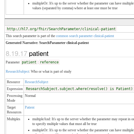
multipleOr: It's up to the server whether the parameter can have multiple
values (separated by comma) where at least one must be true
http://hl7.org/fhir/SearchParameter/clinical-patient
This search parameter is part of the
common search parameter clinical-patient
Generated Narrative: SearchParameter clinical-patient
8.19.17
patient
Parameter
patient
:
reference
ResearchSubject
: Who or what is part of study
Resource
ResearchSubject
Expression
ResearchSubject.subject.where(resolve() is Patient)
Processing
Normal
Mode
Target
Patient
Resources
Multiples
multipleAnd: It's up to the server whether the parameter may repeat in o
to specify multiple values that must all be true
multipleOr: It's up to the server whether the parameter can have multiple