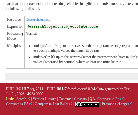
candidate | in-prescreening | in-screening | eligible | ineligible | on-study | on-study-intervent
in-follow-up | off-study
Resource
ResearchSubject
Expression
ResearchSubject.subjectState.code
Processing
Normal
Mode
Multiples
multipleAnd: It's up to the server whether the parameter may repeat in o
to specify multiple values that must all be true
multipleOr: It's up to the server whether the parameter can have multiple
values (separated by comma) where at least one must be true
FHIR ®© HL7.org 2011+. FHIR R6 hl7.fhir.r6.core#6.0.0-ballot4 generated on Tue,
Jul 21, 2026 14:26+0000.
Links:
Search
|
Version History
|
Contents
|
Glossary
|
QA
|
Compare to R4
|
Compare to R5
|
Compare to Last Ballot
|
|
Propose a change