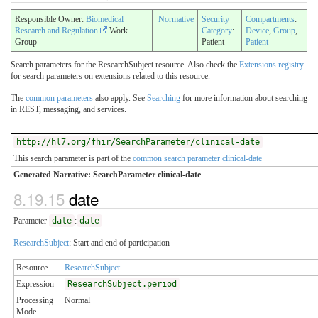
Responsible Owner:
Biomedical
Normative
Security
Compartments
:
Research and Regulation
Work
Category
:
Device
,
Group
,
Group
Patient
Patient
Search parameters for the ResearchSubject resource. Also check the
Extensions registry
for search parameters on extensions related to this resource.
The
common parameters
also apply. See
Searching
for more information about searching
in REST, messaging, and services.
http://hl7.org/fhir/SearchParameter/clinical-date
This search parameter is part of the
common search parameter clinical-date
Generated Narrative: SearchParameter clinical-date
8.19.15
date
Parameter
date
:
date
ResearchSubject
: Start and end of participation
Resource
ResearchSubject
Expression
ResearchSubject.period
Processing
Normal
Mode