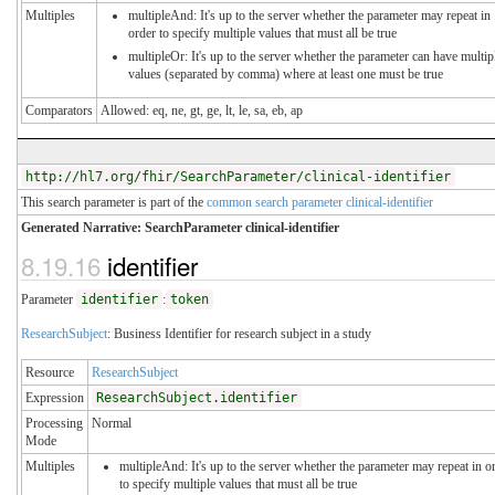
Multiples
multipleAnd: It's up to the server whether the parameter may repeat in
order to specify multiple values that must all be true
multipleOr: It's up to the server whether the parameter can have multip
values (separated by comma) where at least one must be true
Comparators
Allowed: eq, ne, gt, ge, lt, le, sa, eb, ap
http://hl7.org/fhir/SearchParameter/clinical-identifier
This search parameter is part of the
common search parameter clinical-identifier
Generated Narrative: SearchParameter clinical-identifier
8.19.16
identifier
Parameter
identifier
:
token
ResearchSubject
: Business Identifier for research subject in a study
Resource
ResearchSubject
Expression
ResearchSubject.identifier
Processing
Normal
Mode
Multiples
multipleAnd: It's up to the server whether the parameter may repeat in o
to specify multiple values that must all be true