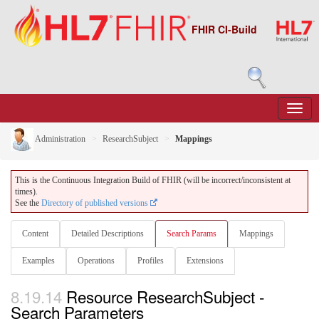
FHIR CI-Build
Administration
ResearchSubject
Mappings
This is the Continuous Integration Build of FHIR (will be incorrect/inconsistent at
times).
See the
Directory of published versions
Content
Detailed Descriptions
Search Params
Mappings
Examples
Operations
Profiles
Extensions
8.19.14
Resource ResearchSubject -
Search Parameters