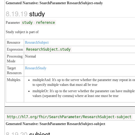
Generated Narrative: SearchParameter ResearchSubject-study
8.19.19
study
Parameter
study
:
reference
Study subject is part of
Resource
ResearchSubject
Expression
ResearchSubject.study
Processing
Normal
Mode
Target
ResearchStudy
Resources
Multiples
multipleAnd: It's up to the server whether the parameter may repeat in o
to specify multiple values that must all be true
multipleOr: It's up to the server whether the parameter can have multiple
values (separated by comma) where at least one must be true
http://hl7.org/fhir/SearchParameter/ResearchSubject-subject
Generated Narrative: SearchParameter ResearchSubject-subject
8.19.20
subject