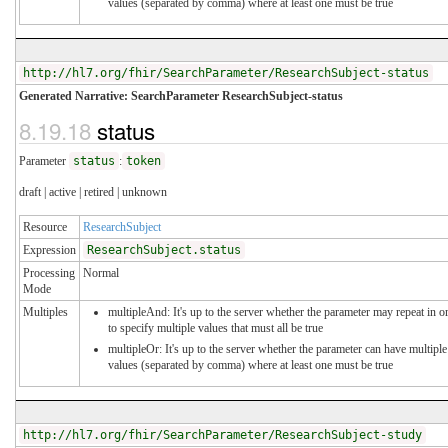
values (separated by comma) where at least one must be true
http://hl7.org/fhir/SearchParameter/ResearchSubject-status
Generated Narrative: SearchParameter ResearchSubject-status
8.19.18
status
Parameter
status
:
token
draft | active | retired | unknown
Resource
ResearchSubject
Expression
ResearchSubject.status
Processing
Normal
Mode
Multiples
multipleAnd: It's up to the server whether the parameter may repeat in o
to specify multiple values that must all be true
multipleOr: It's up to the server whether the parameter can have multiple
values (separated by comma) where at least one must be true
http://hl7.org/fhir/SearchParameter/ResearchSubject-study