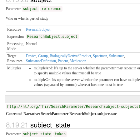
Parameter
subject
:
reference
Who or what is part of study
Resource
ResearchSubject
Expression
ResearchSubject.subject
Processing
Normal
Mode
Target
Device
,
Group
,
BiologicallyDerivedProduct
,
Specimen
,
Substance
,
Resources
SubstanceDefinition
,
Patient
,
Medication
Multiples
multipleAnd: It's up to the server whether the parameter may repeat in o
to specify multiple values that must all be true
multipleOr: It's up to the server whether the parameter can have multiple
values (separated by comma) where at least one must be true
http://hl7.org/fhir/SearchParameter/ResearchSubject-subjects
Generated Narrative: SearchParameter ResearchSubject-subjectstate
8.19.21
subject_state
Parameter
subject_state
:
token