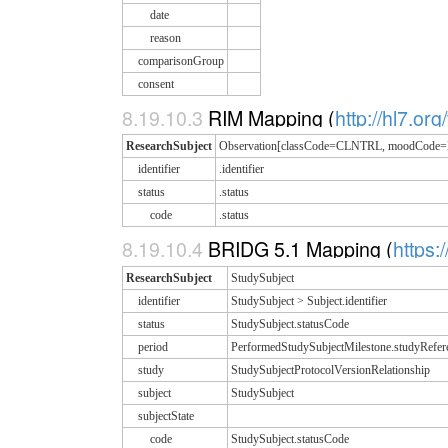
date
reason
comparisonGroup
consent
8.19.10.3
RIM Mapping (
http://hl7.or
ResearchSubject
Observation[classCode=CLNTRL, moodCode
identifier
.identifier
status
.status
code
.status
8.19.10.4
BRIDG 5.1 Mapping (
https:
ResearchSubject
StudySubject
identifier
StudySubject > Subject.identifier
status
StudySubject.statusCode
period
PerformedStudySubjectMilestone.studyRefe
study
StudySubjectProtocolVersionRelationship
subject
StudySubject
subjectState
code
StudySubject.statusCode