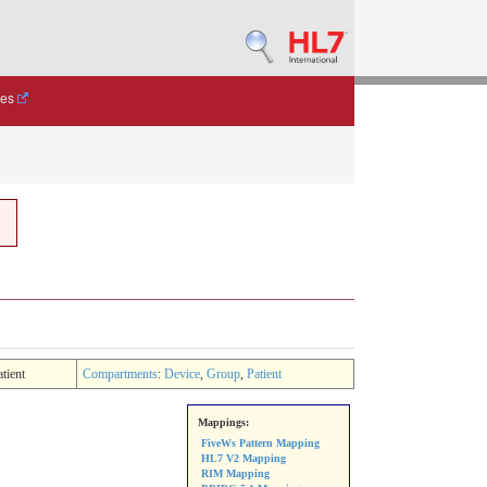
des
atient
Compartments
:
Device
,
Group
,
Patient
Mappings:
FiveWs Pattern Mapping
HL7 V2 Mapping
RIM Mapping