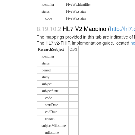
identifier
FiveWs.identifier
status
FiveWs.status
code
FiveWs.status
8.19.10.2
HL7 V2 Mapping (
http://hl7
The mappings provided in this tab are indicative of 
The HL7 v2-FHIR Implementation guide, located
h
ResearchSubject
OBX
identifier
status
period
study
subject
subjectState
code
startDate
endDate
reason
subjectMilestone
milestone