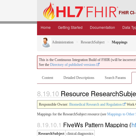
FHIR CI-
Home
Getting Started
Documentation
Data Ty
Administration
ResearchSubject
Mappings
This is the Continuous Integration Build of FHIR (will be incorrect/i
See the
Directory of published versions
Content
Detailed Descriptions
Search Params
8.19.10
Resource ResearchSubje
Responsible Owner:
Biomedical Research and Regulation
Work 
Mappings for the ResearchSubject resource (see
Mappings to Other 
8.19.10.1
FiveWs Pattern Mapping (
h
ResearchSubject
clinical.diagnostics