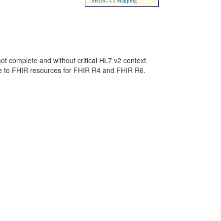
BRIDG 5.1 Mapping
not complete and without critical HL7 v2 context.
ge to FHIR resources for FHIR R4 and FHIR R6.