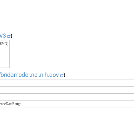
g/v3
)
=EVN]
//bridgmodel.nci.nih.gov
)
renceDateRange