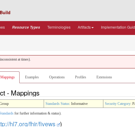
Build
pes
Terminologies
Artifacts
Implementation Gui
Resource Types
nconsistent at times).
Mappings
Examples
Operations
Profiles
Extensions
ct - Mappings
Group
Standards Status
: Informative
Security Category
: P
Standards
for further information & status).
ttp://hl7.org/fhir/fivews
)