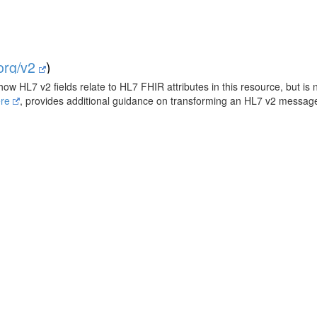
.org/v2
)
how HL7 v2 fields relate to HL7 FHIR attributes in this resource, but is 
ere
, provides additional guidance on transforming an HL7 v2 messa