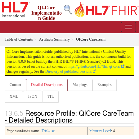
QI-Core
Implementatio
n Guide
8.0.0-ballot - STU 8 - ballot
Table of Contents
Artifacts Summary
QICore CareTeam
QI-Core Implementation Guide, published by HL7 International / Clinical Quality
Information. This guide is not an authorized publication; it is the continuous build for
version 8.0.0-ballot built by the FHIR (HL7® FHIR® Standard) CI Build. This
version is based on the current content of
https://github.com/HL7/fhir-qi-core/
and
changes regularly. See the
Directory of published versions
Content
Detailed Descriptions
Mappings
Examples
XML
JSON
TTL
Resource Profile: QICore CareTeam
- Detailed Descriptions
Page standards status:
Trial-use
Maturity Level
: 4