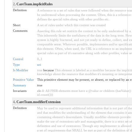
2
. CareTeam.implicitRules
Definition
A reference to a set of rules that were followed when the resource wa
be understood when processing the content. Often, this is a reference
defines the special rules along with other profiles etc.
Short
A set of rules under which this content was created
Comments
Asserting this rule set restricts the content to be only understood by a 
This inherently limits the usefulness of the data in the long term. How
system is highly fractured, and not yet ready to define, collect, and e
computable sense. Wherever possible, implementers and/or specificati
this element. Often, when used, the URL is a reference to an implemen
special rules as part of it's narrative along with other profiles, value set
Control
0
..
1
Type
uri
Is Modifier
true
because
This element is labeled as a modifier because the implici
knowledge about the resource that modifies it's meaning or interpreta
Primitive Value
This primitive element may be present, or absent, or replaced by an e
Summary
true
Invariants
ele-1
: All FHIR elements must have a @value or children (hasValue() 
id.count()))
4
. CareTeam.modifierExtension
Definition
May be used to represent additional information that is not part of the
and that modifies the understanding of the element that contains it an
containing element's descendants. Usually modifier elements provide n
make the use of extensions safe and manageable, there is a strict set 
definition and use of extensions. Though any implementer is allowed t
a set of requirements that SHALL be met as part of the definition of t