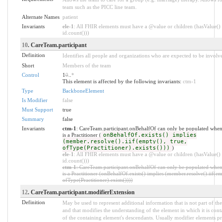
team such as the PICC line team.
Alternate Names
patient
Invariants
ele-1
: All FHIR elements must have a @value or children (hasValue() 
id.count()))
10
. CareTeam.participant
Definition
Identifies all people and organizations who are expected to be involve
Short
Members of the team
Control
1
0
..
*
This element is affected by the following invariants:
ctm-1
Type
BackboneElement
Is Modifier
false
Must Support
true
Summary
false
Invariants
ctm-1
: CareTeam.participant.onBehalfOf can only be populated whe
is a Practitioner (
onBehalfOf.exists() implies
(member.resolve().iif(empty(), true,
ofType(Practitioner).exists()))
)
ele-1
: All FHIR elements must have a @value or children (hasValue() 
id.count()))
ctm-1
: CareTeam.participant.onBehalfOf can only be populated whe
is a Practitioner (onBehalfOf.exists() implies (member.resolve().iif(em
ofType(Practitioner).exists())))
12
. CareTeam.participant.modifierExtension
Definition
May be used to represent additional information that is not part of the
and that modifies the understanding of the element in which it is con
of the containing element's descendants. Usually modifier elements pr