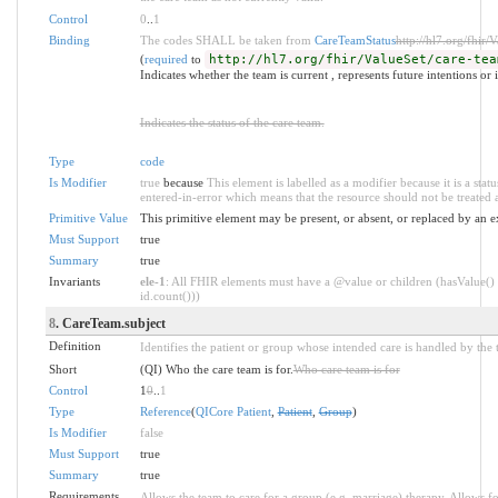
Control
0
..
1
Binding
The codes SHALL be taken from
CareTeamStatus
http://hl7.org/fhir/
(
required
to
http://hl7.org/fhir/ValueSet/care-tea
Indicates whether the team is current , represents future intentions or 
Indicates the status of the care team.
Type
code
Is Modifier
true
because
This element is labelled as a modifier because it is a statu
entered-in-error which means that the resource should not be treated a
Primitive Value
This primitive element may be present, or absent, or replaced by an e
Must Support
true
Summary
true
Invariants
ele-1
: All FHIR elements must have a @value or children (hasValue() 
id.count()))
8
. CareTeam.subject
Definition
Identifies the patient or group whose intended care is handled by the 
Short
(QI) Who the care team is for.
Who care team is for
Control
1
0
..
1
Type
Reference
(
QICore Patient
,
Patient
,
Group
)
Is Modifier
false
Must Support
true
Summary
true
Requirements
Allows the team to care for a group (e.g. marriage) therapy. Allows fo