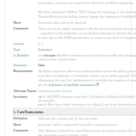
processing a resource are required to check for modifier extensions.
Modifier extensions SHALL NOT change the meaning of any element
DomainResource (including cannot change the meaning of modifierExt
Short
Extensions that cannot be ignored
Comments
There can be no stigma associated with the use of extensions by any ap
- regardless of the institution or jurisdiction that uses or defines the 
is what allows the FHIR specification to retain a core level of simplici
Control
0
..
*
Type
Extension
Is Modifier
true
because
Modifier extensions are expected to modify the meaning o
resource that contains them
Summary
false
Requirements
Modifier extensions allow for extensions that
cannot
be safely ignored
from the vast majority of extensions which can be safely ignored. Thi
eliminating the need for implementers to prohibit the presence of ext
see the
definition of modifier extensions
.
Alternate Names
extensions
,
user content
Invariants
ele-1
: All FHIR elements must have a @value or children (hasValue() 
id.count()))
ext-1
: Must have either extensions or value[x], not both (extension.exi
6
. CareTeam.status
Definition
Indicates the current state of the care team.
Short
proposed | active | suspended | inactive | entered-in-error
Comments
This element is labeled as a modifier because the status contains the c
the care team as not currently valid.