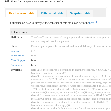
Definitions for the qicore-careteam resource profile
Key Elements Table
Differential Table
Snapshot Table
Guidance on how to interpret the contents of this table can be found
here
0
. CareTeam
Definition
The Care Team includes all the people and organizations who plan to p
and delivery of care for a patient.
Short
Planned participants in the coordination and delivery of care for a pa
Control
0
..
*
Is Modifier
false
Must Support
false
Summary
false
Invariants
dom-2
: If the resource is contained in another resource, it SHALL N
(contained.contained.empty())
dom-3
: If the resource is contained in another resource, it SHALL be
the resource or SHALL refer to the containing resource (contained.wh
(%resource.descendants().reference | %resource.descendants().as(canon
%resource.descendants().as(uri) | %resource.descendants().as(url))) o
= '#').exists() or descendants().where(as(canonical) = '#').exists() or
descendants().where(as(canonical) = '#').exists()).not()).trace('unmatc
dom-4
: If a resource is contained in another resource, it SHALL NOT
meta.lastUpdated (contained.meta.versionId.empty() and contained.m
dom-5
: If a resource is contained in another resource, it SHALL NOT 
(contained.meta.security.empty())
dom-6
: A resource should have narrative for robust management (text.