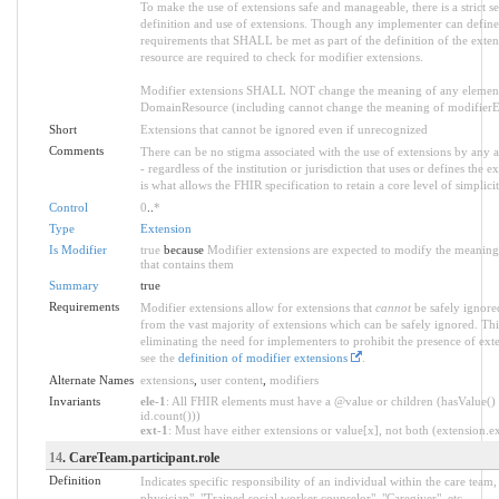
To make the use of extensions safe and manageable, there is a strict s
definition and use of extensions. Though any implementer can define a
requirements that SHALL be met as part of the definition of the exten
resource are required to check for modifier extensions.
Modifier extensions SHALL NOT change the meaning of any element
DomainResource (including cannot change the meaning of modifierExt
Short
Extensions that cannot be ignored even if unrecognized
Comments
There can be no stigma associated with the use of extensions by any ap
- regardless of the institution or jurisdiction that uses or defines the 
is what allows the FHIR specification to retain a core level of simplici
Control
0
..
*
Type
Extension
Is Modifier
true
because
Modifier extensions are expected to modify the meaning 
that contains them
Summary
true
Requirements
Modifier extensions allow for extensions that
cannot
be safely ignored
from the vast majority of extensions which can be safely ignored. Thi
eliminating the need for implementers to prohibit the presence of ext
see the
definition of modifier extensions
.
Alternate Names
extensions
,
user content
,
modifiers
Invariants
ele-1
: All FHIR elements must have a @value or children (hasValue() 
id.count()))
ext-1
: Must have either extensions or value[x], not both (extension.exi
14
. CareTeam.participant.role
Definition
Indicates specific responsibility of an individual within the care team
physician", "Trained social worker counselor", "Caregiver", etc.