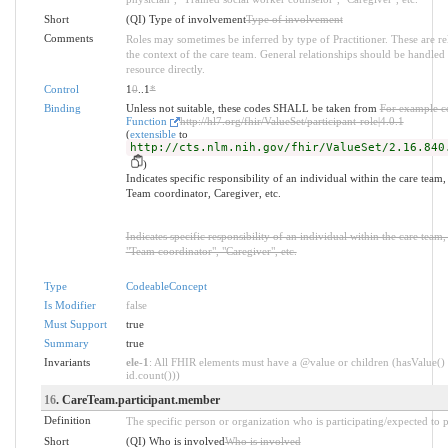
Short
(QI) Type of involvement
Type of involvement
Comments
Roles may sometimes be inferred by type of Practitioner. These are re
the context of the care team. General relationships should be handled a
resource directly.
Control
1
0
..1
*
Binding
Unless not suitable, these codes SHALL be taken from
For example c
Function
http://hl7.org/fhir/ValueSet/participant-role|4.0.1
(
extensible
to
http://cts.nlm.nih.gov/fhir/ValueSet/2.16.840
)
Indicates specific responsibility of an individual within the care team
Team coordinator, Caregiver, etc.
Indicates specific responsibility of an individual within the care team
"Team coordinator", "Caregiver", etc.
Type
CodeableConcept
Is Modifier
false
Must Support
true
Summary
true
Invariants
ele-1
: All FHIR elements must have a @value or children (hasValue() 
id.count()))
16
. CareTeam.participant.member
Definition
The specific person or organization who is participating/expected to pa
Short
(QI) Who is involved
Who is involved