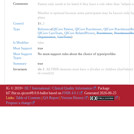
Comments
Patient only needs to be listed if they have a role other than "subject o
Member is optional because some participants may be known only by th
plans.
Control
1
0
..
1
Type
Reference
(
QICore Patient
,
QICore Practitioner
,
QICore PractitionerRo
QICore CareTeam
,
QICore RelatedPerson
,
Practitioner
,
PractitionerRo
Organization
,
CareTeam
)
Is Modifier
false
Must Support
true
Must Support
No must-support rules about the choice of types/profiles
Types
Summary
true
Invariants
ele-1
: All FHIR elements must have a @value or children (hasValue() 
id.count()))
IG © 2019+
HL7 International / Clinical Quality Information
. Package
hl7.fhir.us.qicore#8.0.0-ballot based on
FHIR 4.0.1
. Generated
2026-06-25
Links:
Table of Contents
|
QA Report
|
Version History
|
|
Propose a change