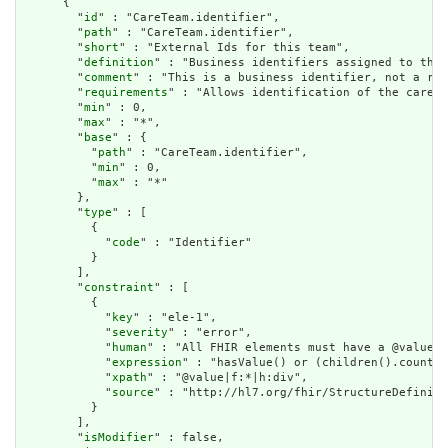
      {

        "
id
" : "CareTeam.identifier",

        "
path
" : "CareTeam.identifier",

        "
short
" : "External Ids for this team",

        "
definition
" : "Business identifiers assigned to this
        "
comment
" : "This is a business identifier, not a res
        "
requirements
" : "Allows identification of the care t
        "
min
" : 0,

        "
max
" : "*",

        "
base
" : {

          "
path
" : "CareTeam.identifier",

          "
min
" : 0,

          "
max
" : "*"

        },

        "
type
" : [

          {

            "
code
" : "Identifier"

          }

        ],

        "
constraint
" : [

          {

            "
key
" : "ele-1",

            "
severity
" : "error",

            "
human
" : "All FHIR elements must have a @value o
            "
expression
" : "hasValue() or (children().count()
            "
xpath
" : "@value|f:*|h:div",

            "
source
" : "http://hl7.org/fhir/StructureDefiniti
          }

        ],

        "
isModifier
" : false,
