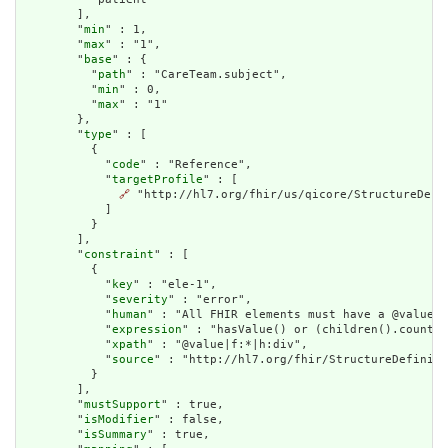
        ],

        "
min
" : 1,

        "
max
" : "1",

        "
base
" : {

          "
path
" : "CareTeam.subject",

          "
min
" : 0,

          "
max
" : "1"

        },

        "
type
" : [

          {

            "
code
" : "Reference",

            "
targetProfile
" : [

🔗
 "http://hl7.org/fhir/us/qicore/StructureDefin
            ]

          }

        ],

        "
constraint
" : [

          {

            "
key
" : "ele-1",

            "
severity
" : "error",

            "
human
" : "All FHIR elements must have a @value o
            "
expression
" : "hasValue() or (children().count()
            "
xpath
" : "@value|f:*|h:div",

            "
source
" : "http://hl7.org/fhir/StructureDefiniti
          }

        ],

        "
mustSupport
" : true,

        "
isModifier
" : false,

        "
isSummary
" : true,
