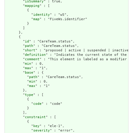
        "
isSummary
" : true,

        "
mapping
" : [

          {

            "
identity
" : "w5",

            "
map
" : "FiveWs.identifier"

          }

        ]

      },

      {

        "
id
" : "CareTeam.status",

        "
path
" : "CareTeam.status",

        "
short
" : "proposed | active | suspended | inactive |
        "
definition
" : "Indicates the current state of the ca
        "
comment
" : "This element is labeled as a modifier be
        "
min
" : 0,

        "
max
" : "1",

        "
base
" : {

          "
path
" : "CareTeam.status",

          "
min
" : 0,

          "
max
" : "1"

        },

        "
type
" : [

          {

            "
code
" : "code"

          }

        ],

        "
constraint
" : [

          {

            "
key
" : "ele-1",

            "
severity
" : "error",
