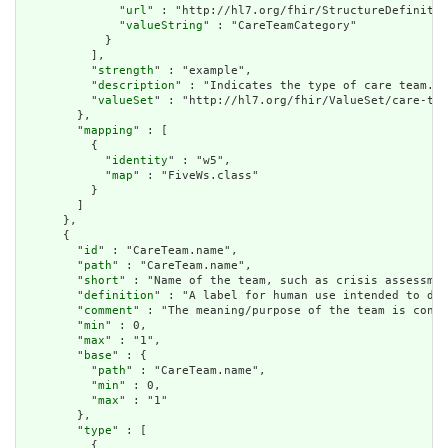
              "
url
" : "http://hl7.org/fhir/StructureDefinitio
              "
valueString
" : "CareTeamCategory"

            }

          ],

          "
strength
" : "example",

          "
description
" : "Indicates the type of care team.",

          "
valueSet
" : "http://hl7.org/fhir/ValueSet/care-tea
        },

        "
mapping
" : [

          {

            "
identity
" : "w5",

            "
map
" : "FiveWs.class"

          }

        ]

      },

      {

        "
id
" : "CareTeam.name",

        "
path
" : "CareTeam.name",

        "
short
" : "Name of the team, such as crisis assessmen
        "
definition
" : "A label for human use intended to dis
        "
comment
" : "The meaning/purpose of the team is conve
        "
min
" : 0,

        "
max
" : "1",

        "
base
" : {

          "
path
" : "CareTeam.name",

          "
min
" : 0,

          "
max
" : "1"

        },

        "
type
" : [

          {
