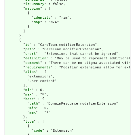
        "
isSummary
" : false,

        "
mapping
" : [

          {

            "
identity
" : "rim",

            "
map
" : "N/A"

          }

        ]

      },

      {

        "
id
" : "CareTeam.modifierExtension",

        "
path
" : "CareTeam.modifierExtension",

        "
short
" : "Extensions that cannot be ignored",

        "
definition
" : "May be used to represent additional i
        "
comment
" : "There can be no stigma associated with t
        "
requirements
" : "Modifier extensions allow for exten
        "
alias
" : [

          "extensions",

          "user content"

        ],

        "
min
" : 0,

        "
max
" : "*",

        "
base
" : {

          "
path
" : "DomainResource.modifierExtension",

          "
min
" : 0,

          "
max
" : "*"

        },

        "
type
" : [

          {

            "
code
" : "Extension"
