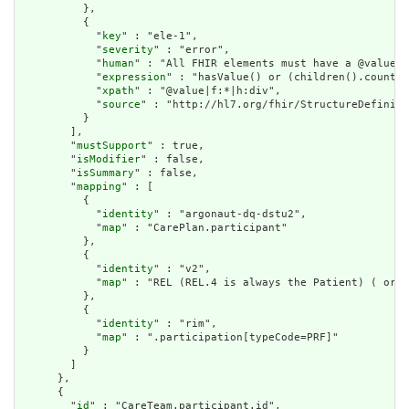
          },

          {

            "
key
" : "ele-1",

            "
severity
" : "error",

            "
human
" : "All FHIR elements must have a @value o
            "
expression
" : "hasValue() or (children().count()
            "
xpath
" : "@value|f:*|h:div",

            "
source
" : "http://hl7.org/fhir/StructureDefiniti
          }

        ],

        "
mustSupport
" : true,

        "
isModifier
" : false,

        "
isSummary
" : false,

        "
mapping
" : [

          {

            "
identity
" : "argonaut-dq-dstu2",

            "
map
" : "CarePlan.participant"

          },

          {

            "
identity
" : "v2",

            "
map
" : "REL (REL.4 is always the Patient) ( or P
          },

          {

            "
identity
" : "rim",

            "
map
" : ".participation[typeCode=PRF]"

          }

        ]

      },

      {

        "
id
" : "CareTeam.participant.id",
