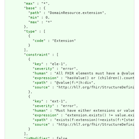
        "
max
" : "*",

        "
base
" : {

          "
path
" : "DomainResource.extension",

          "
min
" : 0,

          "
max
" : "*"

        },

        "
type
" : [

          {

            "
code
" : "Extension"

          }

        ],

        "
constraint
" : [

          {

            "
key
" : "ele-1",

            "
severity
" : "error",

            "
human
" : "All FHIR elements must have a @value o
            "
expression
" : "hasValue() or (children().count()
            "
xpath
" : "@value|f:*|h:div",

            "
source
" : "http://hl7.org/fhir/StructureDefiniti
          },

          {

            "
key
" : "ext-1",

            "
severity
" : "error",

            "
human
" : "Must have either extensions or value[x
            "
expression
" : "extension.exists() != value.exist
            "
xpath
" : "exists(f:extension)!=exists(f:*[starts
            "
source
" : "http://hl7.org/fhir/StructureDefiniti
          }

        ],

        "
isModifier
" : false,
