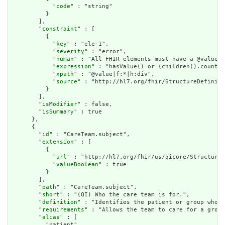
            "
code
" : "string"

          }

        ],

        "
constraint
" : [

          {

            "
key
" : "ele-1",

            "
severity
" : "error",

            "
human
" : "All FHIR elements must have a @value o
            "
expression
" : "hasValue() or (children().count()
            "
xpath
" : "@value|f:*|h:div",

            "
source
" : "http://hl7.org/fhir/StructureDefiniti
          }

        ],

        "
isModifier
" : false,

        "
isSummary
" : true

      },

      {

        "
id
" : "CareTeam.subject",

        "
extension
" : [

          {

            "
url
" : "http://hl7.org/fhir/us/qicore/StructureD
            "
valueBoolean
" : true

          }

        ],

        "
path
" : "CareTeam.subject",

        "
short
" : "(QI) Who the care team is for.",

        "
definition
" : "Identifies the patient or group whose
        "
requirements
" : "Allows the team to care for a group
        "
alias
" : [

          "patient"
