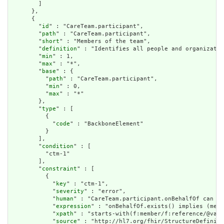
        ]

      },

      {

        "
id
" : "CareTeam.participant",

        "
path
" : "CareTeam.participant",

        "
short
" : "Members of the team",

        "
definition
" : "Identifies all people and organizatio
        "
min
" : 1,

        "
max
" : "*",

        "
base
" : {

          "
path
" : "CareTeam.participant",

          "
min
" : 0,

          "
max
" : "*"

        },

        "
type
" : [

          {

            "
code
" : "BackboneElement"

          }

        ],

        "
condition
" : [

          "ctm-1"

        ],

        "
constraint
" : [

          {

            "
key
" : "ctm-1",

            "
severity
" : "error",

            "
human
" : "CareTeam.participant.onBehalfOf can on
            "
expression
" : "onBehalfOf.exists() implies (memb
            "
xpath
" : "starts-with(f:member/f:reference/@valu
            "
source
" : "http://hl7.org/fhir/StructureDefiniti