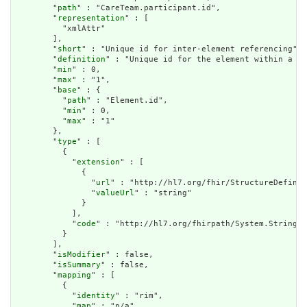
        "
path
" : "CareTeam.participant.id",

        "
representation
" : [

          "xmlAttr"

        ],

        "
short
" : "Unique id for inter-element referencing",

        "
definition
" : "Unique id for the element within a re
        "
min
" : 0,

        "
max
" : "1",

        "
base
" : {

          "
path
" : "Element.id",

          "
min
" : 0,

          "
max
" : "1"

        },

        "
type
" : [

          {

            "
extension
" : [

              {

                "
url
" : "http://hl7.org/fhir/StructureDefinit
                "
valueUrl
" : "string"

              }

            ],

            "
code
" : "http://hl7.org/fhirpath/System.String"

          }

        ],

        "
isModifier
" : false,

        "
isSummary
" : false,

        "
mapping
" : [

          {

            "
identity
" : "rim",

            "
map
" : "n/a"
