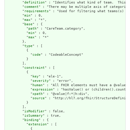
        "
definition
" : "Identifies what kind of team.  This i
        "
comment
" : "There may be multiple axis of categoriza
        "
requirements
" : "Used for filtering what teams(s) ar
        "
min
" : 0,

        "
max
" : "*",

        "
base
" : {

          "
path
" : "CareTeam.category",

          "
min
" : 0,

          "
max
" : "*"

        },

        "
type
" : [

          {

            "
code
" : "CodeableConcept"

          }

        ],

        "
constraint
" : [

          {

            "
key
" : "ele-1",

            "
severity
" : "error",

            "
human
" : "All FHIR elements must have a @value o
            "
expression
" : "hasValue() or (children().count()
            "
xpath
" : "@value|f:*|h:div",

            "
source
" : "http://hl7.org/fhir/StructureDefiniti
          }

        ],

        "
isModifier
" : false,

        "
isSummary
" : true,

        "
binding
" : {

          "
extension
" : [

            {
