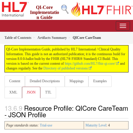
QI-Core
Implementatio
n Guide
8.0.0-ballot - STU 8 - ballot
Table of Contents
Artifacts Summary
QICore CareTeam
QI-Core Implementation Guide, published by HL7 International / Clinical Quality
Information. This guide is not an authorized publication; it is the continuous build for
version 8.0.0-ballot built by the FHIR (HL7® FHIR® Standard) CI Build. This
version is based on the current content of
https://github.com/HL7/fhir-qi-core/
and
changes regularly. See the
Directory of published versions
Content
Detailed Descriptions
Mappings
Examples
XML
JSON
TTL
Resource Profile: QICore CareTeam
- JSON Profile
Page standards status:
Trial-use
Maturity Level
: 4