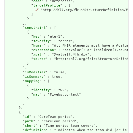
            "
code
" : "Reference",

            "
targetProfile
" : [

🔗
 "http://hl7.org/fhir/StructureDefinition/Enco
            ]

          }

        ],

        "
constraint
" : [

          {

            "
key
" : "ele-1",

            "
severity
" : "error",

            "
human
" : "All FHIR elements must have a @value o
            "
expression
" : "hasValue() or (children().count()
            "
xpath
" : "@value|f:*|h:div",

            "
source
" : "http://hl7.org/fhir/StructureDefiniti
          }

        ],

        "
isModifier
" : false,

        "
isSummary
" : true,

        "
mapping
" : [

          {

            "
identity
" : "w5",

            "
map
" : "FiveWs.context"

          }

        ]

      },

      {

        "
id
" : "CareTeam.period",

        "
path
" : "CareTeam.period",

        "
short
" : "Time period team covers",

        "
definition
" : "Indicates when the team did (or is in