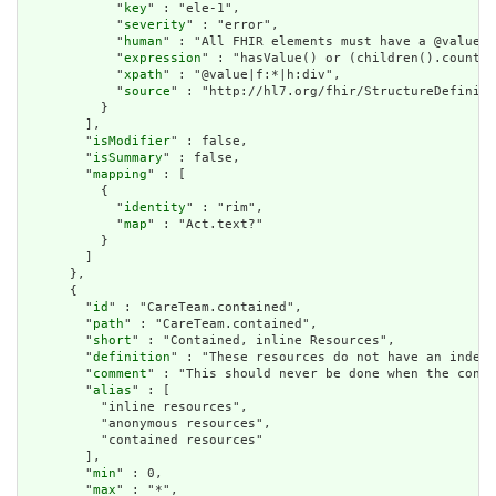
            "
key
" : "ele-1",

            "
severity
" : "error",

            "
human
" : "All FHIR elements must have a @value o
            "
expression
" : "hasValue() or (children().count()
            "
xpath
" : "@value|f:*|h:div",

            "
source
" : "http://hl7.org/fhir/StructureDefiniti
          }

        ],

        "
isModifier
" : false,

        "
isSummary
" : false,

        "
mapping
" : [

          {

            "
identity
" : "rim",

            "
map
" : "Act.text?"

          }

        ]

      },

      {

        "
id
" : "CareTeam.contained",

        "
path
" : "CareTeam.contained",

        "
short
" : "Contained, inline Resources",

        "
definition
" : "These resources do not have an indepe
        "
comment
" : "This should never be done when the conte
        "
alias
" : [

          "inline resources",

          "anonymous resources",

          "contained resources"

        ],

        "
min
" : 0,

        "
max
" : "*",
