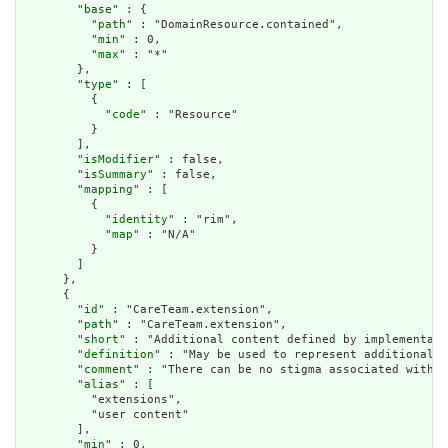
        "
base
" : {

          "
path
" : "DomainResource.contained",

          "
min
" : 0,

          "
max
" : "*"

        },

        "
type
" : [

          {

            "
code
" : "Resource"

          }

        ],

        "
isModifier
" : false,

        "
isSummary
" : false,

        "
mapping
" : [

          {

            "
identity
" : "rim",

            "
map
" : "N/A"

          }

        ]

      },

      {

        "
id
" : "CareTeam.extension",

        "
path
" : "CareTeam.extension",

        "
short
" : "Additional content defined by implementati
        "
definition
" : "May be used to represent additional i
        "
comment
" : "There can be no stigma associated with t
        "
alias
" : [

          "extensions",

          "user content"

        ],

        "
min
" : 0,
