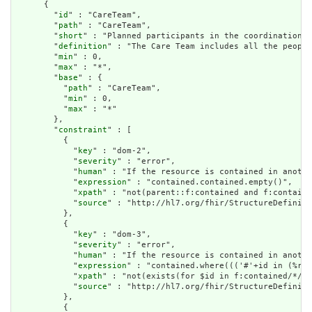
      {

        "
id
" : "CareTeam",

        "
path
" : "CareTeam",

        "
short
" : "Planned participants in the coordination a
        "
definition
" : "The Care Team includes all the people
        "
min
" : 0,

        "
max
" : "*",

        "
base
" : {

          "
path
" : "CareTeam",

          "
min
" : 0,

          "
max
" : "*"

        },

        "
constraint
" : [

          {

            "
key
" : "dom-2",

            "
severity
" : "error",

            "
human
" : "If the resource is contained in anothe
            "
expression
" : "contained.contained.empty()",

            "
xpath
" : "not(parent::f:contained and f:containe
            "
source
" : "http://hl7.org/fhir/StructureDefiniti
          },

          {

            "
key
" : "dom-3",

            "
severity
" : "error",

            "
human
" : "If the resource is contained in anothe
            "
expression
" : "contained.where((('#'+id in (%res
            "
xpath
" : "not(exists(for $id in f:contained/*/f:
            "
source
" : "http://hl7.org/fhir/StructureDefiniti
          },

          {
