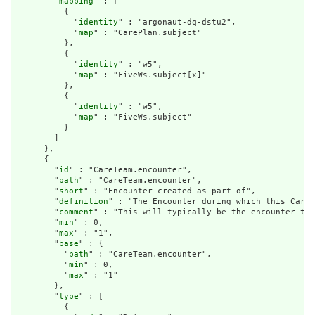
        "
mapping
" : [

          {

            "
identity
" : "argonaut-dq-dstu2",

            "
map
" : "CarePlan.subject"

          },

          {

            "
identity
" : "w5",

            "
map
" : "FiveWs.subject[x]"

          },

          {

            "
identity
" : "w5",

            "
map
" : "FiveWs.subject"

          }

        ]

      },

      {

        "
id
" : "CareTeam.encounter",

        "
path
" : "CareTeam.encounter",

        "
short
" : "Encounter created as part of",

        "
definition
" : "The Encounter during which this CareT
        "
comment
" : "This will typically be the encounter the
        "
min
" : 0,

        "
max
" : "1",

        "
base
" : {

          "
path
" : "CareTeam.encounter",

          "
min
" : 0,

          "
max
" : "1"

        },

        "
type
" : [

          {
