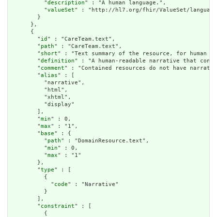
          "
description
" : "A human language.",

          "
valueSet
" : "http://hl7.org/fhir/ValueSet/language
        }

      },

      {

        "
id
" : "CareTeam.text",

        "
path
" : "CareTeam.text",

        "
short
" : "Text summary of the resource, for human in
        "
definition
" : "A human-readable narrative that conta
        "
comment
" : "Contained resources do not have narrativ
        "
alias
" : [

          "narrative",

          "html",

          "xhtml",

          "display"

        ],

        "
min
" : 0,

        "
max
" : "1",

        "
base
" : {

          "
path
" : "DomainResource.text",

          "
min
" : 0,

          "
max
" : "1"

        },

        "
type
" : [

          {

            "
code
" : "Narrative"

          }

        ],

        "
constraint
" : [

          {
