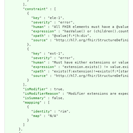
          }

        ],

        "
constraint
" : [

          {

            "
key
" : "ele-1",

            "
severity
" : "error",

            "
human
" : "All FHIR elements must have a @value o
            "
expression
" : "hasValue() or (children().count()
            "
xpath
" : "@value|f:*|h:div",

            "
source
" : "http://hl7.org/fhir/StructureDefiniti
          },

          {

            "
key
" : "ext-1",

            "
severity
" : "error",

            "
human
" : "Must have either extensions or value[x
            "
expression
" : "extension.exists() != value.exist
            "
xpath
" : "exists(f:extension)!=exists(f:*[starts
            "
source
" : "http://hl7.org/fhir/StructureDefiniti
          }

        ],

        "
isModifier
" : true,

        "
isModifierReason
" : "Modifier extensions are expecte
        "
isSummary
" : false,

        "
mapping
" : [

          {

            "
identity
" : "rim",

            "
map
" : "N/A"

          }

        ]

      },
