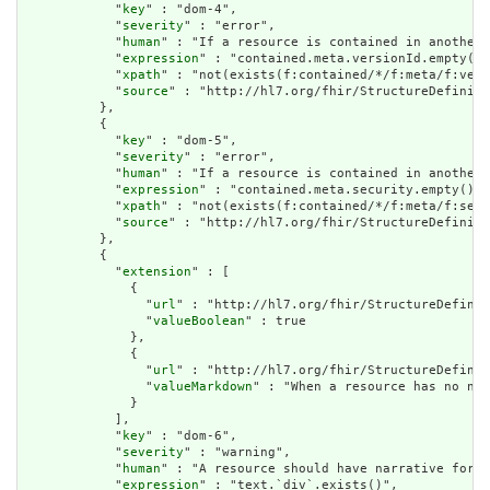
            "
key
" : "dom-4",

            "
severity
" : "error",

            "
human
" : "If a resource is contained in another 
            "
expression
" : "contained.meta.versionId.empty() 
            "
xpath
" : "not(exists(f:contained/*/f:meta/f:vers
            "
source
" : "http://hl7.org/fhir/StructureDefiniti
          },

          {

            "
key
" : "dom-5",

            "
severity
" : "error",

            "
human
" : "If a resource is contained in another 
            "
expression
" : "contained.meta.security.empty()",

            "
xpath
" : "not(exists(f:contained/*/f:meta/f:secu
            "
source
" : "http://hl7.org/fhir/StructureDefiniti
          },

          {

            "
extension
" : [

              {

                "
url
" : "http://hl7.org/fhir/StructureDefinit
                "
valueBoolean
" : true

              },

              {

                "
url
" : "http://hl7.org/fhir/StructureDefinit
                "
valueMarkdown
" : "When a resource has no nar
              }

            ],

            "
key
" : "dom-6",

            "
severity
" : "warning",

            "
human
" : "A resource should have narrative for r
            "
expression
" : "text.`div`.exists()",
