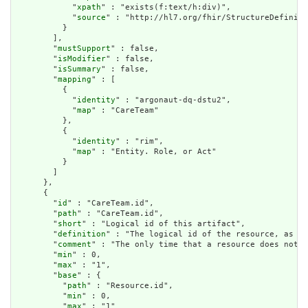
            "
xpath
" : "exists(f:text/h:div)",

            "
source
" : "http://hl7.org/fhir/StructureDefiniti
          }

        ],

        "
mustSupport
" : false,

        "
isModifier
" : false,

        "
isSummary
" : false,

        "
mapping
" : [

          {

            "
identity
" : "argonaut-dq-dstu2",

            "
map
" : "CareTeam"

          },

          {

            "
identity
" : "rim",

            "
map
" : "Entity. Role, or Act"

          }

        ]

      },

      {

        "
id
" : "CareTeam.id",

        "
path
" : "CareTeam.id",

        "
short
" : "Logical id of this artifact",

        "
definition
" : "The logical id of the resource, as us
        "
comment
" : "The only time that a resource does not h
        "
min
" : 0,

        "
max
" : "1",

        "
base
" : {

          "
path
" : "Resource.id",

          "
min
" : 0,

          "
max
" : "1"
