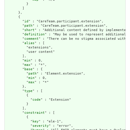
          }

        ]

      },

      {

        "
id
" : "CareTeam.participant.extension",

        "
path
" : "CareTeam.participant.extension",

        "
short
" : "Additional content defined by implementati
        "
definition
" : "May be used to represent additional i
        "
comment
" : "There can be no stigma associated with t
        "
alias
" : [

          "extensions",

          "user content"

        ],

        "
min
" : 0,

        "
max
" : "*",

        "
base
" : {

          "
path
" : "Element.extension",

          "
min
" : 0,

          "
max
" : "*"

        },

        "
type
" : [

          {

            "
code
" : "Extension"

          }

        ],

        "
constraint
" : [

          {

            "
key
" : "ele-1",

            "
severity
" : "error",
