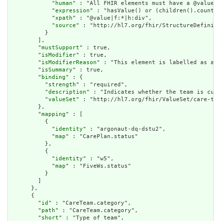
            "
human
" : "All FHIR elements must have a @value o
            "
expression
" : "hasValue() or (children().count()
            "
xpath
" : "@value|f:*|h:div",

            "
source
" : "http://hl7.org/fhir/StructureDefiniti
          }

        ],

        "
mustSupport
" : true,

        "
isModifier
" : true,

        "
isModifierReason
" : "This element is labelled as a m
        "
isSummary
" : true,

        "
binding
" : {

          "
strength
" : "required",

          "
description
" : "Indicates whether the team is curr
          "
valueSet
" : "http://hl7.org/fhir/ValueSet/care-tea
        },

        "
mapping
" : [

          {

            "
identity
" : "argonaut-dq-dstu2",

            "
map
" : "CarePlan.status"

          },

          {

            "
identity
" : "w5",

            "
map
" : "FiveWs.status"

          }

        ]

      },

      {

        "
id
" : "CareTeam.category",

        "
path
" : "CareTeam.category",

        "
short
" : "Type of team",
