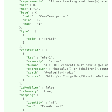
        "
requirements
" : "Allows tracking what team(s) are in
        "
min
" : 0,

        "
max
" : "1",

        "
base
" : {

          "
path
" : "CareTeam.period",

          "
min
" : 0,

          "
max
" : "1"

        },

        "
type
" : [

          {

            "
code
" : "Period"

          }

        ],

        "
constraint
" : [

          {

            "
key
" : "ele-1",

            "
severity
" : "error",

            "
human
" : "All FHIR elements must have a @value o
            "
expression
" : "hasValue() or (children().count()
            "
xpath
" : "@value|f:*|h:div",

            "
source
" : "http://hl7.org/fhir/StructureDefiniti
          }

        ],

        "
isModifier
" : false,

        "
isSummary
" : true,

        "
mapping
" : [

          {

            "
identity
" : "w5",

            "
map
" : "FiveWs.init"

          }
