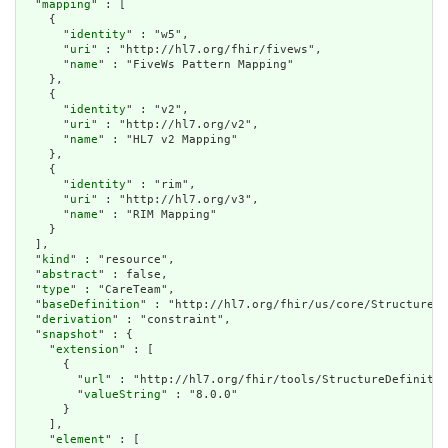
  "
mapping
" : [

    {

      "
identity
" : "w5",

      "
uri
" : "http://hl7.org/fhir/fivews",

      "
name
" : "FiveWs Pattern Mapping"

    },

    {

      "
identity
" : "v2",

      "
uri
" : "http://hl7.org/v2",

      "
name
" : "HL7 v2 Mapping"

    },

    {

      "
identity
" : "rim",

      "
uri
" : "http://hl7.org/v3",

      "
name
" : "RIM Mapping"

    }

  ],

  "
kind
" : "resource",

  "
abstract
" : false,

  "
type
" : "CareTeam",

  "
baseDefinition
" : "http://hl7.org/fhir/us/core/StructureDe
  "
derivation
" : "constraint",

  "
snapshot
" : {

    "
extension
" : [

      {

        "
url
" : "http://hl7.org/fhir/tools/StructureDefinitio
        "
valueString
" : "8.0.0"

      }

    ],

    "
element
" : [
