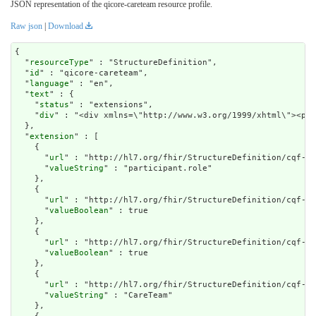
JSON representation of the qicore-careteam resource profile.
Raw json
|
Download
{

  "
resourceType
" : "StructureDefinition",

  "
id
" : "qicore-careteam",

  "
language
" : "en",

  "
text
" : {

    "
status
" : "extensions",

    "
div
" : "<div xmlns=\"http://www.w3.org/1
extension
" : [

    {

      "
url
" : "http://hl7.org/fhir/StructureDefinition/cqf-mo
      "
valueString
" : "participant.role"

    },

    {

      "
url
" : "http://hl7.org/fhir/StructureDefinition/cqf-mo
      "
valueBoolean
" : true

    },

    {

      "
url
" : "http://hl7.org/fhir/StructureDefinition/cqf-mo
      "
valueBoolean
" : true

    },

    {

      "
url
" : "http://hl7.org/fhir/StructureDefinition/cqf-mo
      "
valueString
" : "CareTeam"

    },
