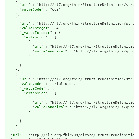
    {

      "
url
" : "http://hl7.org/fhir/StructureDefinition/struct
      "
valueCode
" : "cqi"

    },

    {

      "
url
" : "http://hl7.org/fhir/StructureDefinition/struct
      "
valueInteger
" : 4,

      "
_valueInteger
" : {

        "
extension
" : [

          {

            "
url
" : "http://hl7.org/fhir/StructureDefinition/
            "
valueCanonical
" : "http://hl7.org/fhir/us/qicore
          }

        ]

      }

    },

    {

      "
url
" : "http://hl7.org/fhir/StructureDefinition/struct
      "
valueCode
" : "trial-use",

      "
_valueCode
" : {

        "
extension
" : [

          {

            "
url
" : "http://hl7.org/fhir/StructureDefinition/
            "
valueCanonical
" : "http://hl7.org/fhir/us/qicore
          }

        ]

      }

    }

  ],

  "
url
" : "http://hl7.org/fhir/us/qicore/StructureDefinition/