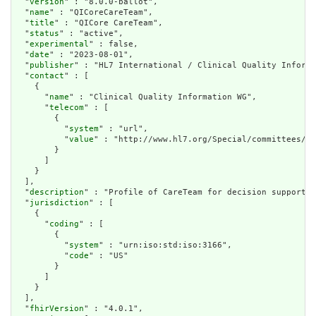
  "
version
" : "8.0.0-ballot",

  "
name
" : "QICoreCareTeam",

  "
title
" : "QICore CareTeam",

  "
status
" : "active",

  "
experimental
" : false,

  "
date
" : "2023-08-01",

  "
publisher
" : "HL7 International / Clinical Quality Informa
  "
contact
" : [

    {

      "
name
" : "Clinical Quality Information WG",

      "
telecom
" : [

        {

          "
system
" : "url",

          "
value
" : "http://www.hl7.org/Special/committees/cq
        }

      ]

    }

  ],

  "
description
" : "Profile of CareTeam for decision support/q
  "
jurisdiction
" : [

    {

      "
coding
" : [

        {

          "
system
" : "urn:iso:std:iso:3166",

          "
code
" : "US"

        }

      ]

    }

  ],

  "
fhirVersion
" : "4.0.1",
