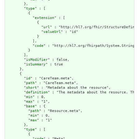
        },

        "
type
" : [

          {

            "
extension
" : [

              {

                "
url
" : "http://hl7.org/fhir/StructureDefinit
                "
valueUrl
" : "id"

              }

            ],

            "
code
" : "http://hl7.org/fhirpath/System.String"

          }

        ],

        "
isModifier
" : false,

        "
isSummary
" : true

      },

      {

        "
id
" : "CareTeam.meta",

        "
path
" : "CareTeam.meta",

        "
short
" : "Metadata about the resource",

        "
definition
" : "The metadata about the resource. This
        "
min
" : 0,

        "
max
" : "1",

        "
base
" : {

          "
path
" : "Resource.meta",

          "
min
" : 0,

          "
max
" : "1"

        },

        "
type
" : [

          {

            "
code
" : "Meta"
