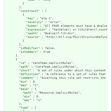
          }

        ],

        "
constraint
" : [

          {

            "
key
" : "ele-1",

            "
severity
" : "error",

            "
human
" : "All FHIR elements must have a @value o
            "
expression
" : "hasValue() or (children().count()
            "
xpath
" : "@value|f:*|h:div",

            "
source
" : "http://hl7.org/fhir/StructureDefiniti
          }

        ],

        "
isModifier
" : false,

        "
isSummary
" : true

      },

      {

        "
id
" : "CareTeam.implicitRules",

        "
path
" : "CareTeam.implicitRules",

        "
short
" : "A set of rules under which this content wa
        "
definition
" : "A reference to a set of rules that we
        "
comment
" : "Asserting this rule set restricts the co
        "
min
" : 0,

        "
max
" : "1",

        "
base
" : {

          "
path
" : "Resource.implicitRules",

          "
min
" : 0,

          "
max
" : "1"

        },

        "
type
" : [
