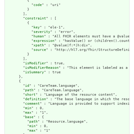
          {

            "
code
" : "uri"

          }

        ],

        "
constraint
" : [

          {

            "
key
" : "ele-1",

            "
severity
" : "error",

            "
human
" : "All FHIR elements must have a @value o
            "
expression
" : "hasValue() or (children().count()
            "
xpath
" : "@value|f:*|h:div",

            "
source
" : "http://hl7.org/fhir/StructureDefiniti
          }

        ],

        "
isModifier
" : true,

        "
isModifierReason
" : "This element is labeled as a mo
        "
isSummary
" : true

      },

      {

        "
id
" : "CareTeam.language",

        "
path
" : "CareTeam.language",

        "
short
" : "Language of the resource content",

        "
definition
" : "The base language in which the resour
        "
comment
" : "Language is provided to support indexing
        "
min
" : 0,

        "
max
" : "1",

        "
base
" : {

          "
path
" : "Resource.language",

          "
min
" : 0,

          "
max
" : "1"
