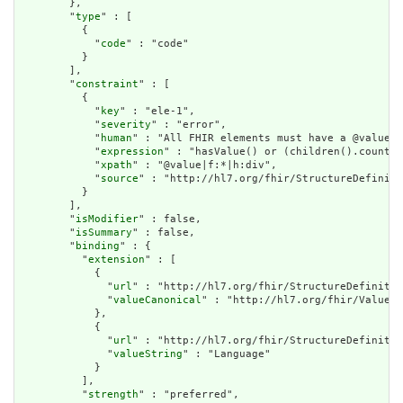
        },

        "
type
" : [

          {

            "
code
" : "code"

          }

        ],

        "
constraint
" : [

          {

            "
key
" : "ele-1",

            "
severity
" : "error",

            "
human
" : "All FHIR elements must have a @value o
            "
expression
" : "hasValue() or (children().count()
            "
xpath
" : "@value|f:*|h:div",

            "
source
" : "http://hl7.org/fhir/StructureDefiniti
          }

        ],

        "
isModifier
" : false,

        "
isSummary
" : false,

        "
binding
" : {

          "
extension
" : [

            {

              "
url
" : "http://hl7.org/fhir/StructureDefinitio
              "
valueCanonical
" : "http://hl7.org/fhir/ValueSe
            },

            {

              "
url
" : "http://hl7.org/fhir/StructureDefinitio
              "
valueString
" : "Language"

            }

          ],

          "
strength
" : "preferred",
