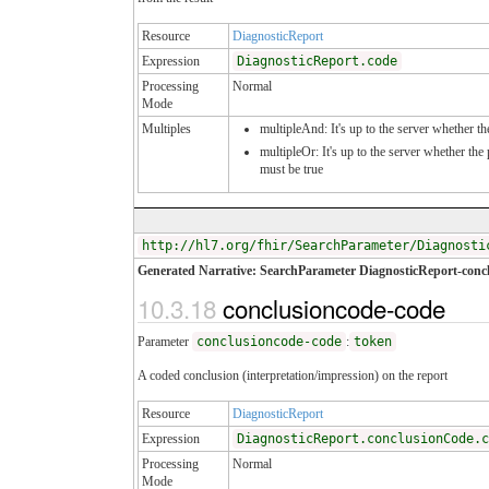
Resource
DiagnosticReport
Expression
DiagnosticReport.code
Processing
Normal
Mode
Multiples
multipleAnd: It's up to the server whether th
multipleOr: It's up to the server whether th
must be true
http://hl7.org/fhir/SearchParameter/Diagnosti
Generated Narrative: SearchParameter DiagnosticReport-conc
10.3.18
conclusioncode-code
Parameter
conclusioncode-code
:
token
A coded conclusion (interpretation/impression) on the report
Resource
DiagnosticReport
Expression
DiagnosticReport.conclusionCode.c
Processing
Normal
Mode