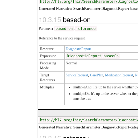
http://hl7.org/fhir/SearchParameter/Diagnosti
Generated Narrative: SearchParameter DiagnosticReport-base
10.3.15
based-on
Parameter
based-on
:
reference
Reference to the service request.
Resource
DiagnosticReport
Expression
DiagnosticReport.basedOn
Processing
Normal
Mode
Target
ServiceRequest
,
CarePlan
,
MedicationRequest
,
N
Resources
Multiples
multipleAnd: It's up to the server whether th
multipleOr: It's up to the server whether th
must be true
http://hl7.org/fhir/SearchParameter/Diagnosti
Generated Narrative: SearchParameter DiagnosticReport-cate
10.3.16
category