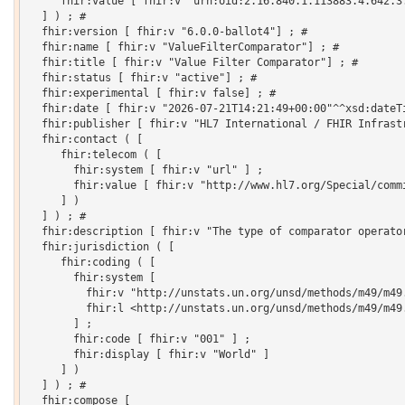
     fhir:value [ fhir:v "urn:oid:2.16.840.1.113883.4.642.3.
  ] ) ; # 

  fhir:version [ fhir:v "6.0.0-ballot4"] ; # 

  fhir:name [ fhir:v "ValueFilterComparator"] ; # 

  fhir:title [ fhir:v "Value Filter Comparator"] ; # 

  fhir:status [ fhir:v "active"] ; # 

  fhir:experimental [ fhir:v false] ; # 

  fhir:date [ fhir:v "2026-07-21T14:21:49+00:00"^^xsd:dateTi
  fhir:publisher [ fhir:v "HL7 International / FHIR Infrastr
  fhir:contact ( [

     fhir:telecom ( [

       fhir:system [ fhir:v "url" ] ;

       fhir:value [ fhir:v "http://www.hl7.org/Special/commi
     ] )

  ] ) ; # 

  fhir:description [ fhir:v "The type of comparator operator
  fhir:jurisdiction ( [

     fhir:coding ( [

       fhir:system [

         fhir:v "http://unstats.un.org/unsd/methods/m49/m49.
         fhir:l <http://unstats.un.org/unsd/methods/m49/m49.
       ] ;

       fhir:code [ fhir:v "001" ] ;

       fhir:display [ fhir:v "World" ]

     ] )

  ] ) ; # 

  fhir:compose [
