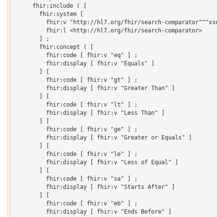
     fhir:include ( [

       fhir:system [

         fhir:v "http://hl7.org/fhir/search-comparator"^^xsd
         fhir:l <http://hl7.org/fhir/search-comparator>

       ] ;

       fhir:concept ( [

         fhir:code [ fhir:v "eq" ] ;

         fhir:display [ fhir:v "Equals" ]

       ] [

         fhir:code [ fhir:v "gt" ] ;

         fhir:display [ fhir:v "Greater Than" ]

       ] [

         fhir:code [ fhir:v "lt" ] ;

         fhir:display [ fhir:v "Less Than" ]

       ] [

         fhir:code [ fhir:v "ge" ] ;

         fhir:display [ fhir:v "Greater or Equals" ]

       ] [

         fhir:code [ fhir:v "le" ] ;

         fhir:display [ fhir:v "Less of Equal" ]

       ] [

         fhir:code [ fhir:v "sa" ] ;

         fhir:display [ fhir:v "Starts After" ]

       ] [

         fhir:code [ fhir:v "eb" ] ;

         fhir:display [ fhir:v "Ends Before" ]
