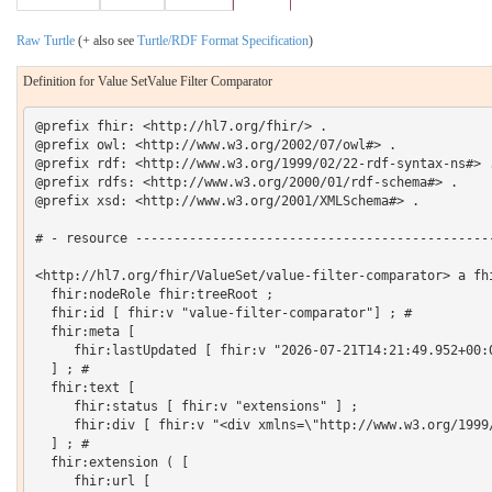
Raw Turtle
(+ also see
Turtle/RDF Format Specification
)
Definition for Value SetValue Filter Comparator
@prefix fhir: <http://hl7.org/fhir/> .

@prefix owl: <http://www.w3.org/2002/07/owl#> .

@prefix rdf: <http://www.w3.org/1999/02/22-rdf-syntax-ns#> .
@prefix rdfs: <http://www.w3.org/2000/01/rdf-schema#> .

@prefix xsd: <http://www.w3.org/2001/XMLSchema#> .

# - resource -----------------------------------------------
<http://hl7.org/fhir/ValueSet/value-filter-comparator> a fhi
  fhir:nodeRole fhir:treeRoot ;

  fhir:id [ fhir:v "value-filter-comparator"] ; # 

  fhir:meta [

     fhir:lastUpdated [ fhir:v "2026-07-21T14:21:49.952+00:0
  ] ; # 

  fhir:text [

     fhir:status [ fhir:v "extensions" ] ;

     fhir:div [ fhir:v "<div xmlns=\"http://www.w3.org/1999
  ] ; # 

  fhir:extension ( [

     fhir:url [
