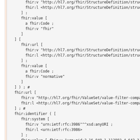
       fhir:v "http://hl7.org/fhir/StructureDefinition/struc
       fhir:l <http://hl7.org/fhir/StructureDefinition/struc
     ] ;

     fhir:value [

       a fhir:Code ;

       fhir:v "fhir"

     ]

  ] [

     fhir:url [

       fhir:v "http://hl7.org/fhir/StructureDefinition/struc
       fhir:l <http://hl7.org/fhir/StructureDefinition/struc
     ] ;

     fhir:value [

       a fhir:Code ;

       fhir:v "normative"

     ]

  ] ) ; # 

  fhir:url [

     fhir:v "http://hl7.org/fhir/ValueSet/value-filter-compa
     fhir:l <http://hl7.org/fhir/ValueSet/value-filter-compa
  ] ; # 

  fhir:identifier ( [

     fhir:system [

       fhir:v "urn:ietf:rfc:3986"^^xsd:anyURI ;

       fhir:l <urn:ietf:rfc:3986>

     ] ;
