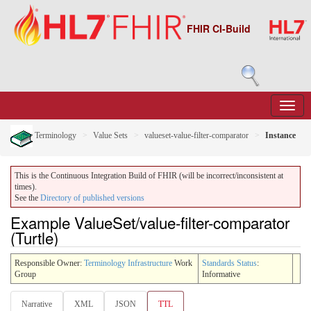
FHIR CI-Build
Terminology
Value Sets
valueset-value-filter-comparator
Instance
This is the Continuous Integration Build of FHIR (will be incorrect/inconsistent at
times).
See the
Directory of published versions
Example ValueSet/value-filter-comparator
(Turtle)
Responsible Owner:
Terminology Infrastructure
Work
Standards Status
:
Group
Informative
Narrative
XML
JSON
TTL