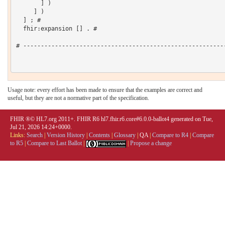
       ] )

     ] )

  ] ; # 

  fhir:expansion [] . # 

# ----------------------------------------------------------
Usage note: every effort has been made to ensure that the examples are correct and
useful, but they are not a normative part of the specification.
FHIR ®© HL7.org 2011+. FHIR R6 hl7.fhir.r6.core#6.0.0-ballot4 generated on Tue,
Jul 21, 2026 14:24+0000.
Links:
Search
|
Version History
|
Contents
|
Glossary
|
QA
|
Compare to R4
|
Compare
to R5
|
Compare to Last Ballot
|
|
Propose a change