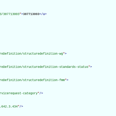
d/387713003
"
>
387713003
</
a
>
reDefinition/structuredefinition-wg
"
>
reDefinition/structuredefinition-standards-status
"
>
reDefinition/structuredefinition-fmm
"
>
rvicerequest-category
"
/>
.642.3.434
"
/>