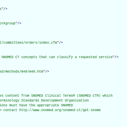
s
"
/>
orkgroup
"
/>
l/committees/orders/index.cfm
"
/>
 SNOMED CT concepts that can classify a requested service
"
/>
sd/methods/m49/m49.htm
"
/>
es content from SNOMED Clinical Terms® (SNOMED CT®) which

erminology Standards Development Organisation

ions must have the appropriate SNOMED

n contact http://www.snomed.org/snomed-ct/get-snome
