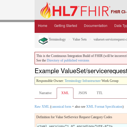
FHIR CI-
Home
Getting Started
Documentation
Data Ty
Terminology
Value Sets
valueset-servicerequest-
This is the Continuous Integration Build of FHIR (will be incorrect/i
See the
Directory of published versions
Example ValueSet/servicereques
Responsible Owner:
Terminology Infrastructure
Work Group
Narrative
XML
JSON
TTL
Raw XML
(
canonical form
+ also see
XML Format Specification
)
Definition for Value SetService Request Category Codes
<?xml version="1.0" encoding="UTF-8"?>
