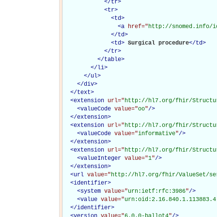
</
tr
>
<
tr
>
<
td
>
<
a
href="
http://snomed.info/i
</
td
>
<
td
>
Surgical procedure
</
td
>
</
tr
>
</
table
>
</
li
>
</
ul
>
</
div
>
</
text
>
<
extension
url="
http://hl7.org/fhir/Structu
<
valueCode
value="
oo
"
/>
</
extension
>
<
extension
url="
http://hl7.org/fhir/Structu
<
valueCode
value="
informative
"
/>
</
extension
>
<
extension
url="
http://hl7.org/fhir/Structu
<
valueInteger
value="
1
"
/>
</
extension
>
<
url
value="
http://hl7.org/fhir/ValueSet/se
<
identifier
>
<
system
value="
urn:ietf:rfc:3986
"
/>
<
value
value="
urn:oid:2.16.840.1.113883.4
</
identifier
>
<
version
value="
6.0.0-ballot4
"
/>