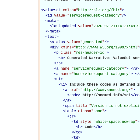
<
ValueSet
xmlns="
http://hl7.org/fhir
"
>
<
id
value="
servicerequest-category
"
/>
<
meta
>
<
lastUpdated
value="
2026-07-21T14:21:49.9
</
meta
>
<
text
>
<
status
value="
generated
"
/>
<
div
xmlns="
http://www.w3.org/1999/xhtml
"
<
p
class="
res-header-id
"
>
<
b
>
Generated Narrative: ValueSet ser
</
p
>
<
a
name="
servicerequest-category
"
>
</
a
>
<
a
name="
hcservicerequest-category
"
>
</
<
ul
>
<
li
>
Include these codes as defined in
<
a
href="
http://www.snomed.org/
"
>
<
code
>
http://snomed.info/sct
</
co
</
a
>
<
span
title="
Version is not explici
<
table
class="
none
"
>
<
tr
>
<
td
style="
white-space:nowrap
"
>
<
b
>
Code
</
b
>
</
td
>
<
td
>