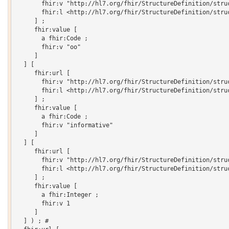
       fhir:v "http://hl7.org/fhir/StructureDefinition/struc
       fhir:l <http://hl7.org/fhir/StructureDefinition/struc
     ] ;

     fhir:value [

       a fhir:Code ;

       fhir:v "oo"

     ]

  ] [

     fhir:url [

       fhir:v "http://hl7.org/fhir/StructureDefinition/struc
       fhir:l <http://hl7.org/fhir/StructureDefinition/struc
     ] ;

     fhir:value [

       a fhir:Code ;

       fhir:v "informative"

     ]

  ] [

     fhir:url [

       fhir:v "http://hl7.org/fhir/StructureDefinition/struc
       fhir:l <http://hl7.org/fhir/StructureDefinition/struc
     ] ;

     fhir:value [

       a fhir:Integer ;

       fhir:v 1

     ]

  ] ) ; # 
