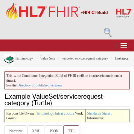
FHIR CI-Build
Terminology
Value Sets
valueset-servicerequest-category
Instance
This is the Continuous Integration Build of FHIR (will be incorrect/inconsistent at
times).
See the
Directory of published versions
Example ValueSet/servicerequest-
category (Turtle)
Responsible Owner:
Terminology Infrastructure
Work
Standards Status
:
Group
Informative
Narrative
XML
JSON
TTL