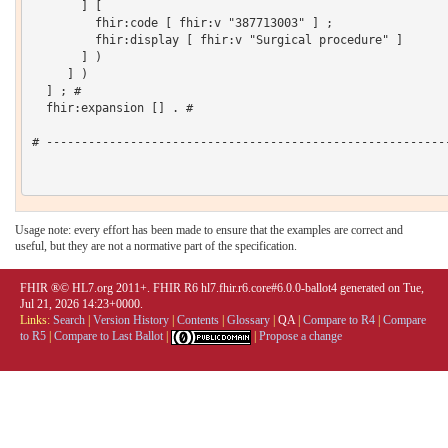
       ] [

         fhir:code [ fhir:v "387713003" ] ;

         fhir:display [ fhir:v "Surgical procedure" ]

       ] )

     ] )

  ] ; # 

  fhir:expansion [] . # 

# ----------------------------------------------------------
Usage note: every effort has been made to ensure that the examples are correct and
useful, but they are not a normative part of the specification.
FHIR ®© HL7.org 2011+. FHIR R6 hl7.fhir.r6.core#6.0.0-ballot4 generated on Tue,
Jul 21, 2026 14:23+0000.
Links:
Search
|
Version History
|
Contents
|
Glossary
|
QA
|
Compare to R4
|
Compare
to R5
|
Compare to Last Ballot
|
|
Propose a change