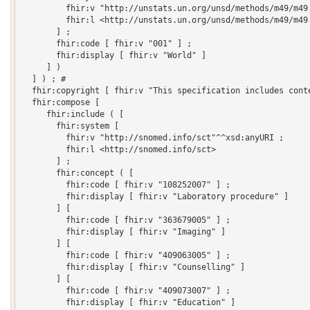
         fhir:v "http://unstats.un.org/unsd/methods/m49/m49.
         fhir:l <http://unstats.un.org/unsd/methods/m49/m49.
       ] ;

       fhir:code [ fhir:v "001" ] ;

       fhir:display [ fhir:v "World" ]

     ] )

  ] ) ; # 

  fhir:copyright [ fhir:v "This specification includes cont
  fhir:compose [

     fhir:include ( [

       fhir:system [

         fhir:v "http://snomed.info/sct"^^xsd:anyURI ;

         fhir:l <http://snomed.info/sct>

       ] ;

       fhir:concept ( [

         fhir:code [ fhir:v "108252007" ] ;

         fhir:display [ fhir:v "Laboratory procedure" ]

       ] [

         fhir:code [ fhir:v "363679005" ] ;

         fhir:display [ fhir:v "Imaging" ]

       ] [

         fhir:code [ fhir:v "409063005" ] ;

         fhir:display [ fhir:v "Counselling" ]

       ] [

         fhir:code [ fhir:v "409073007" ] ;

         fhir:display [ fhir:v "Education" ]
