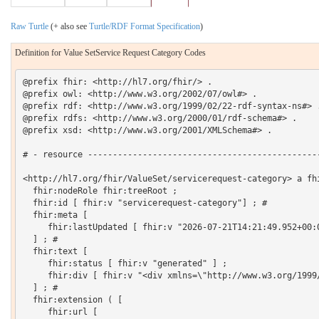
Raw Turtle
(+ also see
Turtle/RDF Format Specification
)
Definition for Value SetService Request Category Codes
@prefix fhir: <http://hl7.org/fhir/> .

@prefix owl: <http://www.w3.org/2002/07/owl#> .

@prefix rdf: <http://www.w3.org/1999/02/22-rdf-syntax-ns#> .
@prefix rdfs: <http://www.w3.org/2000/01/rdf-schema#> .

@prefix xsd: <http://www.w3.org/2001/XMLSchema#> .

# - resource -----------------------------------------------
<http://hl7.org/fhir/ValueSet/servicerequest-category> a fhi
  fhir:nodeRole fhir:treeRoot ;

  fhir:id [ fhir:v "servicerequest-category"] ; # 

  fhir:meta [

     fhir:lastUpdated [ fhir:v "2026-07-21T14:21:49.952+00:0
  ] ; # 

  fhir:text [

     fhir:status [ fhir:v "generated" ] ;

     fhir:div [ fhir:v "<div xmlns=\"http://www.w3.org/1999
  ] ; # 

  fhir:extension ( [

     fhir:url [
