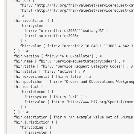
  fhir:url [

     fhir:v "http://hl7.org/fhir/ValueSet/servicerequest-cat
     fhir:l <http://hl7.org/fhir/ValueSet/servicerequest-cat
  ] ; # 

  fhir:identifier ( [

     fhir:system [

       fhir:v "urn:ietf:rfc:3986"^^xsd:anyURI ;

       fhir:l <urn:ietf:rfc:3986>

     ] ;

     fhir:value [ fhir:v "urn:oid:2.16.840.1.113883.4.642.3.
  ] ) ; # 

  fhir:version [ fhir:v "6.0.0-ballot4"] ; # 

  fhir:name [ fhir:v "ServiceRequestCategoryCodes"] ; # 

  fhir:title [ fhir:v "Service Request Category Codes"] ; # 
  fhir:status [ fhir:v "active"] ; # 

  fhir:experimental [ fhir:v false] ; # 

  fhir:publisher [ fhir:v "Orders and Observations Workgroup
  fhir:contact ( [

     fhir:telecom ( [

       fhir:system [ fhir:v "url" ] ;

       fhir:value [ fhir:v "http://www.hl7.org/Special/commi
     ] )

  ] ) ; # 

  fhir:description [ fhir:v "An example value set of SNOMED 
  fhir:jurisdiction ( [

     fhir:coding ( [

       fhir:system [
