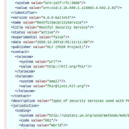
<
system
value="
urn:ietf:rfc:3986
"
/>
<
value
value="
urn:oid:2.16.840.1.113883.4.642.2.82
"
/>
</
identifier
>
<
version
value="
6.0.0-ballot4
"
/>
<
name
value="
RestfulSecurityService
"
/>
<
title
value="
Restful Security Service
"
/>
<
status
value="
active
"
/>
<
experimental
value="
false
"
/>
<
date
value="
2020-12-28T16:55:11+11:00
"
/>
<
publisher
value="
HL7 (FHIR Project)
"
/>
<
contact
>
<
telecom
>
<
system
value="
url
"
/>
<
value
value="
http://hl7.org/fhir
"
/>
</
telecom
>
<
telecom
>
<
system
value="
email
"
/>
<
value
value="
fhir@lists.hl7.org
"
/>
</
telecom
>
</
contact
>
<
description
value="
Types of security services used with F
<
jurisdiction
>
<
coding
>
<
system
value="
http://unstats.un.org/unsd/methods/m49/
<
code
value="
001
"
/>
<
display
value="
World
"
/>