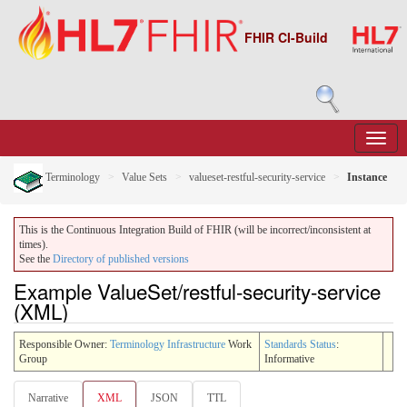
FHIR CI-Build
Terminology
Value Sets
valueset-restful-security-service
Instance
This is the Continuous Integration Build of FHIR (will be incorrect/inconsistent at
times).
See the
Directory of published versions
Example ValueSet/restful-security-service
(XML)
Responsible Owner:
Terminology Infrastructure
Work
Standards Status
:
Group
Informative
Narrative
XML
JSON
TTL