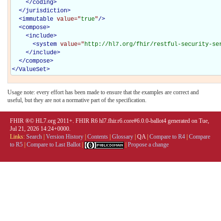
</
coding
>
</
jurisdiction
>
<
immutable
value="
true
"
/>
<
compose
>
<
include
>
<
system
value="
http://hl7.org/fhir/restful-security-se
</
include
>
</
compose
>
</
ValueSet
>
Usage note: every effort has been made to ensure that the examples are correct and
useful, but they are not a normative part of the specification.
FHIR ®© HL7.org 2011+. FHIR R6 hl7.fhir.r6.core#6.0.0-ballot4 generated on Tue,
Jul 21, 2026 14:24+0000.
Links:
Search
|
Version History
|
Contents
|
Glossary
|
QA
|
Compare to R4
|
Compare
to R5
|
Compare to Last Ballot
|
|
Propose a change