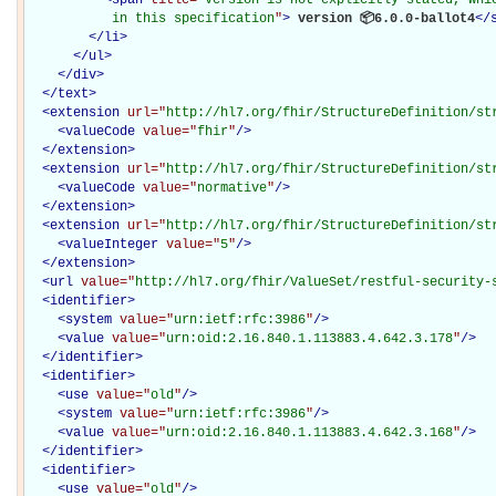
           in this specification
"
>
 version 📦6.0.0-ballot4
</
</
li
>
</
ul
>
</
div
>
</
text
>
<
extension
url="
http://hl7.org/fhir/StructureDefinition/st
<
valueCode
value="
fhir
"
/>
</
extension
>
<
extension
url="
http://hl7.org/fhir/StructureDefinition/st
<
valueCode
value="
normative
"
/>
</
extension
>
<
extension
url="
http://hl7.org/fhir/StructureDefinition/st
<
valueInteger
value="
5
"
/>
</
extension
>
<
url
value="
http://hl7.org/fhir/ValueSet/restful-security-
<
identifier
>
<
system
value="
urn:ietf:rfc:3986
"
/>
<
value
value="
urn:oid:2.16.840.1.113883.4.642.3.178
"
/>
</
identifier
>
<
identifier
>
<
use
value="
old
"
/>
<
system
value="
urn:ietf:rfc:3986
"
/>
<
value
value="
urn:oid:2.16.840.1.113883.4.642.3.168
"
/>
</
identifier
>
<
identifier
>
<
use
value="
old
"
/>