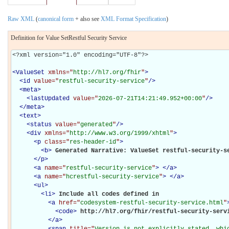
Raw XML
(
canonical form
+ also see
XML Format Specification
)
Definition for Value SetRestful Security Service
<?xml version="1.0" encoding="UTF-8"?>

<
ValueSet
xmlns="
http://hl7.org/fhir
"
>
<
id
value="
restful-security-service
"
/>
<
meta
>
<
lastUpdated
value="
2026-07-21T14:21:49.952+00:00
"
/>
</
meta
>
<
text
>
<
status
value="
generated
"
/>
<
div
xmlns="
http://www.w3.org/1999/xhtml
"
>
<
p
class="
res-header-id
"
>
<
b
>
Generated Narrative: ValueSet restful-security-s
</
p
>
<
a
name="
restful-security-service
"
>
</
a
>
<
a
name="
hcrestful-security-service
"
>
</
a
>
<
ul
>
<
li
>
Include all codes defined in 

<
a
href="
codesystem-restful-security-service.html
"
<
code
>
http://hl7.org/fhir/restful-security-serv
</
a
>
<
span
title="
Version is not explicitly stated, whic