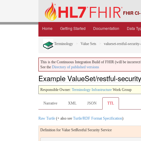
FHIR CI-
Home
Getting Started
Documentation
Data Ty
Terminology
Value Sets
valueset-restful-security
This is the Continuous Integration Build of FHIR (will be incorrect/i
See the
Directory of published versions
Example ValueSet/restful-security-
Responsible Owner:
Terminology Infrastructure
Work Group
Narrative
XML
JSON
TTL
Raw Turtle
(+ also see
Turtle/RDF Format Specification
)
Definition for Value SetRestful Security Service