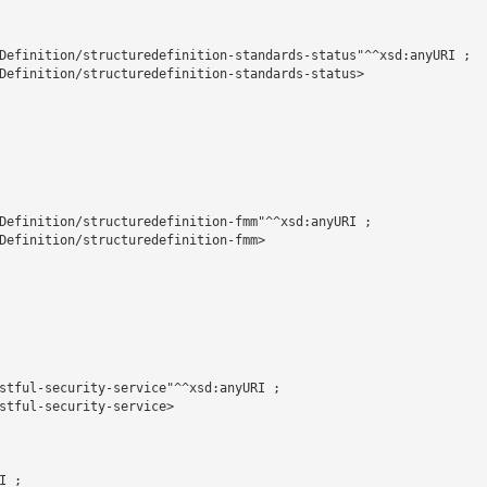
Definition/structuredefinition-standards-status"^^xsd:anyURI ;

Definition/structuredefinition-standards-status>

Definition/structuredefinition-fmm"^^xsd:anyURI ;

Definition/structuredefinition-fmm>

stful-security-service"^^xsd:anyURI ;

stful-security-service>

 ;
