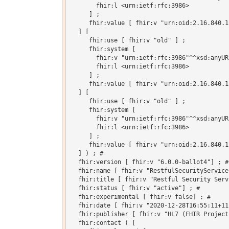
       fhir:l <urn:ietf:rfc:3986>

     ] ;

     fhir:value [ fhir:v "urn:oid:2.16.840.1
  ] [

     fhir:use [ fhir:v "old" ] ;

     fhir:system [

       fhir:v "urn:ietf:rfc:3986"^^xsd:anyURI
       fhir:l <urn:ietf:rfc:3986>

     ] ;

     fhir:value [ fhir:v "urn:oid:2.16.840.1
  ] [

     fhir:use [ fhir:v "old" ] ;

     fhir:system [

       fhir:v "urn:ietf:rfc:3986"^^xsd:anyURI
       fhir:l <urn:ietf:rfc:3986>

     ] ;

     fhir:value [ fhir:v "urn:oid:2.16.840.1
  ] ) ; # 

  fhir:version [ fhir:v "6.0.0-ballot4"] ; # 
  fhir:name [ fhir:v "RestfulSecurityService"
  fhir:title [ fhir:v "Restful Security Servi
  fhir:status [ fhir:v "active"] ; # 

  fhir:experimental [ fhir:v false] ; # 

  fhir:date [ fhir:v "2020-12-28T16:55:11+11
  fhir:publisher [ fhir:v "HL7 (FHIR Project)
  fhir:contact ( [
