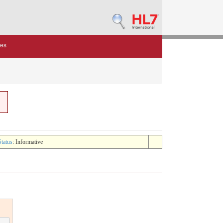
des
Status
: Informative