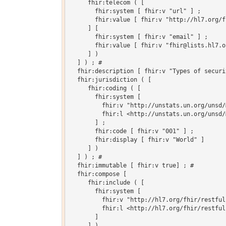
     fhir:telecom ( [

       fhir:system [ fhir:v "url" ] ;

       fhir:value [ fhir:v "http://hl7.org/fh
     ] [

       fhir:system [ fhir:v "email" ] ;

       fhir:value [ fhir:v "fhir@lists.hl7.or
     ] )

  ] ) ; # 

  fhir:description [ fhir:v "Types of securi
  fhir:jurisdiction ( [

     fhir:coding ( [

       fhir:system [

         fhir:v "http://unstats.un.org/unsd/
         fhir:l <http://unstats.un.org/unsd/
       ] ;

       fhir:code [ fhir:v "001" ] ;

       fhir:display [ fhir:v "World" ]

     ] )

  ] ) ; # 

  fhir:immutable [ fhir:v true] ; # 

  fhir:compose [

     fhir:include ( [

       fhir:system [

         fhir:v "http://hl7.org/fhir/restful
         fhir:l <http://hl7.org/fhir/restful
       ]

     ] )
