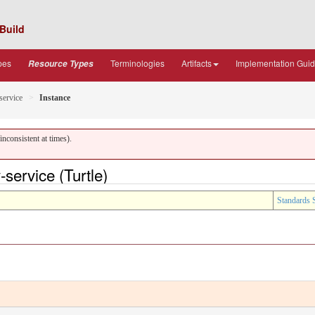
Build
pes
Terminologies
Artifacts
Implementation Gui
Resource Types
-service
Instance
nconsistent at times).
service (Turtle)
Standards 