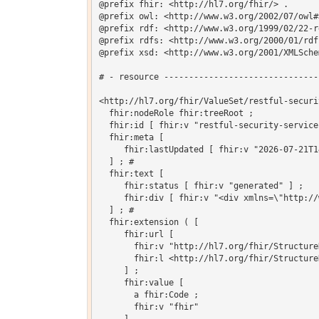
@prefix fhir: <http://hl7.org/fhir/> .

@prefix owl: <http://www.w3.org/2002/07/owl#>
@prefix rdf: <http://www.w3.org/1999/02/22-r
@prefix rdfs: <http://www.w3.org/2000/01/rdf-
@prefix xsd: <http://www.w3.org/2001/XMLSchem
# - resource -------------------------------
<http://hl7.org/fhir/ValueSet/restful-securi
  fhir:nodeRole fhir:treeRoot ;

  fhir:id [ fhir:v "restful-security-service"
  fhir:meta [

     fhir:lastUpdated [ fhir:v "2026-07-21T1
  ] ; # 

  fhir:text [

     fhir:status [ fhir:v "generated" ] ;

     fhir:div [ fhir:v "<div xmlns=\"http://
  ] ; # 

  fhir:extension ( [

     fhir:url [

       fhir:v "http://hl7.org/fhir/Structure
       fhir:l <http://hl7.org/fhir/Structure
     ] ;

     fhir:value [

       a fhir:Code ;

       fhir:v "fhir"
