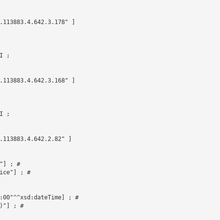
.113883.4.642.3.178" ]

 ;

.113883.4.642.3.168" ]

 ;

.113883.4.642.2.82" ]



] ; # 

ce"] ; # 

:00"^^xsd:dateTime] ; # 

"] ; # 
