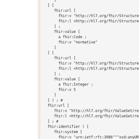
     ]

  ] [

     fhir:url [

       fhir:v "http://hl7.org/fhir/Structure
       fhir:l <http://hl7.org/fhir/Structure
     ] ;

     fhir:value [

       a fhir:Code ;

       fhir:v "normative"

     ]

  ] [

     fhir:url [

       fhir:v "http://hl7.org/fhir/Structure
       fhir:l <http://hl7.org/fhir/Structure
     ] ;

     fhir:value [

       a fhir:Integer ;

       fhir:v 5

     ]

  ] ) ; # 

  fhir:url [

     fhir:v "http://hl7.org/fhir/ValueSet/re
     fhir:l <http://hl7.org/fhir/ValueSet/re
  ] ; # 

  fhir:identifier ( [

     fhir:system [

       fhir:v "urn:ietf:rfc:3986"^^xsd:anyURI