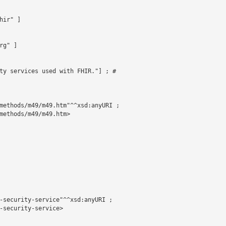
ir" ]

g" ]

ty services used with FHIR."] ; # 

methods/m49/m49.htm"^^xsd:anyURI ;

methods/m49/m49.htm>

-security-service"^^xsd:anyURI ;

-security-service>
