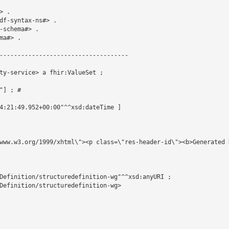
 .

df-syntax-ns#> .

schema#> .

a#> .

------------------------------------

ty-service> a fhir:ValueSet ;

] ; # 

4:21:49.952+00:00"^^xsd:dateTime ]

www.w3.org/1999/xhtml\"><p class=\"res-header-id\"><b>Generated 
Definition/structuredefinition-wg"^^xsd:anyURI ;

Definition/structuredefinition-wg>
