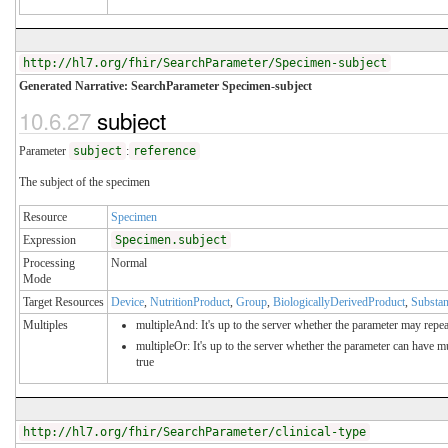
http://hl7.org/fhir/SearchParameter/Specimen-subject
Generated Narrative: SearchParameter Specimen-subject
10.6.27
subject
Parameter
subject
:
reference
The subject of the specimen
Resource
Specimen
Expression
Specimen.subject
Processing
Normal
Mode
Target Resources
Device
,
NutritionProduct
,
Group
,
BiologicallyDerivedProduct
,
Substa
Multiples
multipleAnd: It's up to the server whether the parameter may repeat
multipleOr: It's up to the server whether the parameter can have 
true
http://hl7.org/fhir/SearchParameter/clinical-type