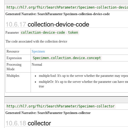
http://hl7.org/fhir/SearchParameter/Specimen-collection-devi
Generated Narrative: SearchParameter Specimen-collection-device-code
10.6.17
collection-device-code
Parameter
collection-device-code
:
token
The code associated with the collection device
Resource
Specimen
Expression
Specimen.collection.device.concept
Processing
Normal
Mode
Multiples
multipleAnd: It's up to the server whether the parameter may repeat
multipleOr: It's up to the server whether the parameter can have 
true
http://hl7.org/fhir/SearchParameter/Specimen-collector
Generated Narrative: SearchParameter Specimen-collector
10.6.18
collector