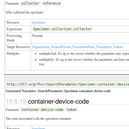
Parameter
collector
:
reference
Who collected the specimen
Resource
Specimen
Expression
Specimen.collection.collector
Processing
Normal
Mode
Target Resources
Organization
,
RelatedPerson
,
PractitionerRole
,
Practitioner
,
Patient
Multiples
multipleAnd: It's up to the server whether the parameter may repeat
multipleOr: It's up to the server whether the parameter can have 
true
http://hl7.org/fhir/SearchParameter/Specimen-container-devic
Generated Narrative: SearchParameter Specimen-container-device-code
10.6.19
container-device-code
Parameter
container-device-code
:
token
The code associated with the specimen container
Resource
Specimen