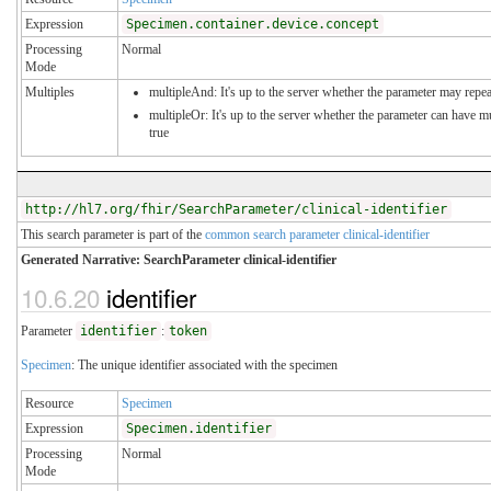
Expression
Specimen.container.device.concept
Processing
Normal
Mode
Multiples
multipleAnd: It's up to the server whether the parameter may repeat
multipleOr: It's up to the server whether the parameter can have 
true
http://hl7.org/fhir/SearchParameter/clinical-identifier
This search parameter is part of the
common search parameter clinical-identifier
Generated Narrative: SearchParameter clinical-identifier
10.6.20
identifier
Parameter
identifier
:
token
Specimen
: The unique identifier associated with the specimen
Resource
Specimen
Expression
Specimen.identifier
Processing
Normal
Mode