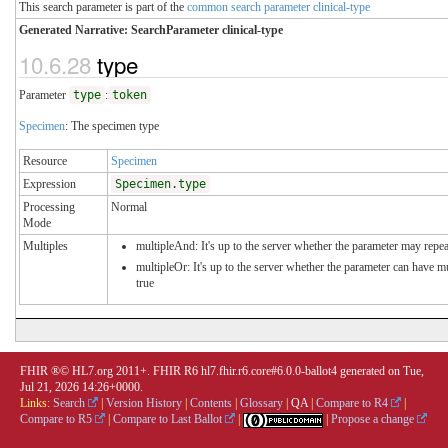
This search parameter is part of the
common search parameter clinical-type
Generated Narrative: SearchParameter clinical-type
10.6.28
type
Parameter
type
:
token
Specimen
: The specimen type
Resource
Specimen
Expression
Specimen.type
Processing
Normal
Mode
Multiples
multipleAnd: It's up to the server whether the parameter may repeat
multipleOr: It's up to the server whether the parameter can have 
true
FHIR ®© HL7.org 2011+. FHIR R6 hl7.fhir.r6.core#6.0.0-ballot4 generated on Tue,
Jul 21, 2026 14:26+0000.
Links:
Search
|
Version History
|
Contents
|
Glossary
|
QA
|
Compare to R4
|
Compare to R5
|
Compare to Last Ballot
|
|
Propose a change