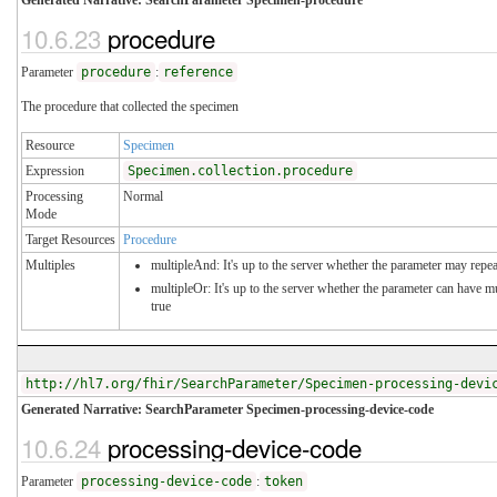
10.6.23
procedure
Parameter
procedure
:
reference
The procedure that collected the specimen
Resource
Specimen
Expression
Specimen.collection.procedure
Processing
Normal
Mode
Target Resources
Procedure
Multiples
multipleAnd: It's up to the server whether the parameter may repeat
multipleOr: It's up to the server whether the parameter can have 
true
http://hl7.org/fhir/SearchParameter/Specimen-processing-devi
Generated Narrative: SearchParameter Specimen-processing-device-code
10.6.24
processing-device-code
Parameter
processing-device-code
:
token