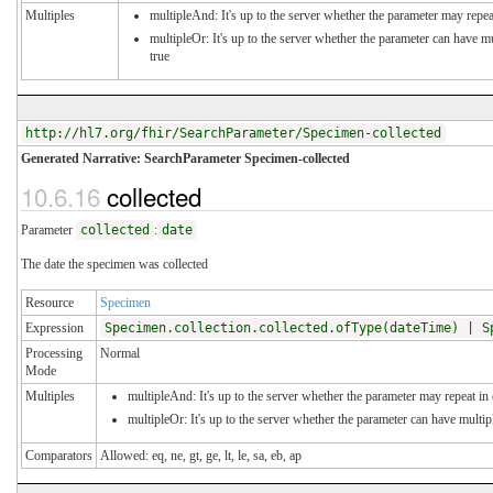
Multiples
multipleAnd: It's up to the server whether the parameter may repeat
multipleOr: It's up to the server whether the parameter can have 
true
http://hl7.org/fhir/SearchParameter/Specimen-collected
Generated Narrative: SearchParameter Specimen-collected
10.6.16
collected
Parameter
collected
:
date
The date the specimen was collected
Resource
Specimen
Expression
Specimen.collection.collected.ofType(dateTime) | S
Processing
Normal
Mode
Multiples
multipleAnd: It's up to the server whether the parameter may repeat in o
multipleOr: It's up to the server whether the parameter can have multi
Comparators
Allowed: eq, ne, gt, ge, lt, le, sa, eb, ap