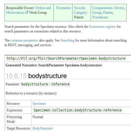
Responsible Owner:
Orders and
Normative
Security
Compartments
:
Device
,
Observations
Work Group
Category
:
Group
,
Patient
,
Patient
Practitioner
Search parameters for the Specimen resource. Also check the
Extensions registry
for
search parameters on extensions related to this resource.
The
common parameters
also apply. See
Searching
for more information about searching
in REST, messaging, and services.
http://hl7.org/fhir/SearchParameter/Specimen-bodystructure
Generated Narrative: SearchParameter Specimen-bodystructure
10.6.15
bodystructure
Parameter
bodystructure
:
reference
Reference to a resource (by instance)
Resource
Specimen
Expression
Specimen.collection.bodyStructure.reference
Processing
Normal
Mode
Target Resources
BodyStructure