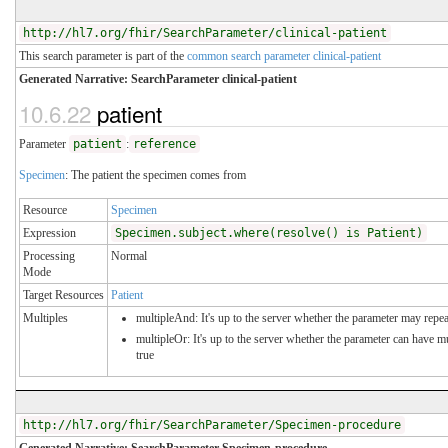
http://hl7.org/fhir/SearchParameter/clinical-patient
This search parameter is part of the
common search parameter clinical-patient
Generated Narrative: SearchParameter clinical-patient
10.6.22
patient
Parameter
patient
:
reference
Specimen
: The patient the specimen comes from
Resource
Specimen
Expression
Specimen.subject.where(resolve() is Patient)
Processing
Normal
Mode
Target Resources
Patient
Multiples
multipleAnd: It's up to the server whether the parameter may repeat
multipleOr: It's up to the server whether the parameter can have 
true
http://hl7.org/fhir/SearchParameter/Specimen-procedure
Generated Narrative: SearchParameter Specimen-procedure