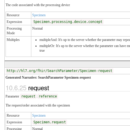
The code associated with the processing device
Resource
Specimen
Expression
Specimen.processing.device.concept
Processing
Normal
Mode
Multiples
multipleAnd: It's up to the server whether the parameter may repeat
multipleOr: It's up to the server whether the parameter can have 
true
http://hl7.org/fhir/SearchParameter/Specimen-request
Generated Narrative: SearchParameter Specimen-request
10.6.25
request
Parameter
request
:
reference
The request/order associated with the specimen
Resource
Specimen
Expression
Specimen.request
Processing
Normal