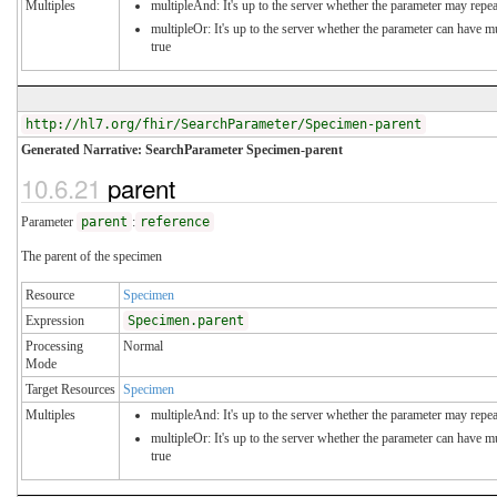
Multiples
multipleAnd: It's up to the server whether the parameter may repeat
multipleOr: It's up to the server whether the parameter can have 
true
http://hl7.org/fhir/SearchParameter/Specimen-parent
Generated Narrative: SearchParameter Specimen-parent
10.6.21
parent
Parameter
parent
:
reference
The parent of the specimen
Resource
Specimen
Expression
Specimen.parent
Processing
Normal
Mode
Target Resources
Specimen
Multiples
multipleAnd: It's up to the server whether the parameter may repeat
multipleOr: It's up to the server whether the parameter can have 
true