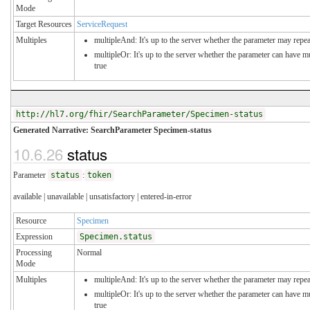
Mode
Target Resources
ServiceRequest
Multiples
multipleAnd: It's up to the server whether the parameter may repeat
multipleOr: It's up to the server whether the parameter can have 
true
http://hl7.org/fhir/SearchParameter/Specimen-status
Generated Narrative: SearchParameter Specimen-status
10.6.26
status
Parameter
status
:
token
available | unavailable | unsatisfactory | entered-in-error
Resource
Specimen
Expression
Specimen.status
Processing
Normal
Mode
Multiples
multipleAnd: It's up to the server whether the parameter may repeat
multipleOr: It's up to the server whether the parameter can have 
true