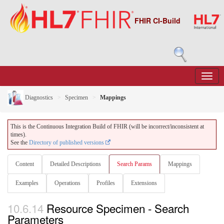
FHIR CI-Build
Diagnostics
Specimen
Mappings
This is the Continuous Integration Build of FHIR (will be incorrect/inconsistent at
times).
See the
Directory of published versions
Content
Detailed Descriptions
Search Params
Mappings
Examples
Operations
Profiles
Extensions
10.6.14
Resource Specimen - Search
Parameters