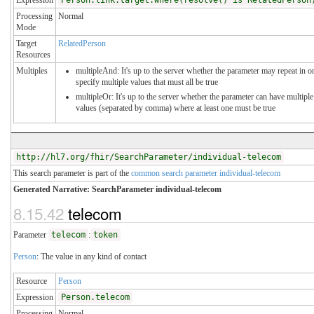
Processing
Normal
Mode
Target
RelatedPerson
Resources
Multiples
multipleAnd: It's up to the server whether the parameter may repeat in o
specify multiple values that must all be true
multipleOr: It's up to the server whether the parameter can have multiple
values (separated by comma) where at least one must be true
http://hl7.org/fhir/SearchParameter/individual-telecom
This search parameter is part of the
common search parameter individual-telecom
Generated Narrative: SearchParameter individual-telecom
8.15.42
telecom
Parameter
telecom
:
token
Person
: The value in any kind of contact
Resource
Person
Expression
Person.telecom
Processing
Normal