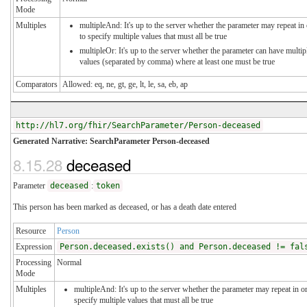
Mode
Multiples
multipleAnd: It's up to the server whether the parameter may repeat in
to specify multiple values that must all be true
multipleOr: It's up to the server whether the parameter can have multip
values (separated by comma) where at least one must be true
Comparators
Allowed: eq, ne, gt, ge, lt, le, sa, eb, ap
http://hl7.org/fhir/SearchParameter/Person-deceased
Generated Narrative: SearchParameter Person-deceased
8.15.28
deceased
Parameter
deceased
:
token
This person has been marked as deceased, or has a death date entered
Resource
Person
Expression
Person.deceased.exists() and Person.deceased != fal
Processing
Normal
Mode
Multiples
multipleAnd: It's up to the server whether the parameter may repeat in o
specify multiple values that must all be true