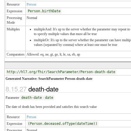
Resource
Person
Expression
Person.birthDate
Processing
Normal
Mode
Multiples
multipleAnd: It's up to the server whether the parameter may repeat in
to specify multiple values that must all be true
multipleOr: It's up to the server whether the parameter can have multip
values (separated by comma) where at least one must be true
Comparators
Allowed: eq, ne, gt, ge, lt, le, sa, eb, ap
http://hl7.org/fhir/SearchParameter/Person-death-date
Generated Narrative: SearchParameter Person-death-date
8.15.27
death-date
Parameter
death-date
:
date
The date of death has been provided and satisfies this search value
Resource
Person
Expression
(Person.deceased.ofType(dateTime))
Processing
Normal