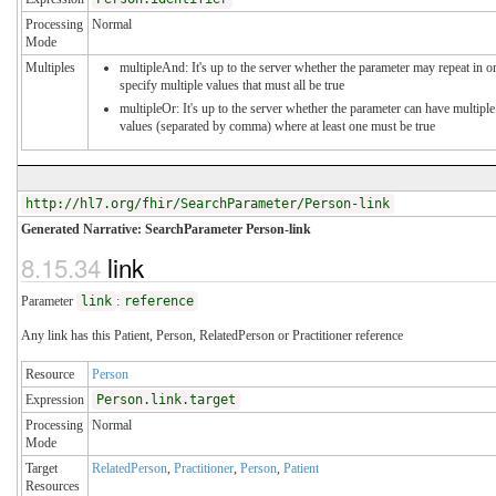
Processing
Normal
Mode
Multiples
multipleAnd: It's up to the server whether the parameter may repeat in o
specify multiple values that must all be true
multipleOr: It's up to the server whether the parameter can have multiple
values (separated by comma) where at least one must be true
http://hl7.org/fhir/SearchParameter/Person-link
Generated Narrative: SearchParameter Person-link
8.15.34
link
Parameter
link
:
reference
Any link has this Patient, Person, RelatedPerson or Practitioner reference
Resource
Person
Expression
Person.link.target
Processing
Normal
Mode
Target
RelatedPerson
,
Practitioner
,
Person
,
Patient
Resources