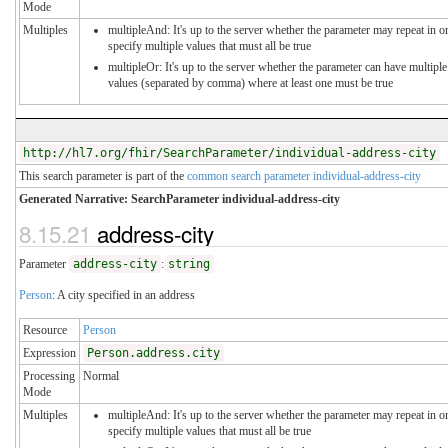
Mode
Multiples
multipleAnd: It's up to the server whether the parameter may repeat in o
specify multiple values that must all be true
multipleOr: It's up to the server whether the parameter can have multiple
values (separated by comma) where at least one must be true
http://hl7.org/fhir/SearchParameter/individual-address-city
This search parameter is part of the
common search parameter individual-address-city
Generated Narrative: SearchParameter individual-address-city
8.15.21
address-city
Parameter
address-city
:
string
Person
: A city specified in an address
Resource
Person
Expression
Person.address.city
Processing
Normal
Mode
Multiples
multipleAnd: It's up to the server whether the parameter may repeat in o
specify multiple values that must all be true