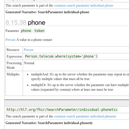
This search parameter is part of the
common search parameter individual-phone
Generated Narrative: SearchParameter individual-phone
8.15.38
phone
Parameter
phone
:
token
Person
: A value in a phone contact
Resource
Person
Expression
Person.telecom.where(system='phone')
Processing
Normal
Mode
Multiples
multipleAnd: It's up to the server whether the parameter may repeat in o
specify multiple values that must all be true
multipleOr: It's up to the server whether the parameter can have multiple
values (separated by comma) where at least one must be true
http://hl7.org/fhir/SearchParameter/individual-phonetic
This search parameter is part of the
common search parameter individual-phonetic
Generated Narrative: SearchParameter individual-phonetic