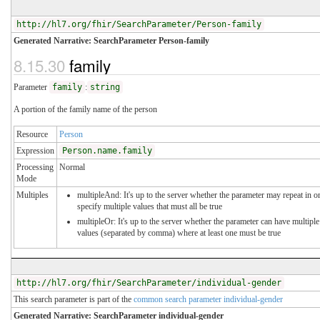
http://hl7.org/fhir/SearchParameter/Person-family
Generated Narrative: SearchParameter Person-family
8.15.30
family
Parameter
family
:
string
A portion of the family name of the person
Resource
Person
Expression
Person.name.family
Processing
Normal
Mode
Multiples
multipleAnd: It's up to the server whether the parameter may repeat in o
specify multiple values that must all be true
multipleOr: It's up to the server whether the parameter can have multiple
values (separated by comma) where at least one must be true
http://hl7.org/fhir/SearchParameter/individual-gender
This search parameter is part of the
common search parameter individual-gender
Generated Narrative: SearchParameter individual-gender