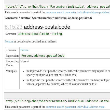
http://hl7.org/fhir/SearchParameter/individual-address-posta
This search parameter is part of the
common search parameter individual-address-postalco
Generated Narrative: SearchParameter individual-address-postalcode
8.15.23
address-postalcode
Parameter
address-postalcode
:
string
Person
: A postal code specified in an address
Resource
Person
Expression
Person.address.postalCode
Processing
Normal
Mode
Multiples
multipleAnd: It's up to the server whether the parameter may repeat in o
specify multiple values that must all be true
multipleOr: It's up to the server whether the parameter can have multiple
values (separated by comma) where at least one must be true
http://hl7.org/fhir/SearchParameter/individual-address-state
This search parameter is part of the
common search parameter individual-address-state