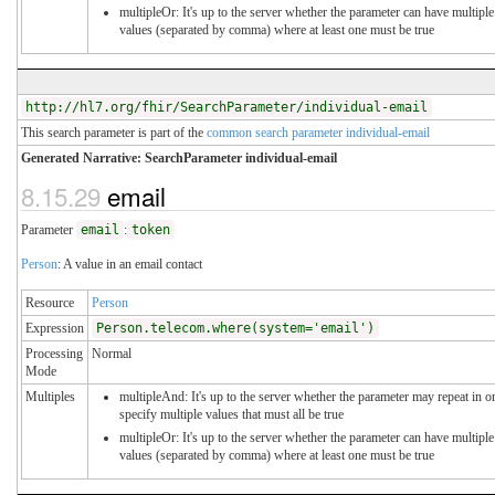
multipleOr: It's up to the server whether the parameter can have multiple
values (separated by comma) where at least one must be true
http://hl7.org/fhir/SearchParameter/individual-email
This search parameter is part of the
common search parameter individual-email
Generated Narrative: SearchParameter individual-email
8.15.29
email
Parameter
email
:
token
Person
: A value in an email contact
Resource
Person
Expression
Person.telecom.where(system='email')
Processing
Normal
Mode
Multiples
multipleAnd: It's up to the server whether the parameter may repeat in o
specify multiple values that must all be true
multipleOr: It's up to the server whether the parameter can have multiple
values (separated by comma) where at least one must be true