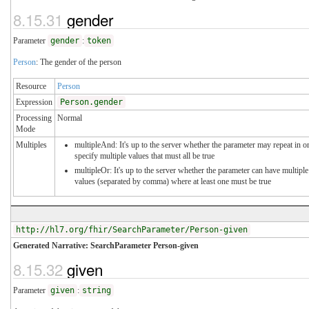
8.15.31
gender
Parameter
gender
:
token
Person
: The gender of the person
Resource
Person
Expression
Person.gender
Processing
Normal
Mode
Multiples
multipleAnd: It's up to the server whether the parameter may repeat in o
specify multiple values that must all be true
multipleOr: It's up to the server whether the parameter can have multiple
values (separated by comma) where at least one must be true
http://hl7.org/fhir/SearchParameter/Person-given
Generated Narrative: SearchParameter Person-given
8.15.32
given
Parameter
given
:
string