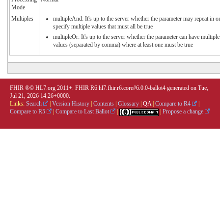
Mode
Multiples
multipleAnd: It's up to the server whether the parameter may repeat in o
specify multiple values that must all be true
multipleOr: It's up to the server whether the parameter can have multiple
values (separated by comma) where at least one must be true
FHIR ®© HL7.org 2011+. FHIR R6 hl7.fhir.r6.core#6.0.0-ballot4 generated on Tue,
Jul 21, 2026 14:26+0000.
Links:
Search
|
Version History
|
Contents
|
Glossary
|
QA
|
Compare to R4
|
Compare to R5
|
Compare to Last Ballot
|
|
Propose a change