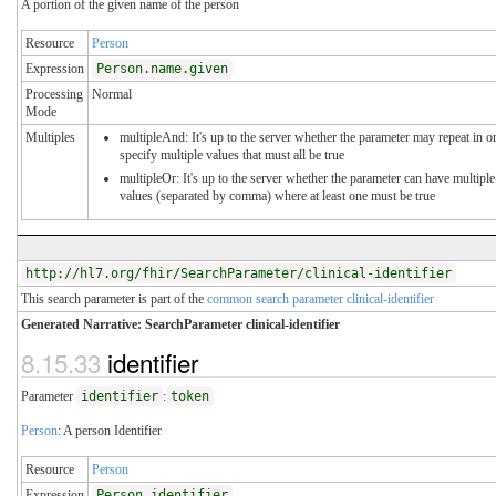
A portion of the given name of the person
Resource
Person
Expression
Person.name.given
Processing
Normal
Mode
Multiples
multipleAnd: It's up to the server whether the parameter may repeat in o
specify multiple values that must all be true
multipleOr: It's up to the server whether the parameter can have multiple
values (separated by comma) where at least one must be true
http://hl7.org/fhir/SearchParameter/clinical-identifier
This search parameter is part of the
common search parameter clinical-identifier
Generated Narrative: SearchParameter clinical-identifier
8.15.33
identifier
Parameter
identifier
:
token
Person
: A person Identifier
Resource
Person
Expression
Person.identifier