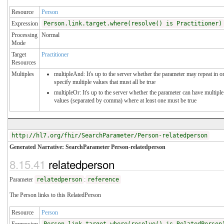
Resource
Person
Expression
Person.link.target.where(resolve() is Practitioner)
Processing
Normal
Mode
Target
Practitioner
Resources
Multiples
multipleAnd: It's up to the server whether the parameter may repeat in o
specify multiple values that must all be true
multipleOr: It's up to the server whether the parameter can have multiple
values (separated by comma) where at least one must be true
http://hl7.org/fhir/SearchParameter/Person-relatedperson
Generated Narrative: SearchParameter Person-relatedperson
8.15.41
relatedperson
Parameter
relatedperson
:
reference
The Person links to this RelatedPerson
Resource
Person
Expression
Person.link.target.where(resolve() is RelatedPerson