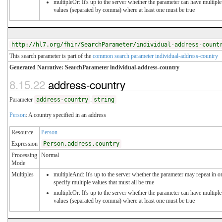
multipleOr: It's up to the server whether the parameter can have multiple
values (separated by comma) where at least one must be true
http://hl7.org/fhir/SearchParameter/individual-address-count
This search parameter is part of the
common search parameter individual-address-country
Generated Narrative: SearchParameter individual-address-country
8.15.22
address-country
Parameter
address-country
:
string
Person
: A country specified in an address
Resource
Person
Expression
Person.address.country
Processing
Normal
Mode
Multiples
multipleAnd: It's up to the server whether the parameter may repeat in o
specify multiple values that must all be true
multipleOr: It's up to the server whether the parameter can have multiple
values (separated by comma) where at least one must be true