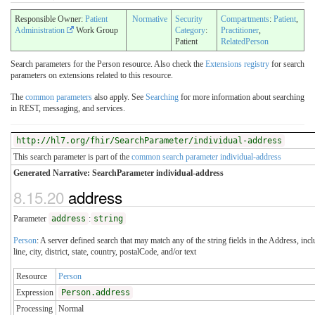
Responsible Owner:
Patient
Normative
Security
Compartments
:
Patient
,
Administration
Work Group
Category
:
Practitioner
,
Patient
RelatedPerson
Search parameters for the Person resource. Also check the
Extensions registry
for search
parameters on extensions related to this resource.
The
common parameters
also apply. See
Searching
for more information about searching
in REST, messaging, and services.
http://hl7.org/fhir/SearchParameter/individual-address
This search parameter is part of the
common search parameter individual-address
Generated Narrative: SearchParameter individual-address
8.15.20
address
Parameter
address
:
string
Person
: A server defined search that may match any of the string fields in the Address, inc
line, city, district, state, country, postalCode, and/or text
Resource
Person
Expression
Person.address
Processing
Normal