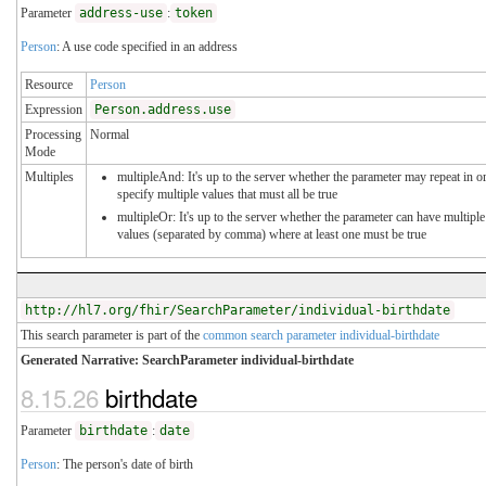
Parameter
address-use
:
token
Person
: A use code specified in an address
Resource
Person
Expression
Person.address.use
Processing
Normal
Mode
Multiples
multipleAnd: It's up to the server whether the parameter may repeat in o
specify multiple values that must all be true
multipleOr: It's up to the server whether the parameter can have multiple
values (separated by comma) where at least one must be true
http://hl7.org/fhir/SearchParameter/individual-birthdate
This search parameter is part of the
common search parameter individual-birthdate
Generated Narrative: SearchParameter individual-birthdate
8.15.26
birthdate
Parameter
birthdate
:
date
Person
: The person's date of birth