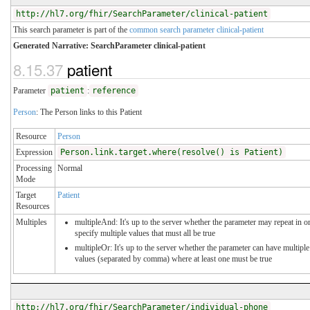
http://hl7.org/fhir/SearchParameter/clinical-patient
This search parameter is part of the
common search parameter clinical-patient
Generated Narrative: SearchParameter clinical-patient
8.15.37
patient
Parameter
patient
:
reference
Person
: The Person links to this Patient
Resource
Person
Expression
Person.link.target.where(resolve() is Patient)
Processing
Normal
Mode
Target
Patient
Resources
Multiples
multipleAnd: It's up to the server whether the parameter may repeat in o
specify multiple values that must all be true
multipleOr: It's up to the server whether the parameter can have multiple
values (separated by comma) where at least one must be true
http://hl7.org/fhir/SearchParameter/individual-phone