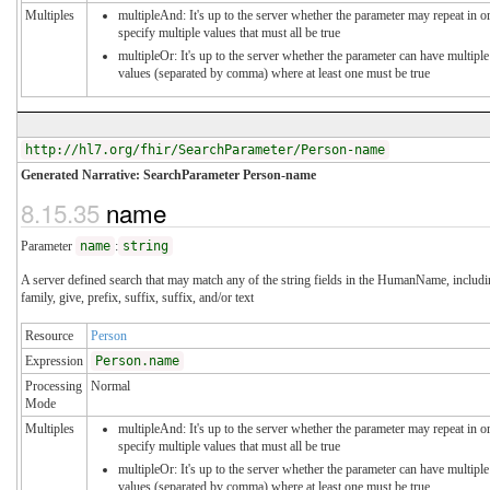
Multiples
multipleAnd: It's up to the server whether the parameter may repeat in o
specify multiple values that must all be true
multipleOr: It's up to the server whether the parameter can have multiple
values (separated by comma) where at least one must be true
http://hl7.org/fhir/SearchParameter/Person-name
Generated Narrative: SearchParameter Person-name
8.15.35
name
Parameter
name
:
string
A server defined search that may match any of the string fields in the HumanName, includ
family, give, prefix, suffix, suffix, and/or text
Resource
Person
Expression
Person.name
Processing
Normal
Mode
Multiples
multipleAnd: It's up to the server whether the parameter may repeat in o
specify multiple values that must all be true
multipleOr: It's up to the server whether the parameter can have multiple
values (separated by comma) where at least one must be true