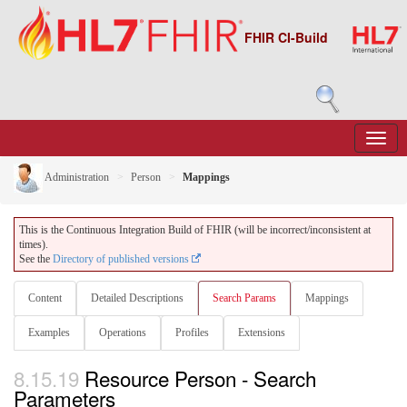
FHIR CI-Build
Administration
Person
Mappings
This is the Continuous Integration Build of FHIR (will be incorrect/inconsistent at
times).
See the
Directory of published versions
Content
Detailed Descriptions
Search Params
Mappings
Examples
Operations
Profiles
Extensions
8.15.19
Resource Person - Search
Parameters