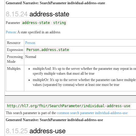
Generated Narrative: SearchParameter individual-address-state
8.15.24
address-state
Parameter
address-state
:
string
Person
: A state specified in an address
Resource
Person
Expression
Person.address.state
Processing
Normal
Mode
Multiples
multipleAnd: It's up to the server whether the parameter may repeat in o
specify multiple values that must all be true
multipleOr: It's up to the server whether the parameter can have multiple
values (separated by comma) where at least one must be true
http://hl7.org/fhir/SearchParameter/individual-address-use
This search parameter is part of the
common search parameter individual-address-use
Generated Narrative: SearchParameter individual-address-use
8.15.25
address-use