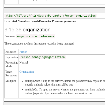
http://hl7.org/fhir/SearchParameter/Person-organization
Generated Narrative: SearchParameter Person-organization
8.15.36
organization
Parameter
organization
:
reference
The organization at which this person record is being managed
Resource
Person
Expression
Person.managingOrganization
Processing
Normal
Mode
Target
Organization
Resources
Multiples
multipleAnd: It's up to the server whether the parameter may repeat in o
specify multiple values that must all be true
multipleOr: It's up to the server whether the parameter can have multiple
values (separated by comma) where at least one must be true