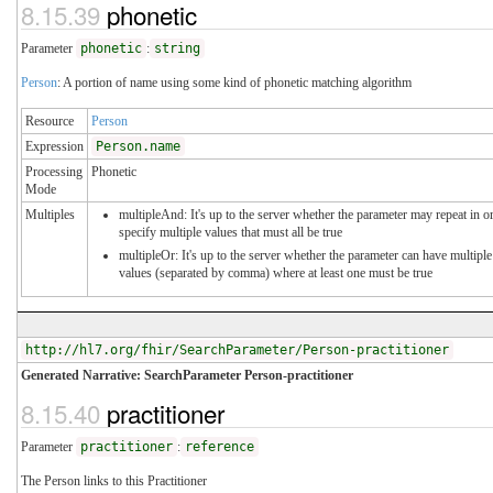
8.15.39
phonetic
Parameter
phonetic
:
string
Person
: A portion of name using some kind of phonetic matching algorithm
Resource
Person
Expression
Person.name
Processing
Phonetic
Mode
Multiples
multipleAnd: It's up to the server whether the parameter may repeat in o
specify multiple values that must all be true
multipleOr: It's up to the server whether the parameter can have multiple
values (separated by comma) where at least one must be true
http://hl7.org/fhir/SearchParameter/Person-practitioner
Generated Narrative: SearchParameter Person-practitioner
8.15.40
practitioner
Parameter
practitioner
:
reference
The Person links to this Practitioner