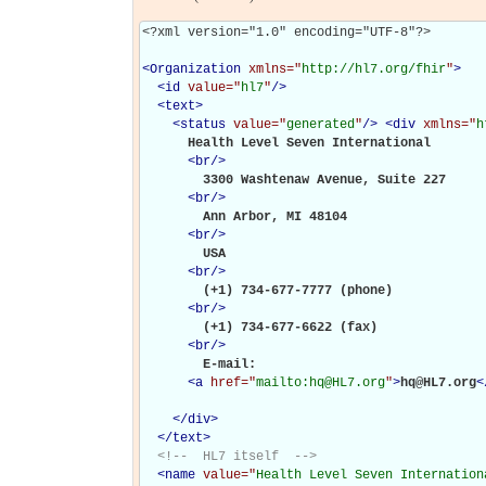
<?xml version="1.0" encoding="UTF-8"?>

<
Organization
xmlns="
http://hl7.org/fhir
"
>
<
id
value="
hl7
"
/>
<
text
>
<
status
value="
generated
"
/>
<
div
xmlns="
h
      Health Level Seven International

<
br
/>
        3300 Washtenaw Avenue, Suite 227

<
br
/>
        Ann Arbor, MI 48104

<
br
/>
        USA

<
br
/>
        (+1) 734-677-7777 (phone)

<
br
/>
        (+1) 734-677-6622 (fax)

<
br
/>
        E-mail:  

<
a
href="
mailto:hq@HL7.org
"
>
hq@HL7.org
<
</
div
>
</
text
>
<!--  HL7 itself  -->
<
name
value="
Health Level Seven Internation