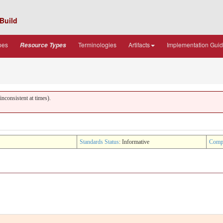
Build
pes
Terminologies
Artifacts
Implementation Gui
Resource Types
nconsistent at times).
Standards Status
: Informative
Comp