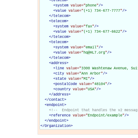
<
telecom
>
<
system
value="
phone
"
/>
<
value
value="
(+1) 734-677-7777
"
/>
</
telecom
>
<
telecom
>
<
system
value="
fax
"
/>
<
value
value="
(+1) 734-677-6622
"
/>
</
telecom
>
<
telecom
>
<
system
value="
email
"
/>
<
value
value="
hq@HL7.org
"
/>
</
telecom
>
<
address
>
<
line
value="
3300 Washtenaw Avenue, Sui
<
city
value="
Ann Arbor
"
/>
<
state
value="
MI
"
/>
<
postalCode
value="
48104
"
/>
<
country
value="
USA
"
/>
</
address
>
</
contact
>
<
endpoint
>
<!--  Endpoint that handles the v2 messag
<
reference
value="
Endpoint/example
"
/>
</
endpoint
>
</
Organization
>