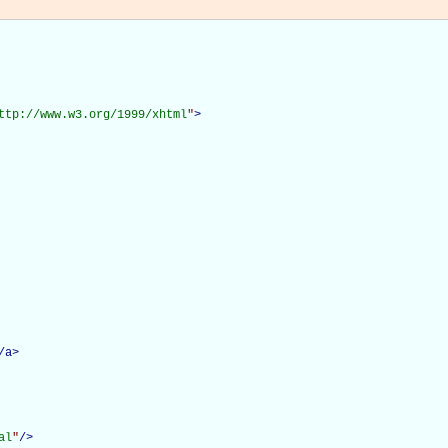
ttp://www.w3.org/1999/xhtml
"
>
/
a
>
al
"
/>