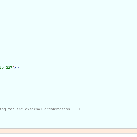
te 227
"
/>
ing for the external organization  -->