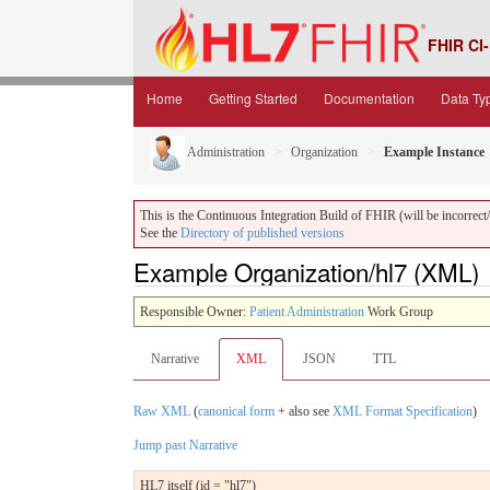
FHIR CI-
Home
Getting Started
Documentation
Data Ty
Administration
Organization
Example Instance
This is the Continuous Integration Build of FHIR (will be incorrect/i
See the
Directory of published versions
Example Organization/hl7 (XML)
Responsible Owner:
Patient Administration
Work Group
Narrative
XML
JSON
TTL
Raw XML
(
canonical form
+ also see
XML Format Specification
)
Jump past Narrative
HL7 itself (id = "hl7")