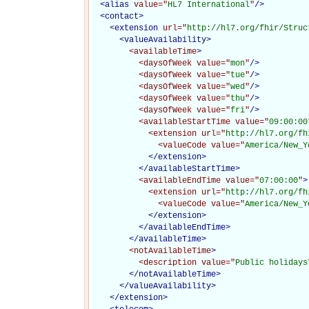
<
alias
value="
HL7 International
"
/>
<
contact
>
<
extension
url="
http://hl7.org/fhir/Struc
<
valueAvailability
>
<availableTime
>
<daysOfWeek
value="
mon
"
/>
<daysOfWeek
value="
tue
"
/>
<daysOfWeek
value="
wed
"
/>
<daysOfWeek
value="
thu
"
/>
<daysOfWeek
value="
fri
"
/>
<availableStartTime
value="
09:00:00
<extension
url="
http://hl7.org/fh
<valueCode
value="
America/New_Y
</extension>
</availableStartTime>
<availableEndTime
value="
07:00:00
"
>
<extension
url="
http://hl7.org/fh
<valueCode
value="
America/New_Y
</extension>
</availableEndTime>
</availableTime>
<notAvailableTime
>
<description
value="
Public holidays
</notAvailableTime>
</
valueAvailability
>
</
extension
>