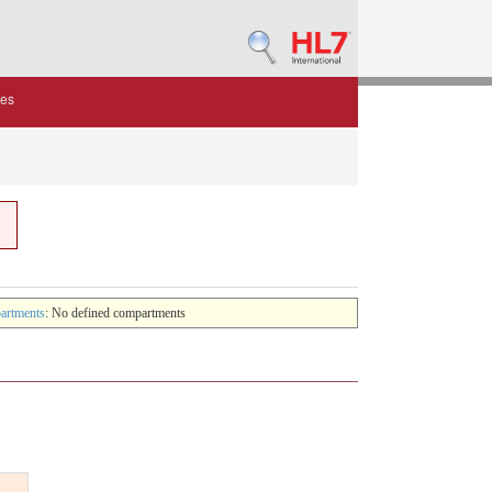
des
artments
: No defined compartments