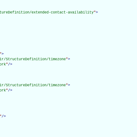
tureDefinition/extended-contact-availability
"
>
"
>
ir/StructureDefinition/timezone
"
>
ork
"
/>
ir/StructureDefinition/timezone
"
>
ork
"
/>
"
/>