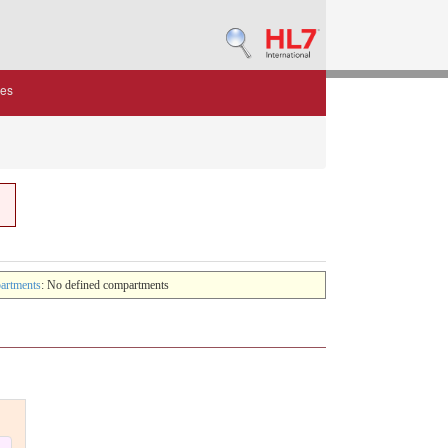
des
artments
: No defined compartments