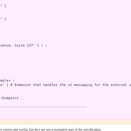
" ]

" ]

venue, Suite 227" ] ) ;

mple> ;

e" ] # Endpoint that handles the v2 messaging for the external o
:Endpoint .

------------------------------------------

 correct and useful, but they are not a normative part of the specification.