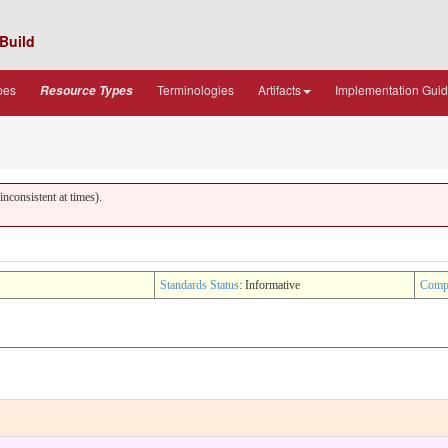
Build
pes
Terminologies
Artifacts
Implementation Gui
Resource Types
nconsistent at times).
Standards Status
: Informative
Comp