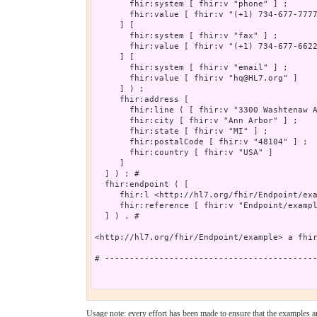
       fhir:system [ fhir:v "phone" ] ;

       fhir:value [ fhir:v "(+1) 734-677-7777
     ] [

       fhir:system [ fhir:v "fax" ] ;

       fhir:value [ fhir:v "(+1) 734-677-6622
     ] [

       fhir:system [ fhir:v "email" ] ;

       fhir:value [ fhir:v "hq@HL7.org" ]

     ] ) ;

     fhir:address [

       fhir:line ( [ fhir:v "3300 Washtenaw A
       fhir:city [ fhir:v "Ann Arbor" ] ;

       fhir:state [ fhir:v "MI" ] ;

       fhir:postalCode [ fhir:v "48104" ] ;

       fhir:country [ fhir:v "USA" ]

     ]

  ] ) ; # 

  fhir:endpoint ( [

     fhir:l <http://hl7.org/fhir/Endpoint/exa
     fhir:reference [ fhir:v "Endpoint/exampl
  ] ) . # 

<http://hl7.org/fhir/Endpoint/example> a fhir
# -------------------------------------------
Usage note: every effort has been made to ensure that the examples are