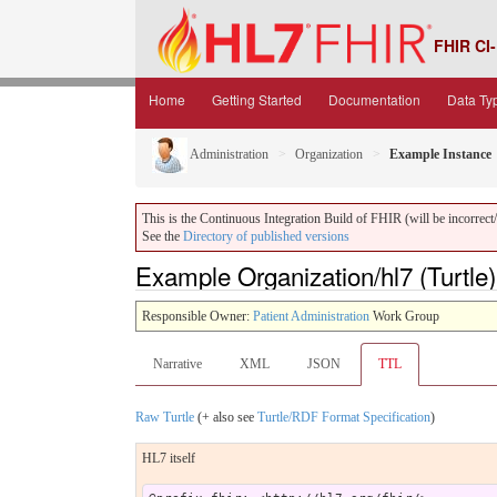
FHIR CI-
Home
Getting Started
Documentation
Data Ty
Administration
Organization
Example Instance
This is the Continuous Integration Build of FHIR (will be incorrect/i
See the
Directory of published versions
Example Organization/hl7 (Turtle)
Responsible Owner:
Patient Administration
Work Group
Narrative
XML
JSON
TTL
Raw Turtle
(+ also see
Turtle/RDF Format Specification
)
HL7 itself