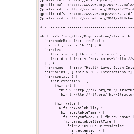
@prefix fhir: <http://hl7.org/fhir/> .

@prefix owl: <http://www.w3.org/2002/07/owl#>
@prefix rdf: <http://www.w3.org/1999/02/22-rd
@prefix rdfs: <http://www.w3.org/2000/01/rdf-
@prefix xsd: <http://www.w3.org/2001/XMLSchem
# - resource --------------------------------
<http://hl7.org/fhir/Organization/hl7> a fhir
  fhir:nodeRole fhir:treeRoot ;

  fhir:id [ fhir:v "hl7"] ; # 

  fhir:text [

     fhir:status [ fhir:v "generated" ] ;

     fhir:div [ fhir:v "<div xmlns=\"http://www.w3.org/1999/xhtml\">\n      Health Level Seven International\n      <br/>\n				3300 Washtenaw Avenue, Suit
  ] ; # 

  fhir:name [ fhir:v "Health Level Seven Inte
  fhir:alias ( [ fhir:v "HL7 International"] 
  fhir:contact ( [

     fhir:extension ( [

       fhir:url [

         fhir:v "http://hl7.org/fhir/Structur
         fhir:l <http://hl7.org/fhir/Structur
       ] ;

       fhir:value [

         a fhir:Availability ;

         fhir:availableTime ( [

           fhir:daysOfWeek ( [ fhir:v "mon" ]
           fhir:availableStartTime [

             fhir:v "09:00:00"^^xsd:time ;

             fhir:extension ( [
