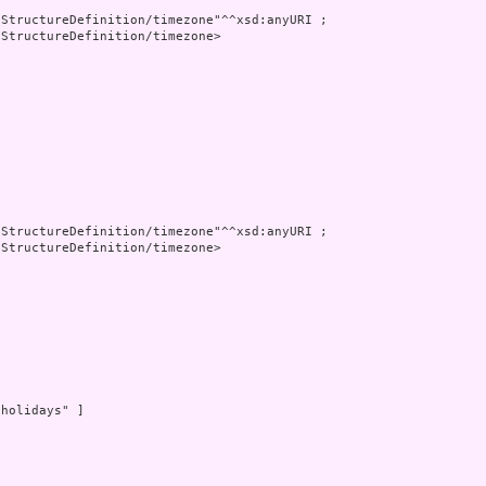
StructureDefinition/timezone"^^xsd:anyURI ;

StructureDefinition/timezone>

StructureDefinition/timezone"^^xsd:anyURI ;

StructureDefinition/timezone>

holidays" ]
