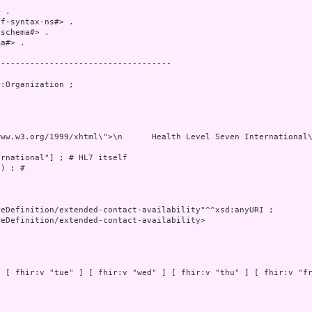
 .

f-syntax-ns#> .

schema#> .

a#> .

-----------------------------------

:Organization ;

e 227\n      <br/>\n				Ann Arbor, MI 48104\n      <br/>\n				USA\n      <br/>\n				(+1) 734-677-7777 (phone)\n      <br/>\n				(+1) 734-677-6622 (fax)\n      <br/>\n				E-mail:  \n      <a href=\"mailto:hq@HL7.org\">hq@
rnational"] ; # HL7 itself

) ; # 

eDefinition/extended-contact-availability"^^xsd:anyURI ;

eDefinition/extended-contact-availability>

 [ fhir:v "tue" ] [ fhir:v "wed" ] [ fhir:v "thu" ] [ fhir:v "fr