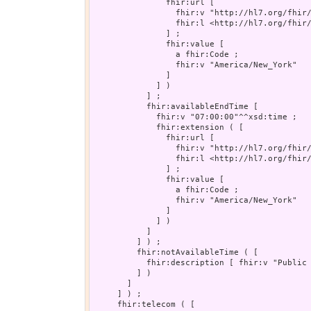
               fhir:url [

                 fhir:v "http://hl7.org/fhir/
                 fhir:l <http://hl7.org/fhir/
               ] ;

               fhir:value [

                 a fhir:Code ;

                 fhir:v "America/New_York"

               ]

             ] )

           ] ;

           fhir:availableEndTime [

             fhir:v "07:00:00"^^xsd:time ;

             fhir:extension ( [

               fhir:url [

                 fhir:v "http://hl7.org/fhir/
                 fhir:l <http://hl7.org/fhir/
               ] ;

               fhir:value [

                 a fhir:Code ;

                 fhir:v "America/New_York"

               ]

             ] )

           ]

         ] ) ;

         fhir:notAvailableTime ( [

           fhir:description [ fhir:v "Public 
         ] )

       ]

     ] ) ;

     fhir:telecom ( [
