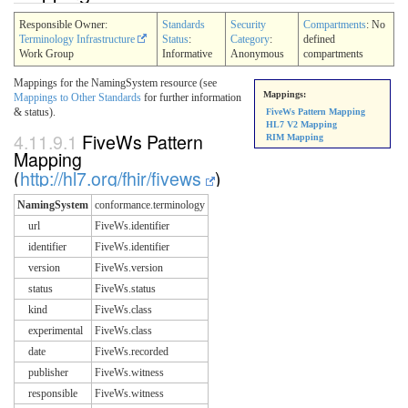
Responsible Owner:
Standards
Security
Compartments
: No
Terminology Infrastructure
Status
:
Category
:
defined
Work Group
Informative
Anonymous
compartments
Mappings for the NamingSystem resource (see
Mappings:
Mappings to Other Standards
for further information
& status).
FiveWs Pattern Mapping
HL7 V2 Mapping
4.11.9.1
FiveWs Pattern
RIM Mapping
Mapping
(
http://hl7.org/fhir/fivews
)
NamingSystem
conformance.terminology
url
FiveWs.identifier
identifier
FiveWs.identifier
version
FiveWs.version
status
FiveWs.status
kind
FiveWs.class
experimental
FiveWs.class
date
FiveWs.recorded
publisher
FiveWs.witness
responsible
FiveWs.witness