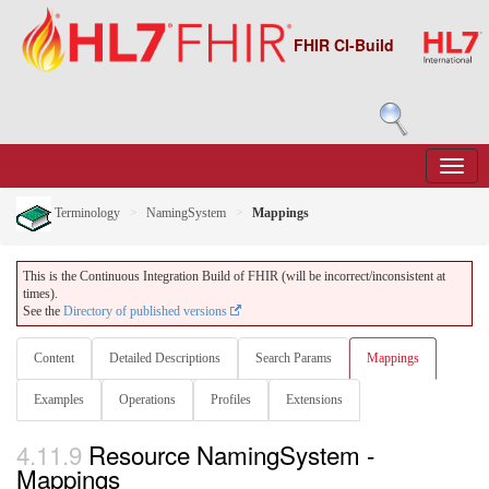
FHIR CI-Build
Terminology
NamingSystem
Mappings
This is the Continuous Integration Build of FHIR (will be incorrect/inconsistent at
times).
See the
Directory of published versions
Content
Detailed Descriptions
Search Params
Mappings
Examples
Operations
Profiles
Extensions
4.11.9
Resource NamingSystem -
Mappings