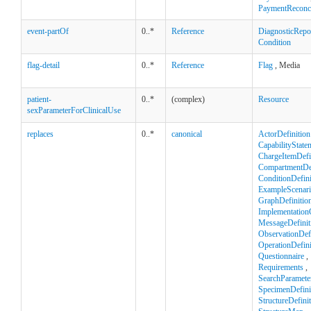
PaymentReconci
event-partOf
0..*
Reference
DiagnosticRepo
Condition
flag-detail
0..*
Reference
Flag
, Media
patient-
0..*
(complex)
Resource
sexParameterForClinicalUse
replaces
0..*
canonical
ActorDefinition
CapabilityState
ChargeItemDefi
CompartmentDef
ConditionDefini
ExampleScenar
GraphDefinitio
Implementation
MessageDefinit
ObservationDefi
OperationDefini
Questionnaire
,
Requirements
,
SearchParamete
SpecimenDefini
StructureDefini