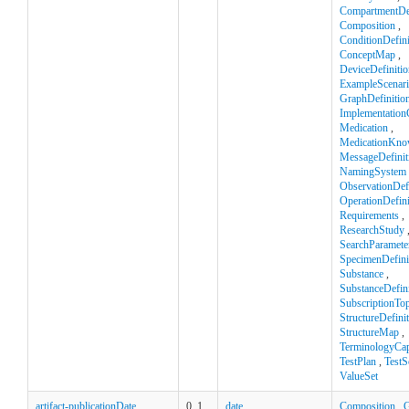
CompartmentDef
Composition
,
ConditionDefini
ConceptMap
,
DeviceDefinitio
ExampleScenar
GraphDefinitio
Implementation
Medication
,
MedicationKno
MessageDefinit
NamingSystem
ObservationDefi
OperationDefini
Requirements
,
ResearchStudy
SearchParamete
SpecimenDefini
Substance
,
SubstanceDefini
SubscriptionTop
StructureDefini
StructureMap
,
TerminologyCapa
TestPlan
,
TestS
ValueSet
artifact-publicationDate
0..1
date
Composition
,