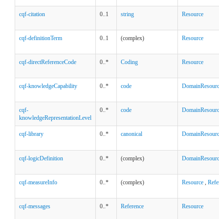
cqf-citation
0..1
string
Resource
cqf-definitionTerm
0..1
(complex)
Resource
cqf-directReferenceCode
0..*
Coding
Resource
cqf-knowledgeCapability
0..*
code
DomainResour
cqf-
0..*
code
DomainResour
knowledgeRepresentationLevel
cqf-library
0..*
canonical
DomainResour
cqf-logicDefinition
0..*
(complex)
DomainResour
cqf-measureInfo
0..*
(complex)
Resource
,
Refe
cqf-messages
0..*
Reference
Resource