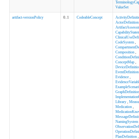
TerminologyCapa
ValueSet
artifact-versionPolicy
0..1
CodeableConcept
ActivityDefinit
ActorDefinition
ArtifactAssess
CapabilityState
ClinicalUseDefi
CodeSystem
,
CompartmentDef
Composition
,
ConditionDefini
ConceptMap
,
DeviceDefinitio
EventDefinition
Evidence
,
EvidenceVariab
ExampleScenar
GraphDefinitio
Implementation
Library
,
Measu
Medication
,
MedicationKno
MessageDefinit
NamingSystem
ObservationDefi
OperationDefini
PlanDefinition
,