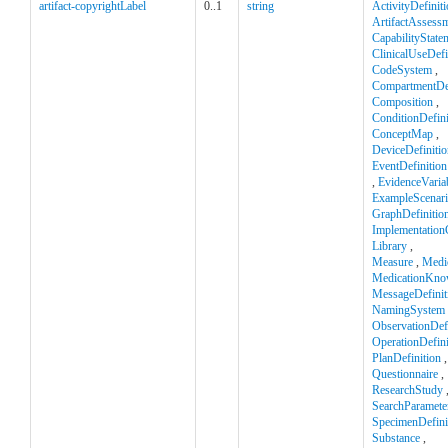
artifact-copyrightLabel
0..1
string
ActivityDefinit
ArtifactAssess
CapabilityState
ClinicalUseDefi
CodeSystem
,
CompartmentDef
Composition
,
ConditionDefini
ConceptMap
,
DeviceDefinitio
EventDefinition
,
EvidenceVaria
ExampleScenar
GraphDefinitio
Implementation
Library
,
Measure
,
Medi
MedicationKno
MessageDefinit
NamingSystem
ObservationDefi
OperationDefini
PlanDefinition
,
Questionnaire
,
ResearchStudy
SearchParamete
SpecimenDefini
Substance
,