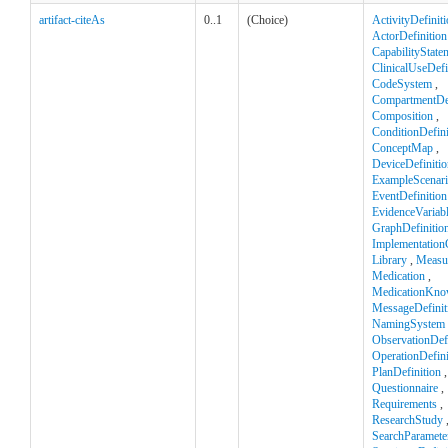
artifact-citeAs
0..1
(Choice)
ActivityDefinit
ActorDefinition
CapabilityState
ClinicalUseDefi
CodeSystem
,
CompartmentDef
Composition
,
ConditionDefini
ConceptMap
,
DeviceDefinitio
ExampleScenar
EventDefinition
EvidenceVariab
GraphDefinitio
Implementation
Library
,
Measu
Medication
,
MedicationKno
MessageDefinit
NamingSystem
ObservationDefi
OperationDefini
PlanDefinition
,
Questionnaire
,
Requirements
,
ResearchStudy
SearchParamete