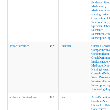
Evidence
,
Gro
Medication
,
MedicationKno
NamingSystem
ObservationDefi
ResearchStudy
SpecimenDefini
Substance
,
SubstanceDefini
SubscriptionTop
artifact-identifier
0..*
Identifier
ClinicalUseDefi
CompartmentDef
ConditionDefini
GraphDefinitio
Implementation
MedicationKno
NamingSystem
OperationDefini
SearchParamete
SubstanceDefini
SubscriptionTop
TerminologyCapa
artifact-lastReviewDate
0..1
date
ActorDefinition
CapabilityState
ClinicalUseDefi
CodeSystem
,