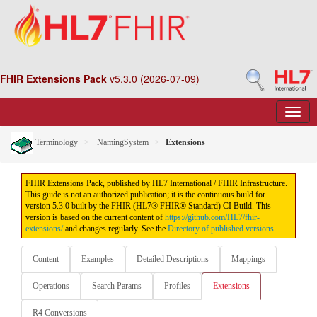
FHIR Extensions Pack
v5.3.0 (2026-07-09)
Terminology
NamingSystem
Extensions
FHIR Extensions Pack, published by HL7 International / FHIR Infrastructure.
This guide is not an authorized publication; it is the continuous build for
version 5.3.0 built by the FHIR (HL7® FHIR® Standard) CI Build. This
version is based on the current content of
https://github.com/HL7/fhir-
extensions/
and changes regularly. See the
Directory of published versions
Content
Examples
Detailed Descriptions
Mappings
Operations
Search Params
Profiles
Extensions
R4 Conversions