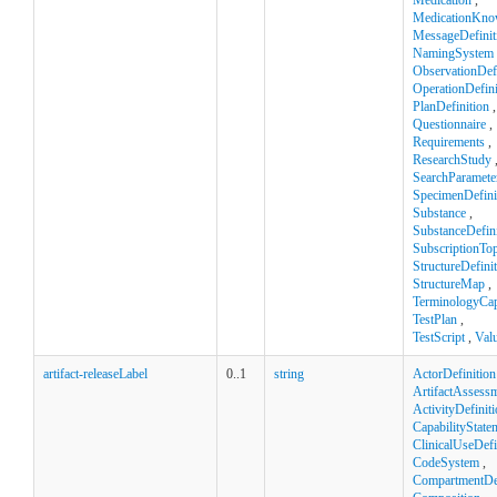
Medication
,
MedicationKno
MessageDefinit
NamingSystem
ObservationDefi
OperationDefini
PlanDefinition
,
Questionnaire
,
Requirements
,
ResearchStudy
SearchParamete
SpecimenDefini
Substance
,
SubstanceDefini
SubscriptionTop
StructureDefini
StructureMap
,
TerminologyCapa
TestPlan
,
TestScript
,
Val
artifact-releaseLabel
0..1
string
ActorDefinition
ArtifactAssess
ActivityDefinit
CapabilityState
ClinicalUseDefi
CodeSystem
,
CompartmentDef