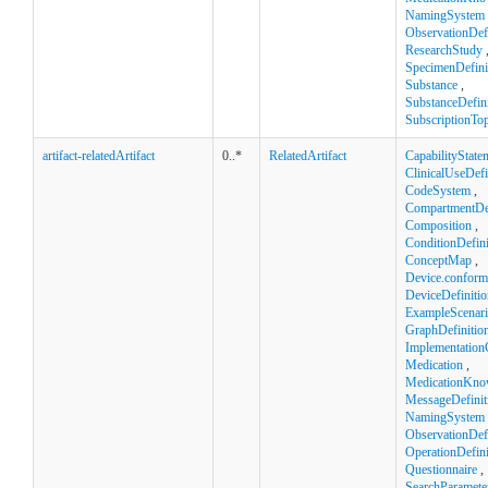
NamingSystem
ObservationDefi
ResearchStudy
SpecimenDefini
Substance
,
SubstanceDefini
SubscriptionTop
artifact-relatedArtifact
0..*
RelatedArtifact
CapabilityState
ClinicalUseDefi
CodeSystem
,
CompartmentDef
Composition
,
ConditionDefini
ConceptMap
,
Device.confor
DeviceDefinitio
ExampleScenar
GraphDefinitio
Implementation
Medication
,
MedicationKno
MessageDefinit
NamingSystem
ObservationDefi
OperationDefini
Questionnaire
,
SearchParamete