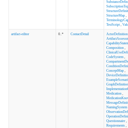
SubstanceDefini
SubscriptionTop
StructureDefini
StructureMap
,
TerminologyCapa
TestScript
,
Val
artifact-editor
0..*
ContactDetail
ActorDefinition
ArtifactAssess
CapabilityState
Composition
,
ClinicalUseDefi
CodeSystem
,
CompartmentDef
ConditionDefini
ConceptMap
,
DeviceDefinitio
ExampleScenar
GraphDefinitio
Implementation
Medication
,
MedicationKno
MessageDefinit
NamingSystem
ObservationDefi
OperationDefini
Questionnaire
,
Requirements
,