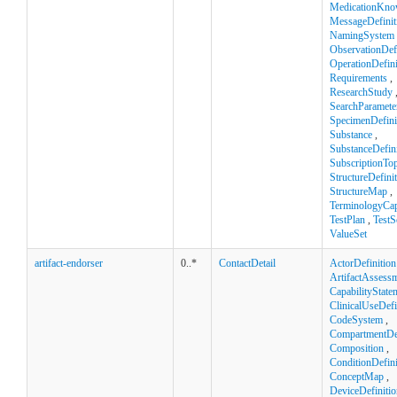
MedicationKno
MessageDefinit
NamingSystem
ObservationDefi
OperationDefini
Requirements
,
ResearchStudy
SearchParamete
SpecimenDefini
Substance
,
SubstanceDefini
SubscriptionTop
StructureDefini
StructureMap
,
TerminologyCapa
TestPlan
,
TestS
ValueSet
artifact-endorser
0..*
ContactDetail
ActorDefinition
ArtifactAssess
CapabilityState
ClinicalUseDefi
CodeSystem
,
CompartmentDef
Composition
,
ConditionDefini
ConceptMap
,
DeviceDefinitio