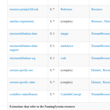
resource-pertainsToGoal
0..*
Reference
Resource
satisfies-requirement
0..*
(complex)
Resource
,
Elem
structuredefinition-fmm
0..1
integer
DomainResour
structuredefinition-fmm-
0..1
markdown
DomainResour
support
structuredefinition-wg
0..1
code
DomainResour
version-specific-use
0..*
(complex)
Element
,
Resou
version-specific-value
0..*
(complex)
Element
,
Resou
workflow-statusReason
0..*
CodeableConcept
DomainResour
Extensions that refer to the NamingSystem resource