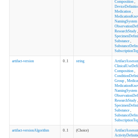
Composition
,
DeviceDefinitio
Medication
,
MedicationKno
NamingSystem
ObservationDefi
ResearchStudy
SpecimenDefini
Substance
,
SubstanceDefini
SubscriptionTop
artifact-version
0..1
string
ArtifactAssess
ClinicalUseDefi
Composition
,
ConditionDefini
Group
,
Medica
MedicationKno
NamingSystem
ObservationDefi
ResearchStudy
SpecimenDefini
Substance
,
SubstanceDefini
SubscriptionTop
artifact-versionAlgorithm
0..1
(Choice)
ArtifactAssess
ActivityDefinit