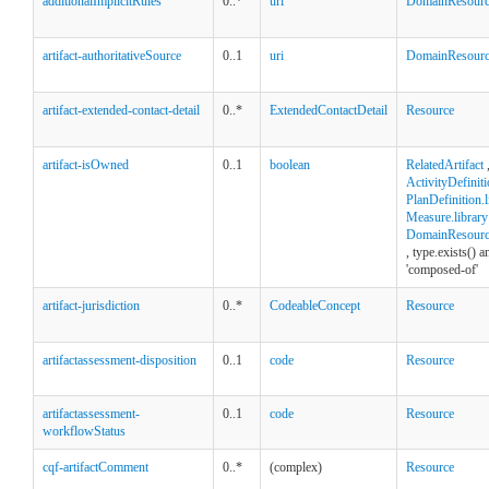
additionalImplicitRules
0..*
uri
DomainResour
artifact-authoritativeSource
0..1
uri
DomainResour
artifact-extended-contact-detail
0..*
ExtendedContactDetail
Resource
artifact-isOwned
0..1
boolean
RelatedArtifact
ActivityDefiniti
PlanDefinition.l
Measure.library
DomainResource
, type.exists() 
'composed-of'
artifact-jurisdiction
0..*
CodeableConcept
Resource
artifactassessment-disposition
0..1
code
Resource
artifactassessment-
0..1
code
Resource
workflowStatus
cqf-artifactComment
0..*
(complex)
Resource