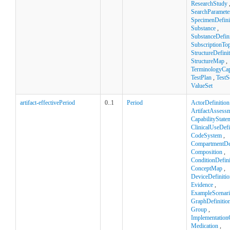
ResearchStudy
SearchParamete
SpecimenDefini
Substance
,
SubstanceDefini
SubscriptionTop
StructureDefini
StructureMap
,
TerminologyCapa
TestPlan
,
TestS
ValueSet
artifact-effectivePeriod
0..1
Period
ActorDefinition
ArtifactAssess
CapabilityState
ClinicalUseDefi
CodeSystem
,
CompartmentDef
Composition
,
ConditionDefini
ConceptMap
,
DeviceDefinitio
Evidence
,
ExampleScenar
GraphDefinitio
Group
,
Implementation
Medication
,