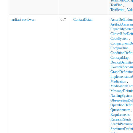
TerminologyCapa
TestPlan
,
TestScript
,
Val
artifact-reviewer
0..*
ContactDetail
ActorDefinition
ArtifactAssess
CapabilityState
ClinicalUseDefi
CodeSystem
,
CompartmentDef
Composition
,
ConditionDefini
ConceptMap
,
DeviceDefinitio
ExampleScenar
GraphDefinitio
Implementation
Medication
,
MedicationKno
MessageDefinit
NamingSystem
ObservationDefi
OperationDefini
Questionnaire
,
Requirements
,
ResearchStudy
SearchParamete
SpecimenDefini