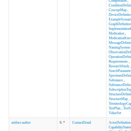
Composition
,
ConditionDefini
ConceptMap
,
DeviceDefinitio
ExampleScenar
GraphDefinitio
Implementation
Medication
,
MedicationKno
MessageDefinit
NamingSystem
ObservationDefi
OperationDefini
Requirements
,
ResearchStudy
SearchParamete
SpecimenDefini
Substance
,
SubstanceDefini
SubscriptionTop
StructureDefini
StructureMap
,
TerminologyCapa
TestPlan
,
TestS
ValueSet
artifact-author
0..*
ContactDetail
ActorDefinition
CapabilityState