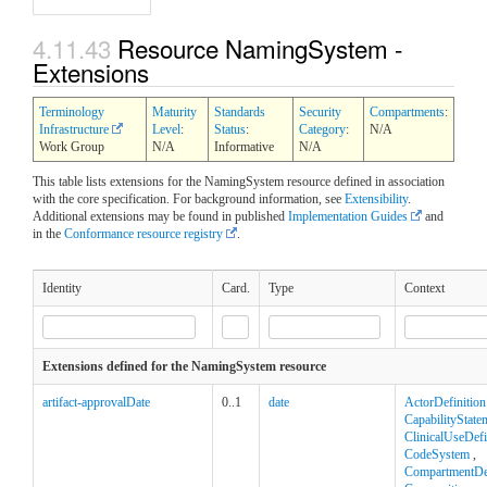
4.11.43
Resource NamingSystem -
Extensions
Terminology
Maturity
Standards
Security
Compartments
:
Infrastructure
Level
:
Status
:
Category
:
N/A
Work Group
N/A
Informative
N/A
This table lists extensions for the NamingSystem resource defined in association
with the core specification. For background information, see
Extensibility
.
Additional extensions may be found in published
Implementation Guides
and
in the
Conformance resource registry
.
Identity
Card.
Type
Context
Extensions defined for the NamingSystem resource
artifact-approvalDate
0..1
date
ActorDefinition
CapabilityState
ClinicalUseDefi
CodeSystem
,
CompartmentDef