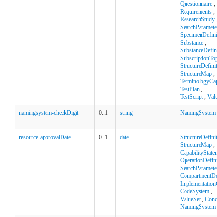
Questionnaire
,
Requirements
,
ResearchStudy
SearchParamete
SpecimenDefini
Substance
,
SubstanceDefini
SubscriptionTop
StructureDefini
StructureMap
,
TerminologyCapa
TestPlan
,
TestScript
,
Val
namingsystem-checkDigit
0..1
string
NamingSystem
resource-approvalDate
0..1
date
StructureDefini
StructureMap
,
CapabilityState
OperationDefini
SearchParamete
CompartmentDef
Implementation
CodeSystem
,
ValueSet
,
Conc
NamingSystem