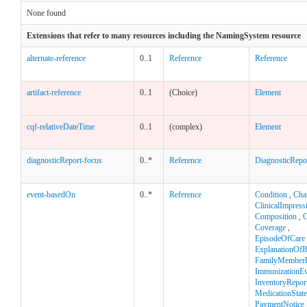
None found
Extensions that refer to many resources including the NamingSystem resource
alternate-reference
0..1
Reference
Reference
artifact-reference
0..1
(Choice)
Element
cqf-relativeDateTime
0..1
(complex)
Element
diagnosticReport-focus
0..*
Reference
DiagnosticRepo
event-basedOn
0..*
Reference
Condition
,
Cha
ClinicalImpress
Composition
,
C
Coverage
,
EpisodeOfCare
ExplanationOfB
FamilyMemberH
ImmunizationEv
InventoryRepor
MedicationStat
PaymentNotice