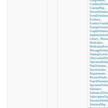
Composition
,
ConditionDefini
ConceptMap
,
DeviceDefinitio
EventDefinition
Evidence
,
EvidenceVariab
ExampleScenar
GraphDefinitio
Implementation
Library
,
Measu
Medication
,
MedicationKno
MessageDefinit
NamingSystem
ObservationDefi
OperationDefini
PlanDefinition
,
Questionnaire
,
Requirements
,
ResearchStudy
SearchParamete
SpecimenDefini
Substance
,
SubstanceDefini
SubscriptionTop
StructureDefini
StructureMap
,