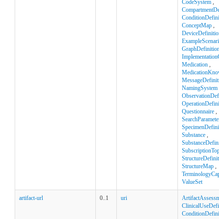
CodeSystem
,
CompartmentDef
ConditionDefini
ConceptMap
,
DeviceDefinitio
ExampleScenar
GraphDefinitio
Implementation
Medication
,
MedicationKno
MessageDefinit
NamingSystem
ObservationDefi
OperationDefini
Questionnaire
,
SearchParamete
SpecimenDefini
Substance
,
SubstanceDefini
SubscriptionTop
StructureDefini
StructureMap
,
TerminologyCapa
ValueSet
artifact-url
0..1
uri
ArtifactAssess
ClinicalUseDefi
ConditionDefini