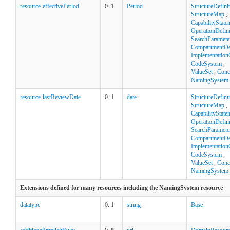
resource-effectivePeriod
0..1
Period
StructureDefini
StructureMap
,
CapabilityState
OperationDefini
SearchParamete
CompartmentDef
Implementation
CodeSystem
,
ValueSet
,
Conc
NamingSystem
resource-lastReviewDate
0..1
date
StructureDefini
StructureMap
,
CapabilityState
OperationDefini
SearchParamete
CompartmentDef
Implementation
CodeSystem
,
ValueSet
,
Conc
NamingSystem
Extensions defined for many resources including the NamingSystem resource
datatype
0..1
string
Base