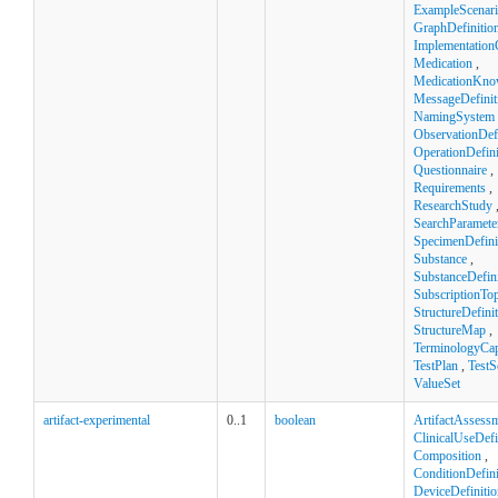
ExampleScenar
GraphDefinitio
Implementation
Medication
,
MedicationKno
MessageDefinit
NamingSystem
ObservationDefi
OperationDefini
Questionnaire
,
Requirements
,
ResearchStudy
SearchParamete
SpecimenDefini
Substance
,
SubstanceDefini
SubscriptionTop
StructureDefini
StructureMap
,
TerminologyCapa
TestPlan
,
TestS
ValueSet
artifact-experimental
0..1
boolean
ArtifactAssess
ClinicalUseDefi
Composition
,
ConditionDefini
DeviceDefinitio