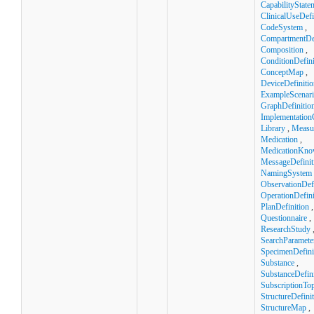
CapabilityState
ClinicalUseDefi
CodeSystem
,
CompartmentDef
Composition
,
ConditionDefini
ConceptMap
,
DeviceDefinitio
ExampleScenar
GraphDefinitio
Implementation
Library
,
Measu
Medication
,
MedicationKno
MessageDefinit
NamingSystem
ObservationDefi
OperationDefini
PlanDefinition
,
Questionnaire
,
ResearchStudy
SearchParamete
SpecimenDefini
Substance
,
SubstanceDefini
SubscriptionTop
StructureDefini
StructureMap
,