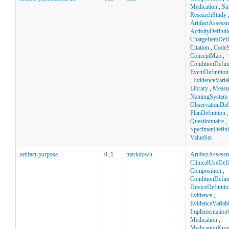
Medication
,
Su
ResearchStudy
ArtifactAssess
ActivityDefinit
ChargeItemDefi
Citation
,
CodeS
ConceptMap
,
ConditionDefini
EventDefinition
,
EvidenceVaria
Library
,
Measu
NamingSystem
ObservationDefi
PlanDefinition
,
Questionnaire
,
SpecimenDefini
ValueSet
artifact-purpose
0..1
markdown
ArtifactAssess
ClinicalUseDefi
Composition
,
ConditionDefini
DeviceDefinitio
Evidence
,
EvidenceVariab
Implementation
Medication
,
MedicationKno