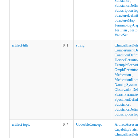
Substance
,
SubstanceDefini
SubscriptionTop
StructureDefini
StructureMap
,
TerminologyCapa
TestPlan
,
TestS
ValueSet
artifact-title
0..1
string
ClinicalUseDefi
CompartmentDef
ConditionDefini
DeviceDefinitio
ExampleScenar
GraphDefinitio
Medication
,
MedicationKno
NamingSystem
ObservationDefi
SearchParamete
SpecimenDefini
Substance
,
SubstanceDefini
SubscriptionTop
artifact-topic
0..*
CodeableConcept
ArtifactAssess
CapabilityState
ClinicalUseDefi