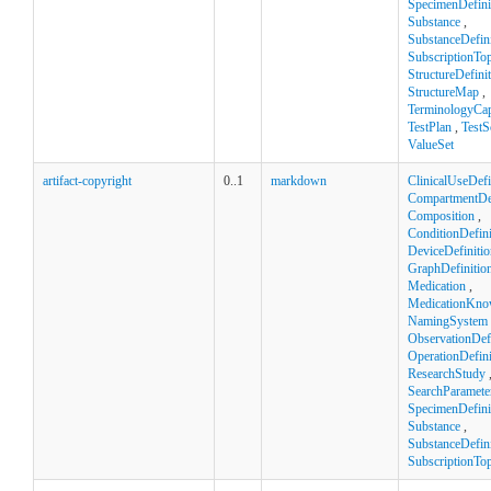
SpecimenDefini
Substance
,
SubstanceDefini
SubscriptionTop
StructureDefini
StructureMap
,
TerminologyCapa
TestPlan
,
TestS
ValueSet
artifact-copyright
0..1
markdown
ClinicalUseDefi
CompartmentDef
Composition
,
ConditionDefini
DeviceDefinitio
GraphDefinitio
Medication
,
MedicationKno
NamingSystem
ObservationDefi
OperationDefini
ResearchStudy
SearchParamete
SpecimenDefini
Substance
,
SubstanceDefini
SubscriptionTop