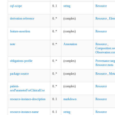
cqf-scope
0..1
string
Resource
derivation-reference
0..*
(complex)
Resource
,
Elem
feature-assertion
0..*
(complex)
Resource
note
0..*
Annotation
Resource
,
Composition.se
Observation.co
obligations-profile
0..*
(complex)
Provenance.targ
Resource.meta
package-source
0..*
(complex)
Resource
,
Met
patient-
0..*
(complex)
Resource
sexParameterForClinicalUse
resource-instance-description
0..1
markdown
Resource
resource-instance-name
0..1
string
Resource