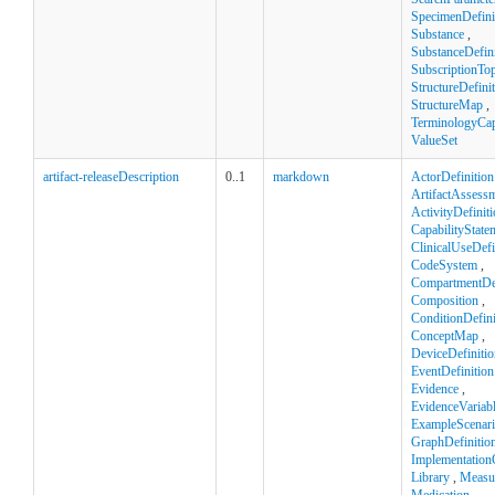
SpecimenDefini
Substance
,
SubstanceDefini
SubscriptionTop
StructureDefini
StructureMap
,
TerminologyCapa
ValueSet
artifact-releaseDescription
0..1
markdown
ActorDefinition
ArtifactAssess
ActivityDefinit
CapabilityState
ClinicalUseDefi
CodeSystem
,
CompartmentDef
Composition
,
ConditionDefini
ConceptMap
,
DeviceDefinitio
EventDefinition
Evidence
,
EvidenceVariab
ExampleScenar
GraphDefinitio
Implementation
Library
,
Measu