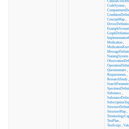
ClinicalUseDefi
CodeSystem
,
CompartmentDef
ConditionDefini
ConceptMap
,
DeviceDefinitio
ExampleScenar
GraphDefinitio
Implementation
Medication
,
MedicationKno
MessageDefinit
NamingSystem
ObservationDefi
OperationDefini
Questionnaire
,
Requirements
,
ResearchStudy
SearchParamete
SpecimenDefini
Substance
,
SubstanceDefini
SubscriptionTop
StructureDefini
StructureMap
,
TerminologyCapa
TestPlan
,
TestScript
,
Val