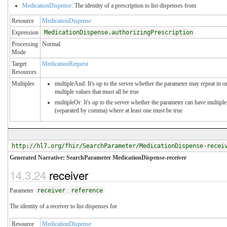
MedicationDispense
: The identity of a prescription to list dispenses from
Resource
MedicationDispense
Expression
MedicationDispense.authorizingPrescription
Processing
Normal
Mode
Target
MedicationRequest
Resources
Multiples
multipleAnd: It's up to the server whether the parameter may repeat in or
multiple values that must all be true
multipleOr: It's up to the server whether the parameter can have multiple
(separated by comma) where at least one must be true
http://hl7.org/fhir/SearchParameter/MedicationDispense-recei
Generated Narrative: SearchParameter MedicationDispense-receiver
14.3.24
receiver
Parameter
receiver
:
reference
The identity of a receiver to list dispenses for
Resource
MedicationDispense