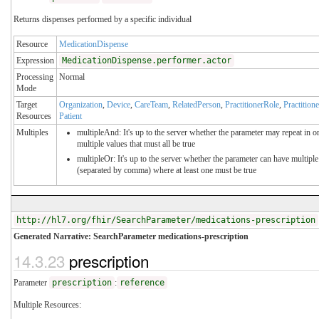
Returns dispenses performed by a specific individual
Resource
MedicationDispense
Expression
MedicationDispense.performer.actor
Processing
Normal
Mode
Target
Organization
,
Device
,
CareTeam
,
RelatedPerson
,
PractitionerRole
,
Practitione
Resources
Patient
Multiples
multipleAnd: It's up to the server whether the parameter may repeat in or
multiple values that must all be true
multipleOr: It's up to the server whether the parameter can have multiple
(separated by comma) where at least one must be true
http://hl7.org/fhir/SearchParameter/medications-prescription
Generated Narrative: SearchParameter medications-prescription
14.3.23
prescription
Parameter
prescription
:
reference
Multiple Resources: