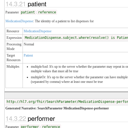
14.3.21
patient
Parameter
patient
:
reference
MedicationDispense
: The identity of a patient to list dispenses for
Resource
MedicationDispense
Expression
MedicationDispense.subject.where(resolve() is Patie
Processing
Normal
Mode
Target
Patient
Resources
Multiples
multipleAnd: It's up to the server whether the parameter may repeat in or
multiple values that must all be true
multipleOr: It's up to the server whether the parameter can have multiple
(separated by comma) where at least one must be true
http://hl7.org/fhir/SearchParameter/MedicationDispense-perfo
Generated Narrative: SearchParameter MedicationDispense-performer
14.3.22
performer
Parameter
performer
:
reference