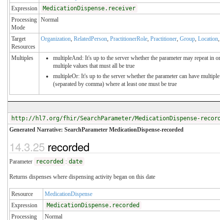
Expression
MedicationDispense.receiver
Processing
Normal
Mode
Target
Organization
,
RelatedPerson
,
PractitionerRole
,
Practitioner
,
Group
,
Location
Resources
Multiples
multipleAnd: It's up to the server whether the parameter may repeat in or
multiple values that must all be true
multipleOr: It's up to the server whether the parameter can have multiple
(separated by comma) where at least one must be true
http://hl7.org/fhir/SearchParameter/MedicationDispense-recor
Generated Narrative: SearchParameter MedicationDispense-recorded
14.3.25
recorded
Parameter
recorded
:
date
Returns dispenses where dispensing activity began on this date
Resource
MedicationDispense
Expression
MedicationDispense.recorded
Processing
Normal