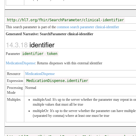
http://hl7.org/fhir/SearchParameter/clinical-identifier
This search parameter is part of the
common search parameter clinical-identifier
Generated Narrative: SearchParameter clinical-identifier
14.3.18
identifier
Parameter
identifier
:
token
MedicationDispense
: Returns dispenses with this external identifier
Resource
MedicationDispense
Expression
MedicationDispense.identifier
Processing
Normal
Mode
Multiples
multipleAnd: It's up to the server whether the parameter may repeat in or
multiple values that must all be true
multipleOr: It's up to the server whether the parameter can have multiple
(separated by comma) where at least one must be true