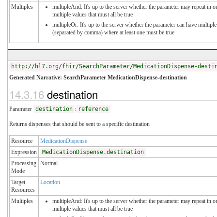
Multiples
multipleAnd: It's up to the server whether the parameter may repeat in or
multiple values that must all be true
multipleOr: It's up to the server whether the parameter can have multiple
(separated by comma) where at least one must be true
http://hl7.org/fhir/SearchParameter/MedicationDispense-desti
Generated Narrative: SearchParameter MedicationDispense-destination
14.3.16
destination
Parameter
destination
:
reference
Returns dispenses that should be sent to a specific destination
Resource
MedicationDispense
Expression
MedicationDispense.destination
Processing
Normal
Mode
Target
Location
Resources
Multiples
multipleAnd: It's up to the server whether the parameter may repeat in or
multiple values that must all be true