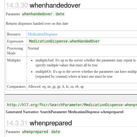
14.3.30
whenhandedover
Parameter
whenhandedover
:
date
Returns dispenses handed over on this date
Resource
MedicationDispense
Expression
MedicationDispense.whenHandedOver
Processing
Normal
Mode
Multiples
multipleAnd: It's up to the server whether the parameter may repeat in 
specify multiple values that must all be true
multipleOr: It's up to the server whether the parameter can have multip
(separated by comma) where at least one must be true
Comparators
Allowed: eq, ne, gt, ge, lt, le, sa, eb, ap
http://hl7.org/fhir/SearchParameter/MedicationDispense-whenp
Generated Narrative: SearchParameter MedicationDispense-whenprepared
14.3.31
whenprepared
Parameter
whenprepared
:
date