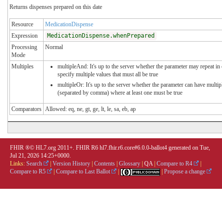
Returns dispenses prepared on this date
Resource
MedicationDispense
Expression
MedicationDispense.whenPrepared
Processing
Normal
Mode
Multiples
multipleAnd: It's up to the server whether the parameter may repeat in 
specify multiple values that must all be true
multipleOr: It's up to the server whether the parameter can have multip
(separated by comma) where at least one must be true
Comparators
Allowed: eq, ne, gt, ge, lt, le, sa, eb, ap
FHIR ®© HL7.org 2011+. FHIR R6 hl7.fhir.r6.core#6.0.0-ballot4 generated on Tue,
Jul 21, 2026 14:25+0000.
Links:
Search
|
Version History
|
Contents
|
Glossary
|
QA
|
Compare to R4
|
Compare to R5
|
Compare to Last Ballot
|
|
Propose a change