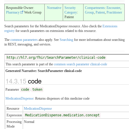
Responsible Owner:
Normative
Security
Compartments
:
Encounter
,
Pharmacy
Work Group
Category
:
Group
,
Patient
,
Practitioner
Patient
Search parameters for the MedicationDispense resource. Also check the
Extensions
registry
for search parameters on extensions related to this resource.
The
common parameters
also apply. See
Searching
for more information about searching
in REST, messaging, and services.
http://hl7.org/fhir/SearchParameter/clinical-code
This search parameter is part of the
common search parameter clinical-code
Generated Narrative: SearchParameter clinical-code
14.3.15
code
Parameter
code
:
token
MedicationDispense
: Returns dispenses of this medicine code
Resource
MedicationDispense
Expression
MedicationDispense.medication.concept
Processing
Normal
Mode