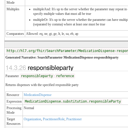
Mode
Multiples
multipleAnd: It's up to the server whether the parameter may repeat in 
specify multiple values that must all be true
multipleOr: It's up to the server whether the parameter can have multip
(separated by comma) where at least one must be true
Comparators
Allowed: eq, ne, gt, ge, lt, le, sa, eb, ap
http://hl7.org/fhir/SearchParameter/MedicationDispense-respo
Generated Narrative: SearchParameter MedicationDispense-responsibleparty
14.3.26
responsibleparty
Parameter
responsibleparty
:
reference
Returns dispenses with the specified responsible party
Resource
MedicationDispense
Expression
MedicationDispense.substitution.responsibleParty
Processing
Normal
Mode
Target
Organization
,
PractitionerRole
,
Practitioner
Resources