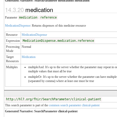
Generated Narrative: SearchParameter medications-medication
14.3.20
medication
Parameter
medication
:
reference
MedicationDispense
: Returns dispenses of this medicine resource
Resource
MedicationDispense
Expression
MedicationDispense.medication.reference
Processing
Normal
Mode
Target
Medication
Resources
Multiples
multipleAnd: It's up to the server whether the parameter may repeat in or
multiple values that must all be true
multipleOr: It's up to the server whether the parameter can have multiple
(separated by comma) where at least one must be true
http://hl7.org/fhir/SearchParameter/clinical-patient
This search parameter is part of the
common search parameter clinical-patient
Generated Narrative: SearchParameter clinical-patient