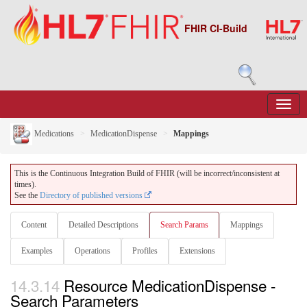
FHIR CI-Build
Medications
MedicationDispense
Mappings
This is the Continuous Integration Build of FHIR (will be incorrect/inconsistent at
times).
See the
Directory of published versions
Content
Detailed Descriptions
Search Params
Mappings
Examples
Operations
Profiles
Extensions
14.3.14
Resource MedicationDispense -
Search Parameters