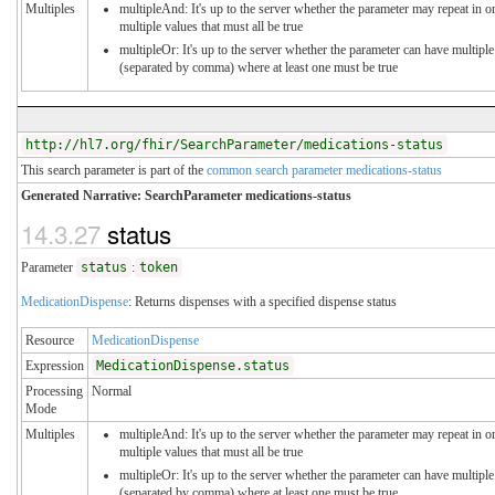
Multiples
multipleAnd: It's up to the server whether the parameter may repeat in or
multiple values that must all be true
multipleOr: It's up to the server whether the parameter can have multiple
(separated by comma) where at least one must be true
http://hl7.org/fhir/SearchParameter/medications-status
This search parameter is part of the
common search parameter medications-status
Generated Narrative: SearchParameter medications-status
14.3.27
status
Parameter
status
:
token
MedicationDispense
: Returns dispenses with a specified dispense status
Resource
MedicationDispense
Expression
MedicationDispense.status
Processing
Normal
Mode
Multiples
multipleAnd: It's up to the server whether the parameter may repeat in or
multiple values that must all be true
multipleOr: It's up to the server whether the parameter can have multiple
(separated by comma) where at least one must be true