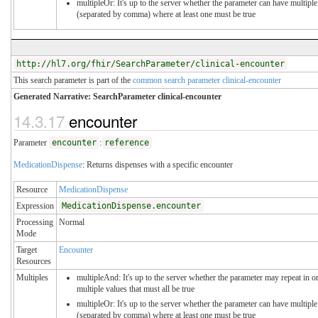
multipleOr: It's up to the server whether the parameter can have multiple
(separated by comma) where at least one must be true
http://hl7.org/fhir/SearchParameter/clinical-encounter
This search parameter is part of the
common search parameter clinical-encounter
Generated Narrative: SearchParameter clinical-encounter
14.3.17
encounter
Parameter
encounter
:
reference
MedicationDispense
: Returns dispenses with a specific encounter
Resource
MedicationDispense
Expression
MedicationDispense.encounter
Processing
Normal
Mode
Target
Encounter
Resources
Multiples
multipleAnd: It's up to the server whether the parameter may repeat in or
multiple values that must all be true
multipleOr: It's up to the server whether the parameter can have multiple
(separated by comma) where at least one must be true