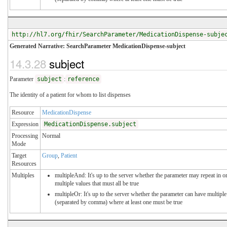
http://hl7.org/fhir/SearchParameter/MedicationDispense-subje
Generated Narrative: SearchParameter MedicationDispense-subject
14.3.28
subject
Parameter
subject
:
reference
The identity of a patient for whom to list dispenses
Resource
MedicationDispense
Expression
MedicationDispense.subject
Processing
Normal
Mode
Target
Group
,
Patient
Resources
Multiples
multipleAnd: It's up to the server whether the parameter may repeat in or
multiple values that must all be true
multipleOr: It's up to the server whether the parameter can have multiple
(separated by comma) where at least one must be true