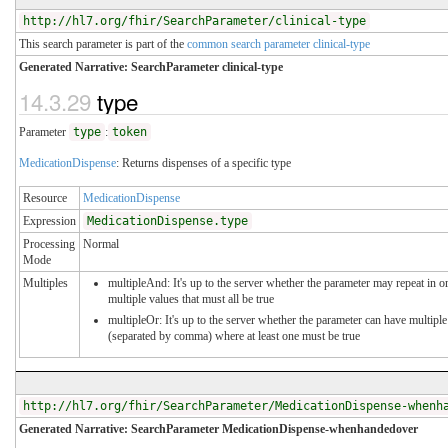
http://hl7.org/fhir/SearchParameter/clinical-type
This search parameter is part of the
common search parameter clinical-type
Generated Narrative: SearchParameter clinical-type
14.3.29
type
Parameter
type
:
token
MedicationDispense
: Returns dispenses of a specific type
Resource
MedicationDispense
Expression
MedicationDispense.type
Processing
Normal
Mode
Multiples
multipleAnd: It's up to the server whether the parameter may repeat in or
multiple values that must all be true
multipleOr: It's up to the server whether the parameter can have multiple
(separated by comma) where at least one must be true
http://hl7.org/fhir/SearchParameter/MedicationDispense-whenh
Generated Narrative: SearchParameter MedicationDispense-whenhandedover