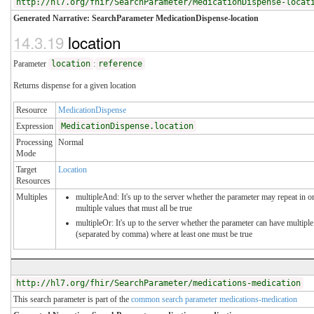
http://hl7.org/fhir/SearchParameter/MedicationDispense-locat
Generated Narrative: SearchParameter MedicationDispense-location
14.3.19
location
Parameter
location
:
reference
Returns dispense for a given location
Resource
MedicationDispense
Expression
MedicationDispense.location
Processing
Normal
Mode
Target
Location
Resources
Multiples
multipleAnd: It's up to the server whether the parameter may repeat in or
multiple values that must all be true
multipleOr: It's up to the server whether the parameter can have multiple
(separated by comma) where at least one must be true
http://hl7.org/fhir/SearchParameter/medications-medication
This search parameter is part of the
common search parameter medications-medication