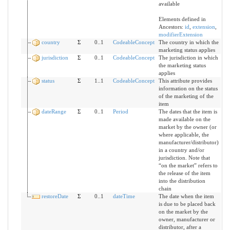
available
Elements defined in
Ancestors:
id
,
extension
,
modifierExtension
country
Σ
0..1
CodeableConcept
The country in which the
marketing status applies
jurisdiction
Σ
0..1
CodeableConcept
The jurisdiction in which
the marketing status
applies
status
Σ
1..1
CodeableConcept
This attribute provides
information on the status
of the marketing of the
item
dateRange
Σ
0..1
Period
The dates that the item is
made available on the
market by the owner (or
where applicable, the
manufacturer/distributor)
in a country and/or
jurisdiction. Note that
“on the market” refers to
the release of the item
into the distribution
chain
restoreDate
Σ
0..1
dateTime
The date when the item
is due to be placed back
on the market by the
owner, manufacturer or
distributor, after a