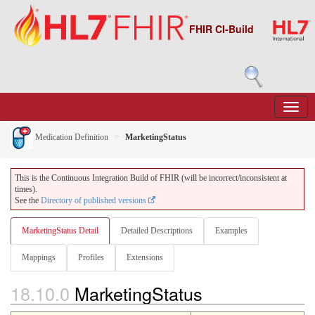
FHIR CI-Build
Medication Definition
MarketingStatus
This is the Continuous Integration Build of FHIR (will be incorrect/inconsistent at
times).
See the
Directory of published versions
MarketingStatus Detail
Detailed Descriptions
Examples
Mappings
Profiles
Extensions
18.10.0
MarketingStatus