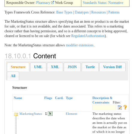
Responsible Owner:
Pharmacy
Work Group
Standards Status
:
Normative
Types Framework Cross Reference:
Base Types
|
Datatypes
|
Resources
|
Patterns
The MarketingStatus structure allows specifying that an item or product is on the market
for sale, or that it is not available, and the dates associated. This refers to a marketing
choice rather than having permission, and so is a different concept to it being approved,
cleared or licenced to be on sale (for which see
RegulatedAuthorization
).
Note: the MarketingStatus structure allows
modifier extensions
.
18.10.0.1
Content
Structure
UML
XML
JSON
Turtle
Version Diff
All
Structure
Name
Flags
Card.
Type
Description &
Constraints
Filter:
MarketingStatus
Σ
N
Element
The marketing status
describes the date when
an item is actually put on
the market or the date as
of which it is no longer