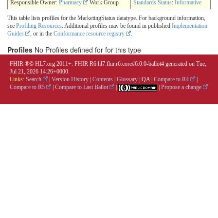
Responsible Owner:
Pharmacy
Work Group
Standards Status
:
Informative
This table lists profiles for the MarketingStatus datatype. For background information,
see
Profiling Resources
. Additional profiles may be found in published
Implementation
Guides
, or in the
Conformance resource registry
.
Profiles
No Profiles defined for for this type
FHIR ®© HL7.org 2011+. FHIR R6 hl7.fhir.r6.core#6.0.0-ballot4 generated on Tue,
Jul 21, 2026 14:26+0000.
Links:
Search
|
Version History
|
Contents
|
Glossary
|
QA
|
Compare to R4
|
Compare to R5
|
Compare to Last Ballot
|
|
Propose a change