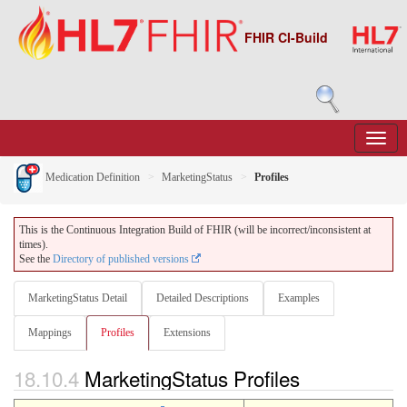
FHIR CI-Build
Medication Definition
MarketingStatus
Profiles
This is the Continuous Integration Build of FHIR (will be incorrect/inconsistent at
times).
See the
Directory of published versions
MarketingStatus Detail
Detailed Descriptions
Examples
Mappings
Profiles
Extensions
18.10.4
MarketingStatus Profiles