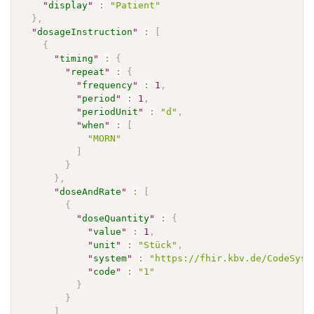
"
display
"
:
"Patient"
}
,
"
dosageInstruction
"
:
[
{
"
timing
"
:
{
"
repeat
"
:
{
"
frequency
"
:
1
,
"
period
"
:
1
,
"
periodUnit
"
:
"d"
,
"
when
"
:
[
"MORN"
]
}
}
,
"
doseAndRate
"
:
[
{
"
doseQuantity
"
:
{
"
value
"
:
1
,
"
unit
"
:
"Stück"
,
"
system
"
:
"https://fhir.kbv.de/CodeSyst
"
code
"
:
"1"
}
}
]