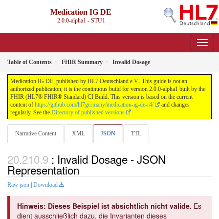
Medication IG DE
2.0.0-alpha1 - STU1
Table of Contents
FHIR Summary
Invalid Dosage
Medication IG DE, published by HL7 Deutschland e.V.. This guide is not an
authorized publication; it is the continuous build for version 2.0.0-alpha1 built by the
FHIR (HL7® FHIR® Standard) CI Build. This version is based on the current
content of
https://github.com/hl7germany/medication-ig-de-r4/
and changes
regularly. See the
Directory of published versions
Narrative Content
XML
JSON
TTL
: Invalid Dosage - JSON
Representation
Raw json
|
Download
Hinweis: Dieses Beispiel ist absichtlich nicht valide.
Es
dient ausschließlich dazu, die Invarianten dieses