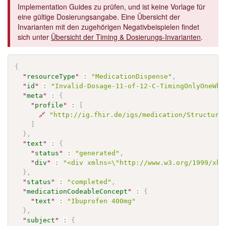
Implementation Guides zu prüfen, und ist keine Vorlage für
eine gültige Dosierungsangabe. Eine Übersicht der
Invarianten mit den zugehörigen Negativbeispielen findet
sich unter
Übersicht der Timing & Dosierungs-Invarianten
.
{
"
resourceType
"
:
"MedicationDispense"
,
"
id
"
:
"Invalid-Dosage-11-of-12-C-TimingOnlyOneWhe
"
meta
"
:
{
"
profile
"
:
[
🔗
"http://ig.fhir.de/igs/medication/Structure
]
}
,
"
text
"
:
{
"
status
"
:
"generated"
,
"
div
"
:
"<div xmlns=\"http://www.w3.org/1999/xht
}
,
"
status
"
:
"completed"
,
"
medicationCodeableConcept
"
:
{
"
text
"
:
"Ibuprofen 400mg"
}
,
"
subject
"
:
{