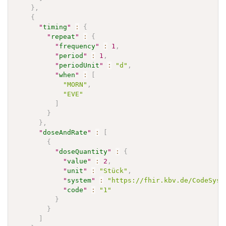
}
,
{
"
timing
"
:
{
"
repeat
"
:
{
"
frequency
"
:
1
,
"
period
"
:
1
,
"
periodUnit
"
:
"d"
,
"
when
"
:
[
"MORN"
,
"EVE"
]
}
}
,
"
doseAndRate
"
:
[
{
"
doseQuantity
"
:
{
"
value
"
:
2
,
"
unit
"
:
"Stück"
,
"
system
"
:
"https://fhir.kbv.de/CodeSyst
"
code
"
:
"1"
}
}
]