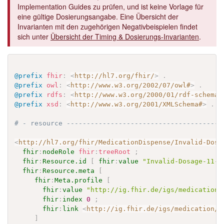
Implementation Guides zu prüfen, und ist keine Vorlage für
eine gültige Dosierungsangabe. Eine Übersicht der
Invarianten mit den zugehörigen Negativbeispielen findet
sich unter
Übersicht der Timing & Dosierungs-Invarianten
.
@prefix
fhir
:
<
http://hl7.org/fhir/
>
.
@prefix
owl
:
<
http://www.w3.org/2002/07/owl#
>
.
@prefix
rdfs
:
<
http://www.w3.org/2000/01/rdf-schema#
@prefix
xsd
:
<
http://www.w3.org/2001/XMLSchema#
>
.
# - resource ---------------------------------------
<
http://hl7.org/fhir/MedicationDispense/Invalid-Dosa
fhir
:
nodeRole
fhir
:
treeRoot
;
fhir
:
Resource.id
[
fhir
:
value
"Invalid-Dosage-11-o
fhir
:
Resource.meta
[
fhir
:
Meta.profile
[
fhir
:
value
"http://ig.fhir.de/igs/medication/
fhir
:
index
0
;
fhir
:
link
<
http://ig.fhir.de/igs/medication/S
]