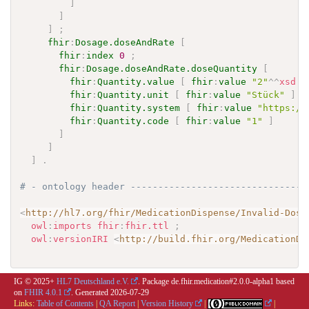
]
]
]
;
fhir
:
Dosage.doseAndRate
[
fhir
:
index
0
;
fhir
:
Dosage.doseAndRate.doseQuantity
[
fhir
:
Quantity.value
[
fhir
:
value
"2"
^^
xsd
:
d
fhir
:
Quantity.unit
[
fhir
:
value
"Stück"
]
;
fhir
:
Quantity.system
[
fhir
:
value
"https://
fhir
:
Quantity.code
[
fhir
:
value
"1"
]
]
]
]
.
# - ontology header --------------------------------
<
http://hl7.org/fhir/MedicationDispense/Invalid-Dosa
owl
:
imports
fhir
:
fhir.ttl
;
owl
:
versionIRI
<
http://build.fhir.org/MedicationDi
IG © 2025+
HL7 Deutschland e.V.
. Package de.fhir.medication#2.0.0-alpha1 based
on
FHIR 4.0.1
. Generated
2026-07-29
Links:
Table of Contents
|
QA Report
|
Version History
|
|