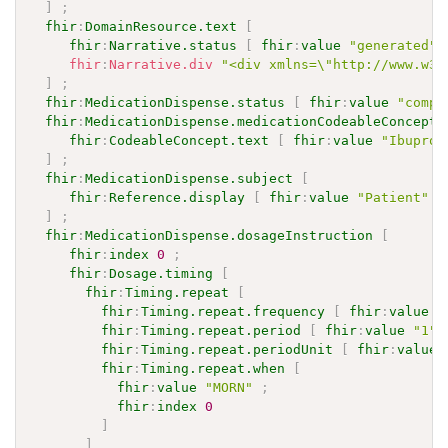
]
;
fhir
:
DomainResource.text
[
fhir
:
Narrative.status
[
fhir
:
value
"generated"
fhir
:
Narrative.div
"<div xmlns=\"http://www.w3.
]
;
fhir
:
MedicationDispense.status
[
fhir
:
value
"compl
fhir
:
MedicationDispense.medicationCodeableConcept
fhir
:
CodeableConcept.text
[
fhir
:
value
"Ibuprof
]
;
fhir
:
MedicationDispense.subject
[
fhir
:
Reference.display
[
fhir
:
value
"Patient"
]
]
;
fhir
:
MedicationDispense.dosageInstruction
[
fhir
:
index
0
;
fhir
:
Dosage.timing
[
fhir
:
Timing.repeat
[
fhir
:
Timing.repeat.frequency
[
fhir
:
value
"
fhir
:
Timing.repeat.period
[
fhir
:
value
"1"
^
fhir
:
Timing.repeat.periodUnit
[
fhir
:
value
fhir
:
Timing.repeat.when
[
fhir
:
value
"MORN"
;
fhir
:
index
0
]
]