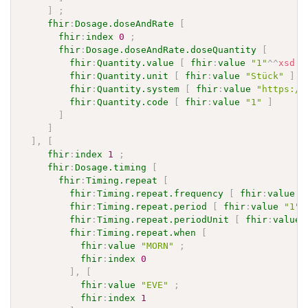
]
;
fhir
:
Dosage.doseAndRate
[
fhir
:
index
0
;
fhir
:
Dosage.doseAndRate.doseQuantity
[
fhir
:
Quantity.value
[
fhir
:
value
"1"
^^
xsd
:
d
fhir
:
Quantity.unit
[
fhir
:
value
"Stück"
]
;
fhir
:
Quantity.system
[
fhir
:
value
"https://
fhir
:
Quantity.code
[
fhir
:
value
"1"
]
]
]
]
,
[
fhir
:
index
1
;
fhir
:
Dosage.timing
[
fhir
:
Timing.repeat
[
fhir
:
Timing.repeat.frequency
[
fhir
:
value
"
fhir
:
Timing.repeat.period
[
fhir
:
value
"1"
^
fhir
:
Timing.repeat.periodUnit
[
fhir
:
value
fhir
:
Timing.repeat.when
[
fhir
:
value
"MORN"
;
fhir
:
index
0
]
,
[
fhir
:
value
"EVE"
;
fhir
:
index
1