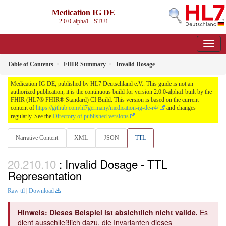
Medication IG DE
2.0.0-alpha1 - STU1
Table of Contents
FHIR Summary
Invalid Dosage
Medication IG DE, published by HL7 Deutschland e.V.. This guide is not an
authorized publication; it is the continuous build for version 2.0.0-alpha1 built by the
FHIR (HL7® FHIR® Standard) CI Build. This version is based on the current
content of
https://github.com/hl7germany/medication-ig-de-r4/
and changes
regularly. See the
Directory of published versions
Narrative Content
XML
JSON
TTL
: Invalid Dosage - TTL
Representation
Raw ttl
|
Download
Hinweis: Dieses Beispiel ist absichtlich nicht valide.
Es
dient ausschließlich dazu, die Invarianten dieses