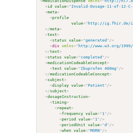
<
MedicationDispense
xmlns
=
"
http://hl7.
<
id
value
=
"
Invalid-Dosage-11-of-12-C
<
meta
>
<
profile
value
=
"
http://ig.fhir.de/
</
meta
>
<
text
>
<
status
value
=
"
generated
"
/>
<
div
xmlns
=
"
http://www.w3.org/1999
</
text
>
<
status
value
=
"
completed
"
/>
<
medicationCodeableConcept
>
<
text
value
=
"
Ibuprofen 400mg
"
/>
</
medicationCodeableConcept
>
<
subject
>
<
display
value
=
"
Patient
"
/>
</
subject
>
<
dosageInstruction
>
<
timing
>
<
repeat
>
<
frequency
value
=
"
1
"
/>
<
period
value
=
"
1
"
/>
<
periodUnit
value
=
"
d
"
/>
<
when
value
=
"
MORN
"
/>