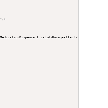
P
"
/>
 MedicationDispense Invalid-Dosage-11-of-12-C-TimingOnly