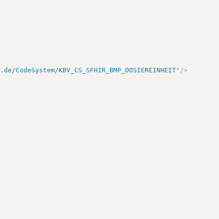
v.de/CodeSystem/KBV_CS_SFHIR_BMP_DOSIEREINHEIT
"
/>