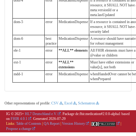
dom-4
error
MedicationDispense
If a resource is contained in ano
resource, it SHALL NOT have 
meta.versionId or a
meta.lastUpdated
dom-5
error
MedicationDispense
If a resource is contained in ano
resource, it SHALL NOT have 
security label
dom-6
best
MedicationDispense
A resource should have narrativ
practice
for robust management
ele-1
error
**ALL** elements
All FHIR elements must have a
@value or children
ext-1
error
**ALL**
Must have either extensions or
extensions
value[x], not both
mdd-1
error
MedicationDispense
whenHandedOver cannot be be
whenPrepared
Other representations of profile:
CSV
,
Excel
,
Schematron
IG © 2025+
HL7 Deutschland e.V.
. Package de.fhir.medication#2.0.0-alpha1 based
on
FHIR 4.0.1
. Generated
2026-07-29
Links:
Table of Contents
|
QA Report
|
Version History
|
|
Propose a change