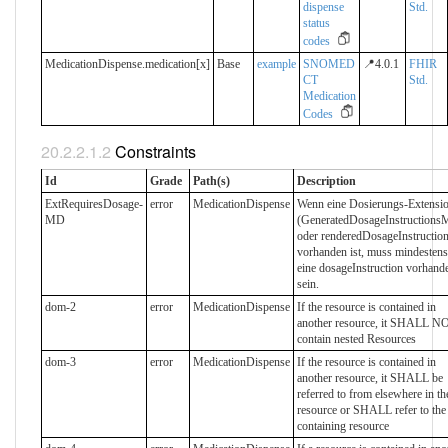
dispense
Std.
status
codes
MedicationDispense.medication[x]
Base
example
SNOMED
📍4.0.1
FHIR
CT
Std.
Medication
Codes
Constraints
Id
Grade
Path(s)
Description
ExtRequiresDosage-
error
MedicationDispense
Wenn eine Dosierungs-Extensi
MD
(GeneratedDosageInstructions
oder renderedDosageInstruction
vorhanden ist, muss mindestens
eine dosageInstruction vorhand
sein.
dom-2
error
MedicationDispense
If the resource is contained in
another resource, it SHALL N
contain nested Resources
dom-3
error
MedicationDispense
If the resource is contained in
another resource, it SHALL be
referred to from elsewhere in th
resource or SHALL refer to the
containing resource