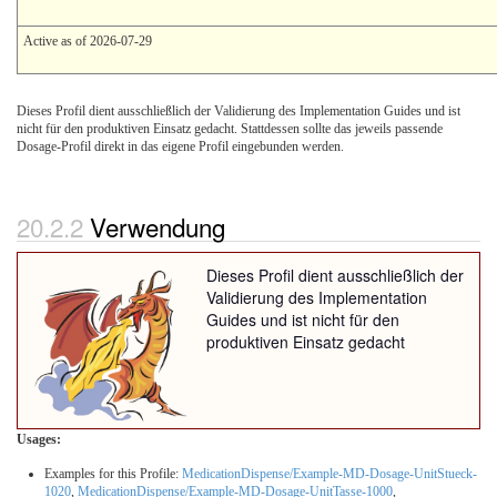
Active as of 2026-07-29
Dieses Profil dient ausschließlich der Validierung des Implementation Guides und ist
nicht für den produktiven Einsatz gedacht. Stattdessen sollte das jeweils passende
Dosage-Profil direkt in das eigene Profil eingebunden werden.
Verwendung
Dieses Profil dient ausschließlich der
Validierung des Implementation
Guides und ist nicht für den
produktiven Einsatz gedacht
Usages:
Examples for this Profile:
MedicationDispense/Example-MD-Dosage-UnitStueck-
1020
,
MedicationDispense/Example-MD-Dosage-UnitTasse-1000
,