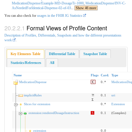
MedicationDispense/Example-MD-DosageTr-1000
,
MedicationDispense/INV-C-
AsNeededForIdentical-Dispense-02-of-03
...
Show 46 more
You can also check for
usages in the FHIR IG Statistics
Formal Views of Profile Content
Description of Profiles, Differentials, Snapshots and how the different presentations
work
.
Key Elements Table
Differential Table
Snapshot Table
Statistics/References
All
Name
Flags
Card.
Type
MedicationDispense
C
0..*
MedicationDis
implicitRules
?!
0..1
uri
Σ
Slices for extension
0..*
Extension
extension:renderedDosageInstruction
S
0..1
(Complex)
extension
0..0