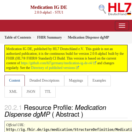
Medication IG DE
2.0.0-alpha1 - STU1
Table of Contents
FHIR Summary
Medication Dispense dgMP
Medication IG DE, published by HL7 Deutschland e.V.. This guide is not an
authorized publication; it is the continuous build for version 2.0.0-alpha1 built by the
FHIR (HL7® FHIR® Standard) CI Build. This version is based on the current
content of
https://github.com/hl7germany/medication-ig-de-r4/
and changes
regularly. See the
Directory of published versions
Content
Detailed Descriptions
Mappings
Examples
XML
JSON
TTL
Resource Profile:
Medication
( Abstract )
Dispense dgMP
Official URL
:
http://ig.fhir.de/igs/medication/StructureDefinition/Medicati