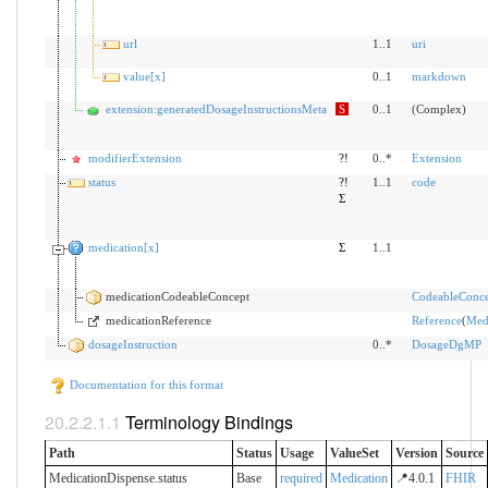
url
1..1
uri
value[x]
0..1
markdown
extension:generatedDosageInstructionsMeta
S
0..1
(Complex)
modifierExtension
?!
0..*
Extension
status
?!
1..1
code
Σ
medication[x]
Σ
1..1
medicationCodeableConcept
CodeableConce
medicationReference
Reference
(
Med
dosageInstruction
0..*
DosageDgMP
Documentation for this format
Terminology Bindings
Path
Status
Usage
ValueSet
Version
Source
MedicationDispense.status
Base
required
Medication
📍4.0.1
FHIR