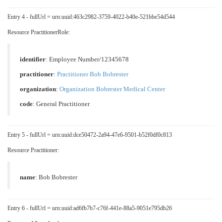
Entry 4 - fullUrl = urn:uuid:463c2982-3759-4022-b40e-521bbe54d544
Resource PractitionerRole:
identifier
: Employee Number/12345678
practitioner
:
Practitioner Bob Bobrester
organization
:
Organization Bobrester Medical Center
code
:
General Practitioner
Entry 5 - fullUrl = urn:uuid:dce50472-2a94-47e6-9501-b52f0df0c813
Resource Practitioner:
name
: Bob Bobrester
Entry 6 - fullUrl = urn:uuid:ad6fb7b7-c76f-441e-88a5-9051e795db26