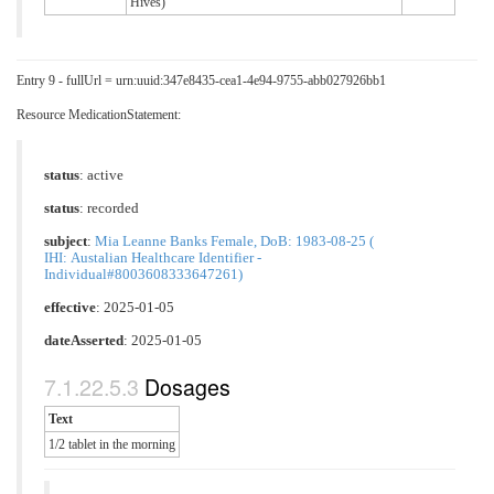
Hives)
Entry 9 - fullUrl = urn:uuid:347e8435-cea1-4e94-9755-abb027926bb1
Resource MedicationStatement:
status
: active
status
: recorded
subject
:
Mia Leanne Banks Female, DoB: 1983-08-25 (
IHI: Austalian Healthcare Identifier -
Individual#8003608333647261)
effective
: 2025-01-05
dateAsserted
: 2025-01-05
Dosages
Text
1/2 tablet in the morning