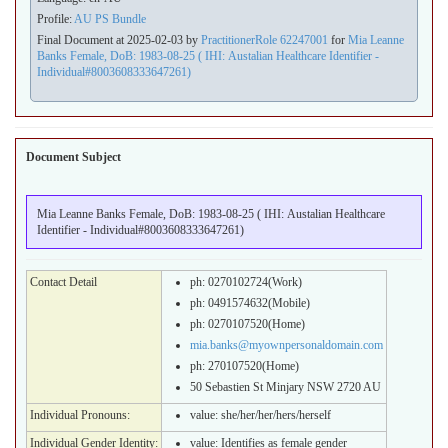
Profile:
AU PS Bundle
Final Document at 2025-02-03 by
PractitionerRole 62247001
for
Mia Leanne
Banks Female, DoB: 1983-08-25 ( IHI: Austalian Healthcare Identifier -
Individual#8003608333647261)
Document Subject
Mia Leanne Banks Female, DoB: 1983-08-25 ( IHI: Austalian Healthcare
Identifier - Individual#8003608333647261)
Contact Detail
ph: 0270102724(Work)
ph: 0491574632(Mobile)
ph: 0270107520(Home)
mia.banks@myownpersonaldomain.com
ph: 270107520(Home)
50 Sebastien St Minjary NSW 2720 AU
Individual Pronouns:
value:
she/her/her/hers/herself
Individual Gender Identity:
value:
Identifies as female gender