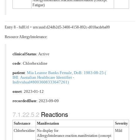
AllergyIntolerance.reaction.manifestation (concept:
Fatigue)
Entry 8 - fullUrl = urn:uuid:d24db2d5-3400-4158-892c-d018acdeba09
Resource AllergyIntolerance:
clinicalStatus
:
Active
code
:
Chlorhexidine
patient
:
Mia Leanne Banks Female, DoB: 1983-08-25 (
IHI: Austalian Healthcare Identifier -
Individual#8003608333647261)
onset
: 2023-01-12
recordedDate
: 2023-09-09
Reactions
Substance
Manifestation
Severity
Chlorhexidine
No display for
Mild
AllergyIntolerance.reaction.manifestation (concept: