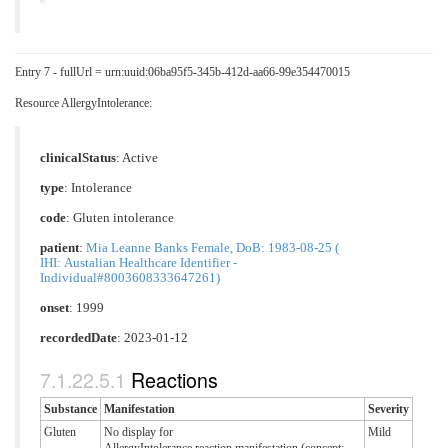
Entry 7 - fullUrl = urn:uuid:06ba95f5-345b-412d-aa66-99e354470015
Resource AllergyIntolerance:
clinicalStatus
:
Active
type
:
Intolerance
code
:
Gluten intolerance
patient
:
Mia Leanne Banks Female, DoB: 1983-08-25 (
IHI: Austalian Healthcare Identifier -
Individual#8003608333647261)
onset
: 1999
recordedDate
: 2023-01-12
Reactions
Substance
Manifestation
Severity
Gluten
No display for
Mild