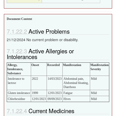
Document Content
Active Problems
21/12/2024 No current problem or disability.
Active Allergies or
Intolerances
Allergy,
Onset
Recorded
Manifestation
Manifestation
Intolerance,
Severity
Substance
Intolerance to
2022
14/03/2023
Abdominal pain,
Mild
lactose
Abdominal bloating,
Diarrhoea
Gluten intolerance
1999
12/01/2023
Fatigue
Mild
Chlorhexidine
12/01/2023
09/09/2023
Hives
Mild
Current Medicines