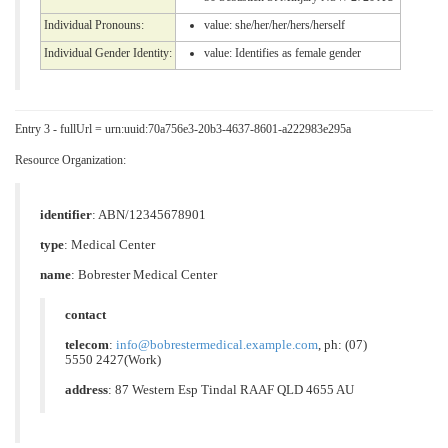
Individual Pronouns:
value:
she/her/her/hers/herself
Individual Gender Identity:
value:
Identifies as female gender
Entry 3 - fullUrl = urn:uuid:70a756e3-20b3-4637-8601-a222983e295a
Resource Organization:
identifier
: ABN/12345678901
type
:
Medical Center
name
: Bobrester Medical Center
contact
telecom
:
info@bobrestermedical.example.com
, ph: (07)
5550 2427(Work)
address
: 87 Western Esp Tindal RAAF QLD 4655 AU