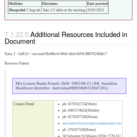
Medicine
Directions
Date asserted
Bisoprolol
2.5mg tab
Take 1/2 tablet in the morning
05/01/2025
Additional Resources Included in
Document
Entry 2 - fullUrl = urn:uuid:9be88cc6-09e8-4dc6-b058-88676240dbc7
Resource Patient:
Mia Leanne Banks Female, DoB: 1983-08-25 ( IHI: Austalian
Healthcare Identifier - Individual#8003608333647261)
Contact Detail
ph: 0270102724(Work)
ph: 0491574632(Mobile)
ph: 0270107520(Home)
mia.banks@myownpersonaldomain.com
ph: 270107520(Home)
50 Sebastien St Minjary NSW 2720 AU