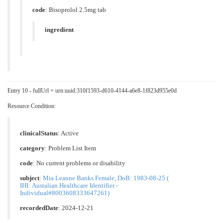
code
:
Bisoprolol 2.5mg tab
ingredient
Entry 10 - fullUrl = urn:uuid:310f1593-d610-4144-a6e8-1f823d955e0d
Resource Condition:
clinicalStatus
:
Active
category
:
Problem List Item
code
:
No current problems or disability
subject
:
Mia Leanne Banks Female, DoB: 1983-08-25 (
IHI: Austalian Healthcare Identifier -
Individual#8003608333647261)
recordedDate
: 2024-12-21