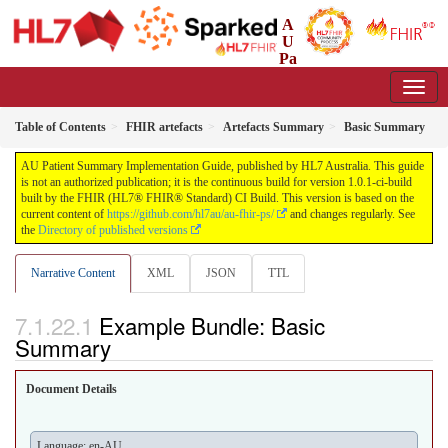
A
U
Pa
tient Summary Implementation Guide
1.0.1-ci-build - CI Build
Table of Contents
FHIR artefacts
Artefacts Summary
Basic Summary
AU Patient Summary Implementation Guide, published by HL7 Australia. This guide
is not an authorized publication; it is the continuous build for version 1.0.1-ci-build
built by the FHIR (HL7® FHIR® Standard) CI Build. This version is based on the
current content of
https://github.com/hl7au/au-fhir-ps/
and changes regularly. See
the
Directory of published versions
Narrative Content
XML
JSON
TTL
Example Bundle: Basic
Summary
Document Details
Language: en-AU