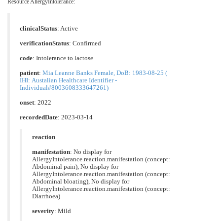
Resource AllergyIntolerance:
clinicalStatus
:
Active
verificationStatus
:
Confirmed
code
:
Intolerance to lactose
patient
:
Mia Leanne Banks Female, DoB: 1983-08-25 (
IHI: Austalian Healthcare Identifier -
Individual#8003608333647261)
onset
: 2022
recordedDate
: 2023-03-14
reaction
manifestation
: No display for
AllergyIntolerance.reaction.manifestation (concept:
Abdominal pain), No display for
AllergyIntolerance.reaction.manifestation (concept:
Abdominal bloating), No display for
AllergyIntolerance.reaction.manifestation (concept:
Diarrhoea)
severity
: Mild