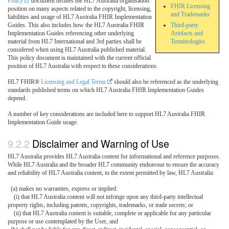
Policy
document defines the HL7 Australia organisation
FHIR Licensing
position on many aspects related to the copyright, licensing,
and Trademarks
liabilities and usage of HL7 Australia FHIR Implementation
Guides. This also includes how the HL7 Australia FHIR
Third-party
Implementation Guides referencing other underlying
Artefacts and
material from HL7 International and 3rd parties shall be
Terminologies
considered when using HL7 Australia published material.
This policy document is maintained with the current official
position of HL7 Australia with respect to these considerations.
HL7 FHIR®
Licensing and Legal Terms
should also be referenced as the underlying
standards published terms on which HL7 Australia FHIR Implementation Guides
depend.
A number of key considerations are included here to support HL7 Australia FHIR
Implementation Guide usage.
Disclaimer and Warning of Use
HL7 Australia provides HL7 Australia content for informational and reference purposes.
While HL7 Australia and the broader HL7 community endeavour to ensure the accuracy
and reliability of HL7 Australia content, to the extent permitted by law, HL7 Australia:
(a) makes no warranties, express or implied:
(i) that HL7 Australia content will not infringe upon any third-party intellectual
property rights, including patents, copyrights, trademarks, or trade secrets; or
(ii) that HL7 Australia content is suitable, complete or applicable for any particular
purpose or use contemplated by the User, and