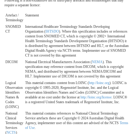
Following is a non-exhaustive list of third-party artefacts and terminologies that may
require a separate licence:
Artefact /
Statement
Terminology
SNOMED
International Healthcare Terminology Standards Developing
CT
Organization (
IHTSDO
). Where this specification includes or references
content from SNOMED CT, which is copyright © 2002+ International
Health Terminology Standards Development Organisation (IHTSDO) it
is distributed by agreement between IHTSDO and HL7, or the Australian
Digital Health Agency via NCTS terms. Implementer use of SNOMED
CT is not covered by this agreement
DICOM
National Electrical Manufacturers Association (
NEMA
). This
specification may reference content from DICOM, which is copyright
NEMA, and distributed by agreement between NEMA/DICOM and
HL7. Implementer use of DICOM is not covered by this agreement
Logical
This material contains content from LOINC (
http://loinc.org
). LOINC is
Observation
copyright © 1995-2020, Regenstrief Institute, Inc. and the Logical
Identifiers
Observation Identifiers Names and Codes (LOINC) Committee and is
Names &
available at no cost under the license at
http://loinc.org/license
. LOINC®
Codes
is a registered United States trademark of Regenstrief Institute, Inc.
(LOINC)
National
This material contains references to National Clinical Terminology
Clinical
Service artefacts these are Copyright © 2024 Australian Digital Health
Terminology
Agency, implementer user of this content are advised of the NCTS
Terms
Services
of Use
.
(
NCTS
)