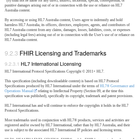
(b) shall not be liable for any direct, indirect, incidental, special, consequential, or
punitive damages arising out of or in connection with the use or reliance on HL7
Australia content.
By accessing or using HL7 Australia content, Users agree to indemnify and hold
harmless HL7 Australia, its officers, directors, employees, agents, and contributors of
HL7 Australia content from any claims, damages, losses, liabilities, costs, or expenses
(including legal fees) arising out of or in connection with the User’s use of or reliance on
HL7 Australia content.
FHIR Licensing and Trademarks
HL7 International Licensing
HL7 International Protocol Specifications Copyright © 2011+ HL7.
This specification (including downloadable content) is based on HL7 Protocol
Specifications produced by HL7 International under the terms of
HL7® Governance and
Operations Manual
relating to Intellectual Property (Section 09, at the time this
specification was published), specifically its copyright, trademark and patent provisions.
HL7 International has and will continue to enforce the copyrights it holds in the HL7
Protocol Specifications.
Most trademarks used in conjunction with HL7® products, services and activities are
registered and/or owned by HL7 International, rather than by HL7 Australia, and their
use is subject to the associated HL7 International IP policies and licensing terms.