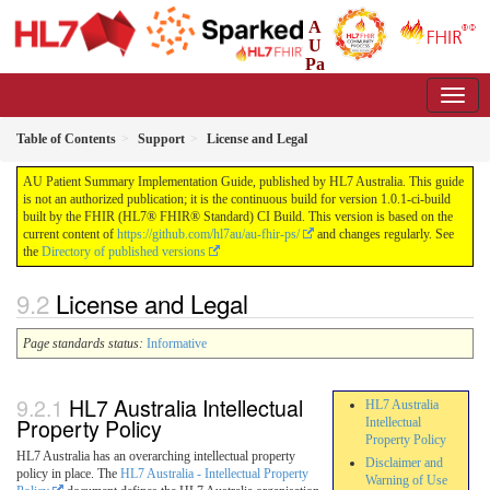
A
U
Pa
tient Summary Implementation Guide
1.0.1-ci-build - CI Build
Table of Contents
Support
License and Legal
AU Patient Summary Implementation Guide, published by HL7 Australia. This guide
is not an authorized publication; it is the continuous build for version 1.0.1-ci-build
built by the FHIR (HL7® FHIR® Standard) CI Build. This version is based on the
current content of
https://github.com/hl7au/au-fhir-ps/
and changes regularly. See
the
Directory of published versions
License and Legal
Page standards status:
Informative
HL7 Australia Intellectual
HL7 Australia
Property Policy
Intellectual
Property Policy
HL7 Australia has an overarching intellectual property
Disclaimer and
policy in place. The
HL7 Australia - Intellectual Property
Warning of Use