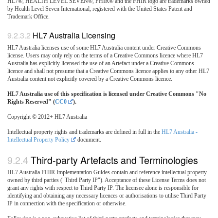
HL7®, HEALTH LEVEL SEVEN®, FHIR® and the FHIR logo are trademarks owned
by Health Level Seven International, registered with the United States Patent and
Trademark Office.
HL7 Australia Licensing
HL7 Australia licenses use of some HL7 Australia content under Creative Commons
license. Users may only rely on the terms of a Creative Commons licence where HL7
Australia has explicitly licensed the use of an Artefact under a Creative Commons
licence and shall not presume that a Creative Commons licence applies to any other HL7
Australia content not explicitly covered by a Creative Commons licence.
HL7 Australia use of this specification is licensed under Creative Commons "No
Rights Reserved" (
CC0
).
Copyright © 2012+ HL7 Australia
Intellectual property rights and trademarks are defined in full in the
HL7 Australia -
Intellectual Property Policy
document.
Third-party Artefacts and Terminologies
HL7 Australia FHIR Implementation Guides contain and reference intellectual property
owned by third parties ("Third Party IP"). Acceptance of these License Terms does not
grant any rights with respect to Third Party IP. The licensee alone is responsible for
identifying and obtaining any necessary licences or authorisations to utilise Third Party
IP in connection with the specification or otherwise.