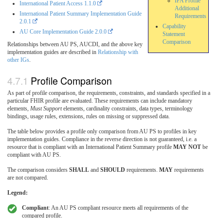
IPA Profile
International Patient Access 1.1.0
Additional
International Patient Summary Implementation Guide
Requirements
2.0.1
Capability
AU Core Implementation Guide 2.0.0
Statement
Comparison
Relationships between AU PS, AUCDI, and the above key
implementation guides are described in
Relationship with
other IGs
.
Profile Comparison
As part of profile comparison, the requirements, constraints, and standards specified in a
particular FHIR profile are evaluated. These requirements can include mandatory
elements,
Must Support
elements, cardinality constraints, data types, terminology
bindings, usage rules, extensions, rules on missing or suppressed data.
The table below provides a profile only comparison from AU PS to profiles in key
implementation guides. Compliance in the reverse direction is not guaranteed, i.e. a
resource that is compliant with an International Patient Summary profile
MAY NOT
be
compliant with AU PS.
The comparison considers
SHALL
and
SHOULD
requirements.
MAY
requirements
are not compared.
Legend:
Compliant
: An AU PS compliant resource meets all requirements of the
compared profile.