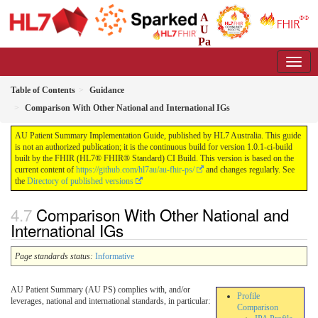
A
U
Pa
tient Summary Implementation Guide
1.0.1-ci-build - CI Build
Table of Contents
Guidance
Comparison With Other National and International IGs
AU Patient Summary Implementation Guide, published by HL7 Australia. This guide
is not an authorized publication; it is the continuous build for version 1.0.1-ci-build
built by the FHIR (HL7® FHIR® Standard) CI Build. This version is based on the
current content of
https://github.com/hl7au/au-fhir-ps/
and changes regularly. See
the
Directory of published versions
Comparison With Other National and
International IGs
Page standards status:
Informative
AU Patient Summary (AU PS) complies with, and/or
Profile
leverages, national and international standards, in particular:
Comparison