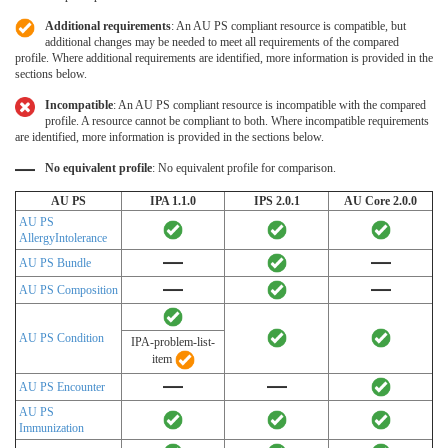
Additional requirements
: An AU PS compliant resource is compatible, but
additional changes may be needed to meet all requirements of the compared
profile. Where additional requirements are identified, more information is provided in the
sections below.
Incompatible
: An AU PS compliant resource is incompatible with the compared
profile. A resource cannot be compliant to both. Where incompatible requirements
are identified, more information is provided in the sections below.
No equivalent profile
: No equivalent profile for comparison.
AU PS
IPA 1.1.0
IPS 2.0.1
AU Core 2.0.0
AU PS
AllergyIntolerance
AU PS Bundle
AU PS Composition
AU PS Condition
IPA-problem-list-
item
AU PS Encounter
AU PS
Immunization