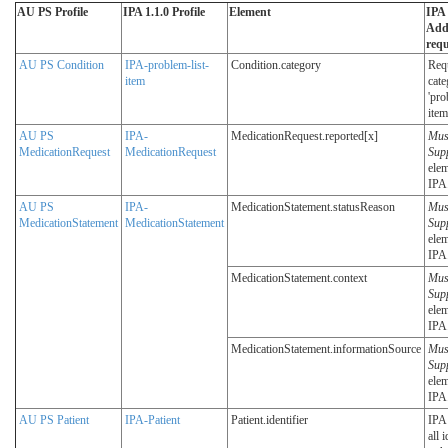
AU PS Profile
IPA 1.1.0 Profile
Element
IPA 
Addi
req
AU PS Condition
IPA-problem-list-
Condition.category
Req
item
cate
'pro
item
AU PS
IPA-
MedicationRequest.reported[x]
Mus
MedicationRequest
MedicationRequest
Sup
elem
IPA
AU PS
IPA-
MedicationStatement.statusReason
Mus
MedicationStatement
MedicationStatement
Sup
elem
IPA
MedicationStatement.context
Mus
Sup
elem
IPA
MedicationStatement.informationSource
Mus
Sup
elem
IPA
AU PS Patient
IPA-Patient
Patient.identifier
IPA 
all 