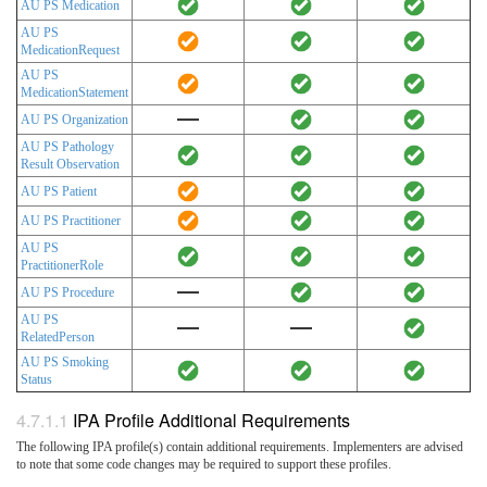
AU PS Medication
AU PS
MedicationRequest
AU PS
MedicationStatement
AU PS Organization
AU PS Pathology
Result Observation
AU PS Patient
AU PS Practitioner
AU PS
PractitionerRole
AU PS Procedure
AU PS
RelatedPerson
AU PS Smoking
Status
IPA Profile Additional Requirements
The following IPA profile(s) contain additional requirements. Implementers are advised
to note that some code changes may be required to support these profiles.