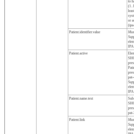
to h
(1..
leas
syst
or a
(ipa
Patient.identifier.value
Mus
Sup
elem
IPA
Patient.active
Ele
SH
pres
Pati
pres
pat-
Sup
elem
IPA
Patient.name.text
Sub
SH
pres
pat-
Patient.link
Mus
Sup
elem