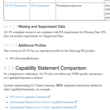
IPA
AU PS Practitioner
IPA-Practitioner
Practitioner.name.text
Sub
SH
pres
prac
Missing and Suppressed Data
AU PS compliant resources are compliant with IPA requirements for Missing Data. IPA
does not include requirements for Suppressed Data.
Additional Profiles
This version of AU PS has no equivalent profile for the following IPA profiles:
IPA-DocumentReference
Capability Statement Comparison
No comparison is undertaken. AU PS does not define any FHIR specific interactions -
no CapabilityStatement is defined.
Systems implementing AU Patient Summary
MAY
implement interactions defined in
other CapabilityStatements, for example:
IPS Server Capability Statement
International Patient Access Server CapabilityStatement
International Patient Access Client CapabilityStatement