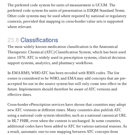
The preferred code system for units of measurement is UCUM. The
preferred code system for units of presentation is EDQM Standard Terms.
Other code systems may be used where required by national or regulatory
contexts, provided that mapping to cross-border value sets is supported
where relevant.
Classifications
The most widely known medication classification is the Anatomical
Therapeutic Chemical (ATC) Classification System, which has been used
since 1976. ATC is widely used in prescription systems, clinical decision
support systems, analytics, and pharmacy workflows.
In EMA RMS, WHO ATC has been recoded with RMS codes. The list
owner is considered to be WHO, and EMA may add concepts that are pre-
accepted for use in the source system but will only come into effect in the
future. Implementers should therefore be aware of ATC versions and
effective dates.
Cross-border ePrescription services have shown that countries may adopt
new ATC versions at different times. Many countries also publish ATC
using a national code system identifier, such as a national canonical URL
in HL7 FHIR, even when the content is unchanged. In some countries,
additional codes have been added to ATC for various national reasons. As
a result, automatic one-to-one mapping between ATC concepts from