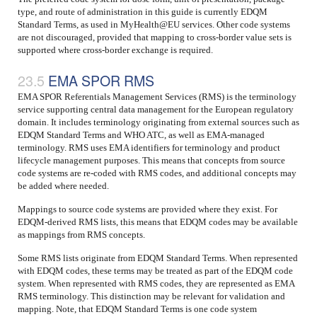
type, and route of administration in this guide is currently EDQM
Standard Terms, as used in MyHealth@EU services. Other code systems
are not discouraged, provided that mapping to cross-border value sets is
supported where cross-border exchange is required.
EMA SPOR RMS
EMA SPOR Referentials Management Services (RMS) is the terminology
service supporting central data management for the European regulatory
domain. It includes terminology originating from external sources such as
EDQM Standard Terms and WHO ATC, as well as EMA-managed
terminology. RMS uses EMA identifiers for terminology and product
lifecycle management purposes. This means that concepts from source
code systems are re-coded with RMS codes, and additional concepts may
be added where needed.
Mappings to source code systems are provided where they exist. For
EDQM-derived RMS lists, this means that EDQM codes may be available
as mappings from RMS concepts.
Some RMS lists originate from EDQM Standard Terms. When represented
with EDQM codes, these terms may be treated as part of the EDQM code
system. When represented with RMS codes, they are represented as EMA
RMS terminology. This distinction may be relevant for validation and
mapping. Note, that EDQM Standard Terms is one code system