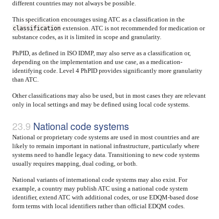
different countries may not always be possible.
This specification encourages using ATC as a classification in the
extension. ATC is not recommended for medication or
classification
substance codes, as it is limited in scope and granularity.
PhPID, as defined in ISO IDMP, may also serve as a classification or,
depending on the implementation and use case, as a medication-
identifying code. Level 4 PhPID provides significantly more granularity
than ATC.
Other classifications may also be used, but in most cases they are relevant
only in local settings and may be defined using local code systems.
National code systems
National or proprietary code systems are used in most countries and are
likely to remain important in national infrastructure, particularly where
systems need to handle legacy data. Transitioning to new code systems
usually requires mapping, dual coding, or both.
National variants of international code systems may also exist. For
example, a country may publish ATC using a national code system
identifier, extend ATC with additional codes, or use EDQM-based dose
form terms with local identifiers rather than official EDQM codes.