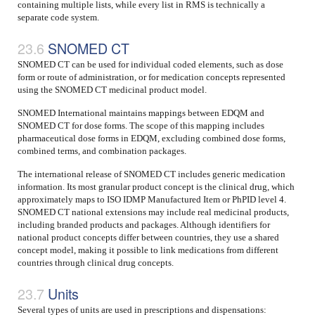
containing multiple lists, while every list in RMS is technically a
separate code system.
SNOMED CT
SNOMED CT can be used for individual coded elements, such as dose
form or route of administration, or for medication concepts represented
using the SNOMED CT medicinal product model.
SNOMED International maintains mappings between EDQM and
SNOMED CT for dose forms. The scope of this mapping includes
pharmaceutical dose forms in EDQM, excluding combined dose forms,
combined terms, and combination packages.
The international release of SNOMED CT includes generic medication
information. Its most granular product concept is the clinical drug, which
approximately maps to ISO IDMP Manufactured Item or PhPID level 4.
SNOMED CT national extensions may include real medicinal products,
including branded products and packages. Although identifiers for
national product concepts differ between countries, they use a shared
concept model, making it possible to link medications from different
countries through clinical drug concepts.
Units
Several types of units are used in prescriptions and dispensations: