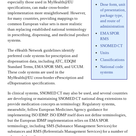
especially those used in MyHealth@EU
Dose form, unit
specifications, can make cross-border
of presentation,
implementation more straightforward. However,
package type,
for many countries, providing mappings to
and route of
common European value sets is more realistic
administration
than replacing established national terminology
EMA SPOR
in prescribing, dispensing, and medicinal product
RMS
systems.
SNOMED CT
The eHealth Network guidelines identify
Units
preferred code systems for prescription and
Classifications
dispensation data, including ATC, EDQM
Standard Terms, EMA SPOR SMS, and UCUM.
National code
These code systems are used in the
systems
MyHealth@EU cross-border ePrescription and
eDispensation specifications.
In clinical systems, SNOMED CT may also be used, and several countries
are developing or maintaining SNOMED CT national drug extensions to
provide medication concepts as terminology. Regulatory systems,
meanwhile, follow European Medicines Agency guidance for
implementing ISO IDMP. ISO IDMP itself does not define terminologies,
but the European IDMP implementation relies on EMA SPOR
terminology, including SMS (Substance Management Services) for
substances and RMS (Referentials Management Services) for a number of