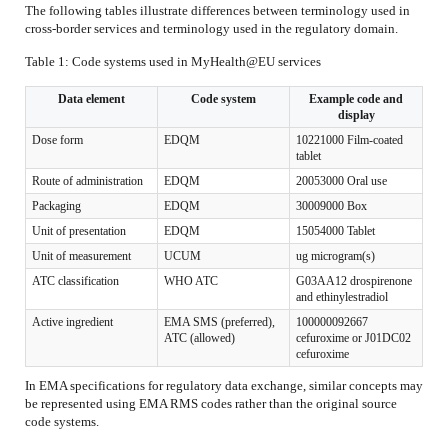
The following tables illustrate differences between terminology used in
cross-border services and terminology used in the regulatory domain.
Table 1: Code systems used in MyHealth@EU services
Data element
Code system
Example code and
display
Dose form
EDQM
10221000 Film-coated
tablet
Route of administration
EDQM
20053000 Oral use
Packaging
EDQM
30009000 Box
Unit of presentation
EDQM
15054000 Tablet
Unit of measurement
UCUM
ug microgram(s)
ATC classification
WHO ATC
G03AA12 drospirenone
and ethinylestradiol
Active ingredient
EMA SMS (preferred),
100000092667
ATC (allowed)
cefuroxime or J01DC02
cefuroxime
In EMA specifications for regulatory data exchange, similar concepts may
be represented using EMA RMS codes rather than the original source
code systems.