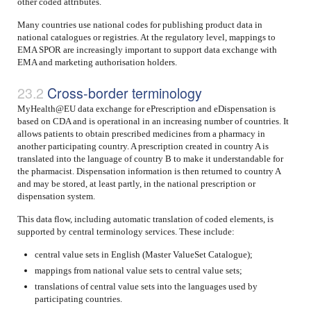
other coded attributes.
Many countries use national codes for publishing product data in
national catalogues or registries. At the regulatory level, mappings to
EMA SPOR are increasingly important to support data exchange with
EMA and marketing authorisation holders.
Cross-border terminology
MyHealth@EU data exchange for ePrescription and eDispensation is
based on CDA and is operational in an increasing number of countries. It
allows patients to obtain prescribed medicines from a pharmacy in
another participating country. A prescription created in country A is
translated into the language of country B to make it understandable for
the pharmacist. Dispensation information is then returned to country A
and may be stored, at least partly, in the national prescription or
dispensation system.
This data flow, including automatic translation of coded elements, is
supported by central terminology services. These include:
central value sets in English (Master ValueSet Catalogue);
mappings from national value sets to central value sets;
translations of central value sets into the languages used by
participating countries.