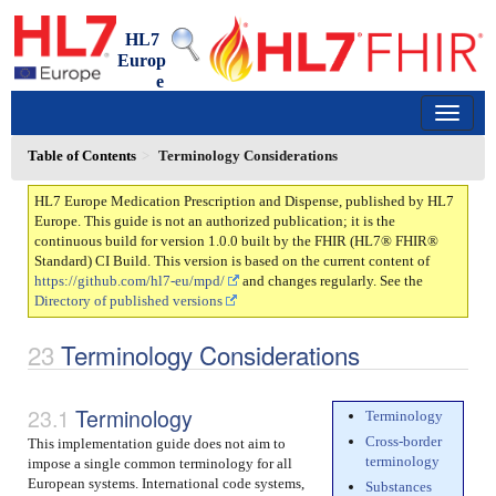
HL7
Europ
e
Medication Prescription and Dispense
1.0.0 - trial-use
150
Table of Contents
Terminology Considerations
HL7 Europe Medication Prescription and Dispense, published by HL7
Europe. This guide is not an authorized publication; it is the
continuous build for version 1.0.0 built by the FHIR (HL7® FHIR®
Standard) CI Build. This version is based on the current content of
https://github.com/hl7-eu/mpd/
and changes regularly. See the
Directory of published versions
Terminology Considerations
Terminology
Terminology
Cross-border
This implementation guide does not aim to
terminology
impose a single common terminology for all
European systems. International code systems,
Substances