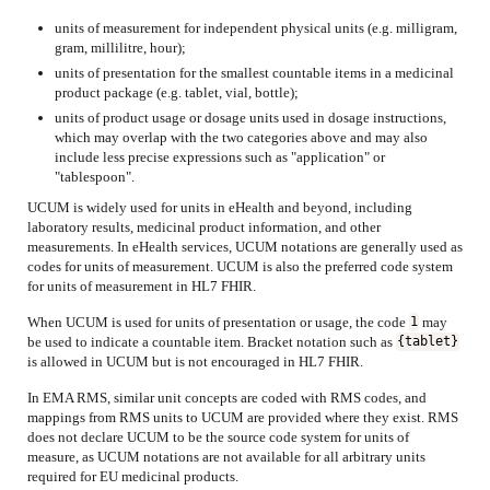
units of measurement for independent physical units (e.g. milligram,
gram, millilitre, hour);
units of presentation for the smallest countable items in a medicinal
product package (e.g. tablet, vial, bottle);
units of product usage or dosage units used in dosage instructions,
which may overlap with the two categories above and may also
include less precise expressions such as "application" or
"tablespoon".
UCUM is widely used for units in eHealth and beyond, including
laboratory results, medicinal product information, and other
measurements. In eHealth services, UCUM notations are generally used as
codes for units of measurement. UCUM is also the preferred code system
for units of measurement in HL7 FHIR.
When UCUM is used for units of presentation or usage, the code
may
1
be used to indicate a countable item. Bracket notation such as
{tablet}
is allowed in UCUM but is not encouraged in HL7 FHIR.
In EMA RMS, similar unit concepts are coded with RMS codes, and
mappings from RMS units to UCUM are provided where they exist. RMS
does not declare UCUM to be the source code system for units of
measure, as UCUM notations are not available for all arbitrary units
required for EU medicinal products.