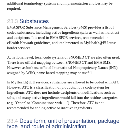
additional terminology systems and implementation choices may be
required.
Substances
EMA SPOR Substance Management Services (SMS) provides a list of
coded substances, including active ingredients (salts as well as moieties)
and excipients. It is used in EMA SPOR services, recommended in
eHealth Network guidelines, and implemented in MyHealth@EU cross-
border services.
At national level, local code systems or SNOMED CT are also often used.
There is no official mapping between SNOMED CT and EMA SMS.
However, as both use official International Nonproprietary Names (INN)
assigned by WHO, name-based mapping may be useful.
In MyHealth@EU services, substances are allowed to be coded with ATC.
However, ATC is a classification of products, not a code system for
ingredients. ATC does not include excipients or modifications such as
salts, and many active ingredients would fall into the residue categories
(e.g. "Other" or "Combinations with …"). Therefore, ATC is not
recommended for coding active or inactive ingredients.
Dose form, unit of presentation, package
type, and route of administration