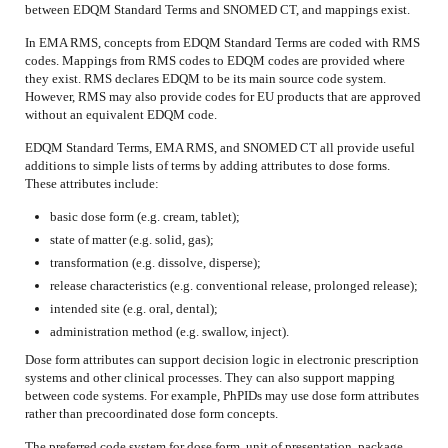
between EDQM Standard Terms and SNOMED CT, and mappings exist.
In EMA RMS, concepts from EDQM Standard Terms are coded with RMS
codes. Mappings from RMS codes to EDQM codes are provided where
they exist. RMS declares EDQM to be its main source code system.
However, RMS may also provide codes for EU products that are approved
without an equivalent EDQM code.
EDQM Standard Terms, EMA RMS, and SNOMED CT all provide useful
additions to simple lists of terms by adding attributes to dose forms.
These attributes include:
basic dose form (e.g. cream, tablet);
state of matter (e.g. solid, gas);
transformation (e.g. dissolve, disperse);
release characteristics (e.g. conventional release, prolonged release);
intended site (e.g. oral, dental);
administration method (e.g. swallow, inject).
Dose form attributes can support decision logic in electronic prescription
systems and other clinical processes. They can also support mapping
between code systems. For example, PhPIDs may use dose form attributes
rather than precoordinated dose form concepts.
The preferred code system for dose form, unit of presentation, package