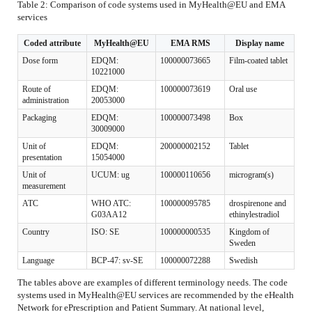
Table 2: Comparison of code systems used in MyHealth@EU and EMA
services
Coded attribute
MyHealth@EU
EMA RMS
Display name
Dose form
EDQM:
100000073665
Film-coated tablet
10221000
Route of
EDQM:
100000073619
Oral use
administration
20053000
Packaging
EDQM:
100000073498
Box
30009000
Unit of
EDQM:
200000002152
Tablet
presentation
15054000
Unit of
UCUM: ug
100000110656
microgram(s)
measurement
ATC
WHO ATC:
100000095785
drospirenone and
G03AA12
ethinylestradiol
Country
ISO: SE
100000000535
Kingdom of
Sweden
Language
BCP-47: sv-SE
100000072288
Swedish
The tables above are examples of different terminology needs. The code
systems used in MyHealth@EU services are recommended by the eHealth
Network for ePrescription and Patient Summary. At national level,