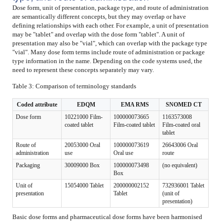
Dose form, unit of presentation, package type, and route of administration
are semantically different concepts, but they may overlap or have
defining relationships with each other. For example, a unit of presentation
may be "tablet" and overlap with the dose form "tablet". A unit of
presentation may also be "vial", which can overlap with the package type
"vial". Many dose form terms include route of administration or package
type information in the name. Depending on the code systems used, the
need to represent these concepts separately may vary.
Table 3: Comparison of terminology standards
Coded attribute
EDQM
EMA RMS
SNOMED CT
Dose form
10221000 Film-
100000073665
1163573008
coated tablet
Film-coated tablet
Film-coated oral
tablet
Route of
20053000 Oral
100000073619
26643006 Oral
administration
use
Oral use
route
Packaging
30009000 Box
100000073498
(no equivalent)
Box
Unit of
15054000 Tablet
200000002152
732936001 Tablet
presentation
Tablet
(unit of
presentation)
Basic dose forms and pharmaceutical dose forms have been harmonised