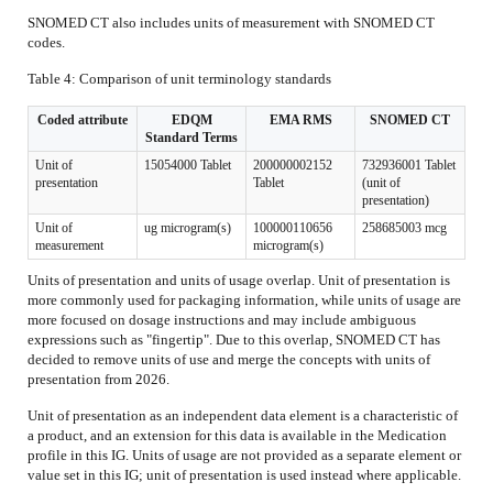
SNOMED CT also includes units of measurement with SNOMED CT
codes.
Table 4: Comparison of unit terminology standards
Coded attribute
EDQM
EMA RMS
SNOMED CT
Standard Terms
Unit of
15054000 Tablet
200000002152
732936001 Tablet
presentation
Tablet
(unit of
presentation)
Unit of
ug microgram(s)
100000110656
258685003 mcg
measurement
microgram(s)
Units of presentation and units of usage overlap. Unit of presentation is
more commonly used for packaging information, while units of usage are
more focused on dosage instructions and may include ambiguous
expressions such as "fingertip". Due to this overlap, SNOMED CT has
decided to remove units of use and merge the concepts with units of
presentation from 2026.
Unit of presentation as an independent data element is a characteristic of
a product, and an extension for this data is available in the Medication
profile in this IG. Units of usage are not provided as a separate element or
value set in this IG; unit of presentation is used instead where applicable.