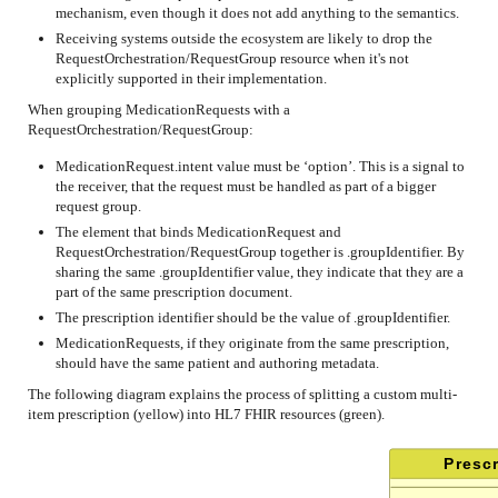
mechanism, even though it does not add anything to the semantics.
Receiving systems outside the ecosystem are likely to drop the
RequestOrchestration/RequestGroup resource when it's not
explicitly supported in their implementation.
When grouping MedicationRequests with a
RequestOrchestration/RequestGroup:
MedicationRequest.intent value must be ‘option’. This is a signal to
the receiver, that the request must be handled as part of a bigger
request group.
The element that binds MedicationRequest and
RequestOrchestration/RequestGroup together is .groupIdentifier. By
sharing the same .groupIdentifier value, they indicate that they are a
part of the same prescription document.
The prescription identifier should be the value of .groupIdentifier.
MedicationRequests, if they originate from the same prescription,
should have the same patient and authoring metadata.
The following diagram explains the process of splitting a custom multi-
item prescription (yellow) into HL7 FHIR resources (green).
Prescr