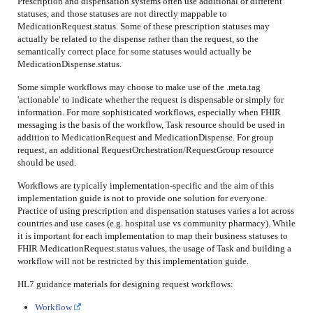
Prescription and dispensation systems often use additional or different
statuses, and those statuses are not directly mappable to
MedicationRequest.status. Some of these prescription statuses may
actually be related to the dispense rather than the request, so the
semantically correct place for some statuses would actually be
MedicationDispense.status.
Some simple workflows may choose to make use of the .meta.tag
'actionable' to indicate whether the request is dispensable or simply for
information. For more sophisticated workflows, especially when FHIR
messaging is the basis of the workflow, Task resource should be used in
addition to MedicationRequest and MedicationDispense. For group
request, an additional RequestOrchestration/RequestGroup resource
should be used.
Workflows are typically implementation-specific and the aim of this
implementation guide is not to provide one solution for everyone.
Practice of using prescription and dispensation statuses varies a lot across
countries and use cases (e.g. hospital use vs community pharmacy). While
it is important for each implementation to map their business statuses to
FHIR MedicationRequest.status values, the usage of Task and building a
workflow will not be restricted by this implementation guide.
HL7 guidance materials for designing request workflows:
Workflow