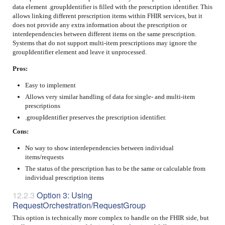
data element .groupIdentifier is filled with the prescription identifier. This
allows linking different prescription items within FHIR services, but it
does not provide any extra information about the prescription or
interdependencies between different items on the same prescription.
Systems that do not support multi-item prescriptions may ignore the
groupIdentifier element and leave it unprocessed.
Pros:
Easy to implement
Allows very similar handling of data for single- and multi-item
prescriptions
.groupIdentifier preserves the prescription identifier.
Cons:
No way to show interdependencies between individual
items/requests
The status of the prescription has to be the same or calculable from
individual prescription items
Option 3: Using
RequestOrchestration/RequestGroup
This option is technically more complex to handle on the FHIR side, but