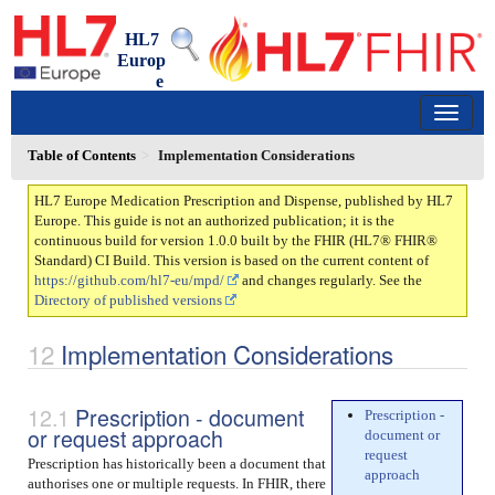
HL7
Europ
e
Medication Prescription and Dispense
1.0.0 - trial-use
150
Table of Contents
Implementation Considerations
HL7 Europe Medication Prescription and Dispense, published by HL7
Europe. This guide is not an authorized publication; it is the
continuous build for version 1.0.0 built by the FHIR (HL7® FHIR®
Standard) CI Build. This version is based on the current content of
https://github.com/hl7-eu/mpd/
and changes regularly. See the
Directory of published versions
Implementation Considerations
Prescription - document
Prescription -
or request approach
document or
request
Prescription has historically been a document that
approach
authorises one or multiple requests. In FHIR, there