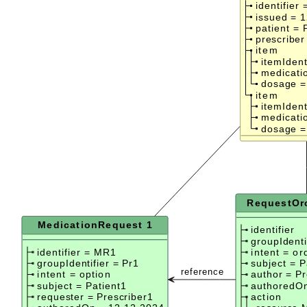
identifier 
issued = 
patient = 
prescriber
item
itemIdent
medicati
dosage =
item
itemIdent
medicati
dosage =
RequestOrc
MedicationRequest 1
identifier
groupIdenti
identifier = MR1
intent = or
groupIdentifier = Pr1
subject = P
reference
intent = option
author = Pr
subject = Patient1
authoredOn
requester = Prescriber1
action