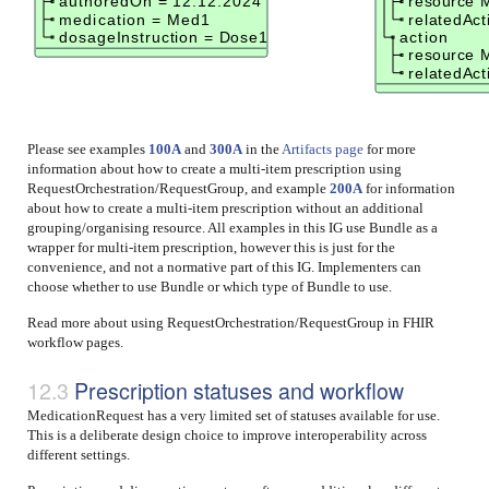
authoredOn = 12.12.2024
resource 
medication = Med1
relatedAc
dosageInstruction = Dose1
action
resource 
relatedAc
Please see examples
100A
and
300A
in the
Artifacts page
for more
information about how to create a multi-item prescription using
RequestOrchestration/RequestGroup, and example
200A
for information
about how to create a multi-item prescription without an additional
grouping/organising resource. All examples in this IG use Bundle as a
wrapper for multi-item prescription, however this is just for the
convenience, and not a normative part of this IG. Implementers can
choose whether to use Bundle or which type of Bundle to use.
Read more about using RequestOrchestration/RequestGroup in FHIR
workflow pages.
Prescription statuses and workflow
MedicationRequest has a very limited set of statuses available for use.
This is a deliberate design choice to improve interoperability across
different settings.