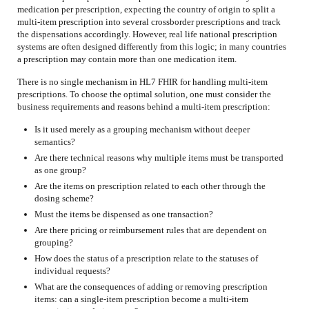
medication per prescription, expecting the country of origin to split a
multi-item prescription into several crossborder prescriptions and track
the dispensations accordingly. However, real life national prescription
systems are often designed differently from this logic; in many countries
a prescription may contain more than one medication item.
There is no single mechanism in HL7 FHIR for handling multi-item
prescriptions. To choose the optimal solution, one must consider the
business requirements and reasons behind a multi-item prescription:
Is it used merely as a grouping mechanism without deeper
semantics?
Are there technical reasons why multiple items must be transported
as one group?
Are the items on prescription related to each other through the
dosing scheme?
Must the items be dispensed as one transaction?
Are there pricing or reimbursement rules that are dependent on
grouping?
How does the status of a prescription relate to the statuses of
individual requests?
What are the consequences of adding or removing prescription
items: can a single-item prescription become a multi-item