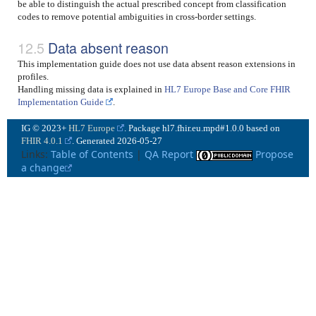
be able to distinguish the actual prescribed concept from classification
codes to remove potential ambiguities in cross-border settings.
Data absent reason
This implementation guide does not use data absent reason extensions in
profiles.
Handling missing data is explained in
HL7 Europe Base and Core FHIR
Implementation Guide
.
IG © 2023+
HL7 Europe
. Package hl7.fhir.eu.mpd#1.0.0 based on
FHIR 4.0.1
. Generated
2026-05-27
Links:
Table of Contents
|
QA Report
Propose
a change