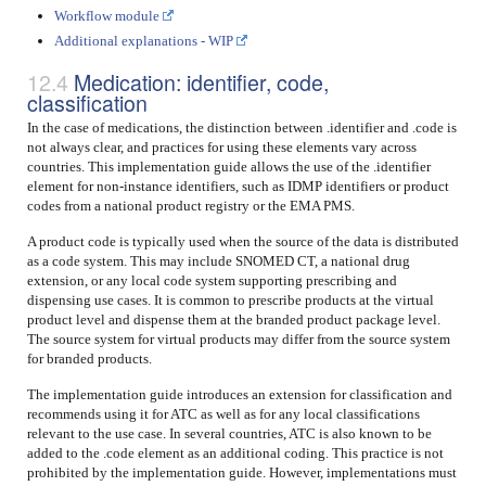
Workflow module
Additional explanations - WIP
Medication: identifier, code,
classification
In the case of medications, the distinction between .identifier and .code is
not always clear, and practices for using these elements vary across
countries. This implementation guide allows the use of the .identifier
element for non-instance identifiers, such as IDMP identifiers or product
codes from a national product registry or the EMA PMS.
A product code is typically used when the source of the data is distributed
as a code system. This may include SNOMED CT, a national drug
extension, or any local code system supporting prescribing and
dispensing use cases. It is common to prescribe products at the virtual
product level and dispense them at the branded product package level.
The source system for virtual products may differ from the source system
for branded products.
The implementation guide introduces an extension for classification and
recommends using it for ATC as well as for any local classifications
relevant to the use case. In several countries, ATC is also known to be
added to the .code element as an additional coding. This practice is not
prohibited by the implementation guide. However, implementations must