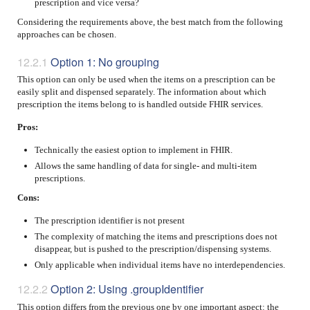
prescription and vice versa?
Considering the requirements above, the best match from the following
approaches can be chosen.
Option 1: No grouping
This option can only be used when the items on a prescription can be
easily split and dispensed separately. The information about which
prescription the items belong to is handled outside FHIR services.
Pros:
Technically the easiest option to implement in FHIR.
Allows the same handling of data for single- and multi-item
prescriptions.
Cons:
The prescription identifier is not present
The complexity of matching the items and prescriptions does not
disappear, but is pushed to the prescription/dispensing systems.
Only applicable when individual items have no interdependencies.
Option 2: Using .groupIdentifier
This option differs from the previous one by one important aspect: the