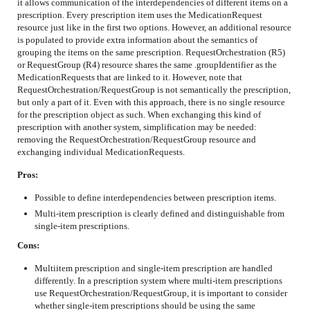
it allows communication of the interdependencies of different items on a
prescription. Every prescription item uses the MedicationRequest
resource just like in the first two options. However, an additional resource
is populated to provide extra information about the semantics of
grouping the items on the same prescription. RequestOrchestration (R5)
or RequestGroup (R4) resource shares the same .groupIdentifier as the
MedicationRequests that are linked to it. However, note that
RequestOrchestration/RequestGroup is not semantically the prescription,
but only a part of it. Even with this approach, there is no single resource
for the prescription object as such. When exchanging this kind of
prescription with another system, simplification may be needed:
removing the RequestOrchestration/RequestGroup resource and
exchanging individual MedicationRequests.
Pros:
Possible to define interdependencies between prescription items.
Multi-item prescription is clearly defined and distinguishable from
single-item prescriptions.
Cons:
Multiitem prescription and single-item prescription are handled
differently. In a prescription system where multi-item prescriptions
use RequestOrchestration/RequestGroup, it is important to consider
whether single-item prescriptions should be using the same