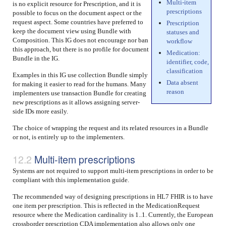
Multi-item
is no explicit resource for Prescription, and it is
prescriptions
possible to focus on the document aspect or the
request aspect. Some countries have preferred to
Prescription
keep the document view using Bundle with
statuses and
Composition. This IG does not encourage nor ban
workflow
this approach, but there is no profile for document
Medication:
Bundle in the IG.
identifier, code,
classification
Examples in this IG use collection Bundle simply
Data absent
for making it easier to read for the humans. Many
reason
implementers use transaction Bundle for creating
new prescriptions as it allows assigning server-
side IDs more easily.
The choice of wrapping the request and its related resources in a Bundle
or not, is entirely up to the implementers.
Multi-item prescriptions
Systems are not required to support multi-item prescriptions in order to be
compliant with this implementation guide.
The recommended way of designing prescriptions in HL7 FHIR is to have
one item per prescription. This is reflected in the MedicationRequest
resource where the Medication cardinality is 1..1. Currently, the European
crossborder prescription CDA implementation also allows only one