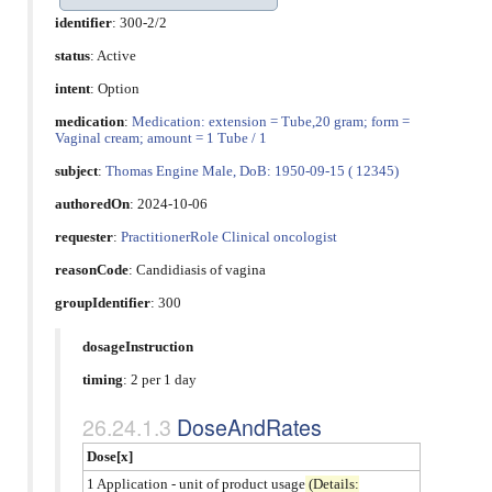
identifier
: 300-2/2
status
: Active
intent
: Option
medication
:
Medication: extension = Tube,20 gram; form =
Vaginal cream; amount = 1 Tube / 1
subject
:
Thomas Engine Male, DoB: 1950-09-15 ( 12345)
authoredOn
: 2024-10-06
requester
:
PractitionerRole Clinical oncologist
reasonCode
:
Candidiasis of vagina
groupIdentifier
: 300
dosageInstruction
timing
: 2 per 1 day
DoseAndRates
Dose[x]
1 Application - unit of product usage
(Details: