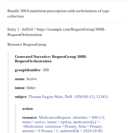
Bundle 300A-multiitem-prescription-with-orchestration of type
collection
Entry 1 - fullUrl = https://example.com/RequestGroup/300B-
RequestOrchestration
Resource RequestGroup:
Generated Narrative: RequestGroup 300B-
RequestOrchestration
groupIdentifier
: 300
status
: Active
intent
: Order
subject
:
Thomas Engine Male, DoB: 1950-09-15 ( 12345)
action
resource
:
MedicationRequest: identifier = 300-1/2;
status = active; intent = option; medication[x] = -
>Medication: extension = Pessary; form = Pessary;
amount = 6 Pessary / 1; authoredOn = 2024-10-06;