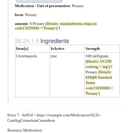
Medication - Unit of presentation
:
Pessary
form
:
Pessary
amount
: 6 Pessary
(Details: standardterms.edqm.eu
code15039000 = 'Pessary')
/1
Ingredients
Item[x]
IsActive
Strength
Clotrimazole
true
100 milligram
(Details: UCUM
codemg = 'mg')
/1
Pessary
(Details:
EDQM Standard
Terms
code15039000 =
'Pessary')
Entry 7 - fullUrl = https://example.com/Medication/02A1-
CanifugCremolumCreamItem
Resource Medication: