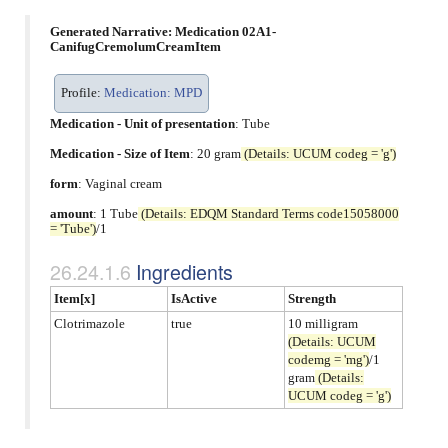
Generated Narrative: Medication 02A1-
CanifugCremolumCreamItem
Profile:
Medication: MPD
Medication - Unit of presentation
:
Tube
Medication - Size of Item
: 20 gram
(Details: UCUM codeg = 'g')
form
:
Vaginal cream
amount
: 1 Tube
(Details: EDQM Standard Terms code15058000
= 'Tube')
/1
Ingredients
Item[x]
IsActive
Strength
Clotrimazole
true
10 milligram
(Details: UCUM
codemg = 'mg')
/1
gram
(Details:
UCUM codeg = 'g')