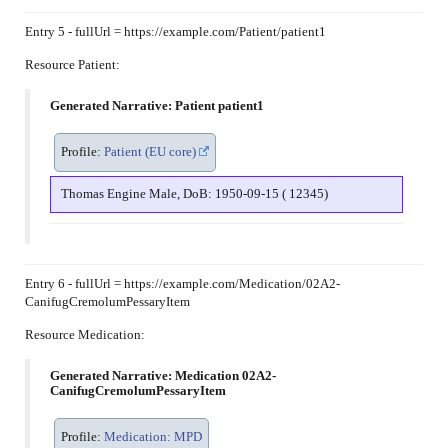
Entry 5 - fullUrl = https://example.com/Patient/patient1
Resource Patient:
Generated Narrative: Patient patient1
Profile:
Patient (EU core)
Thomas Engine Male, DoB: 1950-09-15 ( 12345)
Entry 6 - fullUrl = https://example.com/Medication/02A2-
CanifugCremolumPessaryItem
Resource Medication:
Generated Narrative: Medication 02A2-
CanifugCremolumPessaryItem
Profile:
Medication: MPD