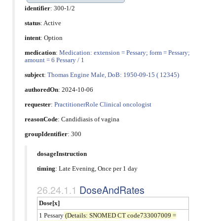
identifier
: 300-1/2
status
: Active
intent
: Option
medication
:
Medication: extension = Pessary; form = Pessary;
amount = 6 Pessary / 1
subject
:
Thomas Engine Male, DoB: 1950-09-15 ( 12345)
authoredOn
: 2024-10-06
requester
:
PractitionerRole Clinical oncologist
reasonCode
:
Candidiasis of vagina
groupIdentifier
: 300
dosageInstruction
timing
: Late Evening, Once per 1 day
DoseAndRates
Dose[x]
1 Pessary
(Details: SNOMED CT code733007009 =