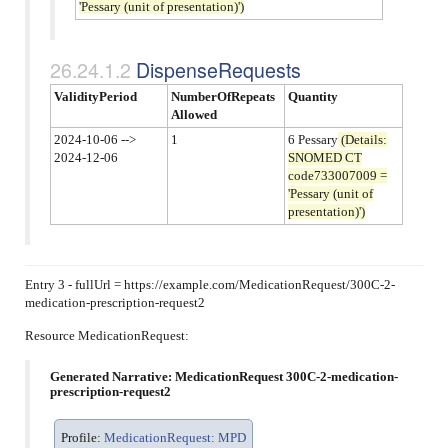
'Pessary (unit of presentation)')
DispenseRequests
ValidityPeriod
NumberOfRepeats
Quantity
Allowed
2024-10-06 -->
1
6 Pessary
(Details:
2024-12-06
SNOMED CT
code733007009 =
'Pessary (unit of
presentation)')
Entry 3 - fullUrl = https://example.com/MedicationRequest/300C-2-
medication-prescription-request2
Resource MedicationRequest:
Generated Narrative: MedicationRequest 300C-2-medication-
prescription-request2
Profile:
MedicationRequest: MPD