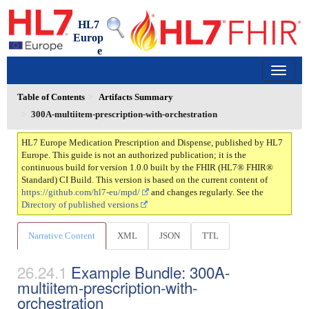
HL7
Europ
e
Medication Prescription and Dispense
1.0.0 - trial-use
150
Table of Contents
Artifacts Summary
300A-multiitem-prescription-with-orchestration
HL7 Europe Medication Prescription and Dispense, published by HL7
Europe. This guide is not an authorized publication; it is the
continuous build for version 1.0.0 built by the FHIR (HL7® FHIR®
Standard) CI Build. This version is based on the current content of
https://github.com/hl7-eu/mpd/
and changes regularly. See the
Directory of published versions
Narrative Content
XML
JSON
TTL
Example Bundle: 300A-
multiitem-prescription-with-
orchestration