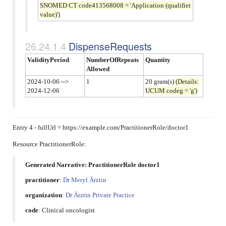
SNOMED CT code413568008 = 'Application (qualifier
value)')
DispenseRequests
ValidityPeriod
NumberOfRepeats
Quantity
Allowed
2024-10-06 -->
1
20 gram(s)
(Details:
2024-12-06
UCUM codeg = 'g')
Entry 4 - fullUrl = https://example.com/PractitionerRole/doctor1
Resource PractitionerRole:
Generated Narrative: PractitionerRole doctor1
practitioner
:
Dr Meryl Ärztin
organization
:
Dr Ärztin Private Practice
code
:
Clinical oncologist