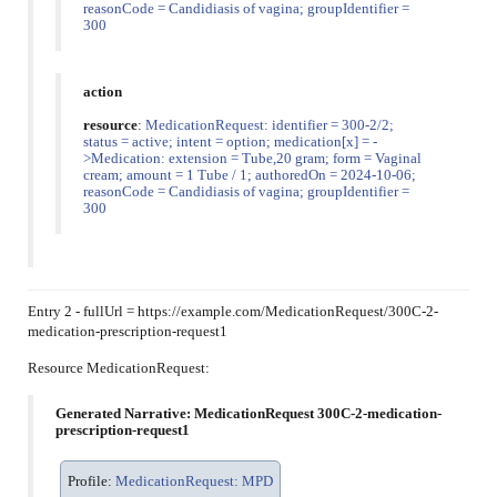
reasonCode = Candidiasis of vagina; groupIdentifier =
300
action
resource
:
MedicationRequest: identifier = 300-2/2;
status = active; intent = option; medication[x] = -
>Medication: extension = Tube,20 gram; form = Vaginal
cream; amount = 1 Tube / 1; authoredOn = 2024-10-06;
reasonCode = Candidiasis of vagina; groupIdentifier =
300
Entry 2 - fullUrl = https://example.com/MedicationRequest/300C-2-
medication-prescription-request1
Resource MedicationRequest:
Generated Narrative: MedicationRequest 300C-2-medication-
prescription-request1
Profile:
MedicationRequest: MPD