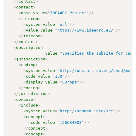
</
contact
>
<
contact
>
<
name
value
=
"
IDEA4RC Project
"
/>
<
telecom
>
<
system
value
=
"
url
"
/>
<
value
value
=
"
https://www.idea4rc.eu/
"
/>
</
telecom
>
</
contact
>
<
description
value
=
"
Specifies the subsite for canc
<
jurisdiction
>
<
coding
>
<
system
value
=
"
http://unstats.un.org/unsd/meth
<
code
value
=
"
150
"
/>
<
display
value
=
"
Europe
"
/>
</
coding
>
</
jurisdiction
>
<
compose
>
<
include
>
<
system
value
=
"
http://snomed.info/sct
"
/>
<
concept
>
<
code
value
=
"
126684008
"
/>
</
concept
>
<
concept
>