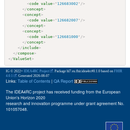
<
code
value
=
"
126683002
"
/>
</
concept
>
<
concept
>
<
code
value
=
"
126682007
"
/>
</
concept
>
<
concept
>
<
code
value
=
"
126681000
"
/>
</
concept
>
</
include
>
</
compose
>
</
ValueSet
>
IG © 2022+
IDEA4RC Project
. Package hl7.eu.fhir.idea4rc#0.1.0 based on
FHIR
4.0.1
. Generated
2026-08-07
Links:
Table of Contents
|
QA Report
The IDEA4RC project has received funding from the European
Union's Horizon 2020
research and innovation programme under grant agreement No.
101057048.