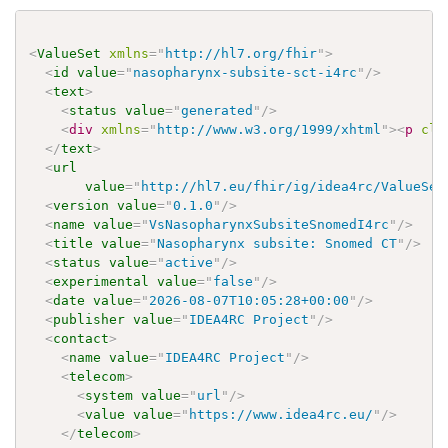
<
ValueSet
xmlns
=
"
http://hl7.org/fhir
"
>
<
id
value
=
"
nasopharynx-subsite-sct-i4rc
"
/>
<
text
>
<
status
value
=
"
generated
"
/>
<
div
xmlns
=
"
http://www.w3.org/1999/xhtml
"
>
<
p
cla
</
text
>
<
url
value
=
"
http://hl7.eu/fhir/ig/idea4rc/ValueSet
<
version
value
=
"
0.1.0
"
/>
<
name
value
=
"
VsNasopharynxSubsiteSnomedI4rc
"
/>
<
title
value
=
"
Nasopharynx subsite: Snomed CT
"
/>
<
status
value
=
"
active
"
/>
<
experimental
value
=
"
false
"
/>
<
date
value
=
"
2026-08-07T10:05:28+00:00
"
/>
<
publisher
value
=
"
IDEA4RC Project
"
/>
<
contact
>
<
name
value
=
"
IDEA4RC Project
"
/>
<
telecom
>
<
system
value
=
"
url
"
/>
<
value
value
=
"
https://www.idea4rc.eu/
"
/>
</
telecom
>