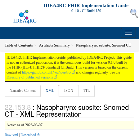
IDEA4RC FHIR Implementation Guide
0.1.0 - CI Build
150
Table of Contents
Artifacts Summary
Nasopharynx subsite: Snomed CT
IDEA4RC FHIR Implementation Guide, published by IDEA4RC Project. This guide
is not an authorized publication; it is the continuous build for version 0.1.0 built by
the FHIR (HL7® FHIR® Standard) CI Build. This version is based on the current
content of
https://github.com/hl7-eu/idea4rc/
and changes regularly. See the
Directory of published versions
Narrative Content
XML
JSON
TTL
: Nasopharynx subsite: Snomed
CT - XML Representation
Active as of 2026-08-07
Raw xml
|
Download