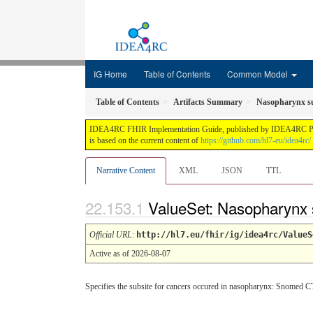
IG Home
Table of Contents
Common Model
Table of Contents
Artifacts Summary
Nasopharynx s
IDEA4RC FHIR Implementation Guide, published by IDEA4RC Project.
is based on the current content of
https://github.com/hl7-eu/idea4rc/
Narrative Content
XML
JSON
TTL
ValueSet: Nasopharynx
Official URL
:
http://hl7.eu/fhir/ig/idea4rc/ValueS
Active as of 2026-08-07
Specifies the subsite for cancers occured in nasopharynx: Snomed C