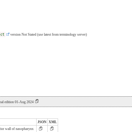
sct
version Not Stated (use latest from terminology server)
al edition 01-Aug 2024
JSON
XML
ior wall of nasopharynx