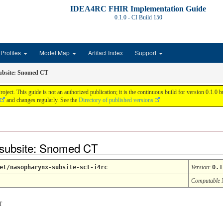
IDEA4RC FHIR Implementation Guide
0.1.0 - CI Build
150
Profiles
Model Map
Artifact Index
Support
ubsite: Snomed CT
 This guide is not an authorized publication; it is the continuous build for version 0.1.0
and changes regularly. See the
Directory of published versions
 subsite: Snomed CT
et/nasopharynx-subsite-sct-i4rc
Version
:
0.1
Computable
T