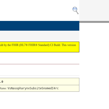
 built by the FHIR (HL7® FHIR® Standard) CI Build. This version
.0
 Name
:
VsNasopharynxSubsiteSnomedI4rc