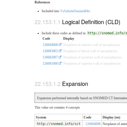
References
Included into
VsSubsiteSnomedI4rc
Logical Definition (CLD)
Include these codes as defined in
http://snomed.info/
Code
Display
126684008
Neoplasm of anterior wall of nasopharynx
126683002
Neoplasm of lateral wall of nasopharynx
126682007
Neoplasm of posterior wall of nasopharynx
126681000
Neoplasm of superior wall of nasopharynx
Expansion
Expansion performed internally based on SNOMED CT Internation
This value set contains 4 concepts
System
Code
Display (en)
http://snomed.info/sct
126684008
Neoplasm of anter