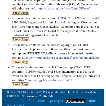
and the Unified Codes for Units of Measures (UCUM) Organization.
All rights reserved.
https://ucum.org/trac/wiki/TermsOfUse
Show Usage
This material contains content from
LOINC
. LOINC is copyright ©
1995-2020, Regenstrief Institute, Inc. and the Logical Observation
Identifiers Names and Codes (LOINC) Committee and is available at
no cost under the
license
. LOINC® is a registered United States
trademark of Regenstrief Institute, Inc.
Show Usage
This material contains content that is copyright of SNOMED
International. Implementers of these specifications must have the
appropriate SNOMED CT Affiliate license - for more information
contact
https://www.snomed.org/get-snomed
or
info@snomed.org
.
Show Usage
This material derives from the HL7 Terminology (THO). THO is
copyright ©1989+ Health Level Seven International and is made
available under the CC0 designation. For more licensing information
see:
https://terminology.hl7.org/license.html
Show Usage
IG © 2024+
HL7 Europe
. Package hl7.fhir.eu.hdr#1.0.0-ci based on
FHIR 4.0.1
. Generated
2026-08-08
Links:
Table of Contents
|
QA Report
Propose
a change