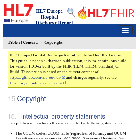
HL7 Europe
Hospital
Discharge Report
1.0.0-ci - draft
150
Table of Contents
Copyright
HL7 Europe Hospital Discharge Report, published by HL7 Europe.
This guide is not an authorized publication; it is the continuous build
for version 1.0.0-ci built by the FHIR (HL7® FHIR® Standard) CI
Build. This version is based on the current content of
https://github.com/hl7-eu/hdr/
and changes regularly. See the
Directory of published versions
Copyright
Intellectual property statements
This publication includes IP covered under the following statements.
The UCUM codes, UCUM table (regardless of format), and UCUM
Specification are copyright 1999-2009, Regenstrief Institute, Inc.