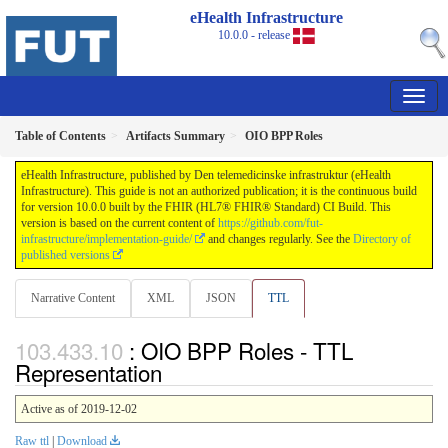
eHealth Infrastructure
10.0.0 - release
Table of Contents
Artifacts Summary
OIO BPP Roles
eHealth Infrastructure, published by Den telemedicinske infrastruktur (eHealth
Infrastructure). This guide is not an authorized publication; it is the continuous build
for version 10.0.0 built by the FHIR (HL7® FHIR® Standard) CI Build. This
version is based on the current content of
https://github.com/fut-
infrastructure/implementation-guide/
and changes regularly. See the
Directory of
published versions
Narrative Content
XML
JSON
TTL
: OIO BPP Roles - TTL
Representation
Active as of 2019-12-02
Raw ttl
|
Download