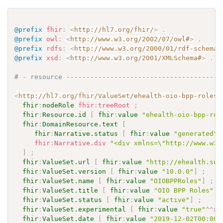
@prefix
fhir
:
<
http://hl7.org/fhir/
>
.
@prefix
owl
:
<
http://www.w3.org/2002/07/owl#
>
.
@prefix
rdfs
:
<
http://www.w3.org/2000/01/rdf-schema#
@prefix
xsd
:
<
http://www.w3.org/2001/XMLSchema#
>
.
# - resource ---------------------------------------
<
http://hl7.org/fhir/ValueSet/ehealth-oio-bpp-roles
>
fhir
:
nodeRole
fhir
:
treeRoot
;
fhir
:
Resource.id
[
fhir
:
value
"ehealth-oio-bpp-rol
fhir
:
DomainResource.text
[
fhir
:
Narrative.status
[
fhir
:
value
"generated"
fhir
:
Narrative.div
"<div xmlns=\"http://www.w3.
]
;
fhir
:
ValueSet.url
[
fhir
:
value
"http://ehealth.sun
fhir
:
ValueSet.version
[
fhir
:
value
"10.0.0"
]
;
fhir
:
ValueSet.name
[
fhir
:
value
"OIOBPPRoles"
]
;
fhir
:
ValueSet.title
[
fhir
:
value
"OIO BPP Roles"
]
fhir
:
ValueSet.status
[
fhir
:
value
"active"
]
;
fhir
:
ValueSet.experimental
[
fhir
:
value
"true"
^^
xs
fhir
:
ValueSet.date
[
fhir
:
value
"2019-12-02T00:00: