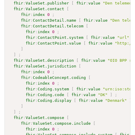
fhir
:
ValueSet.publisher
[
fhir
:
value
"Den telemedi
fhir
:
ValueSet.contact
[
fhir
:
index
0
;
fhir
:
ContactDetail.name
[
fhir
:
value
"Den telem
fhir
:
ContactDetail.telecom
[
fhir
:
index
0
;
fhir
:
ContactPoint.system
[
fhir
:
value
"url"
]
fhir
:
ContactPoint.value
[
fhir
:
value
"http://
]
]
;
fhir
:
ValueSet.description
[
fhir
:
value
"OIO BPP ro
fhir
:
ValueSet.jurisdiction
[
fhir
:
index
0
;
fhir
:
CodeableConcept.coding
[
fhir
:
index
0
;
fhir
:
Coding.system
[
fhir
:
value
"urn:iso:std:
fhir
:
Coding.code
[
fhir
:
value
"DK"
]
;
fhir
:
Coding.display
[
fhir
:
value
"Denmark"
]
]
]
;
fhir
:
ValueSet.compose
[
fhir
:
ValueSet.compose.include
[
fhir
:
index
0
;
fhir
:
ValueSet.compose.include.system
[
fhir
:
v