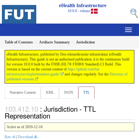
eHealth Infrastructure
10.0.0 - release
Table of Contents
Artifacts Summary
Jurisdiction
eHealth Infrastructure, published by Den telemedicinske infrastruktur (eHealth
Infrastructure). This guide is not an authorized publication; it is the continuous build
for version 10.0.0 built by the FHIR (HL7® FHIR® Standard) CI Build. This
version is based on the current content of
https://github.com/fut-
infrastructure/implementation-guide/
and changes regularly. See the
Directory of
published versions
Narrative Content
XML
JSON
TTL
: Jurisdiction - TTL
Representation
Active as of 2019-12-16
Raw ttl
|
Download