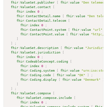
fhir
:
ValueSet.publisher
[
fhir
:
value
"Den telemedi
fhir
:
ValueSet.contact
[
fhir
:
index
0
;
fhir
:
ContactDetail.name
[
fhir
:
value
"Den telem
fhir
:
ContactDetail.telecom
[
fhir
:
index
0
;
fhir
:
ContactPoint.system
[
fhir
:
value
"url"
]
fhir
:
ContactPoint.value
[
fhir
:
value
"http://
]
]
;
fhir
:
ValueSet.description
[
fhir
:
value
"Jurisdicti
fhir
:
ValueSet.jurisdiction
[
fhir
:
index
0
;
fhir
:
CodeableConcept.coding
[
fhir
:
index
0
;
fhir
:
Coding.system
[
fhir
:
value
"urn:iso:std:
fhir
:
Coding.code
[
fhir
:
value
"DK"
]
;
fhir
:
Coding.display
[
fhir
:
value
"Denmark"
]
]
]
;
fhir
:
ValueSet.compose
[
fhir
:
ValueSet.compose.include
[
fhir
:
index
0
;
fhir
:
ValueSet.compose.include.system
[
fhir
:
v