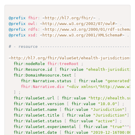
@prefix
fhir
:
<
http://hl7.org/fhir/
>
.
@prefix
owl
:
<
http://www.w3.org/2002/07/owl#
>
.
@prefix
rdfs
:
<
http://www.w3.org/2000/01/rdf-schema#
@prefix
xsd
:
<
http://www.w3.org/2001/XMLSchema#
>
.
# - resource ---------------------------------------
<
http://hl7.org/fhir/ValueSet/ehealth-jurisdiction
>
fhir
:
nodeRole
fhir
:
treeRoot
;
fhir
:
Resource.id
[
fhir
:
value
"ehealth-jurisdictio
fhir
:
DomainResource.text
[
fhir
:
Narrative.status
[
fhir
:
value
"generated"
fhir
:
Narrative.div
"<div xmlns=\"http://www.w3.
]
;
fhir
:
ValueSet.url
[
fhir
:
value
"http://ehealth.sun
fhir
:
ValueSet.version
[
fhir
:
value
"10.0.0"
]
;
fhir
:
ValueSet.name
[
fhir
:
value
"Jurisdiction"
]
;
fhir
:
ValueSet.title
[
fhir
:
value
"Jurisdiction"
]
;
fhir
:
ValueSet.status
[
fhir
:
value
"active"
]
;
fhir
:
ValueSet.experimental
[
fhir
:
value
"true"
^^
xs
fhir
:
ValueSet.date
[
fhir
:
value
"2019-12-16T00:00: