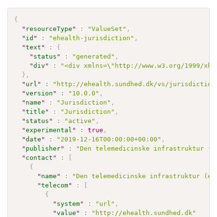
{
"
resourceType
"
:
"ValueSet"
,
"
id
"
:
"ehealth-jurisdiction"
,
"
text
"
:
{
"
status
"
:
"generated"
,
"
div
"
:
"<div xmlns=\"http://www.w3.org/1999/xht
}
,
"
url
"
:
"http://ehealth.sundhed.dk/vs/jurisdiction
"
version
"
:
"10.0.0"
,
"
name
"
:
"Jurisdiction"
,
"
title
"
:
"Jurisdiction"
,
"
status
"
:
"active"
,
"
experimental
"
:
true
,
"
date
"
:
"2019-12-16T00:00:00+00:00"
,
"
publisher
"
:
"Den telemedicinske infrastruktur (e
"
contact
"
:
[
{
"
name
"
:
"Den telemedicinske infrastruktur (eH
"
telecom
"
:
[
{
"
system
"
:
"url"
,
"
value
"
:
"http://ehealth.sundhed.dk"