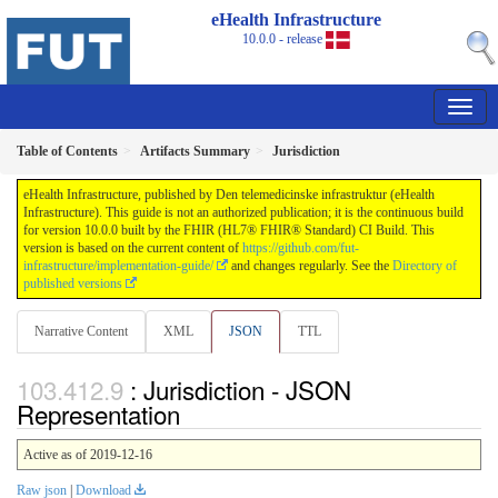
eHealth Infrastructure
10.0.0 - release
Table of Contents
Artifacts Summary
Jurisdiction
eHealth Infrastructure, published by Den telemedicinske infrastruktur (eHealth
Infrastructure). This guide is not an authorized publication; it is the continuous build
for version 10.0.0 built by the FHIR (HL7® FHIR® Standard) CI Build. This
version is based on the current content of
https://github.com/fut-
infrastructure/implementation-guide/
and changes regularly. See the
Directory of
published versions
Narrative Content
XML
JSON
TTL
: Jurisdiction - JSON
Representation
Active as of 2019-12-16
Raw json
|
Download