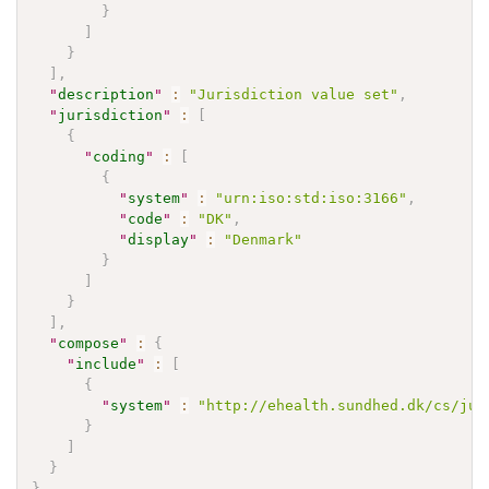
}
]
}
]
,
"
description
"
:
"Jurisdiction value set"
,
"
jurisdiction
"
:
[
{
"
coding
"
:
[
{
"
system
"
:
"urn:iso:std:iso:3166"
,
"
code
"
:
"DK"
,
"
display
"
:
"Denmark"
}
]
}
]
,
"
compose
"
:
{
"
include
"
:
[
{
"
system
"
:
"http://ehealth.sundhed.dk/cs/jur
}
]
}
}