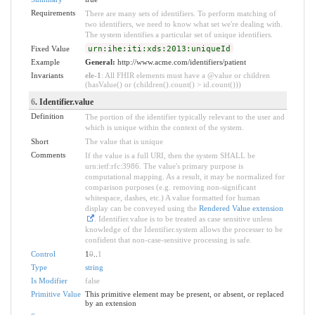
Requirements
There are many sets of identifiers. To perform matching of
two identifiers, we need to know what set we're dealing with.
The system identifies a particular set of unique identifiers.
Fixed Value
urn:ihe:iti:xds:2013:uniqueId
Example
General:
http://www.acme.com/identifiers/patient
Invariants
ele-1
: All FHIR elements must have a @value or children
(hasValue() or (children().count() > id.count()))
6
. Identifier.value
Definition
The portion of the identifier typically relevant to the user and
which is unique within the context of the system.
Short
The value that is unique
Comments
If the value is a full URI, then the system SHALL be
urn:ietf:rfc:3986. The value's primary purpose is
computational mapping. As a result, it may be normalized for
comparison purposes (e.g. removing non-significant
whitespace, dashes, etc.) A value formatted for human
display can be conveyed using the
Rendered Value extension
. Identifier.value is to be treated as case sensitive unless
knowledge of the Identifier.system allows the processer to be
confident that non-case-sensitive processing is safe.
Control
1
0
..
1
Type
string
Is Modifier
false
Primitive Value
This primitive element may be present, or absent, or replaced
by an extension