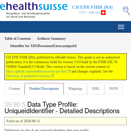
CH EPR FHIR (R4)
5.0.0 - trial-use
Table of Contents
Artifacts Summary
Identifier for XDSDocumentEntry.uniqueId
CH EPR FHIR (R4), published by eHealth Suisse. This guide is not an authorized
publication; it is the continuous build for version 5.0.0 built by the FHIR (HL7®
FHIR® Standard) CI Build. This version is based on the current content of
https://github.com/ehealthsuisse/ch-epr-fhir/
and changes regularly. See the
Directory of published versions
Content
Detailed Descriptions
Mappings
XML
JSON
Data Type Profile:
UniqueidIdentifier - Detailed Descriptions
Active as of 2026-06-11
Definitions for the ch-atc-uniqueid-identifier data type profile.