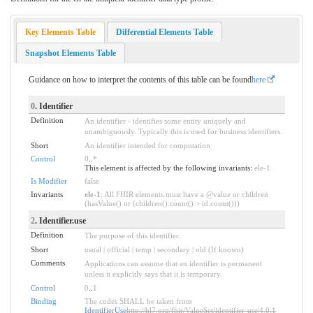
Key Elements Table
Differential Elements Table
Snapshot Elements Table
Guidance on how to interpret the contents of this table can be found
here
0
. Identifier
Definition
An identifier - identifies some entity uniquely and
unambiguously. Typically this is used for business identifiers.
Short
An identifier intended for computation
Control
0
..
*
This element is affected by the following invariants:
ele-1
Is Modifier
false
Invariants
ele-1
: All FHIR elements must have a @value or children
(hasValue() or (children().count() > id.count()))
2
. Identifier.use
Definition
The purpose of this identifier.
Short
usual | official | temp | secondary | old (If known)
Comments
Applications can assume that an identifier is permanent
unless it explicitly says that it is temporary.
Control
0
..
1
Binding
The codes SHALL be taken from
IdentifierUse
http://hl7.org/fhir/ValueSet/identifier-use|4.0.1