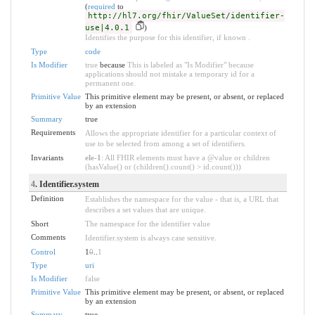
(
required
to
http://hl7.org/fhir/ValueSet/identifier-
use|4.0.1
)
Identifies the purpose for this identifier, if known .
Type
code
Is Modifier
true
because
This is labeled as "Is Modifier" because
applications should not mistake a temporary id for a
permanent one.
Primitive Value
This primitive element may be present, or absent, or replaced
by an extension
Summary
true
Requirements
Allows the appropriate identifier for a particular context of
use to be selected from among a set of identifiers.
Invariants
ele-1
: All FHIR elements must have a @value or children
(hasValue() or (children().count() > id.count()))
4
. Identifier.system
Definition
Establishes the namespace for the value - that is, a URL that
describes a set values that are unique.
Short
The namespace for the identifier value
Comments
Identifier.system is always case sensitive.
Control
1
0
..
1
Type
uri
Is Modifier
false
Primitive Value
This primitive element may be present, or absent, or replaced
by an extension
Summary
true