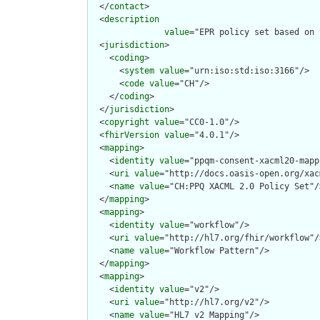
  </
contact
>

  <
description
value
="EPR policy set based on 
  <
jurisdiction
>

    <
coding
>

      <
system
value
="urn:iso:std:iso:3166"/>

      <
code
value
="CH"/>

    </
coding
>

  </
jurisdiction
>

  <
copyright
value
="CC0-1.0"/>

  <
fhirVersion
value
="4.0.1"/>

  <
mapping
>

    <
identity
value
="ppqm-consent-xacml20-mapp
    <
uri
value
="http://docs.oasis-open.org/xac
    <
name
value
="CH:PPQ XACML 2.0 Policy Set"/>
  </
mapping
>

  <
mapping
>

    <
identity
value
="workflow"/>

    <
uri
value
="http://hl7.org/fhir/workflow"/>
    <
name
value
="Workflow Pattern"/>

  </
mapping
>

  <
mapping
>

    <
identity
value
="v2"/>

    <
uri
value
="http://hl7.org/v2"/>

    <
name
value
="HL7 v2 Mapping"/>
