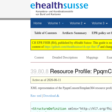
Home
Volume 1
Volume 2
Volume 3
Table of Contents
Artifacts Summary
EPR policy set 
CH EPR FHIR (R4), published by eHealth Suisse. This guide is not a
content of
https://github.com/ehealthsuisse/ch-epr-fhir/
and change
Content
Detailed Descriptions
Mappings
Exa
Resource Profile: PpqmC
Active as of 2026-06-11
XML representation of the PpqmConsentTemplate304 resource profil
Raw xml
|
Download
<
StructureDefinition
 xmlns="http://hl7.org/fhir