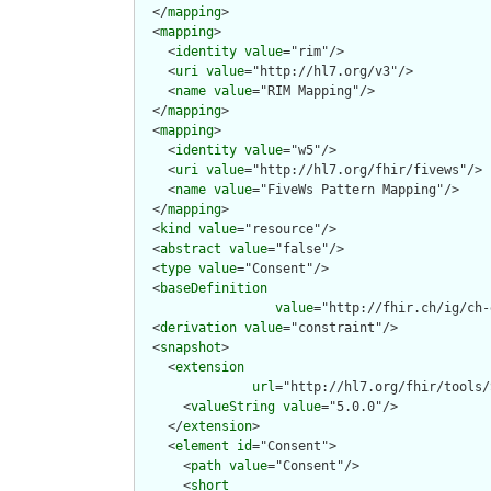
  </
mapping
>

  <
mapping
>

    <
identity
value
="rim"/>

    <
uri
value
="http://hl7.org/v3"/>

    <
name
value
="RIM Mapping"/>

  </
mapping
>

  <
mapping
>

    <
identity
value
="w5"/>

    <
uri
value
="http://hl7.org/fhir/fivews"/>

    <
name
value
="FiveWs Pattern Mapping"/>

  </
mapping
>

  <
kind
value
="resource"/>

  <
abstract
value
="false"/>

  <
type
value
="Consent"/>

  <
baseDefinition
value
="http://fhir.ch/ig/ch-
  <
derivation
value
="constraint"/>

  <
snapshot
>

    <
extension
url
="http://hl7.org/fhir/tools/
      <
valueString
value
="5.0.0"/>

    </
extension
>

    <
element
id
="Consent">

      <
path
value
="Consent"/>

      <
short