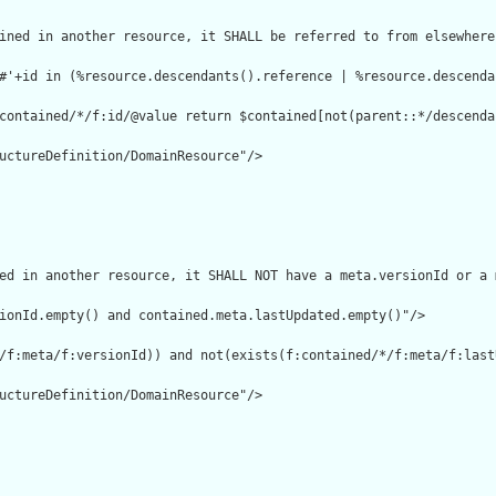
ined in another resource, it SHALL be referred to from elsewhere
#'+id in (%resource.descendants().reference | %resource.descenda
contained/*/f:id/@value return $contained[not(parent::*/descenda
uctureDefinition/DomainResource"/>

ed in another resource, it SHALL NOT have a meta.versionId or a 
ionId.empty() and contained.meta.lastUpdated.empty()"/>

/f:meta/f:versionId)) and not(exists(f:contained/*/f:meta/f:lastU
uctureDefinition/DomainResource"/>
