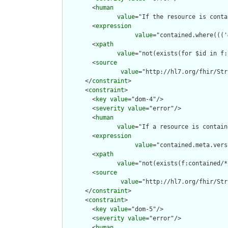
        <
human
value
="If the resource is conta
        <
expression
value
="contained.where((('
        <
xpath
value
="not(exists(for $id in f:
        <
source
value
="http://hl7.org/fhir/Str
      </
constraint
>

      <
constraint
>

        <
key
value
="dom-4"/>

        <
severity
value
="error"/>

        <
human
value
="If a resource is contain
        <
expression
value
="contained.meta.vers
        <
xpath
value
="not(exists(f:contained/*
        <
source
value
="http://hl7.org/fhir/Str
      </
constraint
>

      <
constraint
>

        <
key
value
="dom-5"/>

        <
severity
value
="error"/>

        <
human