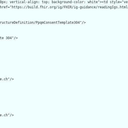
ructureDefinition/PpqmConsentTemplate304"/>

te 304"/>

e.ch"/>

e.ch"/>
