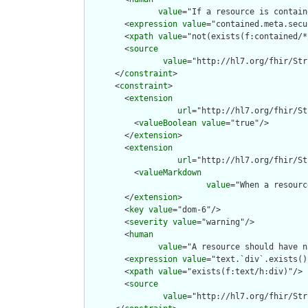
value
="If a resource is contain
        <
expression
value
="contained.meta.secu
        <
xpath
value
="not(exists(f:contained/*
        <
source
value
="http://hl7.org/fhir/Str
      </
constraint
>

      <
constraint
>

        <
extension
url
="http://hl7.org/fhir/St
          <
valueBoolean
value
="true"/>

        </
extension
>

        <
extension
url
="http://hl7.org/fhir/St
          <
valueMarkdown
value
="When a resourc
        </
extension
>

        <
key
value
="dom-6"/>

        <
severity
value
="warning"/>

        <
human
value
="A resource should have n
        <
expression
value
="text.`div`.exists()"
        <
xpath
value
="exists(f:text/h:div)"/>

        <
source
value
="http://hl7.org/fhir/Str