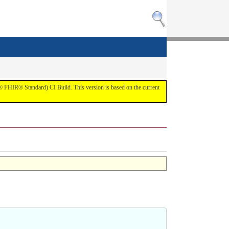
7® FHIR® Standard) CI Build. This version is based on the current