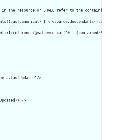
 in the resource or SHALL refer to the containing resource"/>

nts().as(canonical) | %resource.descendants().as(uri) | %resourc
nt::f:reference/@value=concat('#', $contained/*/id/@value) or de
meta.lastUpdated"/>

pdated))"/>
