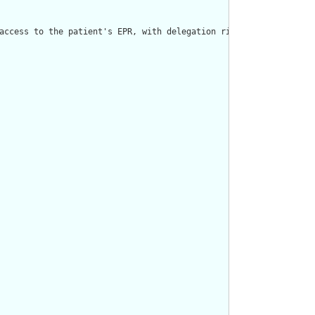
access to the patient's EPR, with delegation rights."/>
