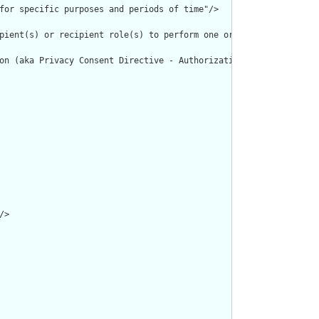
for specific purposes and periods of time"/>

pient(s) or recipient role(s) to perform one or more actions wit
on (aka Privacy Consent Directive - Authorization to Collect, Us
>
