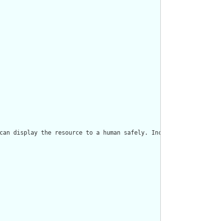
can display the resource to a human safely. Including a human re