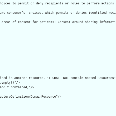
hoices to permit or deny recipients or roles to perform actions 
are consumer’s  choices, which permits or denies identified reci
 areas of consent for patients: Consent around sharing informati
ined in another resource, it SHALL NOT contain nested Resources"/
.empty()"/>

and f:contained)"/>

uctureDefinition/DomainResource"/>
