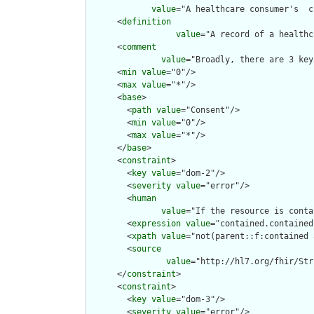
value
="A healthcare consumer's  c
      <
definition
value
="A record of a healthc
      <
comment
value
="Broadly, there are 3 key
      <
min
value
="0"/>

      <
max
value
="*"/>

      <
base
>

        <
path
value
="Consent"/>

        <
min
value
="0"/>

        <
max
value
="*"/>

      </
base
>

      <
constraint
>

        <
key
value
="dom-2"/>

        <
severity
value
="error"/>

        <
human
value
="If the resource is conta
        <
expression
value
="contained.contained
        <
xpath
value
="not(parent::f:contained 
        <
source
value
="http://hl7.org/fhir/Str
      </
constraint
>

      <
constraint
>

        <
key
value
="dom-3"/>

        <
severity
value
="error"/>
