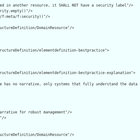
ed in another resource, it SHALL NOT have a security label"/>

rity.empty()"/>

/f:meta/f:security))"/>

uctureDefinition/DomainResource"/>

ructureDefinition/elementdefinition-bestpractice">

ructureDefinition/elementdefinition-bestpractice-explanation">

e has no narrative, only systems that fully understand the data 
arrative for robust management"/>

/>

uctureDefinition/DomainResource"/>
