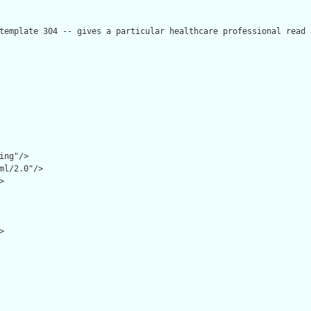
template 304 -- gives a particular healthcare professional read 
ing"/>

ml/2.0"/>




