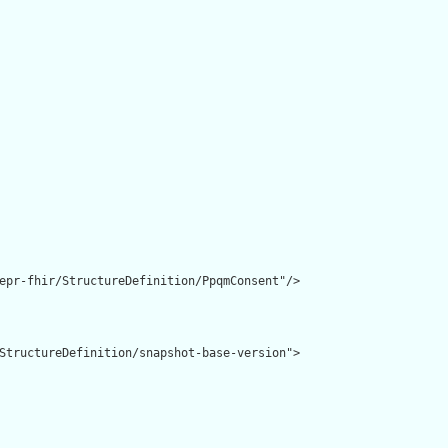
epr-fhir/StructureDefinition/PpqmConsent"/>

StructureDefinition/snapshot-base-version">
