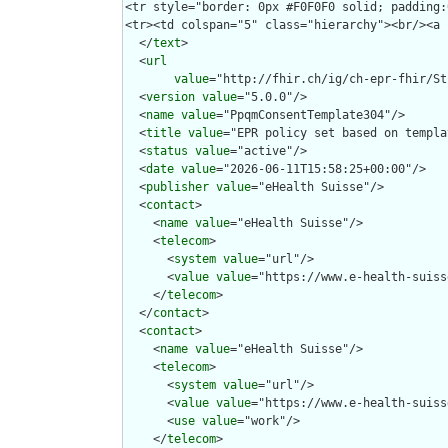
  </
text
>

  <
url
value
="http://fhir.ch/ig/ch-epr-fhir/St
  <
version
value
="5.0.0"/>

  <
name
value
="PpqmConsentTemplate304"/>

  <
title
value
="EPR policy set based on templa
  <
status
value
="active"/>

  <
date
value
="2026-06-11T15:58:25+00:00"/>

  <
publisher
value
="eHealth Suisse"/>

  <
contact
>

    <
name
value
="eHealth Suisse"/>

    <
telecom
>

      <
system
value
="url"/>

      <
value
value
="https://www.e-health-suiss
    </
telecom
>

  </
contact
>

  <
contact
>

    <
name
value
="eHealth Suisse"/>

    <
telecom
>

      <
system
value
="url"/>

      <
value
value
="https://www.e-health-suiss
      <
use
value
="work"/>

    </
telecom
>
