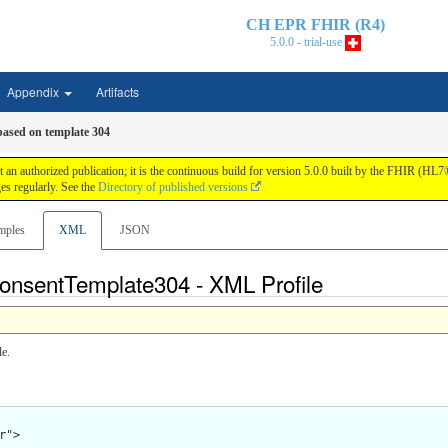
CH EPR FHIR (R4)
5.0.0 - trial-use
Appendix
Artifacts
based on template 304
n authorized publication; it is the continuous build for version 5.0.0 built by the FHIR (HL
s regularly. See the
Directory of published versions
mples
XML
JSON
onsentTemplate304 - XML Profile
e.
">
