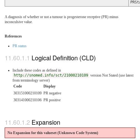
PRSt
A diagnosis of whether or not a tumour is progesterone receptive (PR) minus
inconculsive value.
References
PR status
Logical Definition (CLD)
Include these codes as defined in
http://snomed.info/sct/21000210109
version Not Stated (use latest
from terminology server)
Code
Display
303151000210109
PR negative
303141000210106
PR positive
Expansion
No Expansion for this valueset (Unknown Code System
)