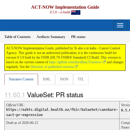
ACT-NOW Implementation Guide
0.5.0 - ci-build
Table of Contents
Artifacts Summary
PR status
ACT-NOW Implementation Guide, published by Te aho o te kahu - Cancer Control
Agency. This guide is not an authorized publication; it is the continuous build for
version 0.5.0 built by the FHIR (HL7® FHIR® Standard) CI Build. This version is
based on the current content of
https://github.com/davidhay25/actnow/
and changes
regularly. See the
Directory of published versions
Narrative Content
XML
JSON
TTL
ValueSet: PR status
Official URL
:
Versio
https://nzhts.digital.health.nz/fhir/ValueSet/canshare-
0.5.
sact-pr-expression
Draft as of 2026-06-12
Compu
Name
: