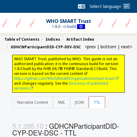
WHO SMART Trust
1.8.0 - ci-build
Table of Contents
Indices
Artifact Index
<prev
|
bottom
|
next>
GDHCNParticipantDID-CYP-DEV-DSC
WHO SMART Trust, published by WHO. This guide is not an
authorized publication; it is the continuous build for version
1.8.0 built by the FHIR (HL7® FHIR® Standard) CI Build. This
version is based on the current content of
https://github.com/WorldHealthOrganization/smart-trust/
and changes regularly. See the
Directory of published
versions
Narrative Content
XML
JSON
TTL
: GDHCNParticipantDID-
CYP-DEV-DSC - TTL