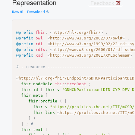
Representation
Feedback
Raw ttl
|
Download
@prefix
fhir
:
<
http://hl7.org/fhir/
>
.
@prefix
owl
:
<
http://www.w3.org/2002/07/owl#
>
.
@prefix
rdf
:
<
http://www.w3.org/1999/02/22-rdf-sy
@prefix
rdfs
:
<
http://www.w3.org/2000/01/rdf-sche
@prefix
xsd
:
<
http://www.w3.org/2001/XMLSchema#
>
# - resource ------------------------------------
<
http://hl7.org/fhir/Endpoint/GDHCNParticipantDID
fhir
:
nodeRole
fhir
:
treeRoot
;
fhir
:
id
[
fhir
:
v
"GDHCNParticipantDID-CYP-DEV-D
fhir
:
meta
[
fhir
:
profile
(
[
fhir
:
v
"https://profiles.ihe.net/ITI/mCSD/
fhir
:
link
<
https://profiles.ihe.net/ITI/mC
]
)
]
;
# 
fhir
:
text
[