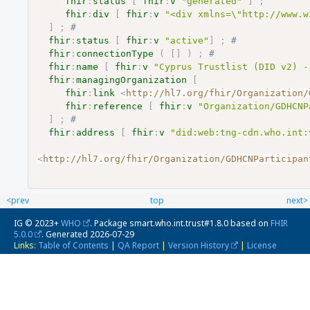
fhir
:
status
[
fhir
:
v
"generated"
]
;
fhir
:
div
[
fhir
:
v
"<div xmlns=\"http://www.w
]
;
# 
fhir
:
status
[
fhir
:
v
"active"
]
;
# 
fhir
:
connectionType
(
[
]
)
;
# 
fhir
:
name
[
fhir
:
v
"Cyprus Trustlist (DID v2) -
fhir
:
managingOrganization
[
fhir
:
link
<
http://hl7.org/fhir/Organization/
fhir
:
reference
[
fhir
:
v
"Organization/GDHCNP
]
;
# 
fhir
:
address
[
fhir
:
v
"did:web:tng-cdn.who.int:
<
http://hl7.org/fhir/Organization/GDHCNParticipan
<prev
top
next>
IG © 2023+
WHO
. Package smart.who.int.trust#1.8.0 based on
FHIR
5.0.0
. Generated
2026-07-29
Links:
Table of Contents
|
QA Report
|
Version History
|
License