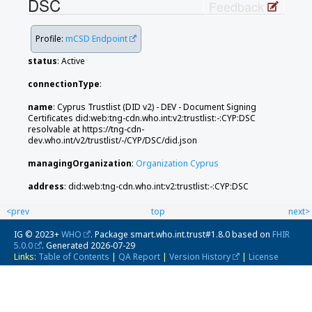
DSC
Feedback
Profile:
mCSD Endpoint
status
: Active
connectionType
:
name
: Cyprus Trustlist (DID v2) - DEV - Document Signing
Certificates did:web:tng-cdn.who.int:v2:trustlist:-:CYP:DSC
resolvable at https://tng-cdn-
dev.who.int/v2/trustlist/-/CYP/DSC/did.json
managingOrganization
:
Organization Cyprus
address
: did:web:tng-cdn.who.int:v2:trustlist:-:CYP:DSC
<prev
top
next>
IG © 2023+
WHO
. Package smart.who.int.trust#1.8.0 based on
FHIR
5.0.0
. Generated
2026-07-29
Links:
Table of Contents
|
QA Report
|
Version History
|
License