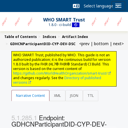
WHO SMART Trust
1.8.0 - ci-build
Table of Contents
Indices
Artifact Index
<prev
|
bottom
|
next>
GDHCNParticipantDID-CYP-DEV-DSC
WHO SMART Trust, published by WHO. This guide is not an
authorized publication; it is the continuous build for version
1.8.0 built by the FHIR (HL7® FHIR® Standard) CI Build. This
version is based on the current content of
https://github.com/WorldHealthOrganization/smart-trust/
and changes regularly. See the
Directory of published
versions
Narrative Content
XML
JSON
TTL
Endpoint:
GDHCNParticipantDID-CYP-DEV-