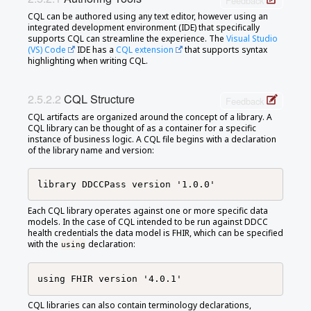
Feedback
CQL can be authored using any text editor, however using an
integrated development environment (IDE) that specifically
supports CQL can streamline the experience. The
Visual Studio
(VS) Code
IDE has a
CQL extension
that supports syntax
highlighting when writing CQL.
CQL Structure
Feedback
CQL artifacts are organized around the concept of a library. A
CQL library can be thought of as a container for a specific
instance of business logic. A CQL file begins with a declaration
of the library name and version:
Each CQL library operates against one or more specific data
models. In the case of CQL intended to be run against DDCC
health credentials the data model is FHIR, which can be specified
with the
declaration:
using
CQL libraries can also contain terminology declarations,