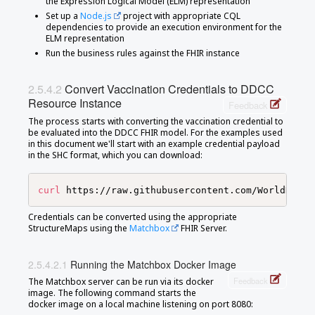
the Expression Logical Model (ELM) representation
Set up a
Node.js
project with appropriate CQL
dependencies to provide an execution environment for the
ELM representation
Run the business rules against the FHIR instance
Convert Vaccination Credentials to DDCC
Resource Instance
Feedback
The process starts with converting the vaccination credential to
be evaluated into the DDCC FHIR model. For the examples used
in this document we'll start with an example credential payload
in the SHC format, which you can download:
curl
 https://raw.githubusercontent.com/WorldHealt
Credentials can be converted using the appropriate
StructureMaps using the
Matchbox
FHIR Server.
Running the Matchbox Docker Image
Feedback
The Matchbox server can be run via its docker
image. The following command starts the
docker image on a local machine listening on port 8080: