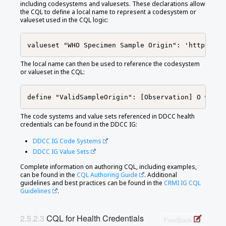
including codesystems and valuesets. These declarations allow
the CQL to define a local name to represent a codesystem or
valueset used in the CQL logic:
The local name can then be used to reference the codesystem
or valueset in the CQL:
The code systems and value sets referenced in DDCC health
credentials can be found in the DDCC IG:
DDCC IG Code Systems
DDCC IG Value Sets
Complete information on authoring CQL, including examples,
can be found in the
CQL Authoring Guide
. Additional
guidelines and best practices can be found in the
CRMI IG CQL
Guidelines
.
CQL for Health Credentials
Feedback