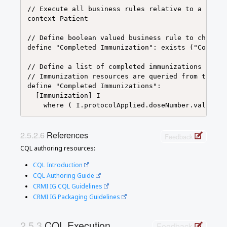
// Execute all business rules relative to a speci
context Patient

// Define boolean valued business rule to check i
define "Completed Immunization": exists ("Complet
// Define a list of completed immunizations for w
// Immunization resources are queried from those 
define "Completed Immunizations":

  [Immunization] I

References
Feedback
CQL authoring resources:
CQL Introduction
CQL Authoring Guide
CRMI IG CQL Guidelines
CRMI IG Packaging Guidelines
CQL Execution
Feedback