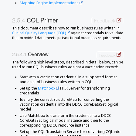
Mapping Engine Implementations
CQL Primer
Feedback
This document describes how to run business rules written in
Clinical Quality Language (CQL)
against credentials to validate
that provided data meets jurisdictional business requirements.
Overview
Feedback
The following high level steps, described in detail below, can be
used to run CQL business rules against a vaccination record:
Start with a vaccination credential in a supported format
and a set of business rules written in CQL
Set up the
Matchbox
FHIR Server for transforming
credentials
Identify the correct StructureMap for converting the
vaccination credential into the DDCC CoreDataSet logical
model
Use Matchbox to transform the credential to a DDCC
CoreDataSet logical model instance and then to the
corresponding DDCC resource instance
Set up the CQL Translation Service for converting CQL into