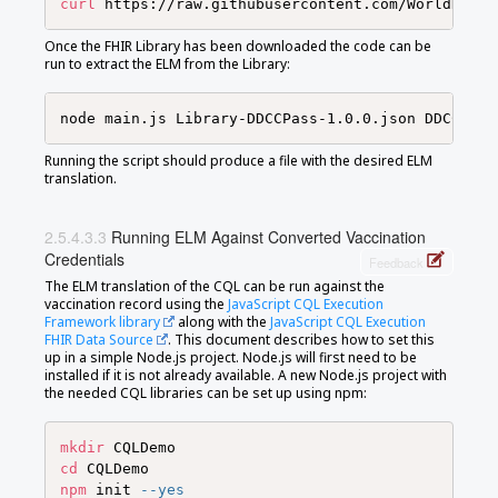
curl
 https://raw.githubusercontent.com/WorldHealt
Once the FHIR Library has been downloaded the code can be
run to extract the ELM from the Library:
Running the script should produce a file with the desired ELM
translation.
Running ELM Against Converted Vaccination
Credentials
Feedback
The ELM translation of the CQL can be run against the
vaccination record using the
JavaScript CQL Execution
Framework library
along with the
JavaScript CQL Execution
FHIR Data Source
. This document describes how to set this
up in a simple Node.js project. Node.js will first need to be
installed if it is not already available. A new Node.js project with
the needed CQL libraries can be set up using npm:
mkdir
cd
npm
 init 
--yes