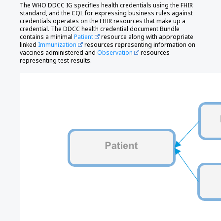
The WHO DDCC IG specifies health credentials using the FHIR
standard, and the CQL for expressing business rules against
credentials operates on the FHIR resources that make up a
credential. The DDCC health credential document Bundle
contains a minimal
Patient
resource along with appropriate
linked
Immunization
resources representing information on
vaccines administered and
Observation
resources
representing test results.