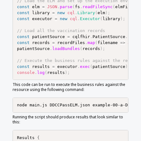
// Load the ELM and set up the execution environm
const
elm
=
JSON
.
parse
(
fs
.
readFileSync
(
elmFile
)
,
const
library
=
new
cql
.
Library
(
elm
)
;
const
executor
=
new
cql
.
Executor
(
library
)
;
// Load all the vaccination records
const
patientSource
=
cqlfhir
.
PatientSource
.
FHIRv
const
records
=
recordFiles
.
map
(
filename
=>
JSON
.
patientSource
.
loadBundles
(
records
)
;
// Execute the business rules against the records
const
results
=
executor
.
exec
(
patientSource
)
;
console
.
log
(
results
)
;
This code can be run to execute the business rules against the
resource using the following command:
Running the script should produce results that look similar to
this:
Results 
{