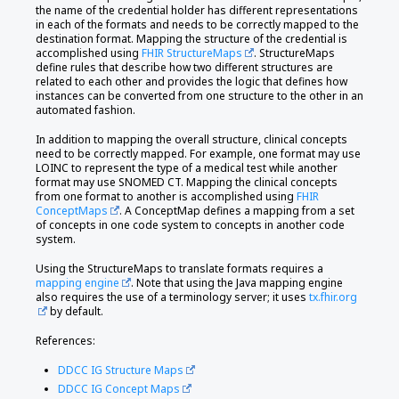
the name of the credential holder has different representations
in each of the formats and needs to be correctly mapped to the
destination format. Mapping the structure of the credential is
accomplished using
FHIR StructureMaps
. StructureMaps
define rules that describe how two different structures are
related to each other and provides the logic that defines how
instances can be converted from one structure to the other in an
automated fashion.
In addition to mapping the overall structure, clinical concepts
need to be correctly mapped. For example, one format may use
LOINC to represent the type of a medical test while another
format may use SNOMED CT. Mapping the clinical concepts
from one format to another is accomplished using
FHIR
ConceptMaps
. A ConceptMap defines a mapping from a set
of concepts in one code system to concepts in another code
system.
Using the StructureMaps to translate formats requires a
mapping engine
. Note that using the Java mapping engine
also requires the use of a terminology server; it uses
tx.fhir.org
by default.
References:
DDCC IG Structure Maps
DDCC IG Concept Maps