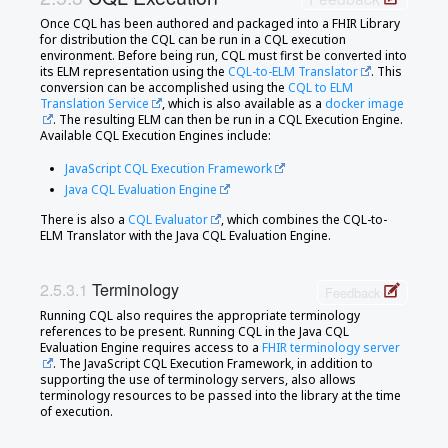
Once CQL has been authored and packaged into a FHIR Library
for distribution the CQL can be run in a CQL execution
environment. Before being run, CQL must first be converted into
its ELM representation using the
CQL-to-ELM Translator
. This
conversion can be accomplished using the
CQL to ELM
Translation Service
, which is also available as a
docker image
. The resulting ELM can then be run in a CQL Execution Engine.
Available CQL Execution Engines include:
JavaScript CQL Execution Framework
Java CQL Evaluation Engine
There is also a
CQL Evaluator
, which combines the CQL-to-
ELM Translator with the Java CQL Evaluation Engine.
Terminology
Feedback
Running CQL also requires the appropriate terminology
references to be present. Running CQL in the Java CQL
Evaluation Engine requires access to a
FHIR terminology server
. The JavaScript CQL Execution Framework, in addition to
supporting the use of terminology servers, also allows
terminology resources to be passed into the library at the time
of execution.