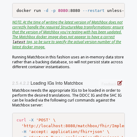
docker run 
-d
-p
8080
:8080 
--restart
NOTE: At the time of writing the latest version of Matchbox does not
correctly handle the required StructureMap transformations; ensure
that the version of Matchbox you're testing with has been updated.
The Matchbox docker image does not appear to have a correct
tag, so be sure to specify the actual version number of the
latest
latest docker image.
Running Matchbox in this fashion uses an in-memory data store
rather than a backing database, so will not persist state across
different container instantiations.
Loading IGs Into Matchbox
Feedback
Matchbox needs the appropriate IGs to be loaded in order to
perform the desired translations. The DDCC IG and the SHC IG
can be loaded via the following curl commands against the
Matchbox server:
curl
-X
'POST'
\
'http://localhost:8080/matchbox/fhir/Implementa
-H
'accept: application/fhir+json'
\