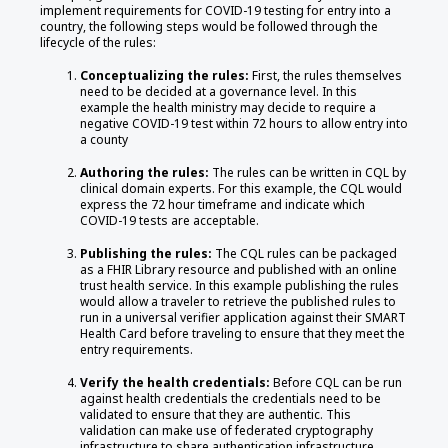
implement requirements for COVID-19 testing for entry into a
country, the following steps would be followed through the
lifecycle of the rules:
Conceptualizing the rules:
First, the rules themselves
need to be decided at a governance level. In this
example the health ministry may decide to require a
negative COVID-19 test within 72 hours to allow entry into
a county
Authoring the rules:
The rules can be written in CQL by
clinical domain experts. For this example, the CQL would
express the 72 hour timeframe and indicate which
COVID-19 tests are acceptable.
Publishing the rules:
The CQL rules can be packaged
as a FHIR Library resource and published with an online
trust health service. In this example publishing the rules
would allow a traveler to retrieve the published rules to
run in a universal verifier application against their SMART
Health Card before traveling to ensure that they meet the
entry requirements.
Verify the health credentials:
Before CQL can be run
against health credentials the credentials need to be
validated to ensure that they are authentic. This
validation can make use of federated cryptography
infrastructure to share authentication infrastructure