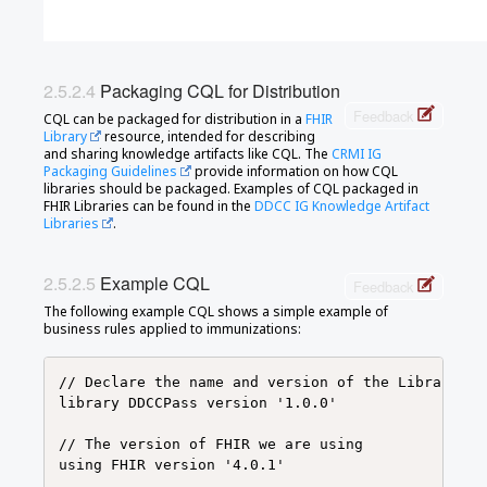
Packaging CQL for Distribution
Feedback
CQL can be packaged for distribution in a
FHIR
Library
resource, intended for describing
and sharing knowledge artifacts like CQL. The
CRMI IG
Packaging Guidelines
provide information on how CQL
libraries should be packaged. Examples of CQL packaged in
FHIR Libraries can be found in the
DDCC IG Knowledge Artifact
Libraries
.
Example CQL
Feedback
The following example CQL shows a simple example of
business rules applied to immunizations:
// Declare the name and version of the Library of 
library DDCCPass version '1.0.0'

// The version of FHIR we are using

using FHIR version '4.0.1'
