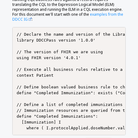
translating the CQL to the Expression Logical Model (ELM)
representation and running the ELM in a CQL execution engine.
For this document we'll start with one of the
examples from the
DDCC IG
:
// Declare the name and version of the Library of 
library DDCCPass version '1.0.0'

// The version of FHIR we are using

using FHIR version '4.0.1'

// Execute all business rules relative to a speci
context Patient

// Define boolean valued business rule to check i
define "Completed Immunization": exists ("Complet
// Define a list of completed immunizations for w
// Immunization resources are queried from those 
define "Completed Immunizations":

  [Immunization] I
