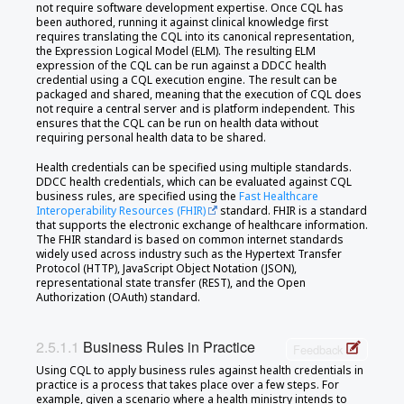
not require software development expertise. Once CQL has
been authored, running it against clinical knowledge first
requires translating the CQL into its canonical representation,
the Expression Logical Model (ELM). The resulting ELM
expression of the CQL can be run against a DDCC health
credential using a CQL execution engine. The result can be
packaged and shared, meaning that the execution of CQL does
not require a central server and is platform independent. This
ensures that the CQL can be run on health data without
requiring personal health data to be shared.
Health credentials can be specified using multiple standards.
DDCC health credentials, which can be evaluated against CQL
business rules, are specified using the
Fast Healthcare
Interoperability Resources (FHIR)
standard. FHIR is a standard
that supports the electronic exchange of healthcare information.
The FHIR standard is based on common internet standards
widely used across industry such as the Hypertext Transfer
Protocol (HTTP), JavaScript Object Notation (JSON),
representational state transfer (REST), and the Open
Authorization (OAuth) standard.
Business Rules in Practice
Feedback
Using CQL to apply business rules against health credentials in
practice is a process that takes place over a few steps. For
example, given a scenario where a health ministry intends to