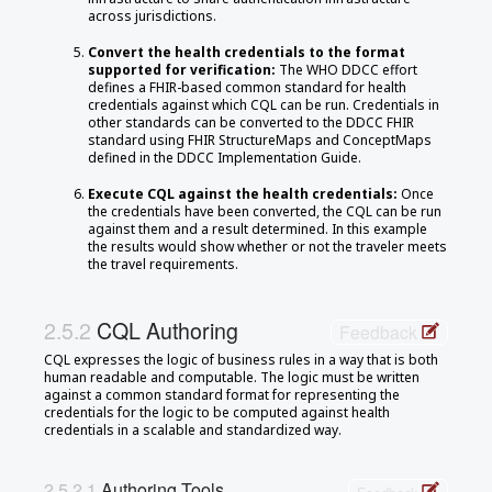
across jurisdictions.
Convert the health credentials to the format
supported for verification:
The WHO DDCC effort
defines a FHIR-based common standard for health
credentials against which CQL can be run. Credentials in
other standards can be converted to the DDCC FHIR
standard using FHIR StructureMaps and ConceptMaps
defined in the DDCC Implementation Guide.
Execute CQL against the health credentials:
Once
the credentials have been converted, the CQL can be run
against them and a result determined. In this example
the results would show whether or not the traveler meets
the travel requirements.
CQL Authoring
Feedback
CQL expresses the logic of business rules in a way that is both
human readable and computable. The logic must be written
against a common standard format for representing the
credentials for the logic to be computed against health
credentials in a scalable and standardized way.
Authoring Tools