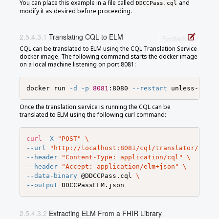
You can place this example in a file called
and
DDCCPass.cql
modify it as desired before proceeding.
Translating CQL to ELM
Feedback
CQL can be translated to ELM using the CQL Translation Service
docker image. The following command starts the docker image
on a local machine listening on port 8081:
docker run 
-d
-p
8081
:8080 
--restart
Once the translation service is running the CQL can be
translated to ELM using the following curl command:
curl
-X
"POST"
\
--url
"http://localhost:8081/cql/translator/"
\
--header
"Content-Type: application/cql"
\
--header
"Accept: application/elm+json"
\
--data-binary
 @DDCCPass.cql 
\
--output
Extracting ELM From a FHIR Library