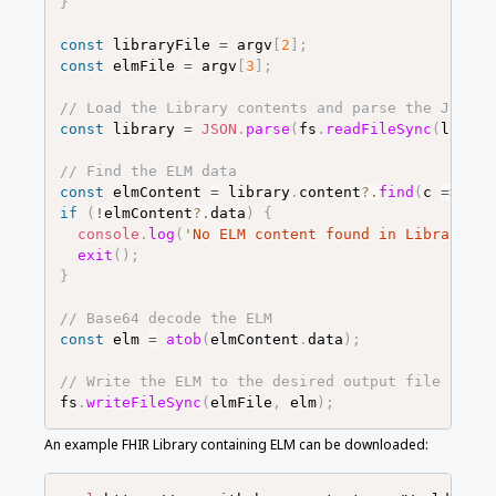
}
const
libraryFile
=
argv
[
2
]
;
const
elmFile
=
argv
[
3
]
;
// Load the Library contents and parse the JSON
const
library
=
JSON
.
parse
(
fs
.
readFileSync
(
librar
// Find the ELM data
const
elmContent
=
library
.
content
?.
find
(
c
=>
c
.
c
if
(
!
elmContent
?.
data
)
{
console
.
log
(
'
No ELM content found in Library
'
)
;
exit
(
)
;
}
// Base64 decode the ELM
const
elm
=
atob
(
elmContent
.
data
)
;
// Write the ELM to the desired output file
fs
.
writeFileSync
(
elmFile
,
elm
)
;
An example FHIR Library containing ELM can be downloaded: