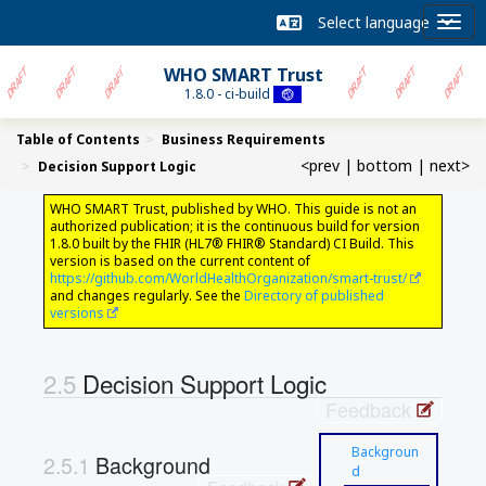
WHO SMART Trust
1.8.0 - ci-build
Table of Contents
Business Requirements
<prev
|
bottom
|
next>
Decision Support Logic
WHO SMART Trust, published by WHO. This guide is not an
authorized publication; it is the continuous build for version
1.8.0 built by the FHIR (HL7® FHIR® Standard) CI Build. This
version is based on the current content of
https://github.com/WorldHealthOrganization/smart-trust/
and changes regularly. See the
Directory of published
versions
Decision Support Logic
Feedback
Backgroun
Background
d