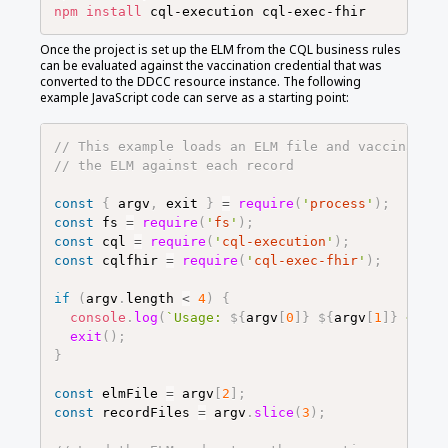
npm
install
Once the project is set up the ELM from the CQL business rules
can be evaluated against the vaccination credential that was
converted to the DDCC resource instance. The following
example JavaScript code can serve as a starting point:
// This example loads an ELM file and vaccination
// the ELM against each record
const
{
argv
,
exit
}
=
require
(
'
process
'
)
;
const
fs
=
require
(
'
fs
'
)
;
const
cql
=
require
(
'
cql-execution
'
)
;
const
cqlfhir
=
require
(
'
cql-exec-fhir
'
)
;
if
(
argv
.
length
<
4
)
{
console
.
log
(
`
Usage: 
${
argv
[
0
]
}
${
argv
[
1
]
}
 <ELM-
exit
(
)
;
}
const
elmFile
=
argv
[
2
]
;
const
recordFiles
=
argv
.
slice
(
3
)
;