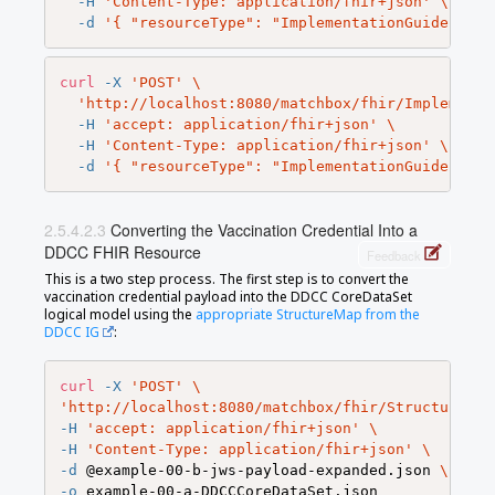
-H
'Content-Type: application/fhir+json'
\
-d
'{ "resourceType": "ImplementationGuide", "v
curl
-X
'POST'
\
'http://localhost:8080/matchbox/fhir/Implementa
-H
'accept: application/fhir+json'
\
-H
'Content-Type: application/fhir+json'
\
-d
'{ "resourceType": "ImplementationGuide", "v
Converting the Vaccination Credential Into a
DDCC FHIR Resource
Feedback
This is a two step process. The first step is to convert the
vaccination credential payload into the DDCC CoreDataSet
logical model using the
appropriate StructureMap from the
DDCC IG
:
curl
-X
'POST'
\
'http://localhost:8080/matchbox/fhir/StructureMap
-H
'accept: application/fhir+json'
\
-H
'Content-Type: application/fhir+json'
\
-d
 @example-00-b-jws-payload-expanded.json 
\
-o