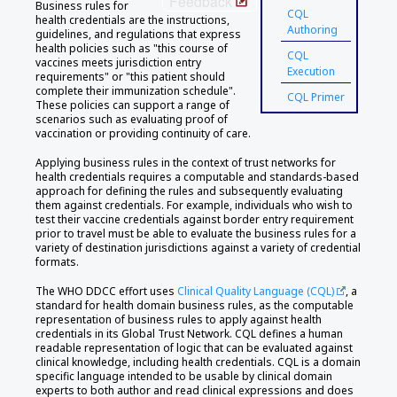
Feedback
Business rules for
CQL
health credentials are the instructions,
Authoring
guidelines, and regulations that express
health policies such as "this course of
CQL
vaccines meets jurisdiction entry
Execution
requirements" or "this patient should
complete their immunization schedule".
CQL Primer
These policies can support a range of
scenarios such as evaluating proof of
vaccination or providing continuity of care.
Applying business rules in the context of trust networks for
health credentials requires a computable and standards-based
approach for defining the rules and subsequently evaluating
them against credentials. For example, individuals who wish to
test their vaccine credentials against border entry requirement
prior to travel must be able to evaluate the business rules for a
variety of destination jurisdictions against a variety of credential
formats.
The WHO DDCC effort uses
Clinical Quality Language (CQL)
, a
standard for health domain business rules, as the computable
representation of business rules to apply against health
credentials in its Global Trust Network. CQL defines a human
readable representation of logic that can be evaluated against
clinical knowledge, including health credentials. CQL is a domain
specific language intended to be usable by clinical domain
experts to both author and read clinical expressions and does