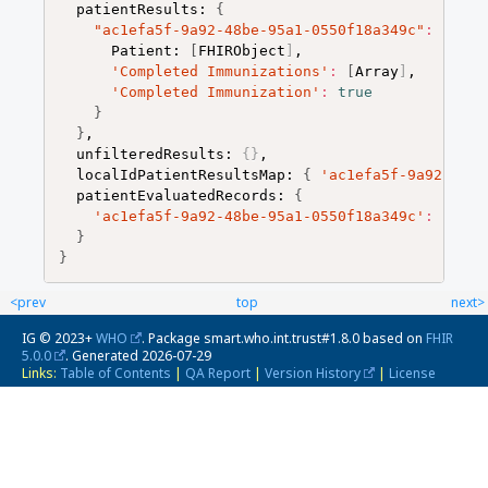
  patientResults: 
{
"ac1efa5f-9a92-48be-95a1-0550f18a349c"
:
{
      Patient: 
[
FHIRObject
]
,

'Completed Immunizations'
:
[
Array
]
,

'Completed Immunization'
:
true
}
}
,

  unfilteredResults: 
{
}
,

  localIdPatientResultsMap: 
{
'ac1efa5f-9a92-48be
  patientEvaluatedRecords: 
{
'ac1efa5f-9a92-48be-95a1-0550f18a349c'
:
[
[
FH
}
}
<prev
top
next>
IG © 2023+
WHO
. Package smart.who.int.trust#1.8.0 based on
FHIR
5.0.0
. Generated
2026-07-29
Links:
Table of Contents
|
QA Report
|
Version History
|
License