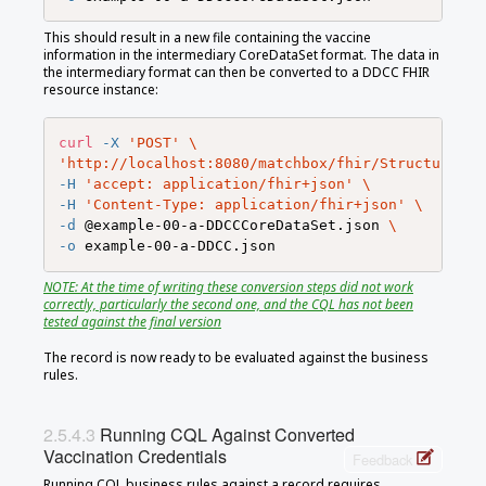
This should result in a new file containing the vaccine
information in the intermediary CoreDataSet format. The data in
the intermediary format can then be converted to a DDCC FHIR
resource instance:
curl
-X
'POST'
\
'http://localhost:8080/matchbox/fhir/StructureMap
-H
'accept: application/fhir+json'
\
-H
'Content-Type: application/fhir+json'
\
-d
 @example-00-a-DDCCCoreDataSet.json 
\
-o
NOTE: At the time of writing these conversion steps did not work
correctly, particularly the second one, and the CQL has not been
tested against the final version
The record is now ready to be evaluated against the business
rules.
Running CQL Against Converted
Vaccination Credentials
Feedback
Running CQL business rules against a record requires