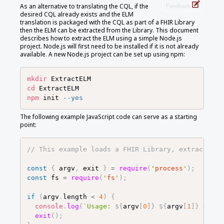
Feedback
As an alternative to translating the CQL, if the
desired CQL already exists and the ELM
translation is packaged with the CQL as part of a FHIR Library
then the ELM can be extracted from the Library. This document
describes how to extract the ELM using a simple Node.js
project. Node.js will first need to be installed if it is not already
available. A new Node.js project can be set up using npm:
mkdir
cd
npm
 init 
--yes
The following example JavaScript code can serve as a starting
point:
// This example loads a FHIR Library, extracts th
const
{
argv
,
exit
}
=
require
(
'
process
'
)
;
const
fs
=
require
(
'
fs
'
)
;
if
(
argv
.
length
<
4
)
{
console
.
log
(
`
Usage: 
${
argv
[
0
]
}
${
argv
[
1
]
}
 <FHIR
exit
(
)
;