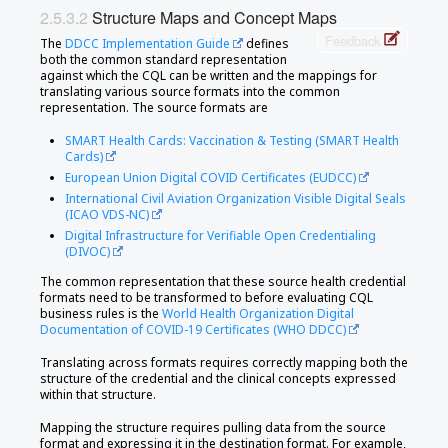
Structure Maps and Concept Maps
Feedback
The
DDCC Implementation Guide
defines
both the common standard representation
against which the CQL can be written and the mappings for
translating various source formats into the common
representation. The source formats are
SMART Health Cards: Vaccination & Testing (SMART Health
Cards)
European Union Digital COVID Certificates (EUDCC)
International Civil Aviation Organization Visible Digital Seals
(ICAO VDS-NC)
Digital Infrastructure for Verifiable Open Credentialing
(DIVOC)
The common representation that these source health credential
formats need to be transformed to before evaluating CQL
business rules is the
World Health Organization Digital
Documentation of COVID-19 Certificates (WHO DDCC)
Translating across formats requires correctly mapping both the
structure of the credential and the clinical concepts expressed
within that structure.
Mapping the structure requires pulling data from the source
format and expressing it in the destination format. For example,