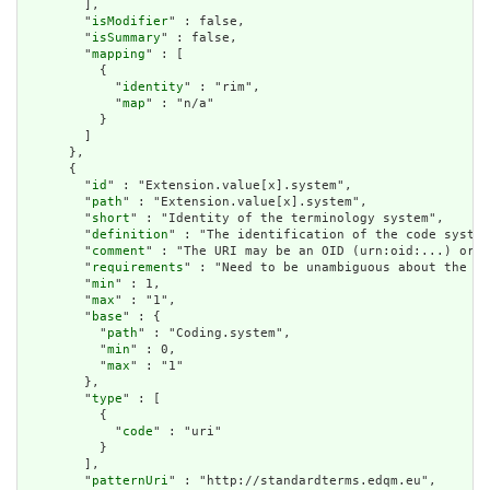
        ],

        "
isModifier
" : false,

        "
isSummary
" : false,

        "
mapping
" : [

          {

            "
identity
" : "rim",

            "
map
" : "n/a"

          }

        ]

      },

      {

        "
id
" : "Extension.value[x].system",

        "
path
" : "Extension.value[x].system",

        "
short
" : "Identity of the terminology system",

        "
definition
" : "The identification of the code system
        "
comment
" : "The URI may be an OID (urn:oid:...) or a
        "
requirements
" : "Need to be unambiguous about the so
        "
min
" : 1,

        "
max
" : "1",

        "
base
" : {

          "
path
" : "Coding.system",

          "
min
" : 0,

          "
max
" : "1"

        },

        "
type
" : [

          {

            "
code
" : "uri"

          }

        ],

        "
patternUri
" : "http://standardterms.edqm.eu",
