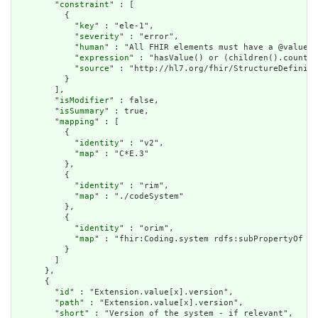
        "
constraint
" : [

          {

            "
key
" : "ele-1",

            "
severity
" : "error",

            "
human
" : "All FHIR elements must have a @value o
            "
expression
" : "hasValue() or (children().count()
            "
source
" : "http://hl7.org/fhir/StructureDefiniti
          }

        ],

        "
isModifier
" : false,

        "
isSummary
" : true,

        "
mapping
" : [

          {

            "
identity
" : "v2",

            "
map
" : "C*E.3"

          },

          {

            "
identity
" : "rim",

            "
map
" : "./codeSystem"

          },

          {

            "
identity
" : "orim",

            "
map
" : "fhir:Coding.system rdfs:subPropertyOf dt
          }

        ]

      },

      {

        "
id
" : "Extension.value[x].version",

        "
path
" : "Extension.value[x].version",

        "
short
" : "Version of the system - if relevant",
