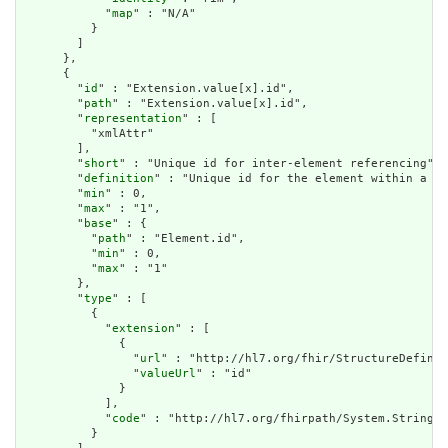
            "
map
" : "N/A"

          }

        ]

      },

      {

        "
id
" : "Extension.value[x].id",

        "
path
" : "Extension.value[x].id",

        "
representation
" : [

          "xmlAttr"

        ],

        "
short
" : "Unique id for inter-element referencing",

        "
definition
" : "Unique id for the element within a re
        "
min
" : 0,

        "
max
" : "1",

        "
base
" : {

          "
path
" : "Element.id",

          "
min
" : 0,

          "
max
" : "1"

        },

        "
type
" : [

          {

            "
extension
" : [

              {

                "
url
" : "http://hl7.org/fhir/StructureDefinit
                "
valueUrl
" : "id"

              }

            ],

            "
code
" : "http://hl7.org/fhirpath/System.String"

          }
