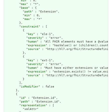
        "
min
" : 0,

        "
max
" : "*",

        "
base
" : {

          "
path
" : "Extension",

          "
min
" : 0,

          "
max
" : "*"

        },

        "
constraint
" : [

          {

            "
key
" : "ele-1",

            "
severity
" : "error",

            "
human
" : "All FHIR elements must have a @value o
            "
expression
" : "hasValue() or (children().count()
            "
source
" : "http://hl7.org/fhir/StructureDefiniti
          },

          {

            "
key
" : "ext-1",

            "
severity
" : "error",

            "
human
" : "Must have either extensions or value[x
            "
expression
" : "extension.exists() != value.exist
            "
source
" : "http://hl7.org/fhir/StructureDefiniti
          }

        ],

        "
isModifier
" : false

      },

      {

        "
id
" : "Extension.id",

        "
path
" : "Extension.id",

        "
representation
" : [

          "xmlAttr"
