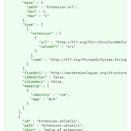
        "
base
" : {

          "
path
" : "Extension.url",

          "
min
" : 1,

          "
max
" : "1"

        },

        "
type
" : [

          {

            "
extension
" : [

              {

                "
url
" : "http://hl7.org/fhir/StructureDefinit
                "
valueUrl
" : "uri"

              }

            ],

            "
code
" : "http://hl7.org/fhirpath/System.String"

          }

        ],

        "
fixedUri
" : "http://umcterminologies.org/StructureDe
        "
isModifier
" : false,

        "
isSummary
" : false,

        "
mapping
" : [

          {

            "
identity
" : "rim",

            "
map
" : "N/A"

          }

        ]

      },

      {

        "
id
" : "Extension.value[x]",

        "
path
" : "Extension.value[x]",

        "
short
" : "Value of extension",
