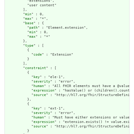
          "extensions",

          "user content"

        ],

        "
min
" : 0,

        "
max
" : "*",

        "
base
" : {

          "
path
" : "Element.extension",

          "
min
" : 0,

          "
max
" : "*"

        },

        "
type
" : [

          {

            "
code
" : "Extension"

          }

        ],

        "
constraint
" : [

          {

            "
key
" : "ele-1",

            "
severity
" : "error",

            "
human
" : "All FHIR elements must have a @value o
            "
expression
" : "hasValue() or (children().count()
            "
source
" : "http://hl7.org/fhir/StructureDefiniti
          },

          {

            "
key
" : "ext-1",

            "
severity
" : "error",

            "
human
" : "Must have either extensions or value[x
            "
expression
" : "extension.exists() != value.exist
            "
source
" : "http://hl7.org/fhir/StructureDefiniti
          }
