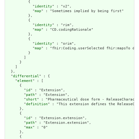
          {

            "
identity
" : "v2",

            "
map
" : "Sometimes implied by being first"

          },

          {

            "
identity
" : "rim",

            "
map
" : "CD.codingRationale"

          },

          {

            "
identity
" : "orim",

            "
map
" : "fhir:Coding.userSelected fhir:mapsTo dt:
          }

        ]

      }

    ]

  },

  "
differential
" : {

    "
element
" : [

      {

        "
id
" : "Extension",

        "
path
" : "Extension",

        "
short
" : "Pharmaceutical dose form - ReleaseCharacte
        "
definition
" : "This extension defines the ReleaseCha
      },

      {

        "
id
" : "Extension.extension",

        "
path
" : "Extension.extension",

        "
max
" : "0"

      },

      {
