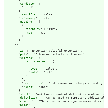
        ],

        "
condition
" : [

          "ele-1"

        ],

        "
isModifier
" : false,

        "
isSummary
" : false,

        "
mapping
" : [

          {

            "
identity
" : "rim",

            "
map
" : "n/a"

          }

        ]

      },

      {

        "
id
" : "Extension.value[x].extension",

        "
path
" : "Extension.value[x].extension",

        "
slicing
" : {

          "
discriminator
" : [

            {

              "
type
" : "value",

              "
path
" : "url"

            }

          ],

          "
description
" : "Extensions are always sliced by (a
          "
rules
" : "open"

        },

        "
short
" : "Additional content defined by implementati
        "
definition
" : "May be used to represent additional i
        "
comment
" : "There can be no stigma associated with t
        "
alias
" : [
