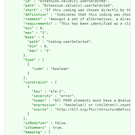
        "
id
" : "Extension.value[x].userSelected",

        "
path
" : "Extension.value[x].userSelected",

        "
short
" : "If this coding was chosen directly by the 
        "
definition
" : "Indicates that this coding was chosen
        "
comment
" : "Amongst a set of alternatives, a directl
        "
requirements
" : "This has been identified as a clini
        "
min
" : 0,

        "
max
" : "1",

        "
base
" : {

          "
path
" : "Coding.userSelected",

          "
min
" : 0,

          "
max
" : "1"

        },

        "
type
" : [

          {

            "
code
" : "boolean"

          }

        ],

        "
constraint
" : [

          {

            "
key
" : "ele-1",

            "
severity
" : "error",

            "
human
" : "All FHIR elements must have a @value o
            "
expression
" : "hasValue() or (children().count()
            "
source
" : "http://hl7.org/fhir/StructureDefiniti
          }

        ],

        "
isModifier
" : false,

        "
isSummary
" : true,

        "
mapping
" : [
