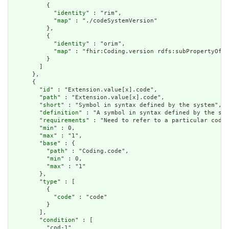
          {

            "
identity
" : "rim",

            "
map
" : "./codeSystemVersion"

          },

          {

            "
identity
" : "orim",

            "
map
" : "fhir:Coding.version rdfs:subPropertyOf d
          }

        ]

      },

      {

        "
id
" : "Extension.value[x].code",

        "
path
" : "Extension.value[x].code",

        "
short
" : "Symbol in syntax defined by the system",

        "
definition
" : "A symbol in syntax defined by the sys
        "
requirements
" : "Need to refer to a particular code 
        "
min
" : 0,

        "
max
" : "1",

        "
base
" : {

          "
path
" : "Coding.code",

          "
min
" : 0,

          "
max
" : "1"

        },

        "
type
" : [

          {

            "
code
" : "code"

          }

        ],

        "
condition
" : [

          "cod-1"
