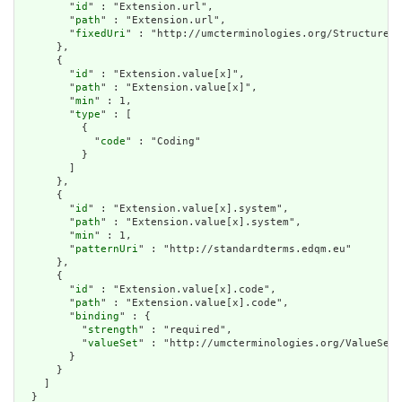
        "
id
" : "Extension.url",

        "
path
" : "Extension.url",

        "
fixedUri
" : "http://umcterminologies.org/StructureDe
      },

      {

        "
id
" : "Extension.value[x]",

        "
path
" : "Extension.value[x]",

        "
min
" : 1,

        "
type
" : [

          {

            "
code
" : "Coding"

          }

        ]

      },

      {

        "
id
" : "Extension.value[x].system",

        "
path
" : "Extension.value[x].system",

        "
min
" : 1,

        "
patternUri
" : "http://standardterms.edqm.eu"

      },

      {

        "
id
" : "Extension.value[x].code",

        "
path
" : "Extension.value[x].code",

        "
binding
" : {

          "
strength
" : "required",

          "
valueSet
" : "http://umcterminologies.org/ValueSet/
        }

      }

    ]

  }
