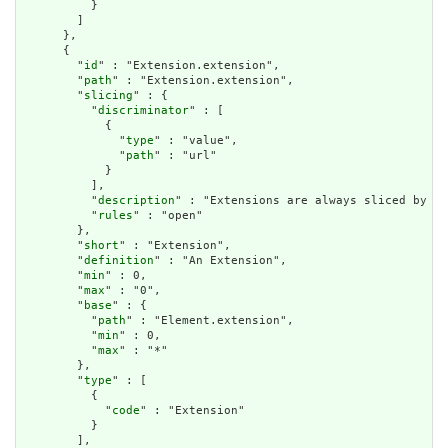
          }

        ]

      },

      {

        "
id
" : "Extension.extension",

        "
path
" : "Extension.extension",

        "
slicing
" : {

          "
discriminator
" : [

            {

              "
type
" : "value",

              "
path
" : "url"

            }

          ],

          "
description
" : "Extensions are always sliced by (a
          "
rules
" : "open"

        },

        "
short
" : "Extension",

        "
definition
" : "An Extension",

        "
min
" : 0,

        "
max
" : "0",

        "
base
" : {

          "
path
" : "Element.extension",

          "
min
" : 0,

          "
max
" : "*"

        },

        "
type
" : [

          {

            "
code
" : "Extension"

          }

        ],
