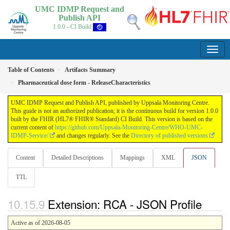
UMC IDMP Request and
Publish API
1.0.0 - CI Build
Table of Contents
Artifacts Summary
Pharmaceutical dose form - ReleaseCharacteristics
UMC IDMP Request and Publish API, published by Uppsala Monitoring Centre.
This guide is not an authorized publication; it is the continuous build for version 1.0.0
built by the FHIR (HL7® FHIR® Standard) CI Build. This version is based on the
current content of
https://github.com/Uppsala-Monitoring-Centre/WHO-UMC-
IDMP-Service/
and changes regularly. See the
Directory of published versions
Content
Detailed Descriptions
Mappings
XML
JSON
TTL
Extension: RCA - JSON Profile
Active as of 2026-08-05