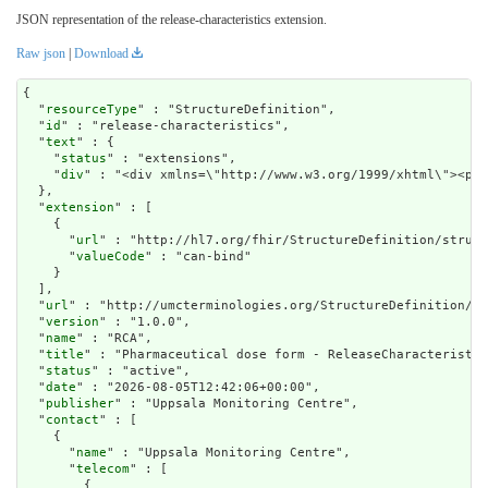
JSON representation of the release-characteristics extension.
Raw json
|
Download
{

  "
resourceType
" : "StructureDefinition",

  "
id
" : "release-characteristics",

  "
text
" : {

    "
status
" : "extensions",

    "
div
" : "<div xmlns=\"http://www.w3.
extension
" : [

    {

      "
url
" : "http://hl7.org/fhir/StructureDefinition/struct
      "
valueCode
" : "can-bind"

    }

  ],

  "
url
" : "http://umcterminologies.org/StructureDefinition/re
  "
version
" : "1.0.0",

  "
name
" : "RCA",

  "
title
" : "Pharmaceutical dose form - ReleaseCharacteristic
  "
status
" : "active",

  "
date
" : "2026-08-05T12:42:06+00:00",

  "
publisher
" : "Uppsala Monitoring Centre",

  "
contact
" : [

    {

      "
name
" : "Uppsala Monitoring Centre",

      "
telecom
" : [

        {
