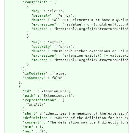
        "
constraint
" : [

          {

            "
key
" : "ele-1",

            "
severity
" : "error",

            "
human
" : "All FHIR elements must have a @value o
            "
expression
" : "hasValue() or (children().count()
            "
source
" : "http://hl7.org/fhir/StructureDefiniti
          },

          {

            "
key
" : "ext-1",

            "
severity
" : "error",

            "
human
" : "Must have either extensions or value[x
            "
expression
" : "extension.exists() != value.exist
            "
source
" : "http://hl7.org/fhir/StructureDefiniti
          }

        ],

        "
isModifier
" : false,

        "
isSummary
" : false

      },

      {

        "
id
" : "Extension.url",

        "
path
" : "Extension.url",

        "
representation
" : [

          "xmlAttr"

        ],

        "
short
" : "identifies the meaning of the extension",

        "
definition
" : "Source of the definition for the exte
        "
comment
" : "The definition may point directly to a c
        "
min
" : 1,

        "
max
" : "1",
