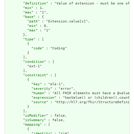
        "
definition
" : "Value of extension - must be one of a
        "
min
" : 1,

        "
max
" : "1",

        "
base
" : {

          "
path
" : "Extension.value[x]",

          "
min
" : 0,

          "
max
" : "1"

        },

        "
type
" : [

          {

            "
code
" : "Coding"

          }

        ],

        "
condition
" : [

          "ext-1"

        ],

        "
constraint
" : [

          {

            "
key
" : "ele-1",

            "
severity
" : "error",

            "
human
" : "All FHIR elements must have a @value o
            "
expression
" : "hasValue() or (children().count()
            "
source
" : "http://hl7.org/fhir/StructureDefiniti
          }

        ],

        "
isModifier
" : false,

        "
isSummary
" : false,

        "
mapping
" : [

          {

            "
identity
" : "rim",
