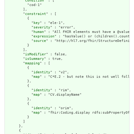
        "
condition
" : [

          "cod-1"

        ],

        "
constraint
" : [

          {

            "
key
" : "ele-1",

            "
severity
" : "error",

            "
human
" : "All FHIR elements must have a @value o
            "
expression
" : "hasValue() or (children().count()
            "
source
" : "http://hl7.org/fhir/StructureDefiniti
          }

        ],

        "
isModifier
" : false,

        "
isSummary
" : true,

        "
mapping
" : [

          {

            "
identity
" : "v2",

            "
map
" : "C*E.2 - but note this is not well follow
          },

          {

            "
identity
" : "rim",

            "
map
" : "CV.displayName"

          },

          {

            "
identity
" : "orim",

            "
map
" : "fhir:Coding.display rdfs:subPropertyOf d
          }

        ]

      },

      {
