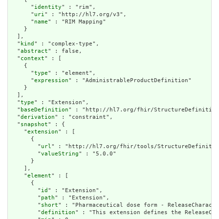
      "
identity
" : "rim",

      "
uri
" : "http://hl7.org/v3",

      "
name
" : "RIM Mapping"

    }

  ],

  "
kind
" : "complex-type",

  "
abstract
" : false,

  "
context
" : [

    {

      "
type
" : "element",

      "
expression
" : "AdministrableProductDefinition"

    }

  ],

  "
type
" : "Extension",

  "
baseDefinition
" : "http://hl7.org/fhir/StructureDefinition
  "
derivation
" : "constraint",

  "
snapshot
" : {

    "
extension
" : [

      {

        "
url
" : "http://hl7.org/fhir/tools/StructureDefinitio
        "
valueString
" : "5.0.0"

      }

    ],

    "
element
" : [

      {

        "
id
" : "Extension",

        "
path
" : "Extension",

        "
short
" : "Pharmaceutical dose form - ReleaseCharacte
        "
definition
" : "This extension defines the ReleaseCha