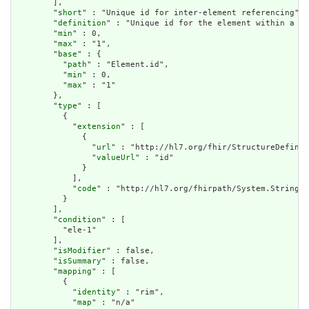
        ],

        "
short
" : "Unique id for inter-element referencing",

        "
definition
" : "Unique id for the element within a re
        "
min
" : 0,

        "
max
" : "1",

        "
base
" : {

          "
path
" : "Element.id",

          "
min
" : 0,

          "
max
" : "1"

        },

        "
type
" : [

          {

            "
extension
" : [

              {

                "
url
" : "http://hl7.org/fhir/StructureDefinit
                "
valueUrl
" : "id"

              }

            ],

            "
code
" : "http://hl7.org/fhirpath/System.String"

          }

        ],

        "
condition
" : [

          "ele-1"

        ],

        "
isModifier
" : false,

        "
isSummary
" : false,

        "
mapping
" : [

          {

            "
identity
" : "rim",

            "
map
" : "n/a"
