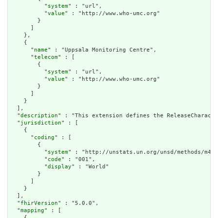
          "
system
" : "url",

          "
value
" : "http://www.who-umc.org"

        }

      ]

    },

    {

      "
name
" : "Uppsala Monitoring Centre",

      "
telecom
" : [

        {

          "
system
" : "url",

          "
value
" : "http://www.who-umc.org"

        }

      ]

    }

  ],

  "
description
" : "This extension defines the ReleaseCharacte
  "
jurisdiction
" : [

    {

      "
coding
" : [

        {

          "
system
" : "http://unstats.un.org/unsd/methods/m49/
          "
code
" : "001",

          "
display
" : "World"

        }

      ]

    }

  ],

  "
fhirVersion
" : "5.0.0",

  "
mapping
" : [

    {
