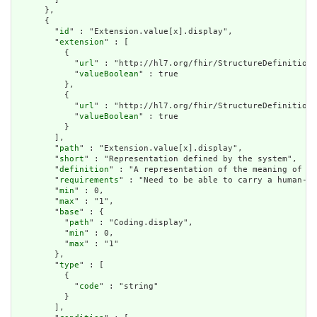
      },

      {

        "
id
" : "Extension.value[x].display",

        "
extension
" : [

          {

            "
url
" : "http://hl7.org/fhir/StructureDefinition/
            "
valueBoolean
" : true

          },

          {

            "
url
" : "http://hl7.org/fhir/StructureDefinition/
            "
valueBoolean
" : true

          }

        ],

        "
path
" : "Extension.value[x].display",

        "
short
" : "Representation defined by the system",

        "
definition
" : "A representation of the meaning of th
        "
requirements
" : "Need to be able to carry a human-re
        "
min
" : 0,

        "
max
" : "1",

        "
base
" : {

          "
path
" : "Coding.display",

          "
min
" : 0,

          "
max
" : "1"

        },

        "
type
" : [

          {

            "
code
" : "string"

          }

        ],
