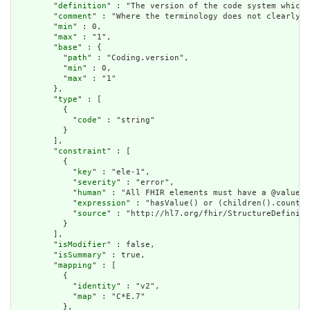
        "
definition
" : "The version of the code system which 
        "
comment
" : "Where the terminology does not clearly d
        "
min
" : 0,

        "
max
" : "1",

        "
base
" : {

          "
path
" : "Coding.version",

          "
min
" : 0,

          "
max
" : "1"

        },

        "
type
" : [

          {

            "
code
" : "string"

          }

        ],

        "
constraint
" : [

          {

            "
key
" : "ele-1",

            "
severity
" : "error",

            "
human
" : "All FHIR elements must have a @value o
            "
expression
" : "hasValue() or (children().count()
            "
source
" : "http://hl7.org/fhir/StructureDefiniti
          }

        ],

        "
isModifier
" : false,

        "
isSummary
" : true,

        "
mapping
" : [

          {

            "
identity
" : "v2",

            "
map
" : "C*E.7"

          },
