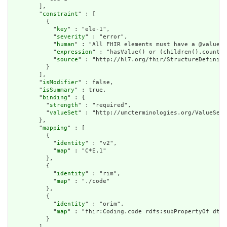
        ],

        "
constraint
" : [

          {

            "
key
" : "ele-1",

            "
severity
" : "error",

            "
human
" : "All FHIR elements must have a @value o
            "
expression
" : "hasValue() or (children().count()
            "
source
" : "http://hl7.org/fhir/StructureDefiniti
          }

        ],

        "
isModifier
" : false,

        "
isSummary
" : true,

        "
binding
" : {

          "
strength
" : "required",

          "
valueSet
" : "http://umcterminologies.org/ValueSet/
        },

        "
mapping
" : [

          {

            "
identity
" : "v2",

            "
map
" : "C*E.1"

          },

          {

            "
identity
" : "rim",

            "
map
" : "./code"

          },

          {

            "
identity
" : "orim",

            "
map
" : "fhir:Coding.code rdfs:subPropertyOf dt:C
          }

        ]
