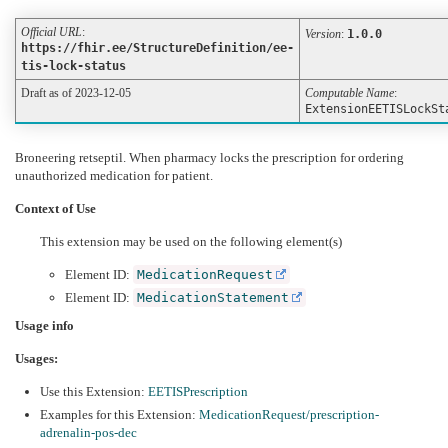
Official URL
:
Version
:
1.0.0
https://fhir.ee/StructureDefinition/ee-
tis-lock-status
Draft as of 2023-12-05
Computable Name
:
ExtensionEETISLockSt
Broneering retseptil. When pharmacy locks the prescription for ordering
unauthorized medication for patient.
Context of Use
This extension may be used on the following element(s)
Element ID:
MedicationRequest
Element ID:
MedicationStatement
Usage info
Usages:
Use this Extension:
EETISPrescription
Examples for this Extension:
MedicationRequest/prescription-
adrenalin-pos-dec