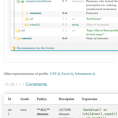
extension:lockOwner
0..*
Extension
Pharmacy who locked the
prescription for ordering
unauthorized medication.
extension
0
..
0
Extension
url
1
..
1
uri
"lockOwner"
value[x]
0
..
1
string
Value of extension
url
1
..
1
uri
"https://fhir.ee/StructureDe
tis-lock-status"
value[x]
0
..
0
Value of extension
Documentation for this format
Other representations of profile:
CSV
,
Excel
,
Schematron
Constraints
Id
Grade
Path(s)
Description
Expression
ele-
error
**ALL**
All FHIR
hasValue() or
1
elements
elements
(children().count()