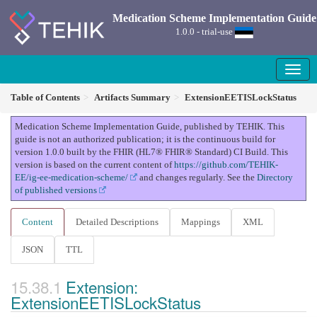
Medication Scheme Implementation Guide
1.0.0 - trial-use
Table of Contents
Artifacts Summary
ExtensionEETISLockStatus
Medication Scheme Implementation Guide, published by TEHIK. This
guide is not an authorized publication; it is the continuous build for
version 1.0.0 built by the FHIR (HL7® FHIR® Standard) CI Build. This
version is based on the current content of
https://github.com/TEHIK-
EE/ig-ee-medication-scheme/
and changes regularly. See the
Directory
of published versions
Content
Detailed Descriptions
Mappings
XML
JSON
TTL
Extension:
ExtensionEETISLockStatus