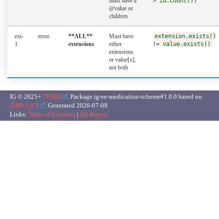
must have a
> id.count())
@value or
children
ext-
error
**ALL**
Must have
extension.exists()
1
extensions
either
!= value.exists()
extensions
or value[x],
not both
IG © 2025+
TEHIK
. Package ig-ee-medication-scheme#1.0.0 based on
FHIR 5.0.0
. Generated
2026-07-09
Links:
Table of Contents
|
QA Report