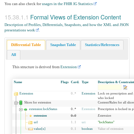
You can also check for
usages in the FHIR IG Statistics
Formal Views of Extension Content
Description of Profiles, Differentials, Snapshots, and how the XML and JSON
presentations work
.
Differential Table
Snapshot Table
Statistics/References
All
This structure is derived from
Extension
Name
Flags
Card.
Type
Description & Constraint
Extension
0
..
*
Extension
Lock on prescription and
who locked
Slices for extension
Content/Rules for all slice
extension:lockStatus
0..*
Extension
Prescription is locked in
extension
0
..
0
Extension
url
1
..
1
uri
"lockStatus"
value[x]
0
..
1
boolean
Value of extension