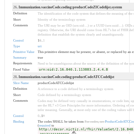
26
. Immunization.vaccineCode.coding:productCodeZICodelijst.system
Definition
The identification of the code system that defines the meaning of the
Short
Identity of the terminology system
Comments
The URI may be an OID (urn:oid:...) or a UUID (urn:uuid:...). OID
registry. Otherwise, the URI should come from HL7's list of FHIR def
definition that establish the system clearly and unambiguously.
Control
1
0
..
1
Type
uri
Primitive Value
This primitive element may be present, or absent, or replaced by an e
Summary
true
Requirements
Need to be unambiguous about the source of the definition of the sy
Fixed Value
urn:oid:2.16.840.1.113883.2.4.4.8
28
. Immunization.vaccineCode.coding:productCodeATCCodelijst
Slice Name
productCodeATCCodelijst
Definition
A reference to a code defined by a terminology system.
Short
Code defined by a terminology system
Comments
Codes may be defined very casually in enumerations, or code lists, 
see the HL7 v3 Core Principles for more information. Ordering of 
infer meaning. Generally, at most only one of the coding values will b
Control
0
..1
*
Binding
The codes SHALL be taken from
For codes, see
ProductCodeATCCode
(
required
to
http://decor.nictiz.nl/fhir/ValueSet/2.16.840