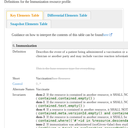
Definitions for the Immunization resource profile.
Key Elements Table
Differential Elements Table
Snapshot Elements Table
Guidance on how to interpret the contents of this table can be found
here
0
. Immunization
Definition
Describes the event of a patient being administered a vaccination or a 
clinician or another party and may include vaccine reaction informat
This is the base resource type for everything.
Short
Vaccination
Base Resource
Control
0
..
*
Alternate Names
Vaccinatie
Invariants
dom-2
: If the resource is contained in another resource, it SHALL N
(
contained.contained.empty()
)
dom-1
: If the resource is contained in another resource, it SHALL N
(
contained.text.empty()
)
dom-4
: If a resource is contained in another resource, it SHALL NO
(
contained.meta.versionId.empty() and contain
dom-3
: If the resource is contained in another resource, it SHALL be
(
contained.where(('#'+id in %resource.descend
imm-2
: If immunization was administered (notGiven=false) then ex
(