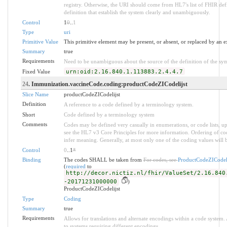
registry. Otherwise, the URI should come from HL7's list of FHIR def
definition that establish the system clearly and unambiguously.
Control
1
0
..
1
Type
uri
Primitive Value
This primitive element may be present, or absent, or replaced by an e
Summary
true
Requirements
Need to be unambiguous about the source of the definition of the sy
Fixed Value
urn:oid:2.16.840.1.113883.2.4.4.7
24
. Immunization.vaccineCode.coding:productCodeZICodelijst
Slice Name
productCodeZICodelijst
Definition
A reference to a code defined by a terminology system.
Short
Code defined by a terminology system
Comments
Codes may be defined very casually in enumerations, or code lists, 
see the HL7 v3 Core Principles for more information. Ordering of 
infer meaning. Generally, at most only one of the coding values will b
Control
0
..1
*
Binding
The codes SHALL be taken from
For codes, see
ProductCodeZICodeli
(
required
to
http://decor.nictiz.nl/fhir/ValueSet/2.16.840
-20171231000000
)
ProductCodeZICodelijst
Type
Coding
Summary
true
Requirements
Allows for translations and alternate encodings within a code system
to systems requiring different encodings.