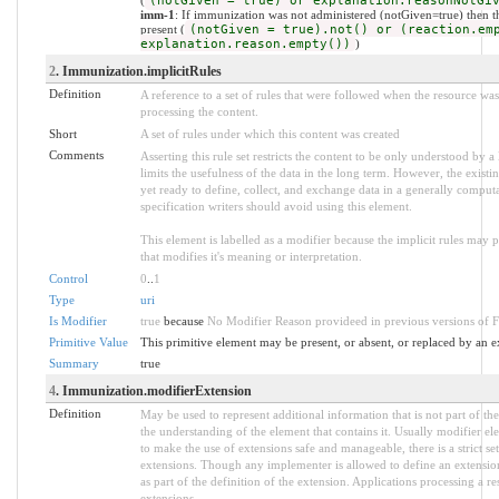
(notGiven = true) or explanation.reasonNotGi
imm-1
: If immunization was not administered (notGiven=true) then 
present (
(notGiven = true).not() or (reaction.em
explanation.reason.empty())
)
2
. Immunization.implicitRules
Definition
A reference to a set of rules that were followed when the resource w
processing the content.
Short
A set of rules under which this content was created
Comments
Asserting this rule set restricts the content to be only understood by a 
limits the usefulness of the data in the long term. However, the existi
yet ready to define, collect, and exchange data in a generally compu
specification writers should avoid using this element.
This element is labelled as a modifier because the implicit rules may
that modifies it's meaning or interpretation.
Control
0
..
1
Type
uri
Is Modifier
true
because
No Modifier Reason provideed in previous versions of 
Primitive Value
This primitive element may be present, or absent, or replaced by an e
Summary
true
4
. Immunization.modifierExtension
Definition
May be used to represent additional information that is not part of the
the understanding of the element that contains it. Usually modifier el
to make the use of extensions safe and manageable, there is a strict se
extensions. Though any implementer is allowed to define an extension
as part of the definition of the extension. Applications processing a r
extensions.