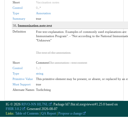
Short
Vaccination notes
Control
0
..
*
Type
Annotation
Summary
true
50
. Immunization.note.text
Definition
Free text explanation. Examples of commonly used explanations are: -
Immunisation Program". - "Not according to the National Immunisatio
"Unknown"
The text of the annotation.
Short
Comment
The annotation - text content
Control
1
..
1
Type
string
Primitive Value
This primitive element may be present, or absent, or replaced by an e
Must Support
true
Alternate Names
Toelichting
IG © 2026
RIVO-NN HL7NL
. Package hl7.fhir.nl.zorgviewer#1.25.0 based on
FHIR 3.0.2
. Generated
2026-08-07
Links:
Table of Contents
|
QA Report
|
Propose a change