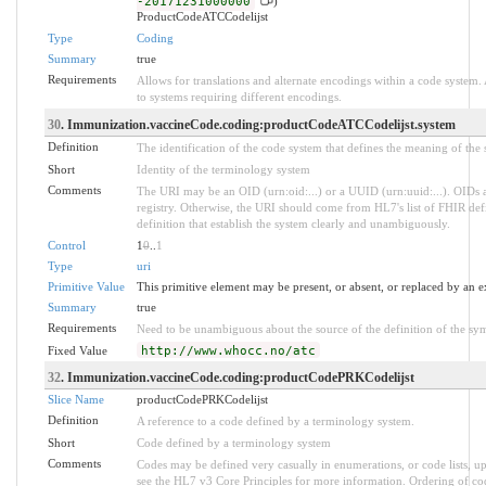
-20171231000000
)
ProductCodeATCCodelijst
Type
Coding
Summary
true
Requirements
Allows for translations and alternate encodings within a code system
to systems requiring different encodings.
30
. Immunization.vaccineCode.coding:productCodeATCCodelijst.system
Definition
The identification of the code system that defines the meaning of the
Short
Identity of the terminology system
Comments
The URI may be an OID (urn:oid:...) or a UUID (urn:uuid:...). OID
registry. Otherwise, the URI should come from HL7's list of FHIR def
definition that establish the system clearly and unambiguously.
Control
1
0
..
1
Type
uri
Primitive Value
This primitive element may be present, or absent, or replaced by an e
Summary
true
Requirements
Need to be unambiguous about the source of the definition of the sy
Fixed Value
http://www.whocc.no/atc
32
. Immunization.vaccineCode.coding:productCodePRKCodelijst
Slice Name
productCodePRKCodelijst
Definition
A reference to a code defined by a terminology system.
Short
Code defined by a terminology system
Comments
Codes may be defined very casually in enumerations, or code lists, 
see the HL7 v3 Core Principles for more information. Ordering of 