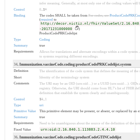
infer meaning. Generally, at most only one of the coding values will b
Control
0
..1
*
Binding
The codes SHALL be taken from
For codes, see
ProductCodePRKCode
(
required
to
http://decor.nictiz.nl/fhir/ValueSet/2.16.840
-20171231000000
)
ProductCodePRKCodelijst
Type
Coding
Summary
true
Requirements
Allows for translations and alternate encodings within a code system
to systems requiring different encodings.
34
. Immunization.vaccineCode.coding:productCodePRKCodelijst.system
Definition
The identification of the code system that defines the meaning of the
Short
Identity of the terminology system
Comments
The URI may be an OID (urn:oid:...) or a UUID (urn:uuid:...). OID
registry. Otherwise, the URI should come from HL7's list of FHIR def
definition that establish the system clearly and unambiguously.
Control
1
0
..
1
Type
uri
Primitive Value
This primitive element may be present, or absent, or replaced by an e
Summary
true
Requirements
Need to be unambiguous about the source of the definition of the sy
Fixed Value
urn:oid:2.16.840.1.113883.2.4.4.10
36
. Immunization.vaccineCode.coding:productCodeGTINCodelijst