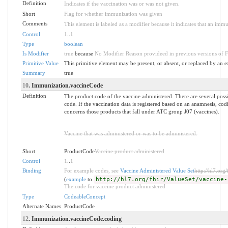
Definition
Indicates if the vaccination was or was not given.
Short
Flag for whether immunization was given
Comments
This element is labeled as a modifier because it indicates that an imm
Control
1
..
1
Type
boolean
Is Modifier
true
because
No Modifier Reason provideed in previous versions of 
Primitive Value
This primitive element may be present, or absent, or replaced by an e
Summary
true
10
. Immunization.vaccineCode
Definition
The product code of the vaccine administered. There are several pos
code. If the vaccination data is registered based on an anamnesis, codi
concerns those products that fall under ATC group J07 (vaccines).
Vaccine that was administered or was to be administered.
Short
ProductCode
Vaccine product administered
Control
1
..
1
Binding
For example codes, see
Vaccine Administered Value Set
http://hl7.org
(
example
to
http://hl7.org/fhir/ValueSet/vaccine-
The code for vaccine product administered
Type
CodeableConcept
Alternate Names
ProductCode
12
. Immunization.vaccineCode.coding