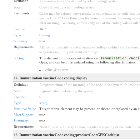
Definition
A reference to a code defined by a terminology system.
Short
Code defined by a terminology system
Comments
Codes may be defined very casually in enumerations, or code lists, 
see the HL7 v3 Core Principles for more information. Ordering of 
infer meaning. Generally, at most only one of the coding values will b
Control
1
0
..
*
Type
Coding
Summary
true
Requirements
Allows for translations and alternate encodings within a code system
to systems requiring different encodings.
Slicing
This element introduces a set of slices on
Immunization.vacci
Open, and can be differentiated using the following discriminators:
value @ system
14
. Immunization.vaccineCode.coding.display
Definition
A representation of the meaning of the code in the system, following t
Short
Representation defined by the system
Control
0
..
1
Type
string
Primitive Value
This primitive element may be present, or absent, or replaced by an e
Must Support
true
Summary
true
Requirements
Need to be able to carry a human-readable meaning of the code for r
16
. Immunization.vaccineCode.coding:productCodeGPKCodelijst