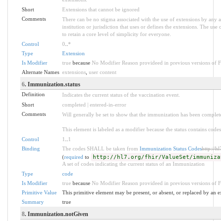
Short
Extensions that cannot be ignored
Comments
There can be no stigma associated with the use of extensions by any ap
institution or jurisdiction that uses or defines the extensions. The use
to retain a core level of simplicity for everyone.
Control
0
..
*
Type
Extension
Is Modifier
true
because
No Modifier Reason provideed in previous versions of 
Alternate Names
extensions
,
user content
6
. Immunization.status
Definition
Indicates the current status of the vaccination event.
Short
completed | entered-in-error
Comments
Will generally be set to show that the immunization has been complet
This element is labeled as a modifier because the status contains codes
Control
1
..
1
Binding
The codes SHALL be taken from
Immunization Status Codes
http://h
(
required
to
http://hl7.org/fhir/ValueSet/immuniza
A set of codes indicating the current status of an Immunization
Type
code
Is Modifier
true
because
No Modifier Reason provideed in previous versions of 
Primitive Value
This primitive element may be present, or absent, or replaced by an e
Summary
true
8
. Immunization.notGiven