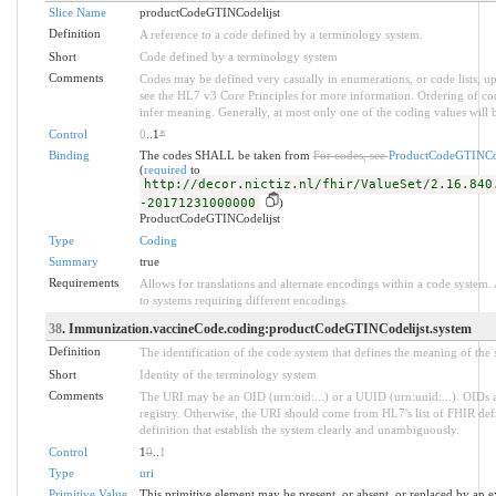
Slice Name
productCodeGTINCodelijst
Definition
A reference to a code defined by a terminology system.
Short
Code defined by a terminology system
Comments
Codes may be defined very casually in enumerations, or code lists, 
see the HL7 v3 Core Principles for more information. Ordering of 
infer meaning. Generally, at most only one of the coding values will b
Control
0
..1
*
Binding
The codes SHALL be taken from
For codes, see
ProductCodeGTINCod
(
required
to
http://decor.nictiz.nl/fhir/ValueSet/2.16.840
-20171231000000
)
ProductCodeGTINCodelijst
Type
Coding
Summary
true
Requirements
Allows for translations and alternate encodings within a code system
to systems requiring different encodings.
38
. Immunization.vaccineCode.coding:productCodeGTINCodelijst.system
Definition
The identification of the code system that defines the meaning of the
Short
Identity of the terminology system
Comments
The URI may be an OID (urn:oid:...) or a UUID (urn:uuid:...). OID
registry. Otherwise, the URI should come from HL7's list of FHIR def
definition that establish the system clearly and unambiguously.
Control
1
0
..
1
Type
uri
Primitive Value
This primitive element may be present, or absent, or replaced by an e