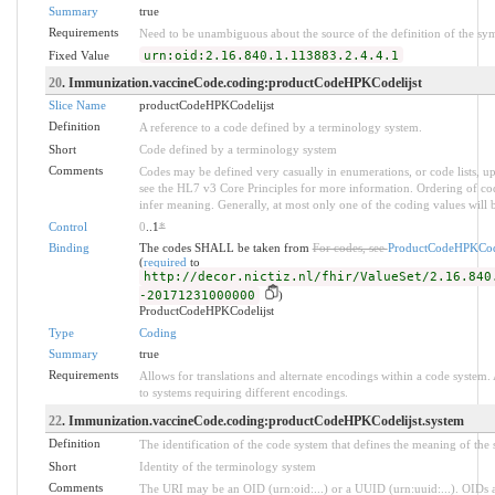
Summary
true
Requirements
Need to be unambiguous about the source of the definition of the sy
Fixed Value
urn:oid:2.16.840.1.113883.2.4.4.1
20
. Immunization.vaccineCode.coding:productCodeHPKCodelijst
Slice Name
productCodeHPKCodelijst
Definition
A reference to a code defined by a terminology system.
Short
Code defined by a terminology system
Comments
Codes may be defined very casually in enumerations, or code lists, 
see the HL7 v3 Core Principles for more information. Ordering of 
infer meaning. Generally, at most only one of the coding values will b
Control
0
..1
*
Binding
The codes SHALL be taken from
For codes, see
ProductCodeHPKCode
(
required
to
http://decor.nictiz.nl/fhir/ValueSet/2.16.840
-20171231000000
)
ProductCodeHPKCodelijst
Type
Coding
Summary
true
Requirements
Allows for translations and alternate encodings within a code system
to systems requiring different encodings.
22
. Immunization.vaccineCode.coding:productCodeHPKCodelijst.system
Definition
The identification of the code system that defines the meaning of the
Short
Identity of the terminology system
Comments
The URI may be an OID (urn:oid:...) or a UUID (urn:uuid:...). OID