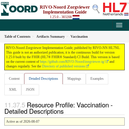
RIVO-Noord Zorgviewer
Implementation Guide
1.25.0 - 383208
Table of Contents
Artifacts Summary
Vaccination
RIVO-Noord Zorgviewer Implementation Guide, published by RIVO-NN HL7NL.
This guide is not an authorized publication; it is the continuous build for version
1.25.0 built by the FHIR (HL7® FHIR® Standard) CI Build. This version is based
on the current content of
https://github.com/RIVO-Noord/zorgviewer-ig/
and
changes regularly. See the
Directory of published versions
Content
Detailed Descriptions
Mappings
Examples
XML
JSON
Resource Profile: Vaccination -
Detailed Descriptions
Active as of 2026-08-07