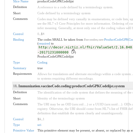
Slice Name
productCodeGPKCodelijst
Definition
A reference to a code defined by a terminology system.
Short
Code defined by a terminology system
Comments
Codes may be defined very casually in enumerations, or code lists, 
see the HL7 v3 Core Principles for more information. Ordering of 
infer meaning. Generally, at most only one of the coding values will b
Control
0
..1
*
Binding
The codes SHALL be taken from
For codes, see
ProductCodeGPKCode
(
required
to
http://decor.nictiz.nl/fhir/ValueSet/2.16.840
-20171231000000
)
ProductCodeGPKCodelijst
Type
Coding
Summary
true
Requirements
Allows for translations and alternate encodings within a code system
to systems requiring different encodings.
18
. Immunization.vaccineCode.coding:productCodeGPKCodelijst.system
Definition
The identification of the code system that defines the meaning of the
Short
Identity of the terminology system
Comments
The URI may be an OID (urn:oid:...) or a UUID (urn:uuid:...). OID
registry. Otherwise, the URI should come from HL7's list of FHIR def
definition that establish the system clearly and unambiguously.
Control
1
0
..
1
Type
uri
Primitive Value
This primitive element may be present, or absent, or replaced by an e