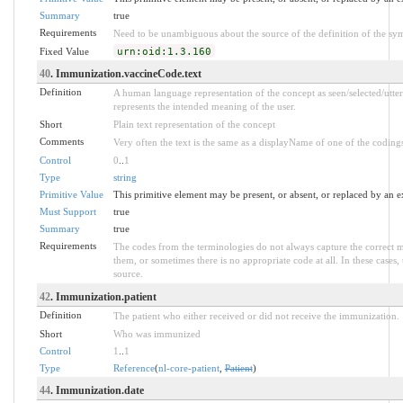
Summary
true
Requirements
Need to be unambiguous about the source of the definition of the sy
Fixed Value
urn:oid:1.3.160
40
. Immunization.vaccineCode.text
Definition
A human language representation of the concept as seen/selected/utte
represents the intended meaning of the user.
Short
Plain text representation of the concept
Comments
Very often the text is the same as a displayName of one of the coding
Control
0
..
1
Type
string
Primitive Value
This primitive element may be present, or absent, or replaced by an e
Must Support
true
Summary
true
Requirements
The codes from the terminologies do not always capture the correct 
them, or sometimes there is no appropriate code at all. In these cases, 
source.
42
. Immunization.patient
Definition
The patient who either received or did not receive the immunization.
Short
Who was immunized
Control
1
..
1
Type
Reference
(
nl-core-patient
,
Patient
)
44
. Immunization.date