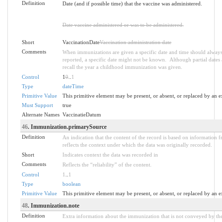
Definition
Date (and if possible time) that the vaccine was administered.
Date vaccine administered or was to be administered.
Short
VaccinationDate
Vaccination administration date
Comments
When immunizations are given a specific date and time should alway
reported, a specific date might not be known. Although partial dates a
recall the year a childhood immunization was given.
Control
1
0
..
1
Type
dateTime
Primitive Value
This primitive element may be present, or absent, or replaced by an e
Must Support
true
Alternate Names
VaccinatieDatum
46
. Immunization.primarySource
Definition
An indication that the content of the record is based on information 
reflects the context under which the data was originally recorded.
Short
Indicates context the data was recorded in
Comments
Reflects the “reliability” of the content.
Control
1
..
1
Type
boolean
Primitive Value
This primitive element may be present, or absent, or replaced by an e
48
. Immunization.note
Definition
Extra information about the immunization that is not conveyed by the 