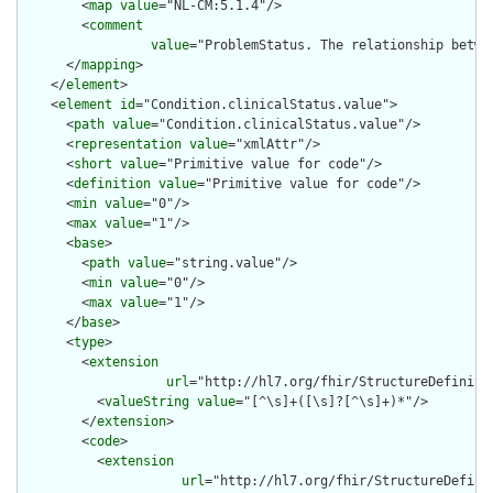
        <
map
value
="NL-CM:5.1.4"/>

        <
comment
value
="ProblemStatus. The relationship betwe
      </
mapping
>

    </
element
>

    <
element
id
="Condition.clinicalStatus.value">

      <
path
value
="Condition.clinicalStatus.value"/>

      <
representation
value
="xmlAttr"/>

      <
short
value
="Primitive value for code"/>

      <
definition
value
="Primitive value for code"/>

      <
min
value
="0"/>

      <
max
value
="1"/>

      <
base
>

        <
path
value
="string.value"/>

        <
min
value
="0"/>

        <
max
value
="1"/>

      </
base
>

      <
type
>

        <
extension
url
="http://hl7.org/fhir/StructureDefinitio
          <
valueString
value
="[^\s]+([\s]?[^\s]+)*"/>

        </
extension
>

        <
code
>

          <
extension
url
="http://hl7.org/fhir/StructureDefini