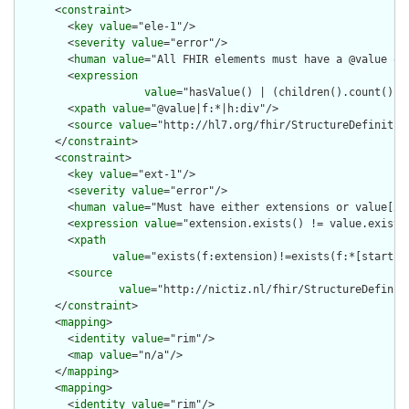
      <
constraint
>

        <
key
value
="ele-1"/>

        <
severity
value
="error"/>

        <
human
value
="All FHIR elements must have a @value or 
        <
expression
value
="hasValue() | (children().count() &g
        <
xpath
value
="@value|f:*|h:div"/>

        <
source
value
="http://hl7.org/fhir/StructureDefinition
      </
constraint
>

      <
constraint
>

        <
key
value
="ext-1"/>

        <
severity
value
="error"/>

        <
human
value
="Must have either extensions or value[x],
        <
expression
value
="extension.exists() != value.exists(
        <
xpath
value
="exists(f:extension)!=exists(f:*[starts-
        <
source
value
="http://nictiz.nl/fhir/StructureDefiniti
      </
constraint
>

      <
mapping
>

        <
identity
value
="rim"/>

        <
map
value
="n/a"/>

      </
mapping
>

      <
mapping
>

        <
identity
value
="rim"/>
