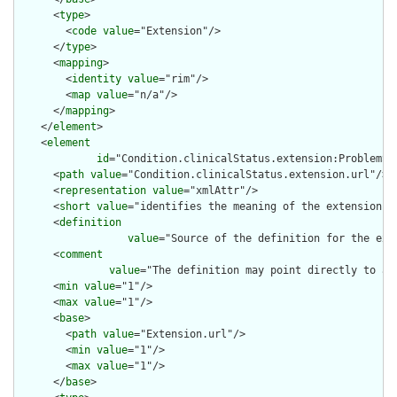
      <
type
>

        <
code
value
="Extension"/>

      </
type
>

      <
mapping
>

        <
identity
value
="rim"/>

        <
map
value
="n/a"/>

      </
mapping
>

    </
element
>

    <
element
id
="Condition.clinicalStatus.extension:ProblemSta
      <
path
value
="Condition.clinicalStatus.extension.url"/>

      <
representation
value
="xmlAttr"/>

      <
short
value
="identifies the meaning of the extension"/>
      <
definition
value
="Source of the definition for the ext
      <
comment
value
="The definition may point directly to a 
      <
min
value
="1"/>

      <
max
value
="1"/>

      <
base
>

        <
path
value
="Extension.url"/>

        <
min
value
="1"/>

        <
max
value
="1"/>

      </
base
>
