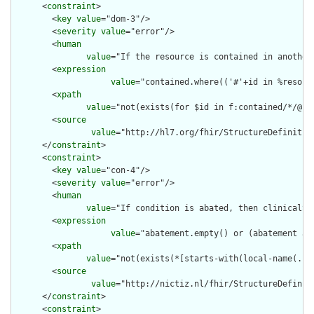
      <
constraint
>

        <
key
value
="dom-3"/>

        <
severity
value
="error"/>

        <
human
value
="If the resource is contained in another
        <
expression
value
="contained.where(('#'+id in %resour
        <
xpath
value
="not(exists(for $id in f:contained/*/@id
        <
source
value
="http://hl7.org/fhir/StructureDefinition
      </
constraint
>

      <
constraint
>

        <
key
value
="con-4"/>

        <
severity
value
="error"/>

        <
human
value
="If condition is abated, then clinicalSt
        <
expression
value
="abatement.empty() or (abatement as
        <
xpath
value
="not(exists(*[starts-with(local-name(.),
        <
source
value
="http://nictiz.nl/fhir/StructureDefiniti
      </
constraint
>

      <
constraint
>
