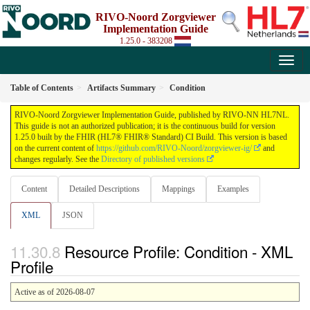
RIVO-Noord Zorgviewer
Implementation Guide
1.25.0 - 383208
Table of Contents
Artifacts Summary
Condition
RIVO-Noord Zorgviewer Implementation Guide, published by RIVO-NN HL7NL.
This guide is not an authorized publication; it is the continuous build for version
1.25.0 built by the FHIR (HL7® FHIR® Standard) CI Build. This version is based
on the current content of
https://github.com/RIVO-Noord/zorgviewer-ig/
and
changes regularly. See the
Directory of published versions
Content
Detailed Descriptions
Mappings
Examples
XML
JSON
Resource Profile: Condition - XML
Profile
Active as of 2026-08-07