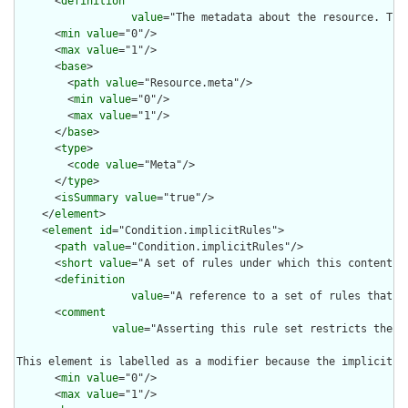
      <
definition
value
="The metadata about the resource. Thi
      <
min
value
="0"/>

      <
max
value
="1"/>

      <
base
>

        <
path
value
="Resource.meta"/>

        <
min
value
="0"/>

        <
max
value
="1"/>

      </
base
>

      <
type
>

        <
code
value
="Meta"/>

      </
type
>

      <
isSummary
value
="true"/>

    </
element
>

    <
element
id
="Condition.implicitRules">

      <
path
value
="Condition.implicitRules"/>

      <
short
value
="A set of rules under which this content wa
      <
definition
value
="A reference to a set of rules that w
      <
comment
value
="Asserting this rule set restricts the c
This element is labelled as a modifier because the implicit r
      <
min
value
="0"/>

      <
max
value
="1"/>
