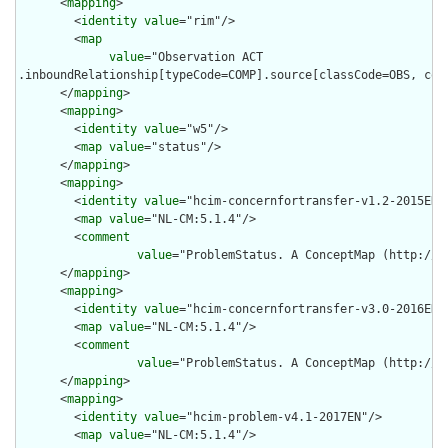
      <
mapping
>

        <
identity
value
="rim"/>

        <
map
value
="Observation ACT

.inboundRelationship[typeCode=COMP].source[classCode=OBS, cod
      </
mapping
>

      <
mapping
>

        <
identity
value
="w5"/>

        <
map
value
="status"/>

      </
mapping
>

      <
mapping
>

        <
identity
value
="hcim-concernfortransfer-v1.2-2015EN"/
        <
map
value
="NL-CM:5.1.4"/>

        <
comment
value
="ProblemStatus. A ConceptMap (http://n
      </
mapping
>

      <
mapping
>

        <
identity
value
="hcim-concernfortransfer-v3.0-2016EN"/
        <
map
value
="NL-CM:5.1.4"/>

        <
comment
value
="ProblemStatus. A ConceptMap (http://n
      </
mapping
>

      <
mapping
>

        <
identity
value
="hcim-problem-v4.1-2017EN"/>

        <
map
value
="NL-CM:5.1.4"/>
