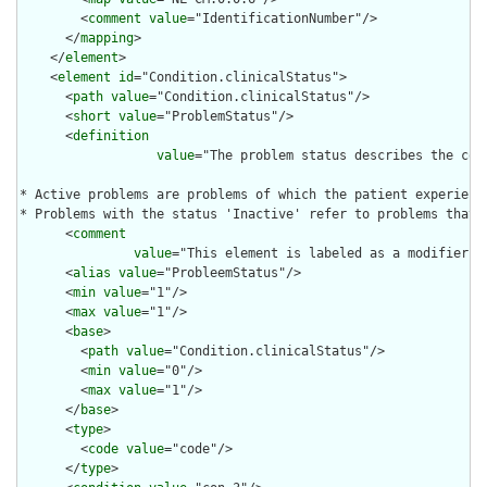
        <
comment
value
="IdentificationNumber"/>

      </
mapping
>

    </
element
>

    <
element
id
="Condition.clinicalStatus">

      <
path
value
="Condition.clinicalStatus"/>

      <
short
value
="ProblemStatus"/>

      <
definition
value
="The problem status describes the cond
* Active problems are problems of which the patient experience
* Problems with the status 'Inactive' refer to problems that 
      <
comment
value
="This element is labeled as a modifier b
      <
alias
value
="ProbleemStatus"/>

      <
min
value
="1"/>

      <
max
value
="1"/>

      <
base
>

        <
path
value
="Condition.clinicalStatus"/>

        <
min
value
="0"/>

        <
max
value
="1"/>

      </
base
>

      <
type
>

        <
code
value
="code"/>

      </
type
>
