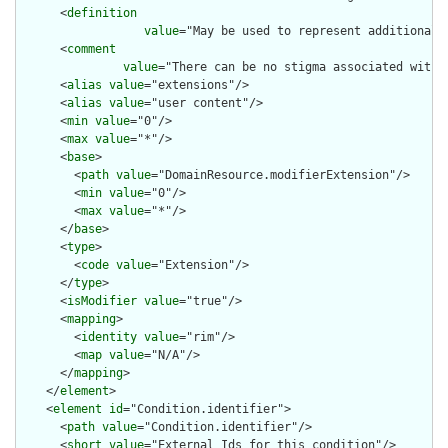
      <
definition
value
="May be used to represent additional 
      <
comment
value
="There can be no stigma associated with 
      <
alias
value
="extensions"/>

      <
alias
value
="user content"/>

      <
min
value
="0"/>

      <
max
value
="*"/>

      <
base
>

        <
path
value
="DomainResource.modifierExtension"/>

        <
min
value
="0"/>

        <
max
value
="*"/>

      </
base
>

      <
type
>

        <
code
value
="Extension"/>

      </
type
>

      <
isModifier
value
="true"/>

      <
mapping
>

        <
identity
value
="rim"/>

        <
map
value
="N/A"/>

      </
mapping
>

    </
element
>

    <
element
id
="Condition.identifier">

      <
path
value
="Condition.identifier"/>

      <
short
value
="External Ids for this condition"/>
