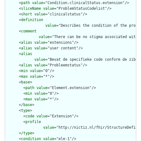
      <
path
value
="Condition.clinicalStatus.extension"/>

      <
sliceName
value
="ProblemStatusCodelist"/>

      <
short
value
="clinicalstatus"/>

      <
definition
value
="Describes the condition of the probl
      <
comment
value
="There can be no stigma associated with 
      <
alias
value
="extensions"/>

      <
alias
value
="user content"/>

      <
alias
value
="Bevat de specifieke code conform de zib, 
      <
alias
value
="Probleemstatus"/>

      <
min
value
="0"/>

      <
max
value
="*"/>

      <
base
>

        <
path
value
="Element.extension"/>

        <
min
value
="0"/>

        <
max
value
="*"/>

      </
base
>

      <
type
>

        <
code
value
="Extension"/>

        <
profile
value
="http://nictiz.nl/fhir/StructureDefinit
      </
type
>

      <
condition
value
="ele-1"/>
