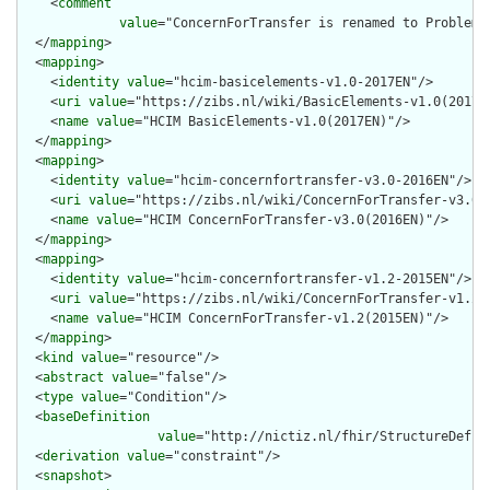
    <
comment
value
="ConcernForTransfer is renamed to Problem 
  </
mapping
>

  <
mapping
>

    <
identity
value
="hcim-basicelements-v1.0-2017EN"/>

    <
uri
value
="https://zibs.nl/wiki/BasicElements-v1.0(2017EN
    <
name
value
="HCIM BasicElements-v1.0(2017EN)"/>

  </
mapping
>

  <
mapping
>

    <
identity
value
="hcim-concernfortransfer-v3.0-2016EN"/>

    <
uri
value
="https://zibs.nl/wiki/ConcernForTransfer-v3.0(2
    <
name
value
="HCIM ConcernForTransfer-v3.0(2016EN)"/>

  </
mapping
>

  <
mapping
>

    <
identity
value
="hcim-concernfortransfer-v1.2-2015EN"/>

    <
uri
value
="https://zibs.nl/wiki/ConcernForTransfer-v1.2(2
    <
name
value
="HCIM ConcernForTransfer-v1.2(2015EN)"/>

  </
mapping
>

  <
kind
value
="resource"/>

  <
abstract
value
="false"/>

  <
type
value
="Condition"/>

  <
baseDefinition
value
="http://nictiz.nl/fhir/StructureDefini
  <
derivation
value
="constraint"/>

  <
snapshot
>
