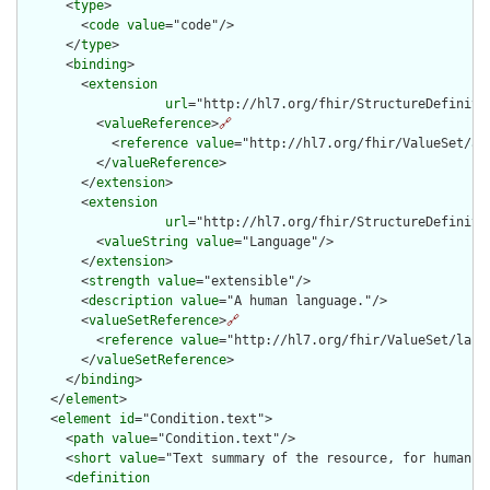
      <
type
>

        <
code
value
="code"/>

      </
type
>

      <
binding
>

        <
extension
url
="http://hl7.org/fhir/StructureDefiniti
          <
valueReference
>
🔗
            <
reference
value
="http://hl7.org/fhir/ValueSet/all
          </
valueReference
>

        </
extension
>

        <
extension
url
="http://hl7.org/fhir/StructureDefiniti
          <
valueString
value
="Language"/>

        </
extension
>

        <
strength
value
="extensible"/>

        <
description
value
="A human language."/>

        <
valueSetReference
>
🔗
          <
reference
value
="http://hl7.org/fhir/ValueSet/langu
        </
valueSetReference
>

      </
binding
>

    </
element
>

    <
element
id
="Condition.text">

      <
path
value
="Condition.text"/>

      <
short
value
="Text summary of the resource, for human in
      <
definition