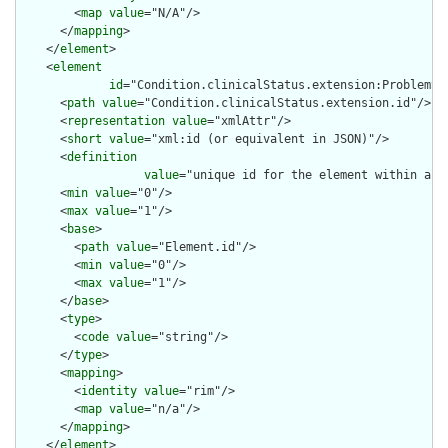
        <
map
value
="N/A"/>

      </
mapping
>

    </
element
>

    <
element
id
="Condition.clinicalStatus.extension:ProblemSta
      <
path
value
="Condition.clinicalStatus.extension.id"/>

      <
representation
value
="xmlAttr"/>

      <
short
value
="xml:id (or equivalent in JSON)"/>

      <
definition
value
="unique id for the element within a r
      <
min
value
="0"/>

      <
max
value
="1"/>

      <
base
>

        <
path
value
="Element.id"/>

        <
min
value
="0"/>

        <
max
value
="1"/>

      </
base
>

      <
type
>

        <
code
value
="string"/>

      </
type
>

      <
mapping
>

        <
identity
value
="rim"/>

        <
map
value
="n/a"/>

      </
mapping
>

    </
element
>
