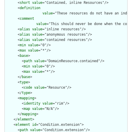
      <
short
value
="Contained, inline Resources"/>

      <
definition
value
="These resources do not have an indep
      <
comment
value
="This should never be done when the cont
      <
alias
value
="inline resources"/>

      <
alias
value
="anonymous resources"/>

      <
alias
value
="contained resources"/>

      <
min
value
="0"/>

      <
max
value
="*"/>

      <
base
>

        <
path
value
="DomainResource.contained"/>

        <
min
value
="0"/>

        <
max
value
="*"/>

      </
base
>

      <
type
>

        <
code
value
="Resource"/>

      </
type
>

      <
mapping
>

        <
identity
value
="rim"/>

        <
map
value
="N/A"/>

      </
mapping
>

    </
element
>

    <
element
id
="Condition.extension">

      <
path
value
="Condition.extension"/>
