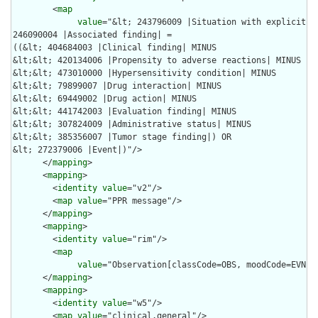
        <
map
value
="&lt; 243796009 |Situation with explicit co
246090004 |Associated finding| =

((&lt; 404684003 |Clinical finding| MINUS

&lt;&lt; 420134006 |Propensity to adverse reactions| MINUS 

&lt;&lt; 473010000 |Hypersensitivity condition| MINUS 

&lt;&lt; 79899007 |Drug interaction| MINUS

&lt;&lt; 69449002 |Drug action| MINUS 

&lt;&lt; 441742003 |Evaluation finding| MINUS 

&lt;&lt; 307824009 |Administrative status| MINUS 

&lt;&lt; 385356007 |Tumor stage finding|) OR

&lt; 272379006 |Event|)"/>

      </
mapping
>

      <
mapping
>

        <
identity
value
="v2"/>

        <
map
value
="PPR message"/>

      </
mapping
>

      <
mapping
>

        <
identity
value
="rim"/>

        <
map
value
="Observation[classCode=OBS, moodCode=EVN, 
      </
mapping
>

      <
mapping
>

        <
identity
value
="w5"/>

        <
map
value
="clinical.general"/>
