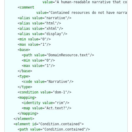
value
="A human-readable narrative that cont
      <
comment
value
="Contained resources do not have narrati
      <
alias
value
="narrative"/>

      <
alias
value
="html"/>

      <
alias
value
="xhtml"/>

      <
alias
value
="display"/>

      <
min
value
="0"/>

      <
max
value
="1"/>

      <
base
>

        <
path
value
="DomainResource.text"/>

        <
min
value
="0"/>

        <
max
value
="1"/>

      </
base
>

      <
type
>

        <
code
value
="Narrative"/>

      </
type
>

      <
condition
value
="dom-1"/>

      <
mapping
>

        <
identity
value
="rim"/>

        <
map
value
="Act.text?"/>

      </
mapping
>

    </
element
>

    <
element
id
="Condition.contained">

      <
path
value
="Condition.contained"/>
