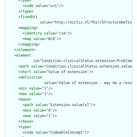
      <
type
>

        <
code
value
="uri"/>

      </
type
>

      <
fixedUri
value
="http://nictiz.nl/fhir/StructureDefiniti
      <
mapping
>

        <
identity
value
="rim"/>

        <
map
value
="N/A"/>

      </
mapping
>

    </
element
>

    <
element
id
="Condition.clinicalStatus.extension:ProblemSta
      <
path
value
="Condition.clinicalStatus.extension.value[x]
      <
short
value
="Value of extension"/>

      <
definition
value
="Value of extension - may be a resour
      <
min
value
="1"/>

      <
max
value
="1"/>

      <
base
>

        <
path
value
="Extension.value[x]"/>

        <
min
value
="0"/>

        <
max
value
="1"/>

      </
base
>

      <
type
>

        <
code
value
="CodeableConcept"/>
