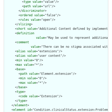
          <
type
value
="value"/>

          <
path
value
="url"/>

        </
discriminator
>

        <
ordered
value
="false"/>

        <
rules
value
="open"/>

      </
slicing
>

      <
short
value
="Additional Content defined by implementati
      <
definition
value
="May be used to represent additional 
      <
comment
value
="There can be no stigma associated with 
      <
alias
value
="extensions"/>

      <
alias
value
="user content"/>

      <
min
value
="0"/>

      <
max
value
="*"/>

      <
base
>

        <
path
value
="Element.extension"/>

        <
min
value
="0"/>

        <
max
value
="*"/>

      </
base
>

      <
type
>

        <
code
value
="Extension"/>

      </
type
>

    </
element
>

    <
element
id
="Condition.clinicalStatus.extension:ProblemSta