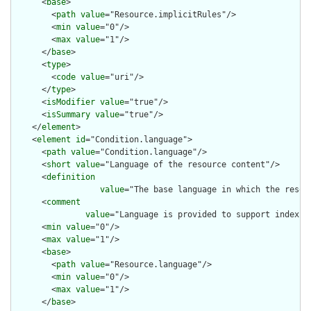
      <
base
>

        <
path
value
="Resource.implicitRules"/>

        <
min
value
="0"/>

        <
max
value
="1"/>

      </
base
>

      <
type
>

        <
code
value
="uri"/>

      </
type
>

      <
isModifier
value
="true"/>

      <
isSummary
value
="true"/>

    </
element
>

    <
element
id
="Condition.language">

      <
path
value
="Condition.language"/>

      <
short
value
="Language of the resource content"/>

      <
definition
value
="The base language in which the resour
      <
comment
value
="Language is provided to support indexin
      <
min
value
="0"/>

      <
max
value
="1"/>

      <
base
>

        <
path
value
="Resource.language"/>

        <
min
value
="0"/>

        <
max
value
="1"/>

      </
base
>
