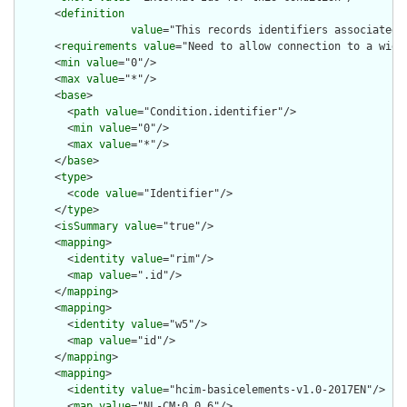
      <
definition
value
="This records identifiers associated 
      <
requirements
value
="Need to allow connection to a wider
      <
min
value
="0"/>

      <
max
value
="*"/>

      <
base
>

        <
path
value
="Condition.identifier"/>

        <
min
value
="0"/>

        <
max
value
="*"/>

      </
base
>

      <
type
>

        <
code
value
="Identifier"/>

      </
type
>

      <
isSummary
value
="true"/>

      <
mapping
>

        <
identity
value
="rim"/>

        <
map
value
=".id"/>

      </
mapping
>

      <
mapping
>

        <
identity
value
="w5"/>

        <
map
value
="id"/>

      </
mapping
>

      <
mapping
>

        <
identity
value
="hcim-basicelements-v1.0-2017EN"/>

        <
map
value
="NL-CM:0.0.6"/>
