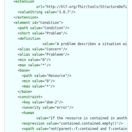
    <
extension
url
="http://hl7.org/fhir/tools/StructureDefinit
      <
valueString
value
="3.0.7"/>

    </
extension
>

    <
element
id
="Condition">

      <
path
value
="Condition"/>

      <
short
value
="Problem"/>

      <
definition
value
="A problem describes a situation with
      <
alias
value
="Concern"/>

      <
alias
value
="Probleem"/>

      <
min
value
="0"/>

      <
max
value
="*"/>

      <
base
>

        <
path
value
="Resource"/>

        <
min
value
="0"/>

        <
max
value
="*"/>

      </
base
>

      <
constraint
>

        <
key
value
="dom-2"/>

        <
severity
value
="error"/>

        <
human
value
="If the resource is contained in another
        <
expression
value
="contained.contained.empty()"/>

        <
xpath
value
="not(parent::f:contained and f:contained)