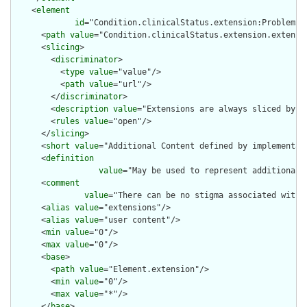
    <
element
id
="Condition.clinicalStatus.extension:ProblemSta
      <
path
value
="Condition.clinicalStatus.extension.extensio
      <
slicing
>

        <
discriminator
>

          <
type
value
="value"/>

          <
path
value
="url"/>

        </
discriminator
>

        <
description
value
="Extensions are always sliced by (a
        <
rules
value
="open"/>

      </
slicing
>

      <
short
value
="Additional Content defined by implementati
      <
definition
value
="May be used to represent additional 
      <
comment
value
="There can be no stigma associated with 
      <
alias
value
="extensions"/>

      <
alias
value
="user content"/>

      <
min
value
="0"/>

      <
max
value
="0"/>

      <
base
>

        <
path
value
="Element.extension"/>

        <
min
value
="0"/>

        <
max
value
="*"/>

      </
base
>
