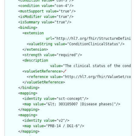
      <
condition
value
="con-3"/>

      <
condition
value
="con-4"/>

      <
mustSupport
value
="true"/>

      <
isModifier
value
="true"/>

      <
isSummary
value
="true"/>

      <
binding
>

        <
extension
url
="http://hl7.org/fhir/StructureDefiniti
          <
valueString
value
="ConditionClinicalStatus"/>

        </
extension
>

        <
strength
value
="required"/>

        <
description
value
="The clinical status of the conditi
        <
valueSetReference
>
🔗
          <
reference
value
="http://hl7.org/fhir/ValueSet/condi
        </
valueSetReference
>

      </
binding
>

      <
mapping
>

        <
identity
value
="sct-concept"/>

        <
map
value
="&lt; 303105007 |Disease phases|"/>

      </
mapping
>

      <
mapping
>

        <
identity
value
="v2"/>

        <
map
value
="PRB-14 / DG1-6"/>

      </
mapping
>
