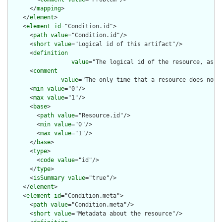
      </
mapping
>

    </
element
>

    <
element
id
="Condition.id">

      <
path
value
="Condition.id"/>

      <
short
value
="Logical id of this artifact"/>

      <
definition
value
="The logical id of the resource, as u
      <
comment
value
="The only time that a resource does not 
      <
min
value
="0"/>

      <
max
value
="1"/>

      <
base
>

        <
path
value
="Resource.id"/>

        <
min
value
="0"/>

        <
max
value
="1"/>

      </
base
>

      <
type
>

        <
code
value
="id"/>

      </
type
>

      <
isSummary
value
="true"/>

    </
element
>

    <
element
id
="Condition.meta">

      <
path
value
="Condition.meta"/>

      <
short
value
="Metadata about the resource"/>
