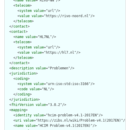
    <
name
value
="RIVO-NN"/>

    <
telecom
>

      <
system
value
="url"/>

      <
value
value
="https://rivo-noord.nl"/>

    </
telecom
>

  </
contact
>

  <
contact
>

    <
name
value
="HL7NL"/>

    <
telecom
>

      <
system
value
="url"/>

      <
value
value
="https://hl7.nl"/>

    </
telecom
>

  </
contact
>

  <
description
value
="Problemen"/>

  <
jurisdiction
>

    <
coding
>

      <
system
value
="urn:iso:std:iso:3166"/>

      <
code
value
="NL"/>

    </
coding
>

  </
jurisdiction
>

  <
fhirVersion
value
="3.0.2"/>

  <
mapping
>

    <
identity
value
="hcim-problem-v4.1-2017EN"/>

    <
uri
value
="https://zibs.nl/wiki/Problem-v4.1(2017EN)"/>

    <
name
value
="HCIM Problem-v4.1(2017EN)"/>
