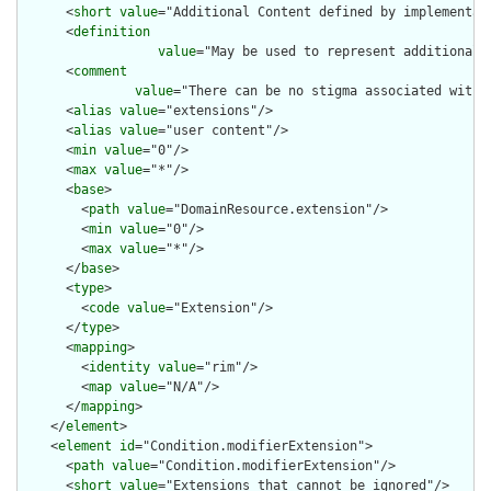
      <
short
value
="Additional Content defined by implementati
      <
definition
value
="May be used to represent additional 
      <
comment
value
="There can be no stigma associated with 
      <
alias
value
="extensions"/>

      <
alias
value
="user content"/>

      <
min
value
="0"/>

      <
max
value
="*"/>

      <
base
>

        <
path
value
="DomainResource.extension"/>

        <
min
value
="0"/>

        <
max
value
="*"/>

      </
base
>

      <
type
>

        <
code
value
="Extension"/>

      </
type
>

      <
mapping
>

        <
identity
value
="rim"/>

        <
map
value
="N/A"/>

      </
mapping
>

    </
element
>

    <
element
id
="Condition.modifierExtension">

      <
path
value
="Condition.modifierExtension"/>

      <
short
value
="Extensions that cannot be ignored"/>
