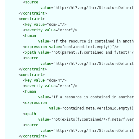
        <
source
value
="http://hl7.org/fhir/StructureDefinition
      </
constraint
>

      <
constraint
>

        <
key
value
="dom-1"/>

        <
severity
value
="error"/>

        <
human
value
="If the resource is contained in another
        <
expression
value
="contained.text.empty()"/>

        <
xpath
value
="not(parent::f:contained and f:text)"/>

        <
source
value
="http://hl7.org/fhir/StructureDefinition
      </
constraint
>

      <
constraint
>

        <
key
value
="dom-4"/>

        <
severity
value
="error"/>

        <
human
value
="If a resource is contained in another r
        <
expression
value
="contained.meta.versionId.empty() a
        <
xpath
value
="not(exists(f:contained/*/f:meta/f:versi
        <
source
value
="http://hl7.org/fhir/StructureDefinition
      </
constraint
>
