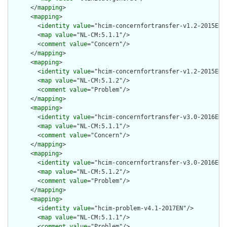
      </
mapping
>

      <
mapping
>

        <
identity
value
="hcim-concernfortransfer-v1.2-2015EN"/
        <
map
value
="NL-CM:5.1.1"/>

        <
comment
value
="Concern"/>

      </
mapping
>

      <
mapping
>

        <
identity
value
="hcim-concernfortransfer-v1.2-2015EN"/
        <
map
value
="NL-CM:5.1.2"/>

        <
comment
value
="Problem"/>

      </
mapping
>

      <
mapping
>

        <
identity
value
="hcim-concernfortransfer-v3.0-2016EN"/
        <
map
value
="NL-CM:5.1.1"/>

        <
comment
value
="Concern"/>

      </
mapping
>

      <
mapping
>

        <
identity
value
="hcim-concernfortransfer-v3.0-2016EN"/
        <
map
value
="NL-CM:5.1.2"/>

        <
comment
value
="Problem"/>

      </
mapping
>

      <
mapping
>

        <
identity
value
="hcim-problem-v4.1-2017EN"/>

        <
map
value
="NL-CM:5.1.1"/>

        <
comment
value
="Problem"/>
