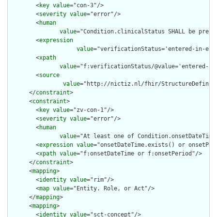
        <
key
value
="con-3"/>

        <
severity
value
="error"/>

        <
human
value
="Condition.clinicalStatus SHALL be prese
        <
expression
value
="verificationStatus='entered-in-err
        <
xpath
value
="f:verificationStatus/@value='entered-in
        <
source
value
="http://nictiz.nl/fhir/StructureDefiniti
      </
constraint
>

      <
constraint
>

        <
key
value
="zv-con-1"/>

        <
severity
value
="error"/>

        <
human
value
="At least one of Condition.onsetDateTime
        <
expression
value
="onsetDateTime.exists() or onsetPeri
        <
xpath
value
="f:onsetDateTime or f:onsetPeriod"/>

      </
constraint
>

      <
mapping
>

        <
identity
value
="rim"/>

        <
map
value
="Entity. Role, or Act"/>

      </
mapping
>

      <
mapping
>

        <
identity
value
="sct-concept"/>
