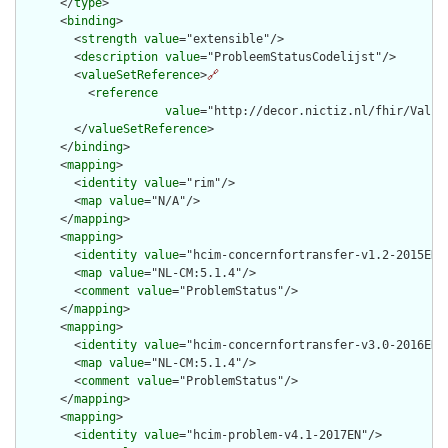
      </
type
>

      <
binding
>

        <
strength
value
="extensible"/>

        <
description
value
="ProbleemStatusCodelijst"/>

        <
valueSetReference
>
🔗
          <
reference
value
="http://decor.nictiz.nl/fhir/Value
        </
valueSetReference
>

      </
binding
>

      <
mapping
>

        <
identity
value
="rim"/>

        <
map
value
="N/A"/>

      </
mapping
>

      <
mapping
>

        <
identity
value
="hcim-concernfortransfer-v1.2-2015EN"/
        <
map
value
="NL-CM:5.1.4"/>

        <
comment
value
="ProblemStatus"/>

      </
mapping
>

      <
mapping
>

        <
identity
value
="hcim-concernfortransfer-v3.0-2016EN"/
        <
map
value
="NL-CM:5.1.4"/>

        <
comment
value
="ProblemStatus"/>

      </
mapping
>

      <
mapping
>

        <
identity
value
="hcim-problem-v4.1-2017EN"/>
