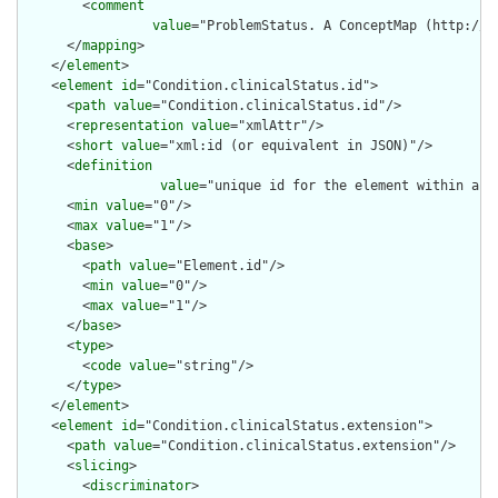
        <
comment
value
="ProblemStatus. A ConceptMap (http://n
      </
mapping
>

    </
element
>

    <
element
id
="Condition.clinicalStatus.id">

      <
path
value
="Condition.clinicalStatus.id"/>

      <
representation
value
="xmlAttr"/>

      <
short
value
="xml:id (or equivalent in JSON)"/>

      <
definition
value
="unique id for the element within a r
      <
min
value
="0"/>

      <
max
value
="1"/>

      <
base
>

        <
path
value
="Element.id"/>

        <
min
value
="0"/>

        <
max
value
="1"/>

      </
base
>

      <
type
>

        <
code
value
="string"/>

      </
type
>

    </
element
>

    <
element
id
="Condition.clinicalStatus.extension">

      <
path
value
="Condition.clinicalStatus.extension"/>

      <
slicing
>

        <
discriminator
>
