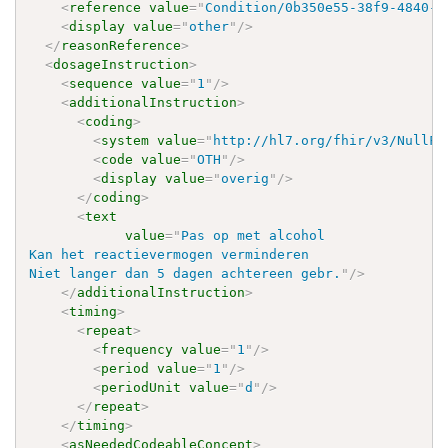
<
reference
value
=
"
Condition/0b350e55-38f9-4840-8
<
display
value
=
"
other
"
/>
</
reasonReference
>
<
dosageInstruction
>
<
sequence
value
=
"
1
"
/>
<
additionalInstruction
>
<
coding
>
<
system
value
=
"
http://hl7.org/fhir/v3/NullFl
<
code
value
=
"
OTH
"
/>
<
display
value
=
"
overig
"
/>
</
coding
>
<
text
value
=
"
Pas op met alcohol

Kan het reactievermogen verminderen

Niet langer dan 5 dagen achtereen gebr.
"
/>
</
additionalInstruction
>
<
timing
>
<
repeat
>
<
frequency
value
=
"
1
"
/>
<
period
value
=
"
1
"
/>
<
periodUnit
value
=
"
d
"
/>
</
repeat
>
</
timing
>
<
asNeededCodeableConcept
>