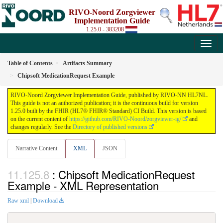
RIVO-Noord Zorgviewer
Implementation Guide
1.25.0 - 383208
Table of Contents
Artifacts Summary
Chipsoft MedicationRequest Example
RIVO-Noord Zorgviewer Implementation Guide, published by RIVO-NN HL7NL.
This guide is not an authorized publication; it is the continuous build for version
1.25.0 built by the FHIR (HL7® FHIR® Standard) CI Build. This version is based
on the current content of
https://github.com/RIVO-Noord/zorgviewer-ig/
and
changes regularly. See the
Directory of published versions
Narrative Content
XML
JSON
: Chipsoft MedicationRequest
Example - XML Representation
Raw xml
|
Download