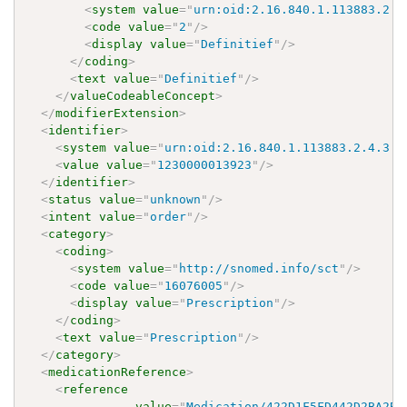
<
system
value
=
"
urn:oid:2.16.840.1.113883.2.4
<
code
value
=
"
2
"
/>
<
display
value
=
"
Definitief
"
/>
</
coding
>
<
text
value
=
"
Definitief
"
/>
</
valueCodeableConcept
>
</
modifierExtension
>
<
identifier
>
<
system
value
=
"
urn:oid:2.16.840.1.113883.2.4.3.1
<
value
value
=
"
1230000013923
"
/>
</
identifier
>
<
status
value
=
"
unknown
"
/>
<
intent
value
=
"
order
"
/>
<
category
>
<
coding
>
<
system
value
=
"
http://snomed.info/sct
"
/>
<
code
value
=
"
16076005
"
/>
<
display
value
=
"
Prescription
"
/>
</
coding
>
<
text
value
=
"
Prescription
"
/>
</
category
>
<
medicationReference
>
<
reference
value
=
"
Medication/422D1F5FD442D2BA2BC