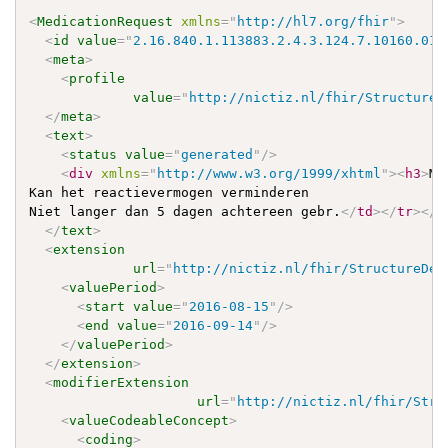
<
MedicationRequest
xmlns
=
"
http://hl7.org/fhir
"
>
<
id
value
=
"
2.16.840.1.113883.2.4.3.124.7.10160.012
<
meta
>
<
profile
value
=
"
http://nictiz.nl/fhir/StructureD
</
meta
>
<
text
>
<
status
value
=
"
generated
"
/>
<
div
xmlns
=
"
http://www.w3.org/1999/xhtml
"
>
<
h3
>
Me
Kan het reactievermogen verminderen

Niet langer dan 5 dagen achtereen gebr.
</
td
>
</
tr
>
</
t
</
text
>
<
extension
url
=
"
http://nictiz.nl/fhir/StructureDef
<
valuePeriod
>
<
start
value
=
"
2016-08-15
"
/>
<
end
value
=
"
2016-09-14
"
/>
</
valuePeriod
>
</
extension
>
<
modifierExtension
url
=
"
http://nictiz.nl/fhir/Stru
<
valueCodeableConcept
>
<
coding
>