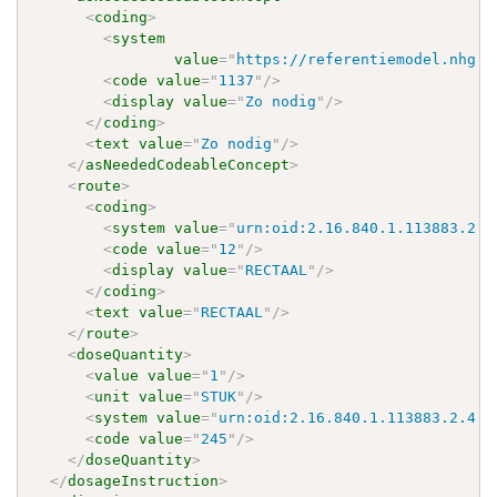
<
coding
>
<
system
value
=
"
https://referentiemodel.nhg.o
<
code
value
=
"
1137
"
/>
<
display
value
=
"
Zo nodig
"
/>
</
coding
>
<
text
value
=
"
Zo nodig
"
/>
</
asNeededCodeableConcept
>
<
route
>
<
coding
>
<
system
value
=
"
urn:oid:2.16.840.1.113883.2.4
<
code
value
=
"
12
"
/>
<
display
value
=
"
RECTAAL
"
/>
</
coding
>
<
text
value
=
"
RECTAAL
"
/>
</
route
>
<
doseQuantity
>
<
value
value
=
"
1
"
/>
<
unit
value
=
"
STUK
"
/>
<
system
value
=
"
urn:oid:2.16.840.1.113883.2.4.4
<
code
value
=
"
245
"
/>
</
doseQuantity
>
</
dosageInstruction
>