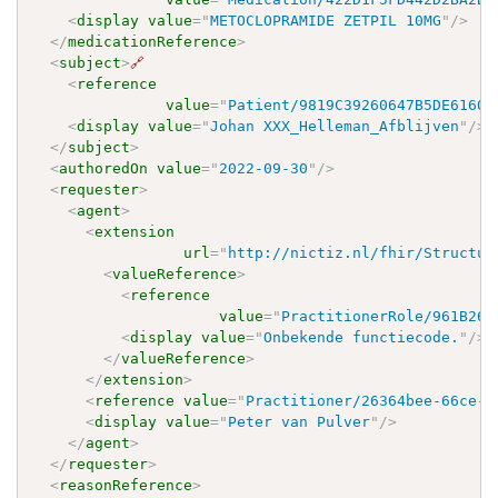
<
display
value
=
"
METOCLOPRAMIDE ZETPIL 10MG
"
/>
</
medicationReference
>
<
subject
>
🔗
<
reference
value
=
"
Patient/9819C39260647B5DE61609
<
display
value
=
"
Johan XXX_Helleman_Afblijven
"
/>
</
subject
>
<
authoredOn
value
=
"
2022-09-30
"
/>
<
requester
>
<
agent
>
<
extension
url
=
"
http://nictiz.nl/fhir/Structur
<
valueReference
>
<
reference
value
=
"
PractitionerRole/961B266
<
display
value
=
"
Onbekende functiecode.
"
/>
</
valueReference
>
</
extension
>
<
reference
value
=
"
Practitioner/26364bee-66ce-4
<
display
value
=
"
Peter van Pulver
"
/>
</
agent
>
</
requester
>
<
reasonReference
>