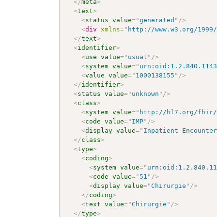
</
meta
>
<
text
>
<
status
value
=
"
generated
"
/>
<
div
xmlns
=
"
http://www.w3.org/1999
</
text
>
<
identifier
>
<
use
value
=
"
usual
"
/>
<
system
value
=
"
urn:oid:1.2.840.114
<
value
value
=
"
1000138155
"
/>
</
identifier
>
<
status
value
=
"
unknown
"
/>
<
class
>
<
system
value
=
"
http://hl7.org/fhir
<
code
value
=
"
IMP
"
/>
<
display
value
=
"
Inpatient Encounte
</
class
>
<
type
>
<
coding
>
<
system
value
=
"
urn:oid:1.2.840.1
<
code
value
=
"
51
"
/>
<
display
value
=
"
Chirurgie
"
/>
</
coding
>
<
text
value
=
"
Chirurgie
"
/>
</
type
>