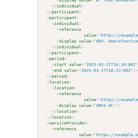
<
display
value
=
"
A. (van Donderen
</
individual
>
</
participant
>
<
participant
>
<
individual
>
<
reference
value
=
"
https://exampl
<
display
value
=
"
ODV. Amersfoorts
</
individual
>
</
participant
>
<
period
>
<
start
value
=
"
2025-03-27T16:10:00Z
<
end
value
=
"
2025-03-27T18:23:00Z
"
/
</
period
>
<
location
>
<
location
>
<
reference
value
=
"
https://exampl
<
display
value
=
"
UMCG HC
"
/>
</
location
>
</
location
>
<
serviceProvider
>
<
reference
value
=
"
https://example.