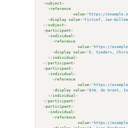
<
subject
>
<
reference
value
=
"
https://example.
<
display
value
=
"
Fictief, Jan-Wille
</
subject
>
<
participant
>
<
individual
>
<
reference
value
=
"
https://exampl
<
display
value
=
"
E. Sieders, Chir
</
individual
>
</
participant
>
<
participant
>
<
individual
>
<
reference
value
=
"
https://exampl
<
display
value
=
"
DJA. de Groot, I
</
individual
>
</
participant
>
<
participant
>
<
individual
>
<
reference
value
=
"
https://exampl