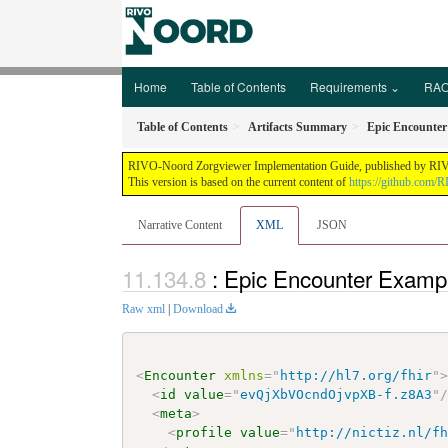
Home
Table of Contents
Requirements ⌄
RAO
Table of Contents
Artifacts Summary
Epic Encounte
RIVO-Noord Zorgviewer Implementation Guide, published by RIVO-N
This version is based on the current content of
https://github.com/
Narrative Content
XML
JSON
: Epic Encounter Examp
Raw xml
|
Download
<
Encounter
xmlns
=
"
http://hl7.org/fhir
"
<
id
value
=
"
evQjXbVOcndOjvpXB-f.z8A3
"
<
meta
>
<
profile
value
=
"
http://nictiz.nl/f