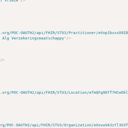
-) Vrieze
"
/>
e.org/POC-OAUTH2/api/FHIR/STU3/Practitioner/eVop1bsxsO9Z
e Alg Verzekeringsmaatschappy
"
/>
"
/>
>
e.org/POC-OAUTH2/api/FHIR/STU3/Location/eTmQFg90Tf7HCeDb
org/POC-OAUTH2/api/FHIR/STU3/Organization/eXovwVA3zYl3U3