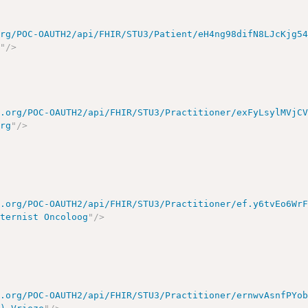
org/POC-OAUTH2/api/FHIR/STU3/Patient/eH4ng98difN8LJcKjg5
m
"
/>
e.org/POC-OAUTH2/api/FHIR/STU3/Practitioner/exFyLsylMVjC
urg
"
/>
e.org/POC-OAUTH2/api/FHIR/STU3/Practitioner/ef.y6tvEo6Wr
nternist Oncoloog
"
/>
e.org/POC-OAUTH2/api/FHIR/STU3/Practitioner/ernwvAsnfPYo