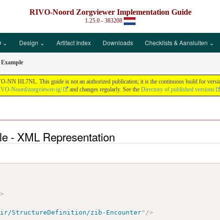
RIVO-Noord Zorgviewer Implementation Guide
1.25.0 - 383208
 ⌄
Design ⌄
Artifact Index
Downloads
Checklists & Aansluiten ⌄
r Example
N HL7NL. This guide is not an authorized publication; it is the continuous build for vers
RIVO-Noord/zorgviewer-ig/
and changes regularly. See the
Directory of published versions
le - XML Representation
>
/>
hir/StructureDefinition/zib-Encounter
"
/>