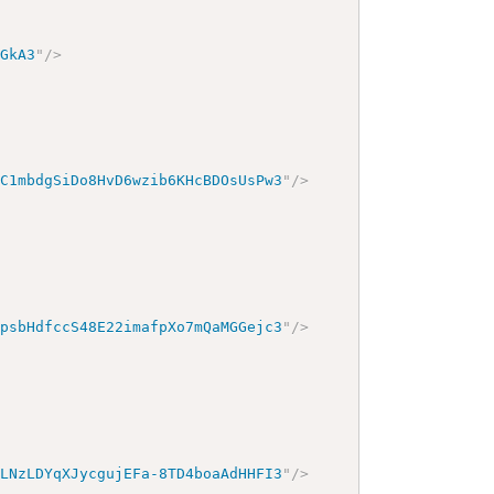
4GkA3
"
/>
VC1mbdgSiDo8HvD6wzib6KHcBDOsUsPw3
"
/>
FpsbHdfccS48E22imafpXo7mQaMGGejc3
"
/>
bLNzLDYqXJycgujEFa-8TD4boaAdHHFI3
"
/>