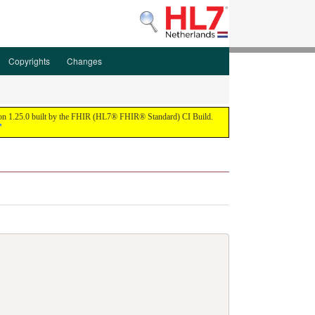
Copyrights
Changes
ion 1.25.0 built by the FHIR (HL7® FHIR® Standard) CI Build.