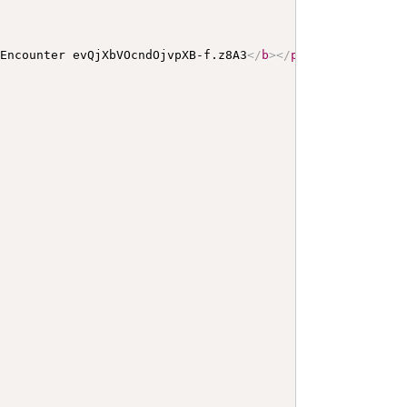
 Encounter evQjXbVOcndOjvpXB-f.z8A3
</
b
>
</
p
>
<
a
name
=
"
evQj