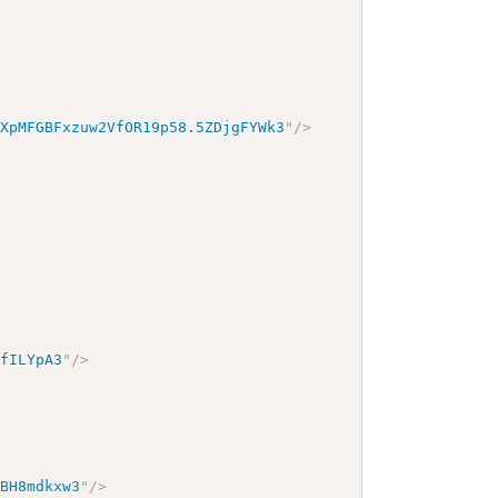
8XpMFGBFxzuw2VfOR19p58.5ZDjgFYWk3
"
/>
lfILYpA3
"
/>
fBH8mdkxw3
"
/>