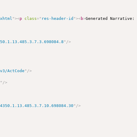
/xhtml
"
>
<
p
class
=
"
res-header-id
"
>
<
b
>
Generated Narrative:
350.1.13.485.3.7.3.698084.8
"
/>
/v3/ActCode
"
/>
r
"
/>
14350.1.13.485.3.7.10.698084.30
"
/>