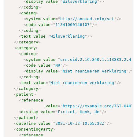
<
display
value
=
"
Wilsverklaring
"
/>
</
coding
>
<
coding
>
<
system
value
=
"
http://snomed.info/sct
"
/>
<
code
value
=
"
11341000146107
"
/>
</
coding
>
<
text
value
=
"
Wilsverklaring
"
/>
</
category
>
<
category
>
<
coding
>
<
system
value
=
"
urn:oid:2.16.840.1.113883.2.4.3
<
code
value
=
"
NR
"
/>
<
display
value
=
"
Niet reanimeren verklaring
"
/>
</
coding
>
<
text
value
=
"
Niet reanimeren verklaring
"
/>
</
category
>
<
patient
>
<
reference
value
=
"
https:///example.org/TST-OAUTH
<
display
value
=
"
Fictief, Henk, de
"
/>
</
patient
>
<
dateTime
value
=
"
2021-10-12T10:55:32Z
"
/>
<
consentingParty
>
<
reference