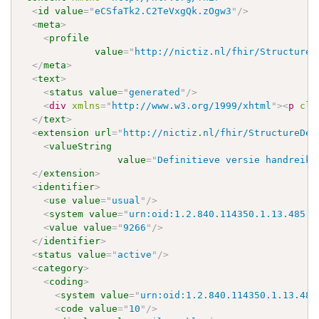
<
id
value
=
"
eCSfaTk2.C2TeVxgQk.zOgw3
"
/>
<
meta
>
<
profile
value
=
"
http://nictiz.nl/fhir/StructureD
</
meta
>
<
text
>
<
status
value
=
"
generated
"
/>
<
div
xmlns
=
"
http://www.w3.org/1999/xhtml
"
>
<
p
cla
</
text
>
<
extension
url
=
"
http://nictiz.nl/fhir/StructureDef
<
valueString
value
=
"
Definitieve versie handreiki
</
extension
>
<
identifier
>
<
use
value
=
"
usual
"
/>
<
system
value
=
"
urn:oid:1.2.840.114350.1.13.485.3
<
value
value
=
"
9266
"
/>
</
identifier
>
<
status
value
=
"
active
"
/>
<
category
>
<
coding
>
<
system
value
=
"
urn:oid:1.2.840.114350.1.13.485
<
code
value
=
"
10
"
/>