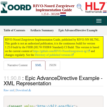
RIVO-Noord Zorgviewer
Implementation Guide
1.25.0 - 383208
Table of Contents
Artifacts Summary
Epic AdvanceDirective Example
RIVO-Noord Zorgviewer Implementation Guide, published by RIVO-NN HL7NL.
This guide is not an authorized publication; it is the continuous build for version
1.25.0 built by the FHIR (HL7® FHIR® Standard) CI Build. This version is based
on the current content of
https://github.com/RIVO-Noord/zorgviewer-ig/
and
changes regularly. See the
Directory of published versions
Narrative Content
XML
JSON
: Epic AdvanceDirective Example -
XML Representation
Raw xml
|
Download
<
Consent
xmlns
=
"
http://hl7.org/fhir
"
>