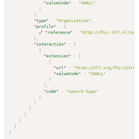
"
valueCode
"
:
"SHALL"
}
]
,
"
type
"
:
"Organization"
,
"
profile
"
:
{
🔗
"
reference
"
:
"http://fhir.hl7.nl/zor
}
,
"
interaction
"
:
[
{
"
extension
"
:
[
{
"
url
"
:
"http://hl7.org/fhir/Struc
"
valueCode
"
:
"SHALL"
}
]
,
"
code
"
:
"search-type"
}
]
}
]
}
]
}