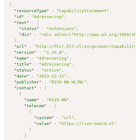
{
"
resourceType
"
:
"CapabilityStatement"
,
"
id
"
:
"Adressering"
,
"
text
"
:
{
"
status
"
:
"extensions"
,
"
div
"
:
"<div xmlns=\"http://www.w3.org/1999/xht
}
,
"
url
"
:
"http://fhir.hl7.nl/zorgviewer/CapabilityS
"
version
"
:
"1.25.0"
,
"
name
"
:
"Adressering"
,
"
title
"
:
"Adressering"
,
"
status
"
:
"active"
,
"
date
"
:
"2023-12-12"
,
"
publisher
"
:
"RIVO-NN HL7NL"
,
"
contact
"
:
[
{
"
name
"
:
"RIVO-NN"
,
"
telecom
"
:
[
{
"
system
"
:
"url"
,
"
value
"
:
"https://rivo-noord.nl"
}
]