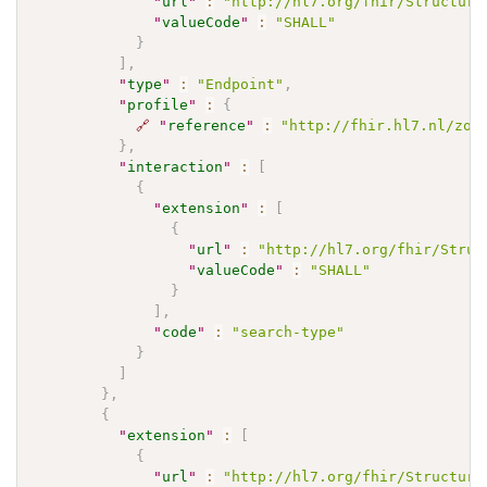
"
url
"
:
"http://hl7.org/fhir/Structure
"
valueCode
"
:
"SHALL"
}
]
,
"
type
"
:
"Endpoint"
,
"
profile
"
:
{
🔗
"
reference
"
:
"http://fhir.hl7.nl/zor
}
,
"
interaction
"
:
[
{
"
extension
"
:
[
{
"
url
"
:
"http://hl7.org/fhir/Struc
"
valueCode
"
:
"SHALL"
}
]
,
"
code
"
:
"search-type"
}
]
}
,
{
"
extension
"
:
[
{
"
url
"
:
"http://hl7.org/fhir/Structure