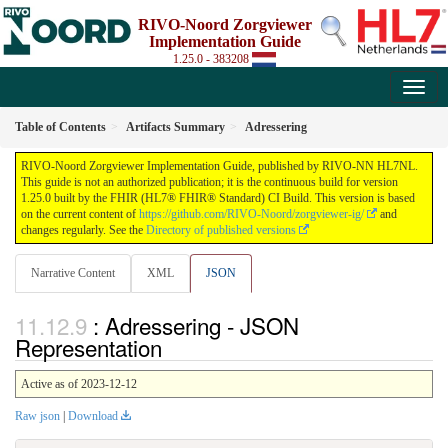
RIVO-Noord Zorgviewer
Implementation Guide
1.25.0 - 383208
Table of Contents
Artifacts Summary
Adressering
RIVO-Noord Zorgviewer Implementation Guide, published by RIVO-NN HL7NL.
This guide is not an authorized publication; it is the continuous build for version
1.25.0 built by the FHIR (HL7® FHIR® Standard) CI Build. This version is based
on the current content of
https://github.com/RIVO-Noord/zorgviewer-ig/
and
changes regularly. See the
Directory of published versions
Narrative Content
XML
JSON
: Adressering - JSON
Representation
Active as of 2023-12-12
Raw json
|
Download