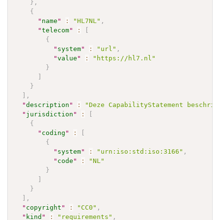
}
,
{
"
name
"
:
"HL7NL"
,
"
telecom
"
:
[
{
"
system
"
:
"url"
,
"
value
"
:
"https://hl7.nl"
}
]
}
]
,
"
description
"
:
"Deze CapabilityStatement beschrij
"
jurisdiction
"
:
[
{
"
coding
"
:
[
{
"
system
"
:
"urn:iso:std:iso:3166"
,
"
code
"
:
"NL"
}
]
}
]
,
"
copyright
"
:
"CC0"
,
"
kind
"
:
"requirements"
,