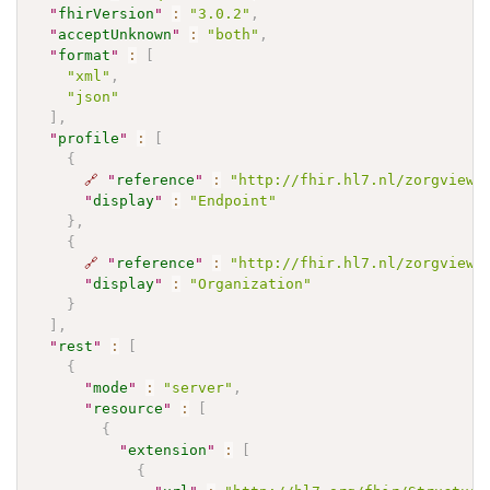
"
fhirVersion
"
:
"3.0.2"
,
"
acceptUnknown
"
:
"both"
,
"
format
"
:
[
"xml"
,
"json"
]
,
"
profile
"
:
[
{
🔗
"
reference
"
:
"http://fhir.hl7.nl/zorgviewe
"
display
"
:
"Endpoint"
}
,
{
🔗
"
reference
"
:
"http://fhir.hl7.nl/zorgviewe
"
display
"
:
"Organization"
}
]
,
"
rest
"
:
[
{
"
mode
"
:
"server"
,
"
resource
"
:
[
{
"
extension
"
:
[
{