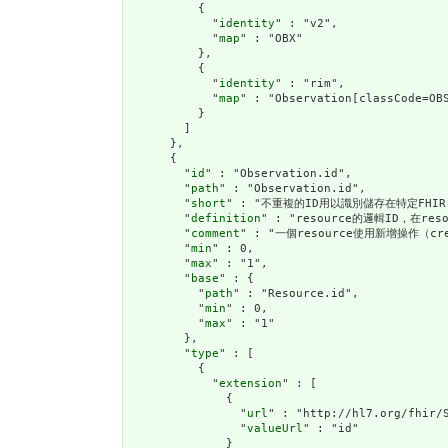
          {

            "
identity
" : "v2",

            "
map
" : "OBX"

          },

          {

            "
identity
" : "rim",

            "
map
" : "Observation[classCode=OBS
          }

        ]

      },

      {

        "
id
" : "Observation.id",

        "
path
" : "Observation.id",

        "
short
" : "不重複的ID用以識別儲存在特定FHIR 
        "
definition
" : "resource的邏輯ID，在r
        "
comment
" : "一個resource使用新增操作（cr
        "
min
" : 0,

        "
max
" : "1",

        "
base
" : {

          "
path
" : "Resource.id",

          "
min
" : 0,

          "
max
" : "1"

        },

        "
type
" : [

          {

            "
extension
" : [

              {

                "
url
" : "http://hl7.org/fhir/S
                "
valueUrl
" : "id"

              }
