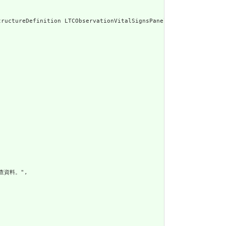
g/1999/xhtml\"><p clas
查資料。",
