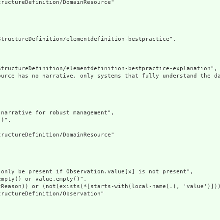
ructureDefinition/DomainResource"

tructureDefinition/elementdefinition-bestpractice",

tructureDefinition/elementdefinition-bestpractice-explanation",

ource has no narrative, only systems that fully understand the d
narrative for robust management",

)",

ructureDefinition/DomainResource"

only be present if Observation.value[x] is not present",

mpty() or value.empty()",

Reason)) or (not(exists(*[starts-with(local-name(.), 'value')]))
ructureDefinition/Observation"
