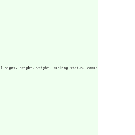


l signs, height, weight, smoking status, comments, etc.  Other r