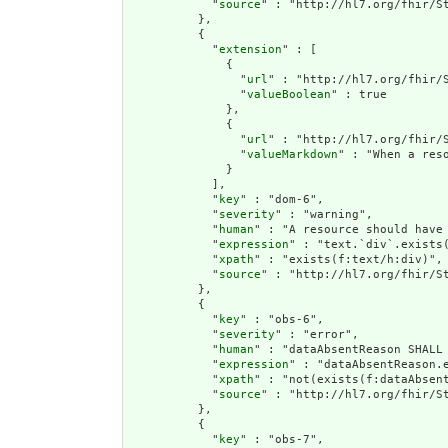
            "
source
" : "http://hl7.org/fhir/St
          },

          {

            "
extension
" : [

              {

                "
url
" : "http://hl7.org/fhir/S
                "
valueBoolean
" : true

              },

              {

                "
url
" : "http://hl7.org/fhir/S
                "
valueMarkdown
" : "When a res
              }

            ],

            "
key
" : "dom-6",

            "
severity
" : "warning",

            "
human
" : "A resource should have 
            "
expression
" : "text.`div`.exists(
            "
xpath
" : "exists(f:text/h:div)",

            "
source
" : "http://hl7.org/fhir/St
          },

          {

            "
key
" : "obs-6",

            "
severity
" : "error",

            "
human
" : "dataAbsentReason SHALL 
            "
expression
" : "dataAbsentReason.e
            "
xpath
" : "not(exists(f:dataAbsent
            "
source
" : "http://hl7.org/fhir/St
          },

          {

            "
key
" : "obs-7",
