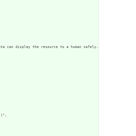
ata can display the resource to a human safely. Including a huma
)",
