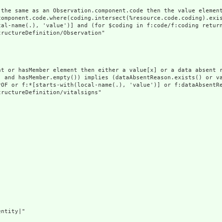
 the same as an Observation.component.code then the value element
component.code.where(coding.intersect(%resource.code.coding).exis
cal-name(.), 'value')] and (for $coding in f:code/f:coding return
ructureDefinition/Observation"

nt or hasMember element then either a value[x] or a data absent r
) and hasMember.empty()) implies (dataAbsentReason.exists() or va
rOF or f:*[starts-with(local-name(.), 'value')] or f:dataAbsentRe
ructureDefinition/vitalsigns"

ntity|"
