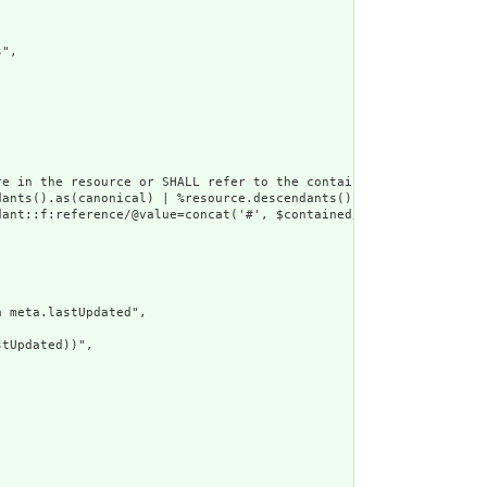
",

e in the resource or SHALL refer to the containing resource",

dants().as(canonical) | %resource.descendants().as(uri) | %resour
ant::f:reference/@value=concat('#', $contained/*/id/@value) or d
 meta.lastUpdated",

tUpdated))",
