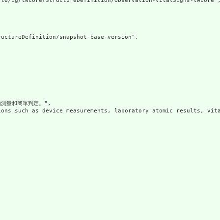
tw/ig/twcore/StructureDefinition/Observation-vitalSigns-twcore",
uctureDefinition/snapshot-base-version",

測量和簡單判定。",

ions such as device measurements, laboratory atomic results, vita