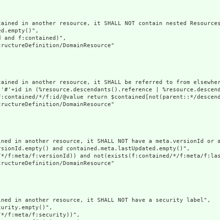
ained in another resource, it SHALL NOT contain nested Resources
d.empty()",

 and f:contained)",

ructureDefinition/DomainResource"

tained in another resource, it SHALL be referred to from elsewher
('#'+id in (%resource.descendants().reference | %resource.descen
f:contained/*/f:id/@value return $contained[not(parent::*/descend
ructureDefinition/DomainResource"

ined in another resource, it SHALL NOT have a meta.versionId or a
sionId.empty() and contained.meta.lastUpdated.empty()",

/*/f:meta/f:versionId)) and not(exists(f:contained/*/f:meta/f:las
ructureDefinition/DomainResource"

ned in another resource, it SHALL NOT have a security label",

urity.empty()",

*/f:meta/f:security))",
