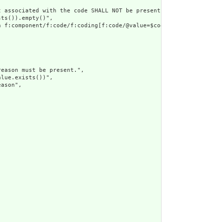
 associated with the code SHALL NOT be present",

ts()).empty()",

 f:component/f:code/f:coding[f:code/@value=$coding/f:code/@value
eason must be present.",

lue.exists())",

ason",
