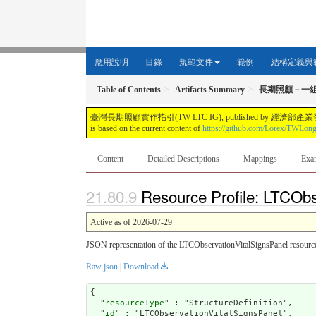
應用說明
目錄
規範文件
範例
結構定義與
Table of Contents
Artifacts Summary
長期照顧－一
臺灣長期照顧實作指引(TW LTC IG), published by 經濟部產業發展署. This guide i
is based on the current content of
https://github.com/Lorex/TWLon
Content
Detailed Descriptions
Mappings
Exa
Resource Profile: LTCObs
Active as of 2026-07-29
JSON representation of the LTCObservationVitalSignsPanel resource
Raw json
|
Download
{

  "
resourceType
" : "StructureDefinition",

  "
id
" : "LTCObservationVitalSignsPanel",
