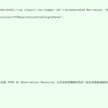
lns=\"http://www.w3.or
nition/LTCObservationVitalSignsPanel",

一步定義 FHIR 的 Observation Resource，以呈現長照機構住民的一組生命徵象檢驗檢