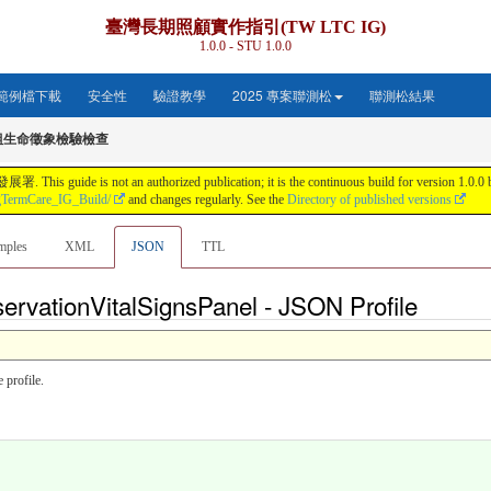
臺灣長期照顧實作指引(TW LTC IG)
1.0.0 - STU 1.0.0
範例檔下載
安全性
驗證教學
2025 專案聯測松
聯測松結果
組生命徵象檢驗檢查
s not an authorized publication; it is the continuous build for version 1.0.0 buil
gTermCare_IG_Build/
and changes regularly. See the
Directory of published versions
mples
XML
JSON
TTL
ervationVitalSignsPanel - JSON Profile
 profile.