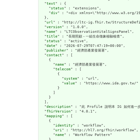
  "
text
" : {

    "
status
" : "extensions",

    "
div
" : "<div xm
url
" : "http://ltc-ig.fhir.tw/StructureDefi
  "
version
" : "1.0.0",

  "
name
" : "LTCObservationVitalSignsPanel",

  "
title
" : "長期照顧－一組生命徵象檢驗檢查",

  "
status
" : "active",

  "
date
" : "2026-07-29T07:47:19+00:00",

  "
publisher
" : "經濟部產業發展署",

  "
contact
" : [

    {

      "
name
" : "經濟部產業發展署",

      "
telecom
" : [

        {

          "
system
" : "url",

          "
value
" : "https://www.ida.gov.tw/"

        }

      ]

    }

  ],

  "
description
" : "此 Profile 說明本 IG 如何進
  "
fhirVersion
" : "4.0.1",

  "
mapping
" : [

    {

      "
identity
" : "workflow",

      "
uri
" : "http://hl7.org/fhir/workflow",

      "
name
" : "Workflow Pattern"

    },
