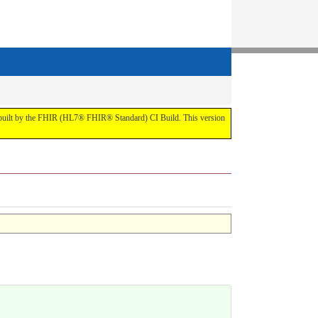
t by the FHIR (HL7® FHIR® Standard) CI Build. This version