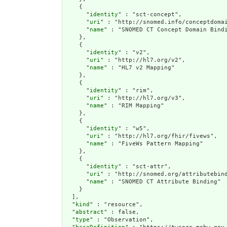
    {

      "
identity
" : "sct-concept",

      "
uri
" : "http://snomed.info/conceptdomai
      "
name
" : "SNOMED CT Concept Domain Bindi
    },

    {

      "
identity
" : "v2",

      "
uri
" : "http://hl7.org/v2",

      "
name
" : "HL7 v2 Mapping"

    },

    {

      "
identity
" : "rim",

      "
uri
" : "http://hl7.org/v3",

      "
name
" : "RIM Mapping"

    },

    {

      "
identity
" : "w5",

      "
uri
" : "http://hl7.org/fhir/fivews",

      "
name
" : "FiveWs Pattern Mapping"

    },

    {

      "
identity
" : "sct-attr",

      "
uri
" : "http://snomed.org/attributebind
      "
name
" : "SNOMED CT Attribute Binding"

    }

  ],

  "
kind
" : "resource",

  "
abstract
" : false,

  "
type
" : "Observation",
