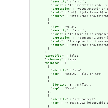
            "
severity
" : "error",

            "
human
" : "If Observation.code is
            "
expression
" : "value.empty() or 
            "
xpath
" : "not(f:*[starts-with(lo
            "
source
" : "http://hl7.org/fhir/St
          },

          {

            "
key
" : "vs-2",

            "
severity
" : "error",

            "
human
" : "If there is no compone
            "
expression
" : "(component.empty(
            "
xpath
" : "f:component or f:membe
            "
source
" : "http://hl7.org/fhir/St
          }

        ],

        "
isModifier
" : false,

        "
isSummary
" : false,

        "
mapping
" : [

          {

            "
identity
" : "rim",

            "
map
" : "Entity. Role, or Act"

          },

          {

            "
identity
" : "workflow",

            "
map
" : "Event"

          },

          {

            "
identity
" : "sct-concept",

            "
map
" : "< 363787002 |Observable e
          },
