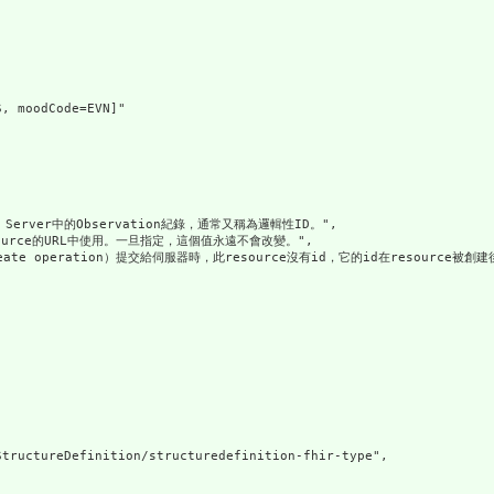
, moodCode=EVN]"

Server中的Observation紀錄，通常又稱為邏輯性ID。",

esource的URL中使用。一旦指定，這個值永遠不會改變。",

eate operation）提交給伺服器時，此resource沒有id，它的id在resource被創
tructureDefinition/structuredefinition-fhir-type",
