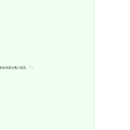
建後由伺器分配/指定。",
