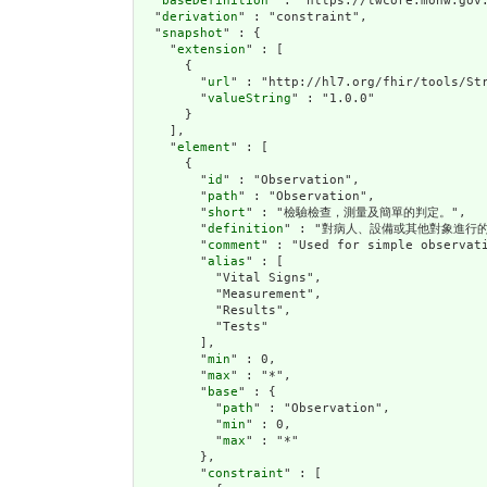
  "
baseDefinition
" : "https://twcore.mohw.gov.
  "
derivation
" : "constraint",

  "
snapshot
" : {

    "
extension
" : [

      {

        "
url
" : "http://hl7.org/fhir/tools/Str
        "
valueString
" : "1.0.0"

      }

    ],

    "
element
" : [

      {

        "
id
" : "Observation",

        "
path
" : "Observation",

        "
short
" : "檢驗檢查，測量及簡單的判定。",

        "
definition
" : "對病人、設備或其他對象進行的
        "
comment
" : "Used for simple observat
        "
alias
" : [

          "Vital Signs",

          "Measurement",

          "Results",

          "Tests"

        ],

        "
min
" : 0,

        "
max
" : "*",

        "
base
" : {

          "
path
" : "Observation",

          "
min
" : 0,

          "
max
" : "*"

        },

        "
constraint
" : [
