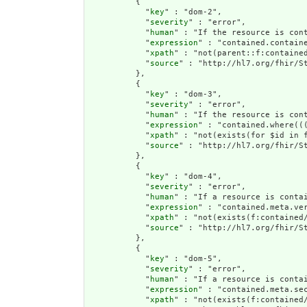
          {

            "
key
" : "dom-2",

            "
severity
" : "error",

            "
human
" : "If the resource is cont
            "
expression
" : "contained.containe
            "
xpath
" : "not(parent::f:contained
            "
source
" : "http://hl7.org/fhir/St
          },

          {

            "
key
" : "dom-3",

            "
severity
" : "error",

            "
human
" : "If the resource is con
            "
expression
" : "contained.where((
            "
xpath
" : "not(exists(for $id in 
            "
source
" : "http://hl7.org/fhir/St
          },

          {

            "
key
" : "dom-4",

            "
severity
" : "error",

            "
human
" : "If a resource is conta
            "
expression
" : "contained.meta.ver
            "
xpath
" : "not(exists(f:contained
            "
source
" : "http://hl7.org/fhir/St
          },

          {

            "
key
" : "dom-5",

            "
severity
" : "error",

            "
human
" : "If a resource is contai
            "
expression
" : "contained.meta.sec
            "
xpath
" : "not(exists(f:contained/